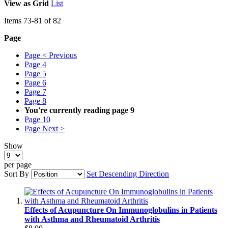
View as
Grid
List
Items
73
-
81
of
82
Page
Page
< Previous
Page
4
Page
5
Page
6
Page
7
Page
8
You're currently reading page
9
Page
10
Page
Next >
Show
per page
Sort By
Set Descending Direction
Effects of Acupuncture On Immunoglobulins in Patients
with Asthma and Rheumatoid Arthritis