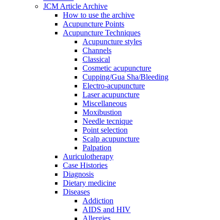
JCM Article Archive
How to use the archive
Acupuncture Points
Acupuncture Techniques
Acupuncture styles
Channels
Classical
Cosmetic acupuncture
Cupping/Gua Sha/Bleeding
Electro-acupuncture
Laser acupuncture
Miscellaneous
Moxibustion
Needle tecnique
Point selection
Scalp acupuncture
Palpation
Auriculotherapy
Case Histories
Diagnosis
Dietary medicine
Diseases
Addiction
AIDS and HIV
Allergies