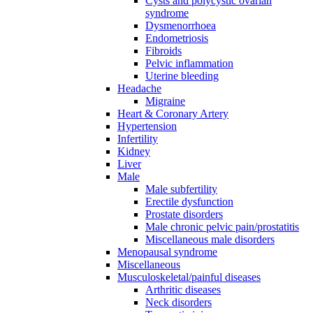
Cysts and polycystic ovarian
syndrome
Dysmenorrhoea
Endometriosis
Fibroids
Pelvic inflammation
Uterine bleeding
Headache
Migraine
Heart & Coronary Artery
Hypertension
Infertility
Kidney
Liver
Male
Male subfertility
Erectile dysfunction
Prostate disorders
Male chronic pelvic pain/prostatitis
Miscellaneous male disorders
Menopausal syndrome
Miscellaneous
Musculoskeletal/painful diseases
Arthritic diseases
Neck disorders