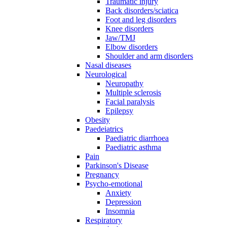
Traumatic injury
Back disorders/sciatica
Foot and leg disorders
Knee disorders
Jaw/TMJ
Elbow disorders
Shoulder and arm disorders
Nasal diseases
Neurological
Neuropathy
Multiple sclerosis
Facial paralysis
Epilepsy
Obesity
Paedeiatrics
Paediatric diarrhoea
Paediatric asthma
Pain
Parkinson's Disease
Pregnancy
Psycho-emotional
Anxiety
Depression
Insomnia
Respiratory