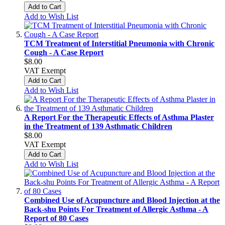
Add to Cart
Add to Wish List
TCM Treatment of Interstitial Pneumonia with Chronic
Cough - A Case Report
$8.00
VAT Exempt
Add to Cart
Add to Wish List
A Report For the Therapeutic Effects of Asthma Plaster
in the Treatment of 139 Asthmatic Children
$8.00
VAT Exempt
Add to Cart
Add to Wish List
Combined Use of Acupuncture and Blood Injection at the
Back-shu Points For Treatment of Allergic Asthma - A
Report of 80 Cases