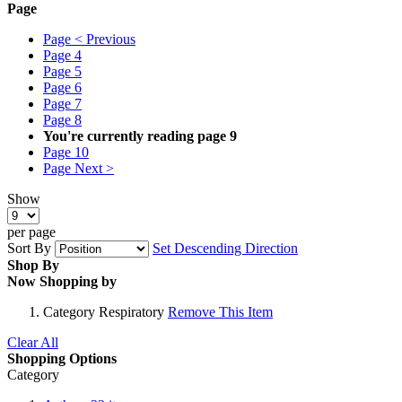
Page
Page
< Previous
Page
4
Page
5
Page
6
Page
7
Page
8
You're currently reading page
9
Page
10
Page
Next >
Show
per page
Sort By
Set Descending Direction
Shop By
Now Shopping by
Category
Respiratory
Remove This Item
Clear All
Shopping Options
Category