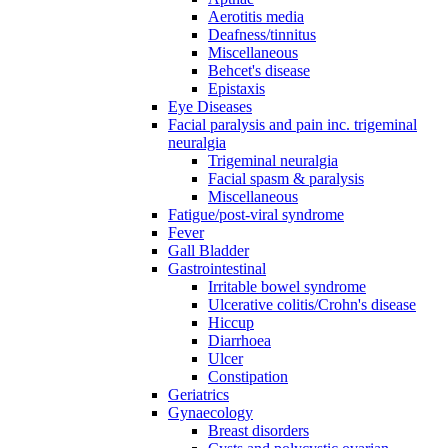
Aerotitis media
Deafness/tinnitus
Miscellaneous
Behcet's disease
Epistaxis
Eye Diseases
Facial paralysis and pain inc. trigeminal
neuralgia
Trigeminal neuralgia
Facial spasm & paralysis
Miscellaneous
Fatigue/post-viral syndrome
Fever
Gall Bladder
Gastrointestinal
Irritable bowel syndrome
Ulcerative colitis/Crohn's disease
Hiccup
Diarrhoea
Ulcer
Constipation
Geriatrics
Gynaecology
Breast disorders