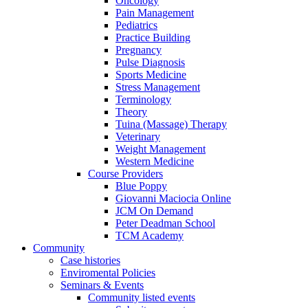
Oncology
Pain Management
Pediatrics
Practice Building
Pregnancy
Pulse Diagnosis
Sports Medicine
Stress Management
Terminology
Theory
Tuina (Massage) Therapy
Veterinary
Weight Management
Western Medicine
Course Providers
Blue Poppy
Giovanni Maciocia Online
JCM On Demand
Peter Deadman School
TCM Academy
Community
Case histories
Enviromental Policies
Seminars & Events
Community listed events