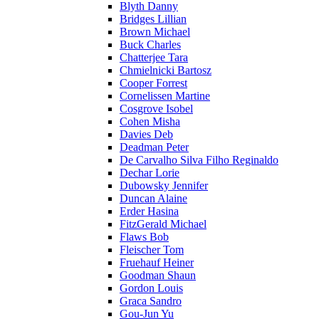
Blyth Danny
Bridges Lillian
Brown Michael
Buck Charles
Chatterjee Tara
Chmielnicki Bartosz
Cooper Forrest
Cornelissen Martine
Cosgrove Isobel
Cohen Misha
Davies Deb
Deadman Peter
De Carvalho Silva Filho Reginaldo
Dechar Lorie
Dubowsky Jennifer
Duncan Alaine
Erder Hasina
FitzGerald Michael
Flaws Bob
Fleischer Tom
Fruehauf Heiner
Goodman Shaun
Gordon Louis
Graca Sandro
Gou-Jun Yu