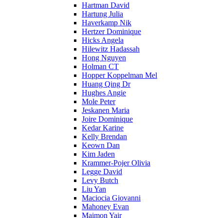
Hartman David
Hartung Julia
Haverkamp Nik
Hertzer Dominique
Hicks Angela
Hilewitz Hadassah
Hong Nguyen
Holman CT
Hopper Koppelman Mel
Huang Qing Dr
Hughes Angie
Mole Peter
Jeskanen Maria
Joire Dominique
Kedar Karine
Kelly Brendan
Keown Dan
Kim Jaden
Krammer-Pojer Olivia
Legge David
Levy Butch
Liu Yan
Maciocia Giovanni
Mahoney Evan
Maimon Yair