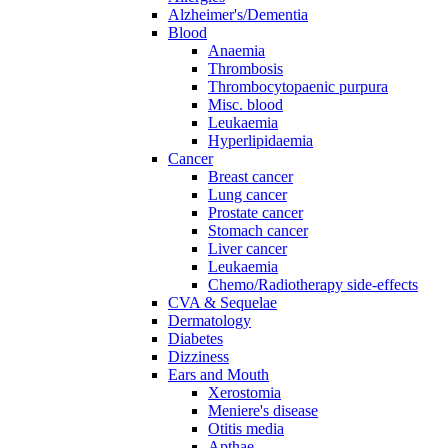
Alzheimer's/Dementia
Blood
Anaemia
Thrombosis
Thrombocytopaenic purpura
Misc. blood
Leukaemia
Hyperlipidaemia
Cancer
Breast cancer
Lung cancer
Prostate cancer
Stomach cancer
Liver cancer
Leukaemia
Chemo/Radiotherapy side-effects
CVA & Sequelae
Dermatology
Diabetes
Dizziness
Ears and Mouth
Xerostomia
Meniere's disease
Otitis media
Apthae