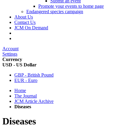
Submit an event
Promote your events to home page
Endangered species campaign
About Us
Contact Us
JCM On Demand
Account
Settings
Currency
USD - US Dollar
GBP - British Pound
EUR - Euro
Home
The Journal
JCM Article Archive
Diseases
Diseases