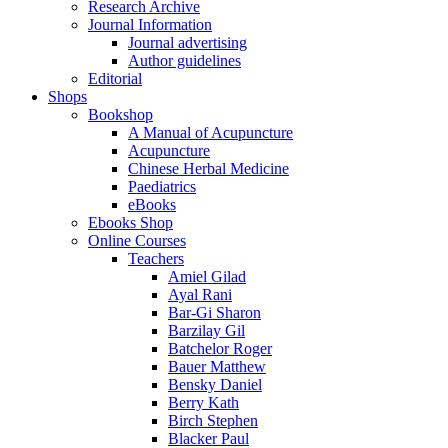
Research Archive
Journal Information
Journal advertising
Author guidelines
Editorial
Shops
Bookshop
A Manual of Acupuncture
Acupuncture
Chinese Herbal Medicine
Paediatrics
eBooks
Ebooks Shop
Online Courses
Teachers
Amiel Gilad
Ayal Rani
Bar-Gi Sharon
Barzilay Gil
Batchelor Roger
Bauer Matthew
Bensky Daniel
Berry Kath
Birch Stephen
Blacker Paul