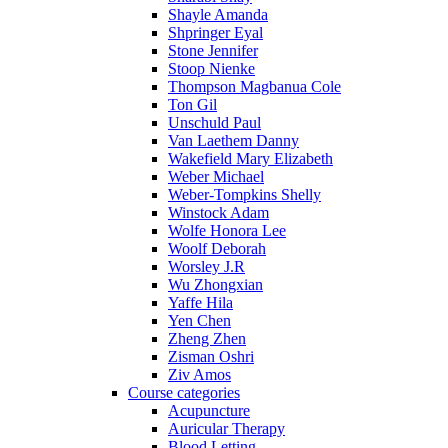
Shayle Amanda
Shpringer Eyal
Stone Jennifer
Stoop Nienke
Thompson Magbanua Cole
Ton Gil
Unschuld Paul
Van Laethem Danny
Wakefield Mary Elizabeth
Weber Michael
Weber-Tompkins Shelly
Winstock Adam
Wolfe Honora Lee
Woolf Deborah
Worsley J.R
Wu Zhongxian
Yaffe Hila
Yen Chen
Zheng Zhen
Zisman Oshri
Ziv Amos
Course categories
Acupuncture
Auricular Therapy
Blood Letting