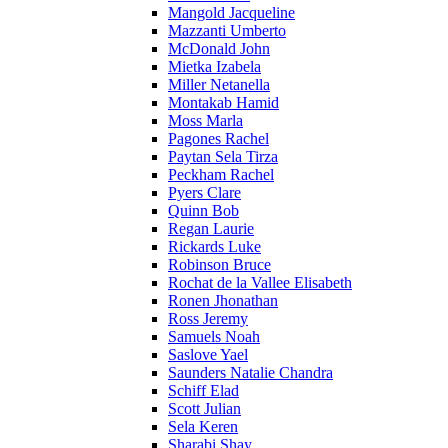
Mangold Jacqueline
Mazzanti Umberto
McDonald John
Mietka Izabela
Miller Netanella
Montakab Hamid
Moss Marla
Pagones Rachel
Paytan Sela Tirza
Peckham Rachel
Pyers Clare
Quinn Bob
Regan Laurie
Rickards Luke
Robinson Bruce
Rochat de la Vallee Elisabeth
Ronen Jhonathan
Ross Jeremy
Samuels Noah
Saslove Yael
Saunders Natalie Chandra
Schiff Elad
Scott Julian
Sela Keren
Sharabi Shay