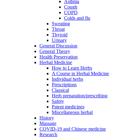
Asthma
Cough
COPD
Colds and flu
Sweating
Throat
Thyroid
Urinary
General Discussion
General Theory
Health Preservation
Herbal Medicine
How to Learn Herbs
A Course in Herbal Medicine
Individual herbs
Prescriptions
Classical
Herb preparation/prescribing
Safety
Patent medicines
Miscellaneous herbal
History
Massage
COVID-19 and Chinese medicine
Research