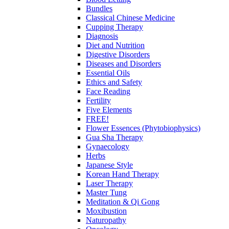
Bundles
Classical Chinese Medicine
Cupping Therapy
Diagnosis
Diet and Nutrition
Digestive Disorders
Diseases and Disorders
Essential Oils
Ethics and Safety
Face Reading
Fertility
Five Elements
FREE!
Flower Essences (Phytobiophysics)
Gua Sha Therapy
Gynaecology
Herbs
Japanese Style
Korean Hand Therapy
Laser Therapy
Master Tung
Meditation & Qi Gong
Moxibustion
Naturopathy