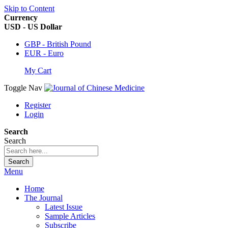
Skip to Content
Currency
USD - US Dollar
GBP - British Pound
EUR - Euro
My Cart
Toggle Nav
Register
Login
Search
Search
Search
Menu
Home
The Journal
Latest Issue
Sample Articles
Subscribe