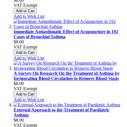
$8.00
VAT Exempt
Add to Cart
Add to Wish List
Immediate Antiasthmatic Effect of Acupuncture in 192
Cases of Bronchial Asthma
$8.00
VAT Exempt
Add to Cart
Add to Wish List
A Survey On Research On the Treatment of Asthma by
Invigorating Blood Circulation to Remove Blood Stasis
$8.00
VAT Exempt
Add to Cart
Add to Wish List
External Approach to the Treatment of Paediatric
Asthma
$8.00
VAT Exempt