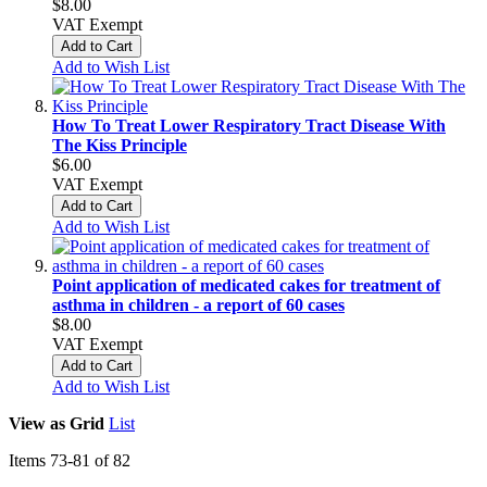
$8.00
VAT Exempt
Add to Cart
Add to Wish List
How To Treat Lower Respiratory Tract Disease With
The Kiss Principle
$6.00
VAT Exempt
Add to Cart
Add to Wish List
Point application of medicated cakes for treatment of
asthma in children - a report of 60 cases
$8.00
VAT Exempt
Add to Cart
Add to Wish List
View as
Grid
List
Items
73
-
81
of
82