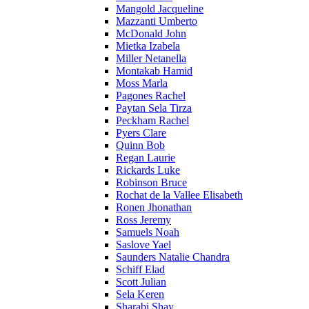
Mangold Jacqueline
Mazzanti Umberto
McDonald John
Mietka Izabela
Miller Netanella
Montakab Hamid
Moss Marla
Pagones Rachel
Paytan Sela Tirza
Peckham Rachel
Pyers Clare
Quinn Bob
Regan Laurie
Rickards Luke
Robinson Bruce
Rochat de la Vallee Elisabeth
Ronen Jhonathan
Ross Jeremy
Samuels Noah
Saslove Yael
Saunders Natalie Chandra
Schiff Elad
Scott Julian
Sela Keren
Sharabi Shay