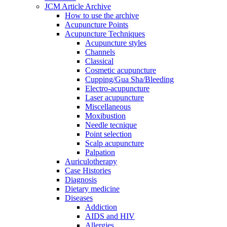
JCM Article Archive
How to use the archive
Acupuncture Points
Acupuncture Techniques
Acupuncture styles
Channels
Classical
Cosmetic acupuncture
Cupping/Gua Sha/Bleeding
Electro-acupuncture
Laser acupuncture
Miscellaneous
Moxibustion
Needle tecnique
Point selection
Scalp acupuncture
Palpation
Auriculotherapy
Case Histories
Diagnosis
Dietary medicine
Diseases
Addiction
AIDS and HIV
Allergies