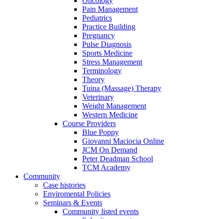
Oncology
Pain Management
Pediatrics
Practice Building
Pregnancy
Pulse Diagnosis
Sports Medicine
Stress Management
Terminology
Theory
Tuina (Massage) Therapy
Veterinary
Weight Management
Western Medicine
Course Providers
Blue Poppy
Giovanni Maciocia Online
JCM On Demand
Peter Deadman School
TCM Academy
Community
Case histories
Enviromental Policies
Seminars & Events
Community listed events