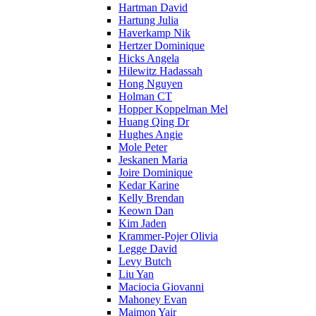
Hartman David
Hartung Julia
Haverkamp Nik
Hertzer Dominique
Hicks Angela
Hilewitz Hadassah
Hong Nguyen
Holman CT
Hopper Koppelman Mel
Huang Qing Dr
Hughes Angie
Mole Peter
Jeskanen Maria
Joire Dominique
Kedar Karine
Kelly Brendan
Keown Dan
Kim Jaden
Krammer-Pojer Olivia
Legge David
Levy Butch
Liu Yan
Maciocia Giovanni
Mahoney Evan
Maimon Yair