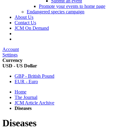
Submit an event
Promote your events to home page
Endangered species campaign
About Us
Contact Us
JCM On Demand
Account
Settings
Currency
USD - US Dollar
GBP - British Pound
EUR - Euro
Home
The Journal
JCM Article Archive
Diseases
Diseases