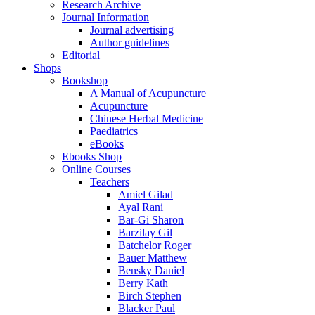
Research Archive
Journal Information
Journal advertising
Author guidelines
Editorial
Shops
Bookshop
A Manual of Acupuncture
Acupuncture
Chinese Herbal Medicine
Paediatrics
eBooks
Ebooks Shop
Online Courses
Teachers
Amiel Gilad
Ayal Rani
Bar-Gi Sharon
Barzilay Gil
Batchelor Roger
Bauer Matthew
Bensky Daniel
Berry Kath
Birch Stephen
Blacker Paul