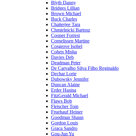
Blyth Danny
Bridges Lillian
Brown Michael
Buck Charles
Chatterjee Tara
Chmielnicki Bartosz
Cooper Forrest
Cornelissen Martine
Cosgrove Isobel
Cohen Misha
Davies Deb
Deadman Peter
De Carvalho Silva Filho Reginaldo
Dechar Lorie
Dubowsky Jennifer
Duncan Alaine
Erder Hasina
FitzGerald Michael
Flaws Bob
Fleischer Tom
Fruehauf Heiner
Goodman Shaun
Gordon Louis
Graca Sandro
Gou-Jun Yu