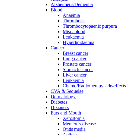
Alzheimer's/Dementia
Blood
Anaemia
Thrombosis
Thrombocytopaenic purpura
Misc. blood
Leukaemia
Hyperlipidaemia
Cancer
Breast cancer
Lung cancer
Prostate cancer
Stomach cancer
Liver cancer
Leukaemia
Chemo/Radiotherapy side-effects
CVA & Sequelae
Dermatology
Diabetes
Dizziness
Ears and Mouth
Xerostomia
Meniere's disease
Otitis media
Apthae