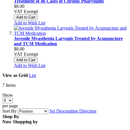
Treatment of 46 Cases of Chronic Pharyngitis
$8.00
VAT Exempt
Add to Cart
Add to Wish List
Juvenile Myasthenia Laryngis Treated by Acupuncture
and TCM Medication
$8.00
VAT Exempt
Add to Cart
Add to Wish List
View as
Grid
List
7
Items
Show
per page
Sort By
Set Descending Direction
Shop By
Now Shopping by