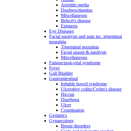
Aerotitis media
Deafness/tinnitus
Miscellaneous
Behcet's disease
Epistaxis
Eye Diseases
Facial paralysis and pain inc. trigeminal
neuralgia
Trigeminal neuralgia
Facial spasm & paralysis
Miscellaneous
Fatigue/post-viral syndrome
Fever
Gall Bladder
Gastrointestinal
Irritable bowel syndrome
Ulcerative colitis/Crohn's disease
Hiccup
Diarrhoea
Ulcer
Constipation
Geriatrics
Gynaecology
Breast disorders