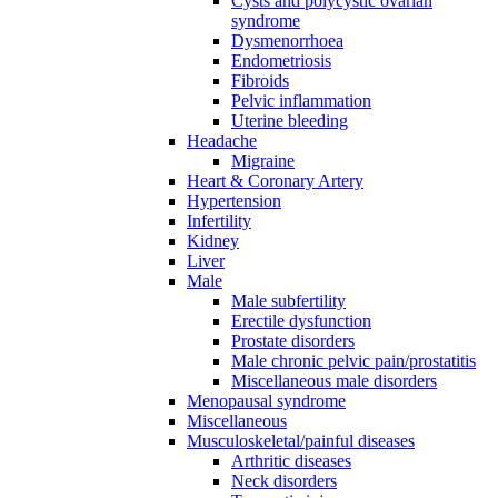
Cysts and polycystic ovarian
syndrome
Dysmenorrhoea
Endometriosis
Fibroids
Pelvic inflammation
Uterine bleeding
Headache
Migraine
Heart & Coronary Artery
Hypertension
Infertility
Kidney
Liver
Male
Male subfertility
Erectile dysfunction
Prostate disorders
Male chronic pelvic pain/prostatitis
Miscellaneous male disorders
Menopausal syndrome
Miscellaneous
Musculoskeletal/painful diseases
Arthritic diseases
Neck disorders