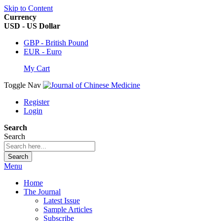
Skip to Content
Currency
USD - US Dollar
GBP - British Pound
EUR - Euro
My Cart
Toggle Nav
Register
Login
Search
Search
Search
Menu
Home
The Journal
Latest Issue
Sample Articles
Subscribe