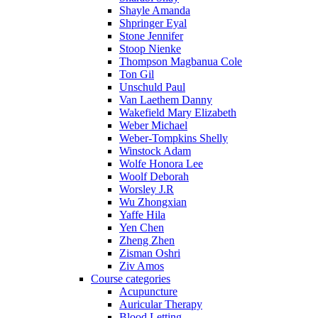
Shayle Amanda
Shpringer Eyal
Stone Jennifer
Stoop Nienke
Thompson Magbanua Cole
Ton Gil
Unschuld Paul
Van Laethem Danny
Wakefield Mary Elizabeth
Weber Michael
Weber-Tompkins Shelly
Winstock Adam
Wolfe Honora Lee
Woolf Deborah
Worsley J.R
Wu Zhongxian
Yaffe Hila
Yen Chen
Zheng Zhen
Zisman Oshri
Ziv Amos
Course categories
Acupuncture
Auricular Therapy
Blood Letting