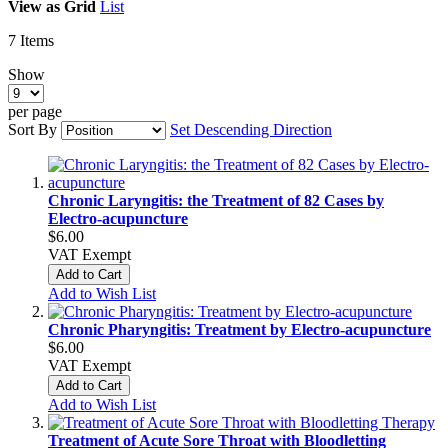
View as
Grid
List
7
Items
Show
per page
Sort By
Set Descending Direction
Chronic Laryngitis: the Treatment of 82 Cases by
Electro-acupuncture
$6.00
VAT Exempt
Add to Cart
Add to Wish List
Chronic Pharyngitis: Treatment by Electro-acupuncture
$6.00
VAT Exempt
Add to Cart
Add to Wish List
Treatment of Acute Sore Throat with Bloodletting