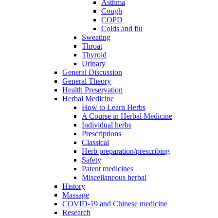
Asthma
Cough
COPD
Colds and flu
Sweating
Throat
Thyroid
Urinary
General Discussion
General Theory
Health Preservation
Herbal Medicine
How to Learn Herbs
A Course in Herbal Medicine
Individual herbs
Prescriptions
Classical
Herb preparation/prescribing
Safety
Patent medicines
Miscellaneous herbal
History
Massage
COVID-19 and Chinese medicine
Research