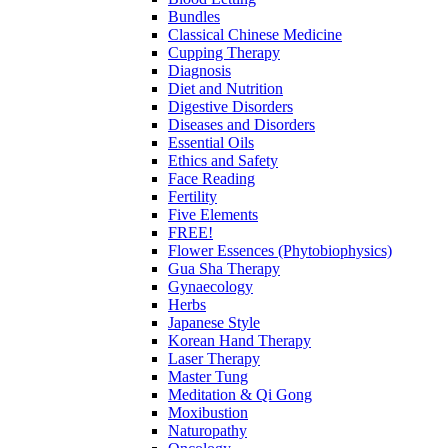
Bundles
Classical Chinese Medicine
Cupping Therapy
Diagnosis
Diet and Nutrition
Digestive Disorders
Diseases and Disorders
Essential Oils
Ethics and Safety
Face Reading
Fertility
Five Elements
FREE!
Flower Essences (Phytobiophysics)
Gua Sha Therapy
Gynaecology
Herbs
Japanese Style
Korean Hand Therapy
Laser Therapy
Master Tung
Meditation & Qi Gong
Moxibustion
Naturopathy