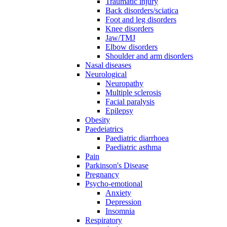
Traumatic injury
Back disorders/sciatica
Foot and leg disorders
Knee disorders
Jaw/TMJ
Elbow disorders
Shoulder and arm disorders
Nasal diseases
Neurological
Neuropathy
Multiple sclerosis
Facial paralysis
Epilepsy
Obesity
Paedeiatrics
Paediatric diarrhoea
Paediatric asthma
Pain
Parkinson's Disease
Pregnancy
Psycho-emotional
Anxiety
Depression
Insomnia
Respiratory