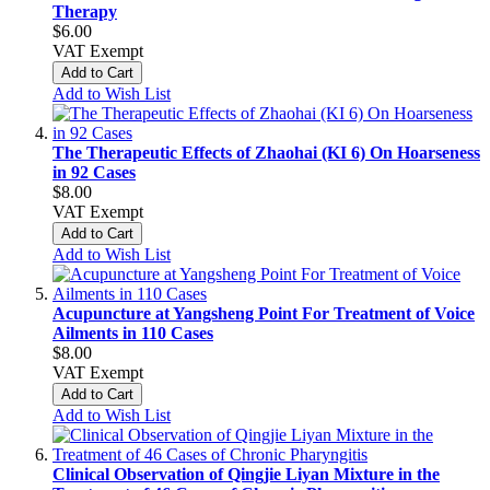
Therapy
$6.00
VAT Exempt
Add to Cart
Add to Wish List
The Therapeutic Effects of Zhaohai (KI 6) On Hoarseness
in 92 Cases
$8.00
VAT Exempt
Add to Cart
Add to Wish List
Acupuncture at Yangsheng Point For Treatment of Voice
Ailments in 110 Cases
$8.00
VAT Exempt
Add to Cart
Add to Wish List
Clinical Observation of Qingjie Liyan Mixture in the