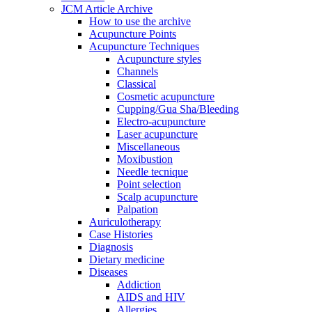
JCM Article Archive
How to use the archive
Acupuncture Points
Acupuncture Techniques
Acupuncture styles
Channels
Classical
Cosmetic acupuncture
Cupping/Gua Sha/Bleeding
Electro-acupuncture
Laser acupuncture
Miscellaneous
Moxibustion
Needle tecnique
Point selection
Scalp acupuncture
Palpation
Auriculotherapy
Case Histories
Diagnosis
Dietary medicine
Diseases
Addiction
AIDS and HIV
Allergies