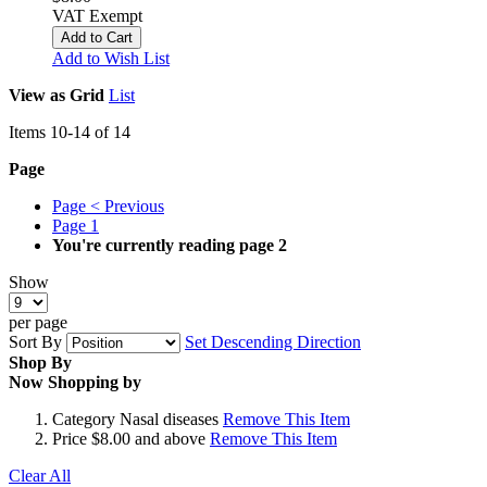
VAT Exempt
Add to Cart
Add to Wish List
View as
Grid
List
Items
10
-
14
of
14
Page
Page
< Previous
Page
1
You're currently reading page
2
Show
per page
Sort By
Set Descending Direction
Shop By
Now Shopping by
Category
Nasal diseases
Remove This Item
Price
$8.00 and above
Remove This Item
Clear All