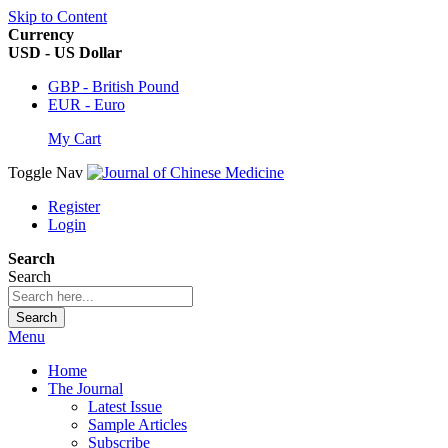
Skip to Content
Currency
USD - US Dollar
GBP - British Pound
EUR - Euro
My Cart
Toggle Nav
Register
Login
Search
Search
Search
Menu
Home
The Journal
Latest Issue
Sample Articles
Subscribe