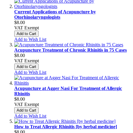
Current Applications of Acupuncture by
Otorhinolaryngologists
$8.00
VAT Exempt
Add to Cart
Add to Wish List
Acupuncture Treatment of Chronic Rhinitis in 75 Cases
$8.00
VAT Exempt
Add to Cart
Add to Wish List
Acupuncture at Agger Nasi For Treatment of Allergic
Rhinitis
$8.00
VAT Exempt
Add to Cart
Add to Wish List
How to Treat Allergic Rhinitis [by herbal medicine]
$8.00