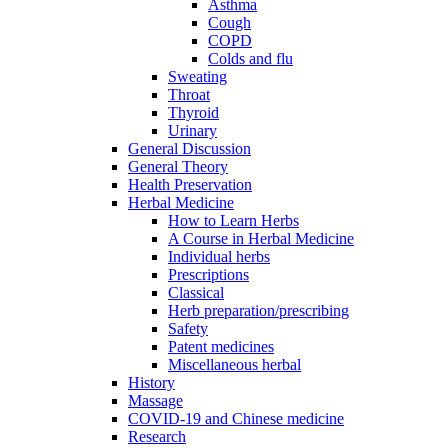
Asthma
Cough
COPD
Colds and flu
Sweating
Throat
Thyroid
Urinary
General Discussion
General Theory
Health Preservation
Herbal Medicine
How to Learn Herbs
A Course in Herbal Medicine
Individual herbs
Prescriptions
Classical
Herb preparation/prescribing
Safety
Patent medicines
Miscellaneous herbal
History
Massage
COVID-19 and Chinese medicine
Research