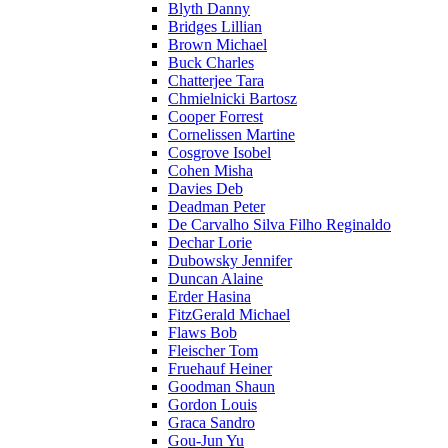
Blyth Danny
Bridges Lillian
Brown Michael
Buck Charles
Chatterjee Tara
Chmielnicki Bartosz
Cooper Forrest
Cornelissen Martine
Cosgrove Isobel
Cohen Misha
Davies Deb
Deadman Peter
De Carvalho Silva Filho Reginaldo
Dechar Lorie
Dubowsky Jennifer
Duncan Alaine
Erder Hasina
FitzGerald Michael
Flaws Bob
Fleischer Tom
Fruehauf Heiner
Goodman Shaun
Gordon Louis
Graca Sandro
Gou-Jun Yu