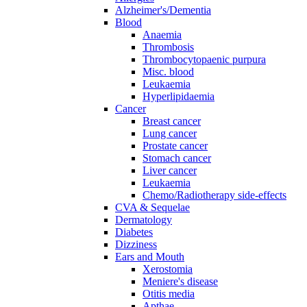
Alzheimer's/Dementia
Blood
Anaemia
Thrombosis
Thrombocytopaenic purpura
Misc. blood
Leukaemia
Hyperlipidaemia
Cancer
Breast cancer
Lung cancer
Prostate cancer
Stomach cancer
Liver cancer
Leukaemia
Chemo/Radiotherapy side-effects
CVA & Sequelae
Dermatology
Diabetes
Dizziness
Ears and Mouth
Xerostomia
Meniere's disease
Otitis media
Apthae