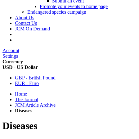
Submit an event
Promote your events to home page
Endangered species campaign
About Us
Contact Us
JCM On Demand
Account
Settings
Currency
USD - US Dollar
GBP - British Pound
EUR - Euro
Home
The Journal
JCM Article Archive
Diseases
Diseases