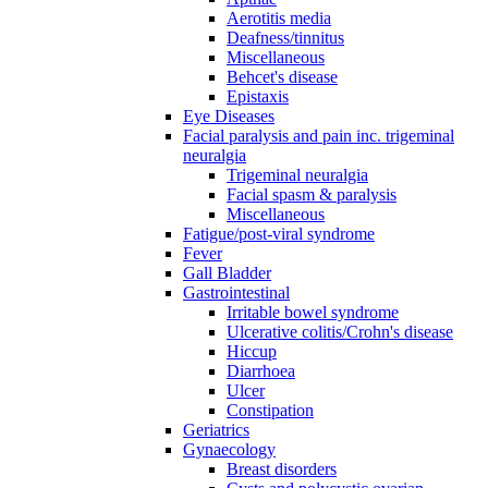
Aerotitis media
Deafness/tinnitus
Miscellaneous
Behcet's disease
Epistaxis
Eye Diseases
Facial paralysis and pain inc. trigeminal
neuralgia
Trigeminal neuralgia
Facial spasm & paralysis
Miscellaneous
Fatigue/post-viral syndrome
Fever
Gall Bladder
Gastrointestinal
Irritable bowel syndrome
Ulcerative colitis/Crohn's disease
Hiccup
Diarrhoea
Ulcer
Constipation
Geriatrics
Gynaecology
Breast disorders