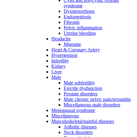
Cysts and polycystic ovarian
syndrome
Dysmenorrhoea
Endometriosis
Fibroids
Pelvic inflammation
Uterine bleeding
Headache
Migraine
Heart & Coronary Artery
Hypertension
Infertility
Kidney
Liver
Male
Male subfertility
Erectile dysfunction
Prostate disorders
Male chronic pelvic pain/prostatitis
Miscellaneous male disorders
Menopausal syndrome
Miscellaneous
Musculoskeletal/painful diseases
Arthritic diseases
Neck disorders