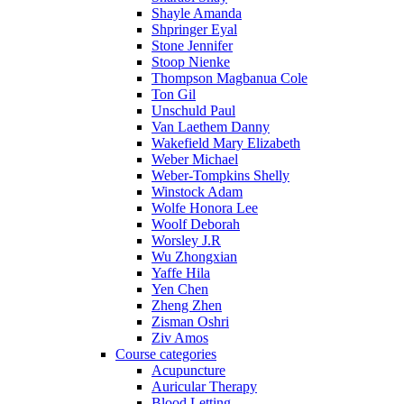
Shayle Amanda
Shpringer Eyal
Stone Jennifer
Stoop Nienke
Thompson Magbanua Cole
Ton Gil
Unschuld Paul
Van Laethem Danny
Wakefield Mary Elizabeth
Weber Michael
Weber-Tompkins Shelly
Winstock Adam
Wolfe Honora Lee
Woolf Deborah
Worsley J.R
Wu Zhongxian
Yaffe Hila
Yen Chen
Zheng Zhen
Zisman Oshri
Ziv Amos
Course categories
Acupuncture
Auricular Therapy
Blood Letting