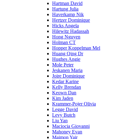
Hartman David
Hartung Julia
Haverkamp Nik
Hertzer Dominique
Hicks Angela
Hilewitz Hadassah
Hong Nguyen
Holman CT
Hopper Koppelman Mel
Huang Qing Dr
Hughes Angie
Mole Peter
Jeskanen Maria
Joire Dominique
Kedar Karine
Kelly Brendan
Keown Dan
Kim Jaden
Krammer-Pojer Olivia
Legge David
Levy Butch
Liu Yan
Maciocia Giovanni
Mahoney Evan
Maimon Yair