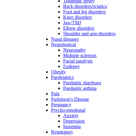
Traumatic injury
Back disorders/sciatica
Foot and leg disorders
Knee disorders
Jaw/TMJ
Elbow disorders
Shoulder and arm disorders
Nasal diseases
Neurological
Neuropathy
Multiple sclerosis
Facial paralysis
Epilepsy
Obesity
Paedeiatrics
Paediatric diarrhoea
Paediatric asthma
Pain
Parkinson's Disease
Pregnancy
Psycho-emotional
Anxiety
Depression
Insomnia
Respiratory