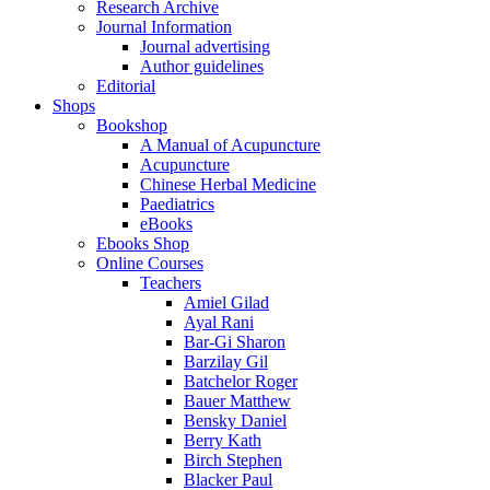
Research Archive
Journal Information
Journal advertising
Author guidelines
Editorial
Shops
Bookshop
A Manual of Acupuncture
Acupuncture
Chinese Herbal Medicine
Paediatrics
eBooks
Ebooks Shop
Online Courses
Teachers
Amiel Gilad
Ayal Rani
Bar-Gi Sharon
Barzilay Gil
Batchelor Roger
Bauer Matthew
Bensky Daniel
Berry Kath
Birch Stephen
Blacker Paul