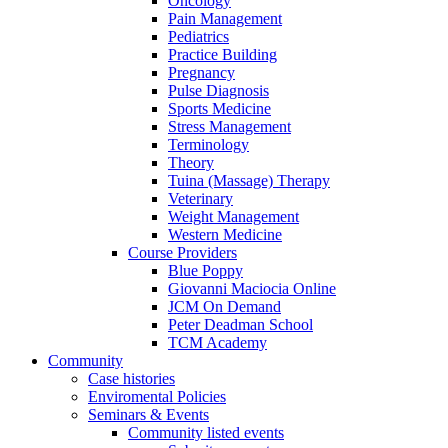
Oncology
Pain Management
Pediatrics
Practice Building
Pregnancy
Pulse Diagnosis
Sports Medicine
Stress Management
Terminology
Theory
Tuina (Massage) Therapy
Veterinary
Weight Management
Western Medicine
Course Providers
Blue Poppy
Giovanni Maciocia Online
JCM On Demand
Peter Deadman School
TCM Academy
Community
Case histories
Enviromental Policies
Seminars & Events
Community listed events