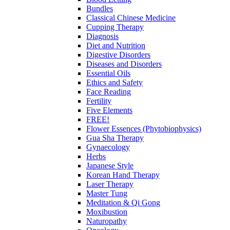
Bundles
Classical Chinese Medicine
Cupping Therapy
Diagnosis
Diet and Nutrition
Digestive Disorders
Diseases and Disorders
Essential Oils
Ethics and Safety
Face Reading
Fertility
Five Elements
FREE!
Flower Essences (Phytobiophysics)
Gua Sha Therapy
Gynaecology
Herbs
Japanese Style
Korean Hand Therapy
Laser Therapy
Master Tung
Meditation & Qi Gong
Moxibustion
Naturopathy