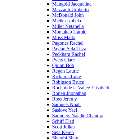
Mangold Jacqueline
Mazzanti Umberto
McDonald John
Mietka Izabela
Miller Netanella
Montakab Hamid
Moss Marla
Pagones Rachel
Paytan Sela Tirza
Peckham Rachel
Pyers Clare
Quinn Bob
Regan Laurie
Rickards Luke
Robinson Bruce
Rochat de la Vallee Elisabeth
Ronen Jhonathan
Ross Jeremy
Samuels Noah
Saslove Yael
Saunders Natalie Chandra
Schiff Elad
Scott Julian
Sela Keren
Sharabi Shay