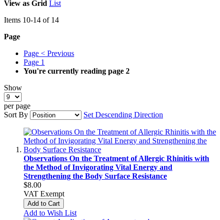
View as
Grid
List
Items
10
-
14
of
14
Page
Page
< Previous
Page
1
You're currently reading page
2
Show
per page
Sort By
Set Descending Direction
Observations On the Treatment of Allergic Rhinitis with
the Method of Invigorating Vital Energy and
Strengthening the Body Surface Resistance
$8.00
VAT Exempt
Add to Cart
Add to Wish List