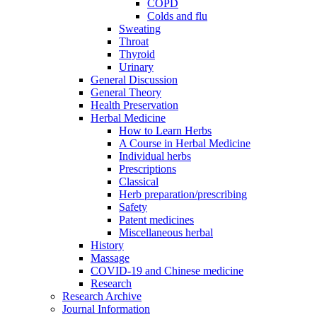
COPD
Colds and flu
Sweating
Throat
Thyroid
Urinary
General Discussion
General Theory
Health Preservation
Herbal Medicine
How to Learn Herbs
A Course in Herbal Medicine
Individual herbs
Prescriptions
Classical
Herb preparation/prescribing
Safety
Patent medicines
Miscellaneous herbal
History
Massage
COVID-19 and Chinese medicine
Research
Research Archive
Journal Information