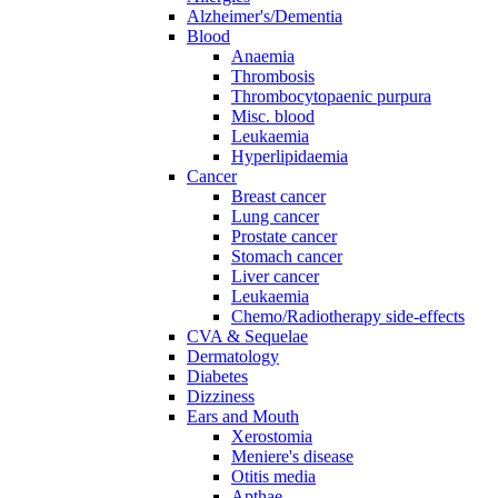
Alzheimer's/Dementia
Blood
Anaemia
Thrombosis
Thrombocytopaenic purpura
Misc. blood
Leukaemia
Hyperlipidaemia
Cancer
Breast cancer
Lung cancer
Prostate cancer
Stomach cancer
Liver cancer
Leukaemia
Chemo/Radiotherapy side-effects
CVA & Sequelae
Dermatology
Diabetes
Dizziness
Ears and Mouth
Xerostomia
Meniere's disease
Otitis media
Apthae