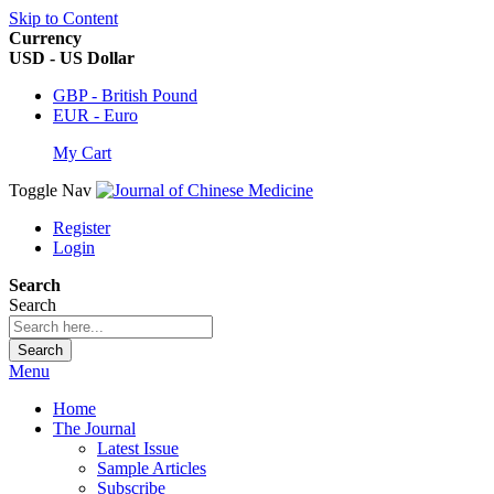
Skip to Content
Currency
USD - US Dollar
GBP - British Pound
EUR - Euro
My Cart
Toggle Nav
Register
Login
Search
Search
Search
Menu
Home
The Journal
Latest Issue
Sample Articles
Subscribe