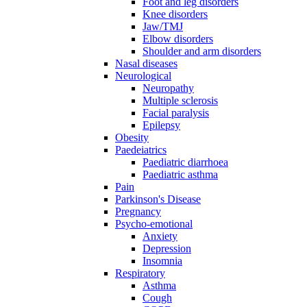
Foot and leg disorders
Knee disorders
Jaw/TMJ
Elbow disorders
Shoulder and arm disorders
Nasal diseases
Neurological
Neuropathy
Multiple sclerosis
Facial paralysis
Epilepsy
Obesity
Paedeiatrics
Paediatric diarrhoea
Paediatric asthma
Pain
Parkinson's Disease
Pregnancy
Psycho-emotional
Anxiety
Depression
Insomnia
Respiratory
Asthma
Cough