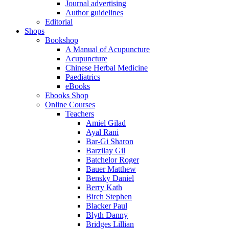
Journal advertising
Author guidelines
Editorial
Shops
Bookshop
A Manual of Acupuncture
Acupuncture
Chinese Herbal Medicine
Paediatrics
eBooks
Ebooks Shop
Online Courses
Teachers
Amiel Gilad
Ayal Rani
Bar-Gi Sharon
Barzilay Gil
Batchelor Roger
Bauer Matthew
Bensky Daniel
Berry Kath
Birch Stephen
Blacker Paul
Blyth Danny
Bridges Lillian