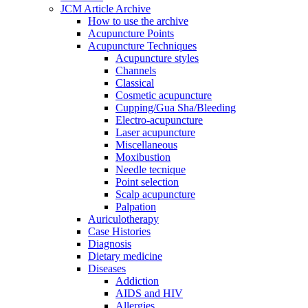
JCM Article Archive
How to use the archive
Acupuncture Points
Acupuncture Techniques
Acupuncture styles
Channels
Classical
Cosmetic acupuncture
Cupping/Gua Sha/Bleeding
Electro-acupuncture
Laser acupuncture
Miscellaneous
Moxibustion
Needle tecnique
Point selection
Scalp acupuncture
Palpation
Auriculotherapy
Case Histories
Diagnosis
Dietary medicine
Diseases
Addiction
AIDS and HIV
Allergies