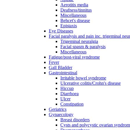
Aerotitis media
Deafness/tinnitus
Miscellaneous
Behcet's disease
Epistaxis
Eye Diseases
Facial paralysis and pain inc. trigeminal neu
Trigeminal neuralgia
Facial spasm & paralysis
Miscellaneous
Fatigue/post-viral syndrome
Fever
Gall Bladder
Gastrointestinal
Irritable bowel syndrome
Ulcerative colitis/Crohn's disease
Hiccup
Diarrhoea
Ulcer
Constipation
Geriatrics
Gynaecology
Breast disorders
Cysts and polycystic ovarian syndro