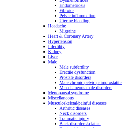
Dysmenorrhoea
Endometriosis
Fibroids
Pelvic inflammation
Uterine bleeding
Headache
Migraine
Heart & Coronary Artery
Hypertension
Infertility
Kidney
Liver
Male
Male subfertility
Erectile dysfunction
Prostate disorders
Male chronic pelvic pain/prostatitis
Miscellaneous male disorders
Menopausal syndrome
Miscellaneous
Musculoskeletal/painful diseases
Arthritic diseases
Neck disorders
Traumatic injury
Back disorders/sciatica