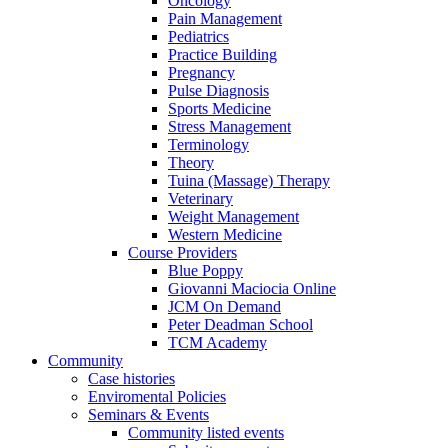
Oncology
Pain Management
Pediatrics
Practice Building
Pregnancy
Pulse Diagnosis
Sports Medicine
Stress Management
Terminology
Theory
Tuina (Massage) Therapy
Veterinary
Weight Management
Western Medicine
Course Providers
Blue Poppy
Giovanni Maciocia Online
JCM On Demand
Peter Deadman School
TCM Academy
Community
Case histories
Enviromental Policies
Seminars & Events
Community listed events