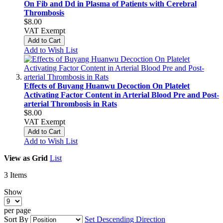
On Fib and Dd in Plasma of Patients with Cerebral
Thrombosis
$8.00
VAT Exempt
Add to Cart
Add to Wish List
Effects of Buyang Huanwu Decoction On Platelet
Activating Factor Content in Arterial Blood Pre and Post-
arterial Thrombosis in Rats
$8.00
VAT Exempt
Add to Cart
Add to Wish List
View as
Grid
List
3
Items
Show
per page
Sort By
Set Descending Direction