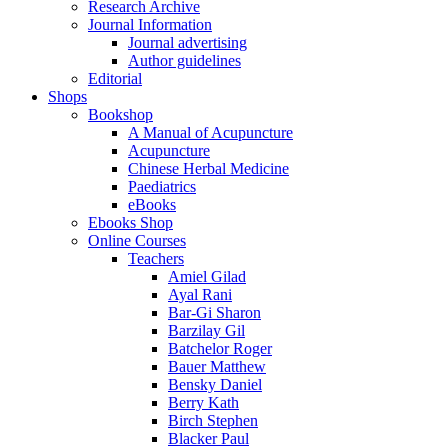
Research Archive
Journal Information
Journal advertising
Author guidelines
Editorial
Shops
Bookshop
A Manual of Acupuncture
Acupuncture
Chinese Herbal Medicine
Paediatrics
eBooks
Ebooks Shop
Online Courses
Teachers
Amiel Gilad
Ayal Rani
Bar-Gi Sharon
Barzilay Gil
Batchelor Roger
Bauer Matthew
Bensky Daniel
Berry Kath
Birch Stephen
Blacker Paul