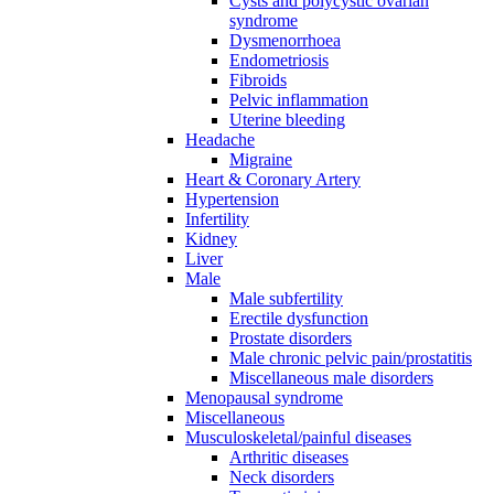
Cysts and polycystic ovarian
syndrome
Dysmenorrhoea
Endometriosis
Fibroids
Pelvic inflammation
Uterine bleeding
Headache
Migraine
Heart & Coronary Artery
Hypertension
Infertility
Kidney
Liver
Male
Male subfertility
Erectile dysfunction
Prostate disorders
Male chronic pelvic pain/prostatitis
Miscellaneous male disorders
Menopausal syndrome
Miscellaneous
Musculoskeletal/painful diseases
Arthritic diseases
Neck disorders