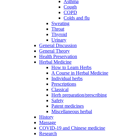
Asthma
Cough
COPD
Colds and flu
Sweating
Throat
Thyroid
Urinary
General Discussion
General Theory
Health Preservation
Herbal Medicine
How to Learn Herbs
A Course in Herbal Medicine
Individual herbs
Prescriptions
Classical
Herb preparation/prescribing
Safety
Patent medicines
Miscellaneous herbal
History
Massage
COVID-19 and Chinese medicine
Research