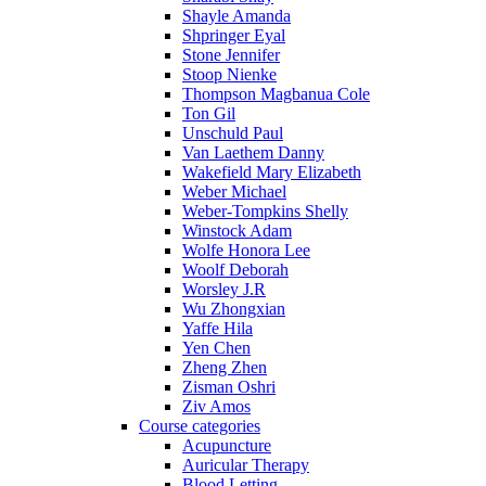
Shayle Amanda
Shpringer Eyal
Stone Jennifer
Stoop Nienke
Thompson Magbanua Cole
Ton Gil
Unschuld Paul
Van Laethem Danny
Wakefield Mary Elizabeth
Weber Michael
Weber-Tompkins Shelly
Winstock Adam
Wolfe Honora Lee
Woolf Deborah
Worsley J.R
Wu Zhongxian
Yaffe Hila
Yen Chen
Zheng Zhen
Zisman Oshri
Ziv Amos
Course categories
Acupuncture
Auricular Therapy
Blood Letting