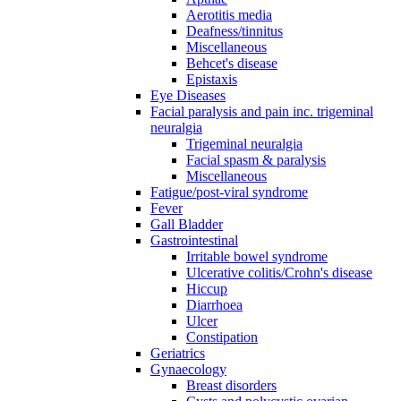
Aerotitis media
Deafness/tinnitus
Miscellaneous
Behcet's disease
Epistaxis
Eye Diseases
Facial paralysis and pain inc. trigeminal
neuralgia
Trigeminal neuralgia
Facial spasm & paralysis
Miscellaneous
Fatigue/post-viral syndrome
Fever
Gall Bladder
Gastrointestinal
Irritable bowel syndrome
Ulcerative colitis/Crohn's disease
Hiccup
Diarrhoea
Ulcer
Constipation
Geriatrics
Gynaecology
Breast disorders