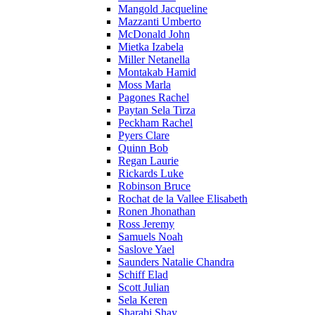
Mangold Jacqueline
Mazzanti Umberto
McDonald John
Mietka Izabela
Miller Netanella
Montakab Hamid
Moss Marla
Pagones Rachel
Paytan Sela Tirza
Peckham Rachel
Pyers Clare
Quinn Bob
Regan Laurie
Rickards Luke
Robinson Bruce
Rochat de la Vallee Elisabeth
Ronen Jhonathan
Ross Jeremy
Samuels Noah
Saslove Yael
Saunders Natalie Chandra
Schiff Elad
Scott Julian
Sela Keren
Sharabi Shay