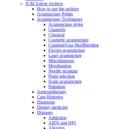
JCM Article Archive
How to use the archive
Acupuncture Points
Acupuncture Techniques
Acupuncture styles
Channels
Classical
Cosmetic acupuncture
Cupping/Gua Sha/Bleeding
Electro-acupuncture
Laser acupuncture
Miscellaneous
Moxibustion
Needle tecnique
Point selection
Scalp acupuncture
Palpation
Auriculotherapy
Case Histories
Diagnosis
Dietary medicine
Diseases
Addiction
AIDS and HIV
Allergies