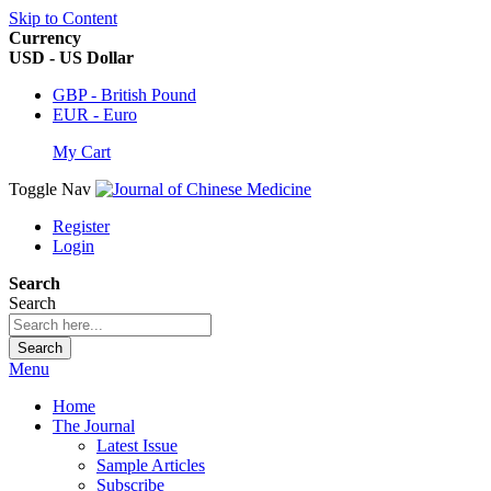
Skip to Content
Currency
USD - US Dollar
GBP - British Pound
EUR - Euro
My Cart
Toggle Nav
Register
Login
Search
Search
Search
Menu
Home
The Journal
Latest Issue
Sample Articles
Subscribe