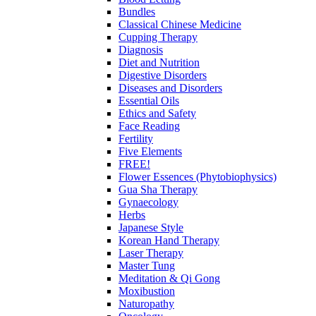
Bundles
Classical Chinese Medicine
Cupping Therapy
Diagnosis
Diet and Nutrition
Digestive Disorders
Diseases and Disorders
Essential Oils
Ethics and Safety
Face Reading
Fertility
Five Elements
FREE!
Flower Essences (Phytobiophysics)
Gua Sha Therapy
Gynaecology
Herbs
Japanese Style
Korean Hand Therapy
Laser Therapy
Master Tung
Meditation & Qi Gong
Moxibustion
Naturopathy