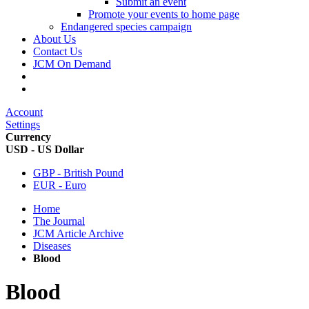
Submit an event
Promote your events to home page
Endangered species campaign
About Us
Contact Us
JCM On Demand
Account
Settings
Currency
USD - US Dollar
GBP - British Pound
EUR - Euro
Home
The Journal
JCM Article Archive
Diseases
Blood
Blood