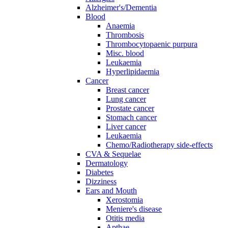
Alzheimer's/Dementia
Blood
Anaemia
Thrombosis
Thrombocytopaenic purpura
Misc. blood
Leukaemia
Hyperlipidaemia
Cancer
Breast cancer
Lung cancer
Prostate cancer
Stomach cancer
Liver cancer
Leukaemia
Chemo/Radiotherapy side-effects
CVA & Sequelae
Dermatology
Diabetes
Dizziness
Ears and Mouth
Xerostomia
Meniere's disease
Otitis media
Apthae