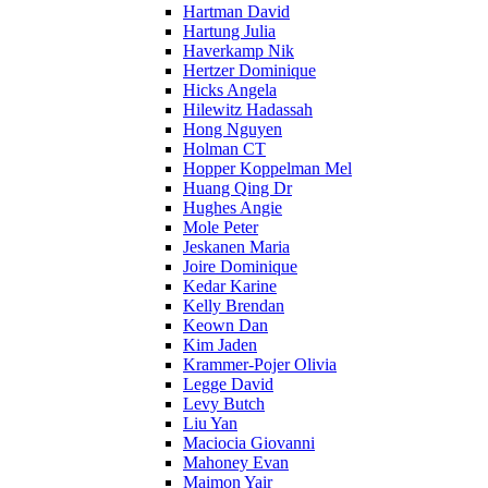
Hartman David
Hartung Julia
Haverkamp Nik
Hertzer Dominique
Hicks Angela
Hilewitz Hadassah
Hong Nguyen
Holman CT
Hopper Koppelman Mel
Huang Qing Dr
Hughes Angie
Mole Peter
Jeskanen Maria
Joire Dominique
Kedar Karine
Kelly Brendan
Keown Dan
Kim Jaden
Krammer-Pojer Olivia
Legge David
Levy Butch
Liu Yan
Maciocia Giovanni
Mahoney Evan
Maimon Yair