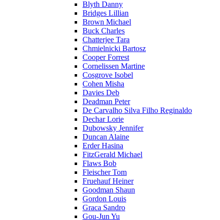
Blyth Danny
Bridges Lillian
Brown Michael
Buck Charles
Chatterjee Tara
Chmielnicki Bartosz
Cooper Forrest
Cornelissen Martine
Cosgrove Isobel
Cohen Misha
Davies Deb
Deadman Peter
De Carvalho Silva Filho Reginaldo
Dechar Lorie
Dubowsky Jennifer
Duncan Alaine
Erder Hasina
FitzGerald Michael
Flaws Bob
Fleischer Tom
Fruehauf Heiner
Goodman Shaun
Gordon Louis
Graca Sandro
Gou-Jun Yu