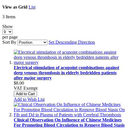
View as
Grid
List
3
Items
Show
per page
Sort By
Set Descending Direction
Electrical stimulation of acupoint combinations against
deep venous thrombosis in elderly bedridden patients
after major surgery
$8.00
VAT Exempt
Add to Cart
Add to Wish List
Clinical Observation On Influence of Chinese Medicines
For Promoting Blood Circulation to Remove Blood Stasis