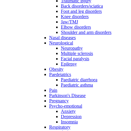
Traumatic injury
Back disorders/sciatica
Foot and leg disorders
Knee disorders
Jaw/TMJ
Elbow disorders
Shoulder and arm disorders
Nasal diseases
Neurological
Neuropathy
Multiple sclerosis
Facial paralysis
Epilepsy
Obesity
Paedeiatrics
Paediatric diarrhoea
Paediatric asthma
Pain
Parkinson's Disease
Pregnancy
Psycho-emotional
Anxiety
Depression
Insomnia
Respiratory