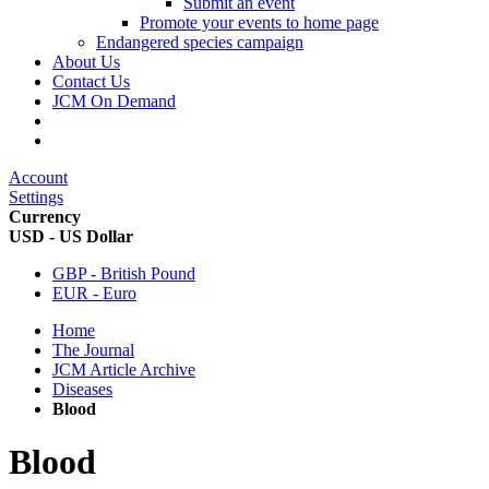
Submit an event
Promote your events to home page
Endangered species campaign
About Us
Contact Us
JCM On Demand
Account
Settings
Currency
USD - US Dollar
GBP - British Pound
EUR - Euro
Home
The Journal
JCM Article Archive
Diseases
Blood
Blood