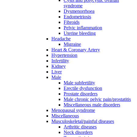
Cysts and polycystic ovarian
syndrome
Dysmenorrhoea
Endometriosis
Fibroids
Pelvic inflammation
Uterine bleeding
Headache
Migraine
Heart & Coronary Artery
Hypertension
Infertility
Kidney
Liver
Male
Male subfertility
Erectile dysfunction
Prostate disorders
Male chronic pelvic pain/prostatitis
Miscellaneous male disorders
Menopausal syndrome
Miscellaneous
Musculoskeletal/painful diseases
Arthritic diseases
Neck disorders