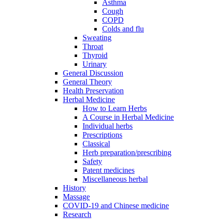
Asthma
Cough
COPD
Colds and flu
Sweating
Throat
Thyroid
Urinary
General Discussion
General Theory
Health Preservation
Herbal Medicine
How to Learn Herbs
A Course in Herbal Medicine
Individual herbs
Prescriptions
Classical
Herb preparation/prescribing
Safety
Patent medicines
Miscellaneous herbal
History
Massage
COVID-19 and Chinese medicine
Research