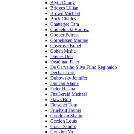
Blyth Danny
Bridges Lillian
Brown Michael
Buck Charles
Chatterjee Tara
Chmielnicki Bartosz
Cooper Forrest
Cornelissen Martine
Cosgrove Isobel
Cohen Misha
Davies Deb
Deadman Peter
De Carvalho Silva Filho Reginaldo
Dechar Lorie
Dubowsky Jennifer
Duncan Alaine
Erder Hasina
FitzGerald Michael
Flaws Bob
Fleischer Tom
Fruehauf Heiner
Goodman Shaun
Gordon Louis
Graca Sandro
Gou-Jun Yu