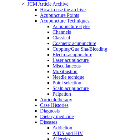
JCM Article Archive
How to use the archive
Acupuncture Points
Acupuncture Techniques
Acupuncture styles
Channels
Classical
Cosmetic acupuncture
Cupping/Gua Sha/Bleeding
Electro-acupuncture
Laser acupuncture
Miscellaneous
Moxibustion
Needle tecnique
Point selection
Scalp acupuncture
Palpation
Auriculotherapy
Case Histories
Diagnosis
Dietary medicine
Diseases
Addiction
AIDS and HIV
Allergies