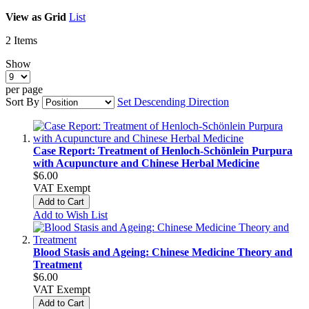
View as
Grid
List
2
Items
Show
per page
Sort By
Set Descending Direction
Case Report: Treatment of Henloch-Schönlein Purpura
with Acupuncture and Chinese Herbal Medicine
$6.00
VAT Exempt
Add to Cart
Add to Wish List
Blood Stasis and Ageing: Chinese Medicine Theory and
Treatment
$6.00
VAT Exempt
Add to Cart