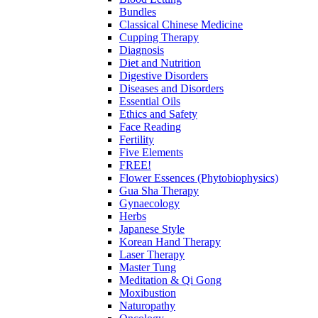
Bundles
Classical Chinese Medicine
Cupping Therapy
Diagnosis
Diet and Nutrition
Digestive Disorders
Diseases and Disorders
Essential Oils
Ethics and Safety
Face Reading
Fertility
Five Elements
FREE!
Flower Essences (Phytobiophysics)
Gua Sha Therapy
Gynaecology
Herbs
Japanese Style
Korean Hand Therapy
Laser Therapy
Master Tung
Meditation & Qi Gong
Moxibustion
Naturopathy