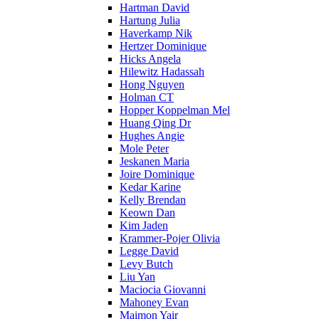
Hartman David
Hartung Julia
Haverkamp Nik
Hertzer Dominique
Hicks Angela
Hilewitz Hadassah
Hong Nguyen
Holman CT
Hopper Koppelman Mel
Huang Qing Dr
Hughes Angie
Mole Peter
Jeskanen Maria
Joire Dominique
Kedar Karine
Kelly Brendan
Keown Dan
Kim Jaden
Krammer-Pojer Olivia
Legge David
Levy Butch
Liu Yan
Maciocia Giovanni
Mahoney Evan
Maimon Yair