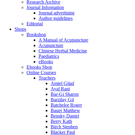
Research Archive
Journal Information
Journal advertising
Author guidelines
Editorial
Shops
Bookshop
A Manual of Acupuncture
Acupuncture
Chinese Herbal Medicine
Paediatrics
eBooks
Ebooks Shop
Online Courses
Teachers
Amiel Gilad
Ayal Rani
Bar-Gi Sharon
Barzilay Gil
Batchelor Roger
Bauer Matthew
Bensky Daniel
Berry Kath
Birch Stephen
Blacker Paul