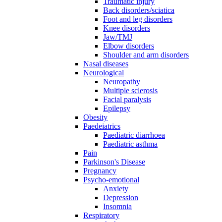
Traumatic injury
Back disorders/sciatica
Foot and leg disorders
Knee disorders
Jaw/TMJ
Elbow disorders
Shoulder and arm disorders
Nasal diseases
Neurological
Neuropathy
Multiple sclerosis
Facial paralysis
Epilepsy
Obesity
Paedeiatrics
Paediatric diarrhoea
Paediatric asthma
Pain
Parkinson's Disease
Pregnancy
Psycho-emotional
Anxiety
Depression
Insomnia
Respiratory