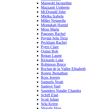
Mangold Jacqueline
Mazzanti Umberto
McDonald John
Mietka Izabela
Miller Netanella
Montakab Hamid
Moss Marla
Pagones Rachel
Paytan Sela Tirza
Peckham Rachel
Pyers Clare
Quinn Bob
Regan Laurie
Rickards Luke
Robinson Bruce
Rochat de la Vallee Elisabeth
Ronen Jhonathan
Ross Jeremy
Samuels Noah
Saslove Yael
Saunders Natalie Chandra
Schiff Elad
Scott Julian
Sela Keren
Sharabi Shay