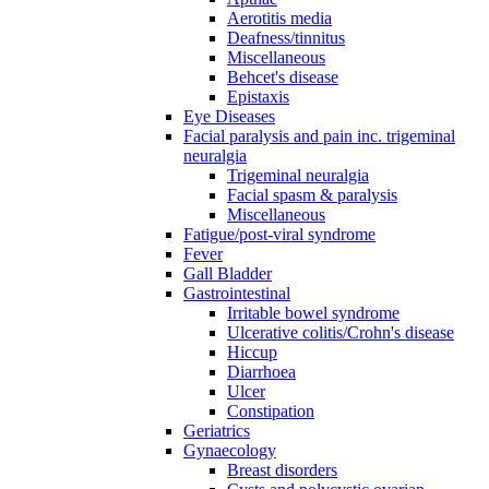
Aerotitis media
Deafness/tinnitus
Miscellaneous
Behcet's disease
Epistaxis
Eye Diseases
Facial paralysis and pain inc. trigeminal
neuralgia
Trigeminal neuralgia
Facial spasm & paralysis
Miscellaneous
Fatigue/post-viral syndrome
Fever
Gall Bladder
Gastrointestinal
Irritable bowel syndrome
Ulcerative colitis/Crohn's disease
Hiccup
Diarrhoea
Ulcer
Constipation
Geriatrics
Gynaecology
Breast disorders