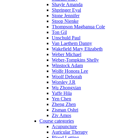
Shayle Amanda
Shpringer Eyal
Stone Jennifer
Stoop Nienke
Thompson Magbanua Cole
Ton Gil
Unschuld Paul
Van Laethem Danny
Wakefield Mary Elizabeth
Weber Michael
Weber-Tompkins Shelly
Winstock Adam
Wolfe Honora Lee
Woolf Deborah
Worsley J.R
Wu Zhongxian
Yaffe Hila
Yen Chen
Zheng Zhen
Zisman Oshri
Ziv Amos
Course categories
Acupuncture
Auricular Therapy
Blood Letting