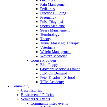
Oncology
Pain Management
Pediatrics
Practice Building
Pregnancy
Pulse Diagnosis
Sports Medicine
Stress Management
Terminology
Theory
Tuina (Massage) Therapy
Veterinary
Weight Management
Western Medicine
Course Providers
Blue Poppy
Giovanni Maciocia Online
JCM On Demand
Peter Deadman School
TCM Academy
Community
Case histories
Enviromental Policies
Seminars & Events
Community listed events