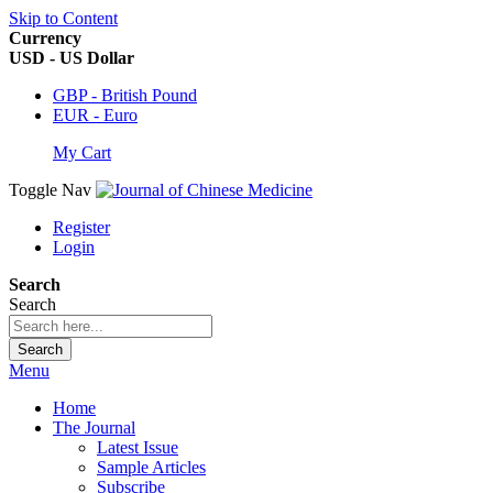
Skip to Content
Currency
USD - US Dollar
GBP - British Pound
EUR - Euro
My Cart
Toggle Nav
Register
Login
Search
Search
Search
Menu
Home
The Journal
Latest Issue
Sample Articles
Subscribe