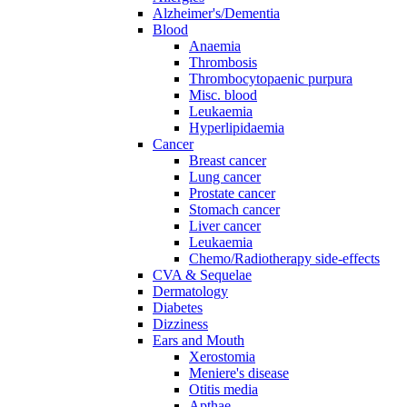
Alzheimer's/Dementia
Blood
Anaemia
Thrombosis
Thrombocytopaenic purpura
Misc. blood
Leukaemia
Hyperlipidaemia
Cancer
Breast cancer
Lung cancer
Prostate cancer
Stomach cancer
Liver cancer
Leukaemia
Chemo/Radiotherapy side-effects
CVA & Sequelae
Dermatology
Diabetes
Dizziness
Ears and Mouth
Xerostomia
Meniere's disease
Otitis media
Apthae