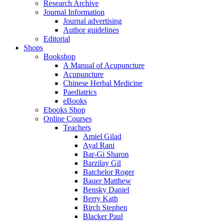
Research Archive
Journal Information
Journal advertising
Author guidelines
Editorial
Shops
Bookshop
A Manual of Acupuncture
Acupuncture
Chinese Herbal Medicine
Paediatrics
eBooks
Ebooks Shop
Online Courses
Teachers
Amiel Gilad
Ayal Rani
Bar-Gi Sharon
Barzilay Gil
Batchelor Roger
Bauer Matthew
Bensky Daniel
Berry Kath
Birch Stephen
Blacker Paul