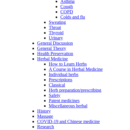
Asthma
Cough
COPD
Colds and flu
Sweating
Throat
Thyroid
Urinary
General Discussion
General Theory
Health Preservation
Herbal Medicine
How to Learn Herbs
A Course in Herbal Medicine
Individual herbs
Prescriptions
Classical
Herb preparation/prescribing
Safety
Patent medicines
Miscellaneous herbal
History
Massage
COVID-19 and Chinese medicine
Research