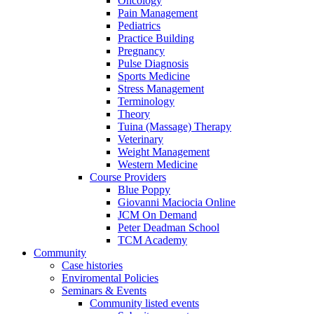
Oncology
Pain Management
Pediatrics
Practice Building
Pregnancy
Pulse Diagnosis
Sports Medicine
Stress Management
Terminology
Theory
Tuina (Massage) Therapy
Veterinary
Weight Management
Western Medicine
Course Providers
Blue Poppy
Giovanni Maciocia Online
JCM On Demand
Peter Deadman School
TCM Academy
Community
Case histories
Enviromental Policies
Seminars & Events
Community listed events