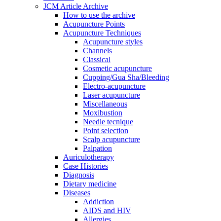
JCM Article Archive
How to use the archive
Acupuncture Points
Acupuncture Techniques
Acupuncture styles
Channels
Classical
Cosmetic acupuncture
Cupping/Gua Sha/Bleeding
Electro-acupuncture
Laser acupuncture
Miscellaneous
Moxibustion
Needle tecnique
Point selection
Scalp acupuncture
Palpation
Auriculotherapy
Case Histories
Diagnosis
Dietary medicine
Diseases
Addiction
AIDS and HIV
Allergies