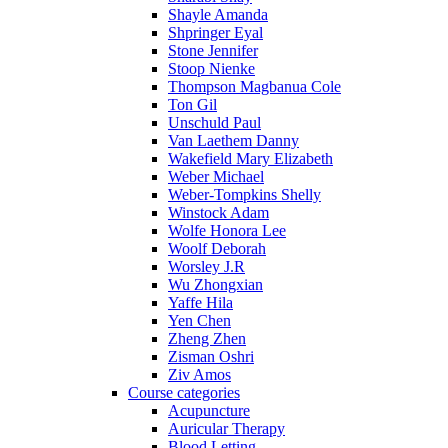
Shayle Amanda
Shpringer Eyal
Stone Jennifer
Stoop Nienke
Thompson Magbanua Cole
Ton Gil
Unschuld Paul
Van Laethem Danny
Wakefield Mary Elizabeth
Weber Michael
Weber-Tompkins Shelly
Winstock Adam
Wolfe Honora Lee
Woolf Deborah
Worsley J.R
Wu Zhongxian
Yaffe Hila
Yen Chen
Zheng Zhen
Zisman Oshri
Ziv Amos
Course categories
Acupuncture
Auricular Therapy
Blood Letting