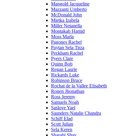
Mangold Jacqueline
Mazzanti Umberto
McDonald John
Mietka Izabela
Miller Netanella
Montakab Hamid
Moss Marla
Pagones Rachel
Paytan Sela Tirza
Peckham Rachel
Pyers Clare
Quinn Bob
Regan Laurie
Rickards Luke
Robinson Bruce
Rochat de la Vallee Elisabeth
Ronen Jhonathan
Ross Jeremy
Samuels Noah
Saslove Yael
Saunders Natalie Chandra
Schiff Elad
Scott Julian
Sela Keren
Sharabi Shay