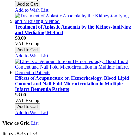
Add to Cart
Add to Wish List
Treatment of Aplastic Anaemia by the Kidney-tonifying
and Mediating Method
$8.00
VAT Exempt
Add to Cart
Add to Wish List
Effects of Acupuncture on Hemorheology, Blood Lipid
Content and Nail Fold Microcirculation in Multiple
Infarct Dementia Patients
$8.00
VAT Exempt
Add to Cart
Add to Wish List
View as
Grid
List
Items
28
-
33
of
33