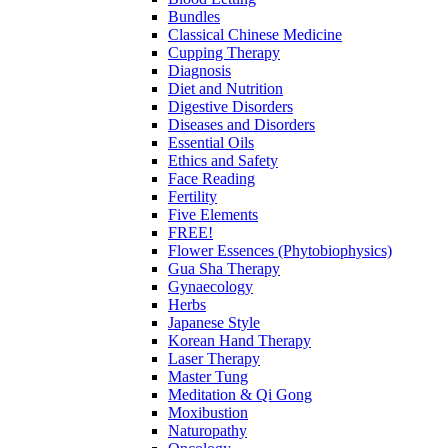
Bundles
Classical Chinese Medicine
Cupping Therapy
Diagnosis
Diet and Nutrition
Digestive Disorders
Diseases and Disorders
Essential Oils
Ethics and Safety
Face Reading
Fertility
Five Elements
FREE!
Flower Essences (Phytobiophysics)
Gua Sha Therapy
Gynaecology
Herbs
Japanese Style
Korean Hand Therapy
Laser Therapy
Master Tung
Meditation & Qi Gong
Moxibustion
Naturopathy