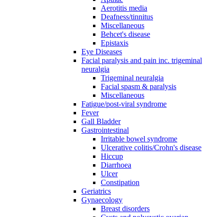
Aerotitis media
Deafness/tinnitus
Miscellaneous
Behcet's disease
Epistaxis
Eye Diseases
Facial paralysis and pain inc. trigeminal
neuralgia
Trigeminal neuralgia
Facial spasm & paralysis
Miscellaneous
Fatigue/post-viral syndrome
Fever
Gall Bladder
Gastrointestinal
Irritable bowel syndrome
Ulcerative colitis/Crohn's disease
Hiccup
Diarrhoea
Ulcer
Constipation
Geriatrics
Gynaecology
Breast disorders