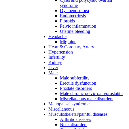
Cysts and polycystic ovarian
syndrome
Dysmenorrhoea
Endometriosis
Fibroids
Pelvic inflammation
Uterine bleeding
Headache
Migraine
Heart & Coronary Artery
Hypertension
Infertility
Kidney
Liver
Male
Male subfertility
Erectile dysfunction
Prostate disorders
Male chronic pelvic pain/prostatitis
Miscellaneous male disorders
Menopausal syndrome
Miscellaneous
Musculoskeletal/painful diseases
Arthritic diseases
Neck disorders