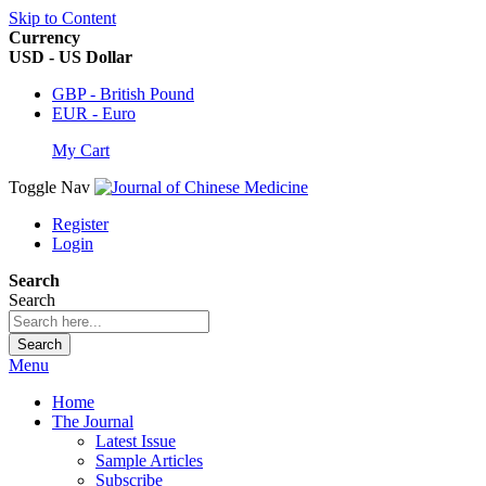
Skip to Content
Currency
USD - US Dollar
GBP - British Pound
EUR - Euro
My Cart
Toggle Nav
Register
Login
Search
Search
Search
Menu
Home
The Journal
Latest Issue
Sample Articles
Subscribe