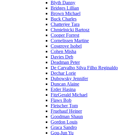
Blyth Danny
Bridges Lillian
Brown Michael
Buck Charles
Chatterjee Tara
Chmielnicki Bartosz
Cooper Forrest
Cornelissen Martine
Cosgrove Isobel
Cohen Misha
Davies Deb
Deadman Peter
De Carvalho Silva Filho Reginaldo
Dechar Lorie
Dubowsky Jennifer
Duncan Alaine
Erder Hasina
FitzGerald Michael
Flaws Bob
Fleischer Tom
Fruehauf Heiner
Goodman Shaun
Gordon Louis
Graca Sandro
Gou-Jun Yu