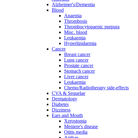
Alzheimer's/Dementia
Blood
Anaemia
Thrombosis
Thrombocytopaenic purpura
Misc. blood
Leukaemia
Hyperlipidaemia
Cancer
Breast cancer
Lung cancer
Prostate cancer
Stomach cancer
Liver cancer
Leukaemia
Chemo/Radiotherapy side-effects
CVA & Sequelae
Dermatology
Diabetes
Dizziness
Ears and Mouth
Xerostomia
Meniere's disease
Otitis media
Apthae