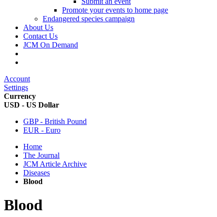
Submit an event
Promote your events to home page
Endangered species campaign
About Us
Contact Us
JCM On Demand
Account
Settings
Currency
USD - US Dollar
GBP - British Pound
EUR - Euro
Home
The Journal
JCM Article Archive
Diseases
Blood
Blood