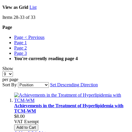
View as
Grid
List
Items
28
-
33
of
33
Page
Page
< Previous
Page
1
Page
2
Page
3
You're currently reading page
4
Show
per page
Sort By
Set Descending Direction
Achievements in the Treatment of Hyperlipidemia with
TCM-WM
$8.00
VAT Exempt
Add to Cart