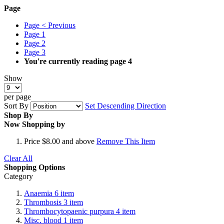
Page
Page
< Previous
Page
1
Page
2
Page
3
You're currently reading page
4
Show
per page
Sort By
Set Descending Direction
Shop By
Now Shopping by
Price
$8.00 and above
Remove This Item
Clear All
Shopping Options
Category
Anaemia
6
item
Thrombosis
3
item
Thrombocytopaenic purpura
4
item
Misc. blood
1
item