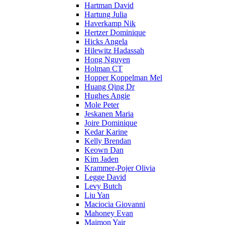
Hartman David
Hartung Julia
Haverkamp Nik
Hertzer Dominique
Hicks Angela
Hilewitz Hadassah
Hong Nguyen
Holman CT
Hopper Koppelman Mel
Huang Qing Dr
Hughes Angie
Mole Peter
Jeskanen Maria
Joire Dominique
Kedar Karine
Kelly Brendan
Keown Dan
Kim Jaden
Krammer-Pojer Olivia
Legge David
Levy Butch
Liu Yan
Maciocia Giovanni
Mahoney Evan
Maimon Yair