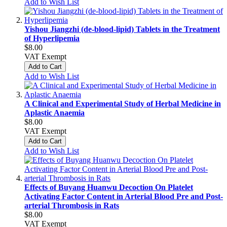
Add to Wish List
Yishou Jiangzhi (de-blood-lipid) Tablets in the Treatment
of Hyperlipemia
$8.00
VAT Exempt
Add to Cart
Add to Wish List
A Clinical and Experimental Study of Herbal Medicine in
Aplastic Anaemia
$8.00
VAT Exempt
Add to Cart
Add to Wish List
Effects of Buyang Huanwu Decoction On Platelet
Activating Factor Content in Arterial Blood Pre and Post-
arterial Thrombosis in Rats
$8.00
VAT Exempt