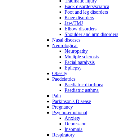
Traumatic injury
Back disorders/sciatica
Foot and leg disorders
Knee disorders
Jaw/TMJ
Elbow disorders
Shoulder and arm disorders
Nasal diseases
Neurological
Neuropathy
Multiple sclerosis
Facial paralysis
Epilepsy
Obesity
Paedeiatrics
Paediatric diarrhoea
Paediatric asthma
Pain
Parkinson's Disease
Pregnancy
Psycho-emotional
Anxiety
Depression
Insomnia
Respiratory