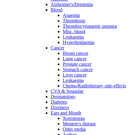
Alzheimer's/Dementia
Blood
Anaemia
Thrombosis
Thrombocytopaenic purpura
Misc. blood
Leukaemia
Hyperlipidaemia
Cancer
Breast cancer
Lung cancer
Prostate cancer
Stomach cancer
Liver cancer
Leukaemia
Chemo/Radiotherapy side-effects
CVA & Sequelae
Dermatology
Diabetes
Dizziness
Ears and Mouth
Xerostomia
Meniere's disease
Otitis media
Apthae