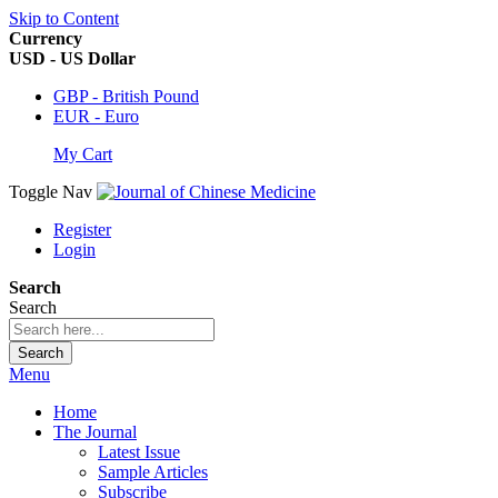
Skip to Content
Currency
USD - US Dollar
GBP - British Pound
EUR - Euro
My Cart
Toggle Nav
Register
Login
Search
Search
Search
Menu
Home
The Journal
Latest Issue
Sample Articles
Subscribe