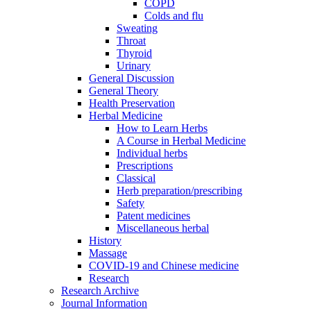
COPD
Colds and flu
Sweating
Throat
Thyroid
Urinary
General Discussion
General Theory
Health Preservation
Herbal Medicine
How to Learn Herbs
A Course in Herbal Medicine
Individual herbs
Prescriptions
Classical
Herb preparation/prescribing
Safety
Patent medicines
Miscellaneous herbal
History
Massage
COVID-19 and Chinese medicine
Research
Research Archive
Journal Information