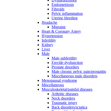
Dysmenorrhoea
Endometriosis
Fibroids
Pelvic inflammation
Uterine bleeding
Headache
Migraine
Heart & Coronary Artery
Hypertension
Infertility
Kidney
Liver
Male
Male subfertility
Erectile dysfunction
Prostate disorders
Male chronic pelvic pain/prostatitis
Miscellaneous male disorders
Menopausal syndrome
Miscellaneous
Musculoskeletal/painful diseases
Arthritic diseases
Neck disorders
Traumatic injury
Back disorders/sciatica