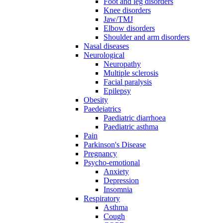
Foot and leg disorders
Knee disorders
Jaw/TMJ
Elbow disorders
Shoulder and arm disorders
Nasal diseases
Neurological
Neuropathy
Multiple sclerosis
Facial paralysis
Epilepsy
Obesity
Paedeiatrics
Paediatric diarrhoea
Paediatric asthma
Pain
Parkinson's Disease
Pregnancy
Psycho-emotional
Anxiety
Depression
Insomnia
Respiratory
Asthma
Cough