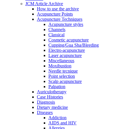
JCM Article Archive
How to use the archive
Acupuncture Points
Acupuncture Techniques
Acupuncture styles
Channels
Classical
Cosmetic acupuncture
Cupping/Gua Sha/Bleeding
Electro-acupuncture
Laser acupuncture
Miscellaneous
Moxibustion
Needle tecnique
Point selection
Scalp acupuncture
Palpation
Auriculotherapy
Case Histories
Diagnosis
Dietary medicine
Diseases
Addiction
AIDS and HIV
Allergies