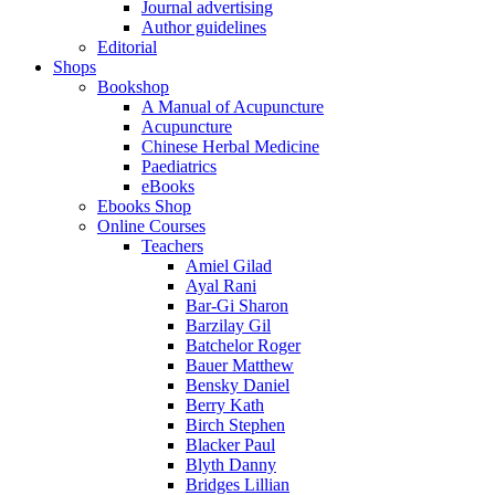
Journal advertising
Author guidelines
Editorial
Shops
Bookshop
A Manual of Acupuncture
Acupuncture
Chinese Herbal Medicine
Paediatrics
eBooks
Ebooks Shop
Online Courses
Teachers
Amiel Gilad
Ayal Rani
Bar-Gi Sharon
Barzilay Gil
Batchelor Roger
Bauer Matthew
Bensky Daniel
Berry Kath
Birch Stephen
Blacker Paul
Blyth Danny
Bridges Lillian