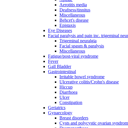
Aerotitis media
Deafness/tinnitus
Miscellaneous
Behcet's disease
Epistaxis
Eye Diseases
Facial paralysis and pain inc. trigeminal neu
Trigeminal neuralgia
Facial spasm & paralysis
Miscellaneous
Fatigue/post-viral syndrome
Fever
Gall Bladder
Gastrointestinal
Irritable bowel syndrome
Ulcerative colitis/Crohn's disease
Hiccup
Diarrhoea
Ulcer
Constipation
Geriatrics
Gynaecology
Breast disorders
Cysts and polycystic ovarian syndro