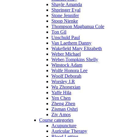
Shayle Amanda
Shpringer Eyal
Stone Jennifer
Stoop Nienke
Thompson Magbanua Cole
Ton Gil
Unschuld Paul
Van Laethem Danny
Wakefield Mary Elizabeth
Weber Michael
Weber-Tompkins Shelly
Winstock Adam
Wolfe Honora Lee
Woolf Deborah
Worsley J.R
Wu Zhongxian
Yaffe Hila
Yen Chen
Zheng Zhen
Zisman Oshri
Ziv Amos
Course categories
Acupuncture
Auricular Therapy
Blood Letting