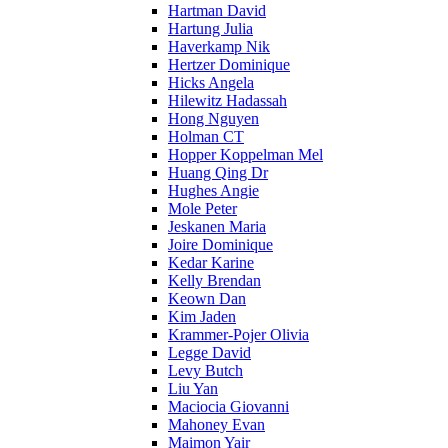
Hartman David
Hartung Julia
Haverkamp Nik
Hertzer Dominique
Hicks Angela
Hilewitz Hadassah
Hong Nguyen
Holman CT
Hopper Koppelman Mel
Huang Qing Dr
Hughes Angie
Mole Peter
Jeskanen Maria
Joire Dominique
Kedar Karine
Kelly Brendan
Keown Dan
Kim Jaden
Krammer-Pojer Olivia
Legge David
Levy Butch
Liu Yan
Maciocia Giovanni
Mahoney Evan
Maimon Yair