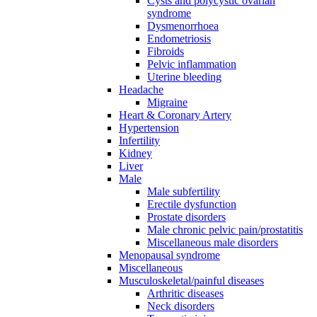
Cysts and polycystic ovarian
syndrome
Dysmenorrhoea
Endometriosis
Fibroids
Pelvic inflammation
Uterine bleeding
Headache
Migraine
Heart & Coronary Artery
Hypertension
Infertility
Kidney
Liver
Male
Male subfertility
Erectile dysfunction
Prostate disorders
Male chronic pelvic pain/prostatitis
Miscellaneous male disorders
Menopausal syndrome
Miscellaneous
Musculoskeletal/painful diseases
Arthritic diseases
Neck disorders