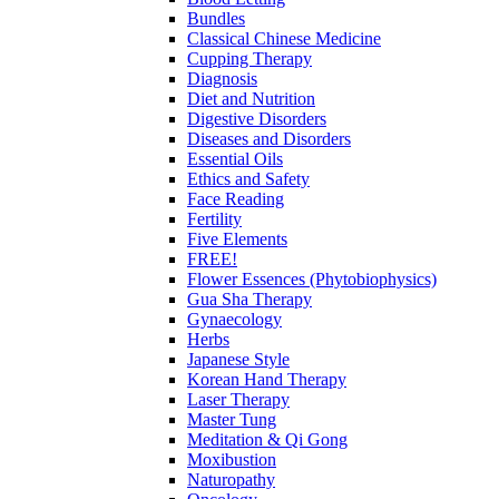
Bundles
Classical Chinese Medicine
Cupping Therapy
Diagnosis
Diet and Nutrition
Digestive Disorders
Diseases and Disorders
Essential Oils
Ethics and Safety
Face Reading
Fertility
Five Elements
FREE!
Flower Essences (Phytobiophysics)
Gua Sha Therapy
Gynaecology
Herbs
Japanese Style
Korean Hand Therapy
Laser Therapy
Master Tung
Meditation & Qi Gong
Moxibustion
Naturopathy