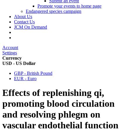
Submit an event
Promote your events to home page
Endangered species campaign
About Us
Contact Us
JCM On Demand
Account
Settings
Currency
USD - US Dollar
GBP - British Pound
EUR - Euro
Effects of replenishing qi,
promoting blood circulation
and resolving phlegm on
vascular endothelial function