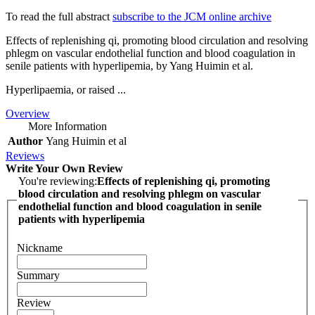
To read the full abstract
subscribe to the JCM online archive
Effects of replenishing qi, promoting blood circulation and resolving
phlegm on vascular endothelial function and blood coagulation in
senile patients with hyperlipemia, by Yang Huimin et al.
Hyperlipaemia, or raised ...
Overview
More Information
Author
Yang Huimin et al
Reviews
Write Your Own Review
You're reviewing:
Effects of replenishing qi, promoting
blood circulation and resolving phlegm on vascular
endothelial function and blood coagulation in senile
patients with hyperlipemia
Nickname
Summary
Review