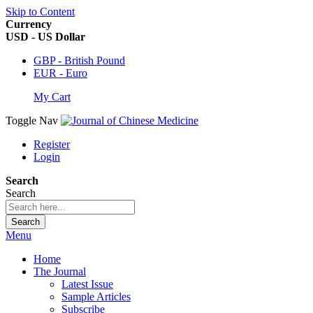
Skip to Content
Currency
USD - US Dollar
GBP - British Pound
EUR - Euro
My Cart
Toggle Nav
Register
Login
Search
Search
Search
Menu
Home
The Journal
Latest Issue
Sample Articles
Subscribe