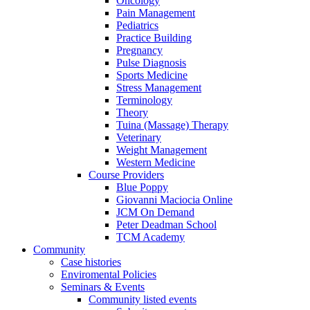
Oncology
Pain Management
Pediatrics
Practice Building
Pregnancy
Pulse Diagnosis
Sports Medicine
Stress Management
Terminology
Theory
Tuina (Massage) Therapy
Veterinary
Weight Management
Western Medicine
Course Providers
Blue Poppy
Giovanni Maciocia Online
JCM On Demand
Peter Deadman School
TCM Academy
Community
Case histories
Enviromental Policies
Seminars & Events
Community listed events