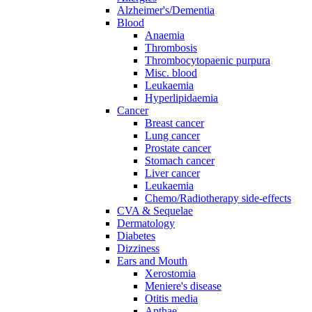
Alzheimer's/Dementia
Blood
Anaemia
Thrombosis
Thrombocytopaenic purpura
Misc. blood
Leukaemia
Hyperlipidaemia
Cancer
Breast cancer
Lung cancer
Prostate cancer
Stomach cancer
Liver cancer
Leukaemia
Chemo/Radiotherapy side-effects
CVA & Sequelae
Dermatology
Diabetes
Dizziness
Ears and Mouth
Xerostomia
Meniere's disease
Otitis media
Apthae