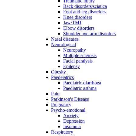
Traumatic injury
Back disorders/sciatica
Foot and leg disorders
Knee disorders
Jaw/TMJ
Elbow disorders
Shoulder and arm disorders
Nasal diseases
Neurological
Neuropathy
Multiple sclerosis
Facial paralysis
Epilepsy
Obesity
Paedeiatrics
Paediatric diarrhoea
Paediatric asthma
Pain
Parkinson's Disease
Pregnancy
Psycho-emotional
Anxiety
Depression
Insomnia
Respiratory