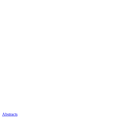
Abstracts