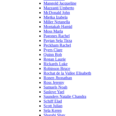
Mangold Jacqueline
Mazzanti Umberto
McDonald John
Mietka Izabela
Miller Netanella
Montakab Hamid
Moss Marla
Pagones Rachel
Paytan Sela Tirza
Peckham Rachel
Pyers Clare
Quinn Bob
Regan Laurie
Rickards Luke
Robinson Bruce
Rochat de la Vallee Elisabeth
Ronen Jhonathan
Ross Jeremy
Samuels Noah
Saslove Yael
Saunders Natalie Chandra
Schiff Elad
Scott Julian
Sela Keren
Sharabi Shay