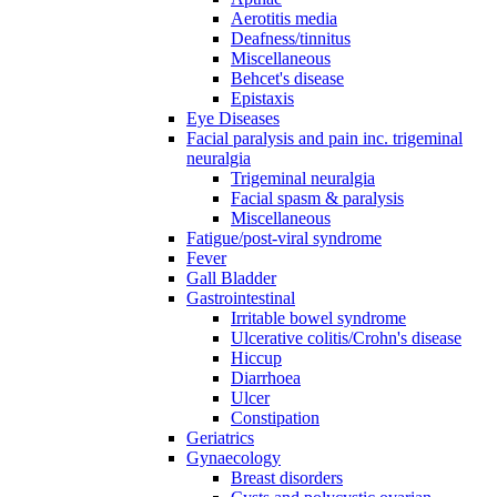
Aerotitis media
Deafness/tinnitus
Miscellaneous
Behcet's disease
Epistaxis
Eye Diseases
Facial paralysis and pain inc. trigeminal
neuralgia
Trigeminal neuralgia
Facial spasm & paralysis
Miscellaneous
Fatigue/post-viral syndrome
Fever
Gall Bladder
Gastrointestinal
Irritable bowel syndrome
Ulcerative colitis/Crohn's disease
Hiccup
Diarrhoea
Ulcer
Constipation
Geriatrics
Gynaecology
Breast disorders