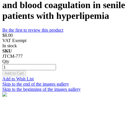
and blood coagulation in senile
patients with hyperlipemia
Be the first to review this product
$8.00
VAT Exempt
In stock
SKU
JTCM-777
Qty
Add to Cart
Add to Wish List
Skip to the end of the images gallery
Skip to the beginning of the images gallery