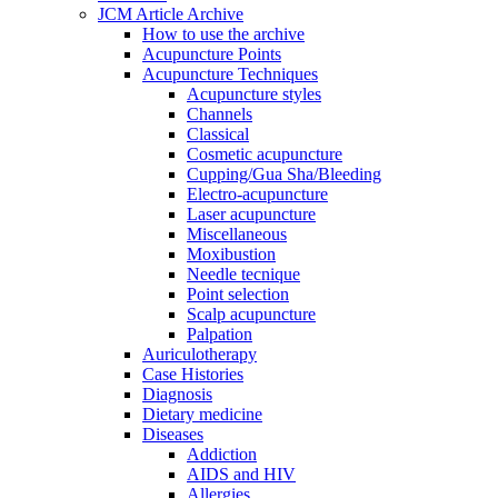
JCM Article Archive
How to use the archive
Acupuncture Points
Acupuncture Techniques
Acupuncture styles
Channels
Classical
Cosmetic acupuncture
Cupping/Gua Sha/Bleeding
Electro-acupuncture
Laser acupuncture
Miscellaneous
Moxibustion
Needle tecnique
Point selection
Scalp acupuncture
Palpation
Auriculotherapy
Case Histories
Diagnosis
Dietary medicine
Diseases
Addiction
AIDS and HIV
Allergies