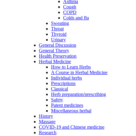
Asthma
Cough
COPD
Colds and flu
Sweating
Throat
Thyroid
Urinary
General Discussion
General Theory
Health Preservation
Herbal Medicine
How to Learn Herbs
A Course in Herbal Medicine
Individual herbs
Prescriptions
Classical
Herb preparation/prescribing
Safety
Patent medicines
Miscellaneous herbal
History
Massage
COVID-19 and Chinese medicine
Research