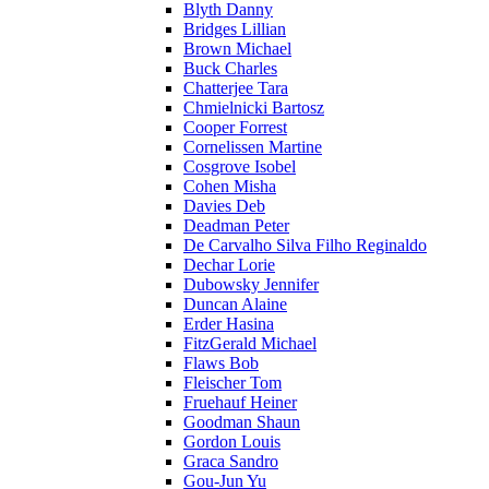
Blyth Danny
Bridges Lillian
Brown Michael
Buck Charles
Chatterjee Tara
Chmielnicki Bartosz
Cooper Forrest
Cornelissen Martine
Cosgrove Isobel
Cohen Misha
Davies Deb
Deadman Peter
De Carvalho Silva Filho Reginaldo
Dechar Lorie
Dubowsky Jennifer
Duncan Alaine
Erder Hasina
FitzGerald Michael
Flaws Bob
Fleischer Tom
Fruehauf Heiner
Goodman Shaun
Gordon Louis
Graca Sandro
Gou-Jun Yu