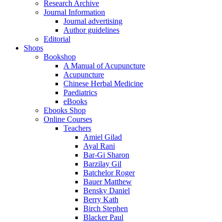
Research Archive
Journal Information
Journal advertising
Author guidelines
Editorial
Shops
Bookshop
A Manual of Acupuncture
Acupuncture
Chinese Herbal Medicine
Paediatrics
eBooks
Ebooks Shop
Online Courses
Teachers
Amiel Gilad
Ayal Rani
Bar-Gi Sharon
Barzilay Gil
Batchelor Roger
Bauer Matthew
Bensky Daniel
Berry Kath
Birch Stephen
Blacker Paul