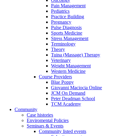
Oncology
Pain Management
Pediatrics
Practice Building
Pregnancy
Pulse Diagnosis
Sports Medicine
Stress Management
Terminology
Theory
Tuina (Massage) Therapy
Veterinary
Weight Management
Western Medicine
Course Providers
Blue Poppy
Giovanni Maciocia Online
JCM On Demand
Peter Deadman School
TCM Academy
Community
Case histories
Enviromental Policies
Seminars & Events
Community listed events