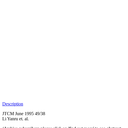
Description
JTCM June 1995 49/38
Li Yanru et. al.