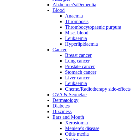
Alzheimer's/Dementia
Blood
Anaemia
Thrombosis
Thrombocytopaenic purpura
Misc. blood
Leukaemia
Hyperlipidaemia
Cancer
Breast cancer
Lung cancer
Prostate cancer
Stomach cancer
Liver cancer
Leukaemia
Chemo/Radiotherapy side-effects
CVA & Sequelae
Dermatology
Diabetes
Dizziness
Ears and Mouth
Xerostomia
Meniere's disease
Otitis media
Apthae