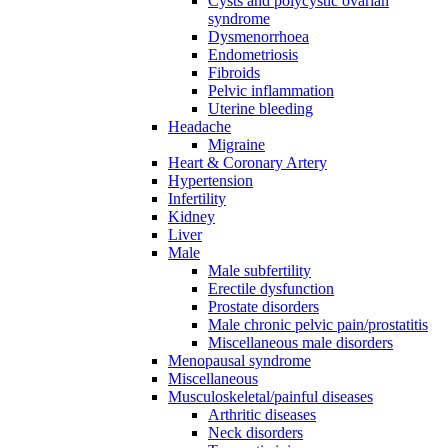
Cysts and polycystic ovarian
syndrome
Dysmenorrhoea
Endometriosis
Fibroids
Pelvic inflammation
Uterine bleeding
Headache
Migraine
Heart & Coronary Artery
Hypertension
Infertility
Kidney
Liver
Male
Male subfertility
Erectile dysfunction
Prostate disorders
Male chronic pelvic pain/prostatitis
Miscellaneous male disorders
Menopausal syndrome
Miscellaneous
Musculoskeletal/painful diseases
Arthritic diseases
Neck disorders