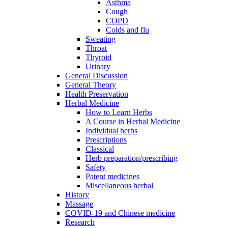
Asthma
Cough
COPD
Colds and flu
Sweating
Throat
Thyroid
Urinary
General Discussion
General Theory
Health Preservation
Herbal Medicine
How to Learn Herbs
A Course in Herbal Medicine
Individual herbs
Prescriptions
Classical
Herb preparation/prescribing
Safety
Patent medicines
Miscellaneous herbal
History
Massage
COVID-19 and Chinese medicine
Research