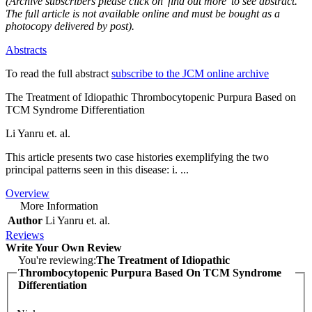
(Archive subscribers please click on 'find out more' to see abstract.
The full article is not available online and must be bought as a
photocopy delivered by post).
Abstracts
To read the full abstract
subscribe to the JCM online archive
The Treatment of Idiopathic Thrombocytopenic Purpura Based on
TCM Syndrome Differentiation
Li Yanru et. al.
This article presents two case histories exemplifying the two
principal patterns seen in this disease: i. ...
Overview
More Information
Author
Li Yanru et. al.
Reviews
Write Your Own Review
You're reviewing:
The Treatment of Idiopathic
Thrombocytopenic Purpura Based On TCM Syndrome
Differentiation