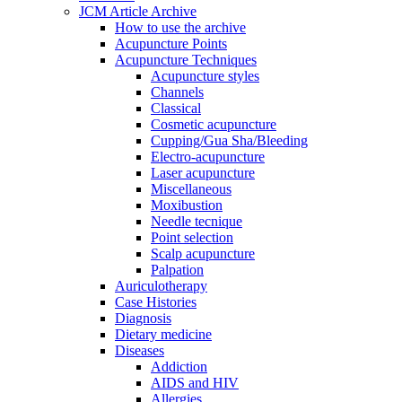
JCM Article Archive
How to use the archive
Acupuncture Points
Acupuncture Techniques
Acupuncture styles
Channels
Classical
Cosmetic acupuncture
Cupping/Gua Sha/Bleeding
Electro-acupuncture
Laser acupuncture
Miscellaneous
Moxibustion
Needle tecnique
Point selection
Scalp acupuncture
Palpation
Auriculotherapy
Case Histories
Diagnosis
Dietary medicine
Diseases
Addiction
AIDS and HIV
Allergies