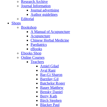
Research Archive
Journal Information
Journal advertising
Author guidelines
Editorial
Shops
Bookshop
A Manual of Acupuncture
Acupuncture
Chinese Herbal Medicine
Paediatrics
eBooks
Ebooks Shop
Online Courses
Teachers
Amiel Gilad
Ayal Rani
Bar-Gi Sharon
Barzilay Gil
Batchelor Roger
Bauer Matthew
Bensky Daniel
Berry Kath
Birch Stephen
Blacker Paul