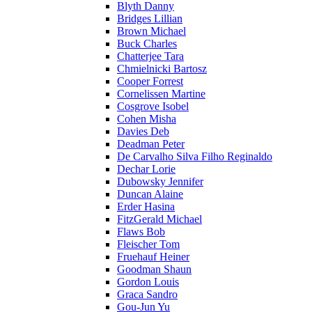
Blyth Danny
Bridges Lillian
Brown Michael
Buck Charles
Chatterjee Tara
Chmielnicki Bartosz
Cooper Forrest
Cornelissen Martine
Cosgrove Isobel
Cohen Misha
Davies Deb
Deadman Peter
De Carvalho Silva Filho Reginaldo
Dechar Lorie
Dubowsky Jennifer
Duncan Alaine
Erder Hasina
FitzGerald Michael
Flaws Bob
Fleischer Tom
Fruehauf Heiner
Goodman Shaun
Gordon Louis
Graca Sandro
Gou-Jun Yu