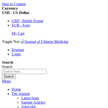
Skip to Content
Currency
USD - US Dollar
GBP - British Pound
EUR - Euro
My Cart
Toggle Nav
Register
Login
Search
Search
Search
Menu
Home
The Journal
Latest Issue
Sample Articles
Subscribe