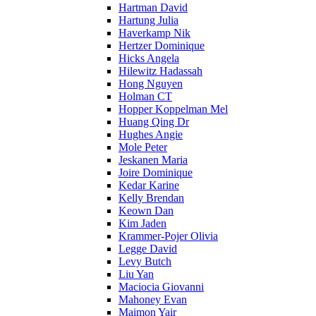
Hartman David
Hartung Julia
Haverkamp Nik
Hertzer Dominique
Hicks Angela
Hilewitz Hadassah
Hong Nguyen
Holman CT
Hopper Koppelman Mel
Huang Qing Dr
Hughes Angie
Mole Peter
Jeskanen Maria
Joire Dominique
Kedar Karine
Kelly Brendan
Keown Dan
Kim Jaden
Krammer-Pojer Olivia
Legge David
Levy Butch
Liu Yan
Maciocia Giovanni
Mahoney Evan
Maimon Yair