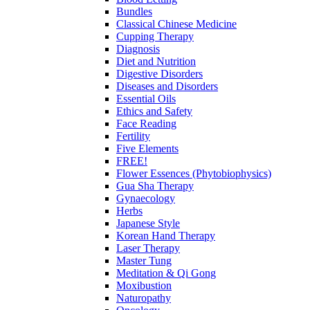
Bundles
Classical Chinese Medicine
Cupping Therapy
Diagnosis
Diet and Nutrition
Digestive Disorders
Diseases and Disorders
Essential Oils
Ethics and Safety
Face Reading
Fertility
Five Elements
FREE!
Flower Essences (Phytobiophysics)
Gua Sha Therapy
Gynaecology
Herbs
Japanese Style
Korean Hand Therapy
Laser Therapy
Master Tung
Meditation & Qi Gong
Moxibustion
Naturopathy