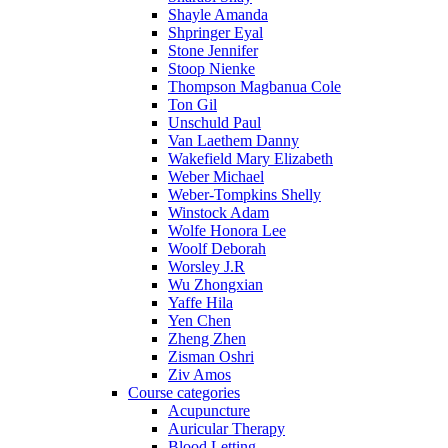
Shayle Amanda
Shpringer Eyal
Stone Jennifer
Stoop Nienke
Thompson Magbanua Cole
Ton Gil
Unschuld Paul
Van Laethem Danny
Wakefield Mary Elizabeth
Weber Michael
Weber-Tompkins Shelly
Winstock Adam
Wolfe Honora Lee
Woolf Deborah
Worsley J.R
Wu Zhongxian
Yaffe Hila
Yen Chen
Zheng Zhen
Zisman Oshri
Ziv Amos
Course categories
Acupuncture
Auricular Therapy
Blood Letting