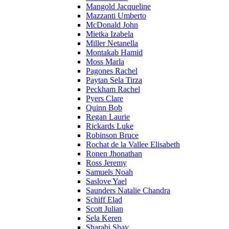
Mangold Jacqueline
Mazzanti Umberto
McDonald John
Mietka Izabela
Miller Netanella
Montakab Hamid
Moss Marla
Pagones Rachel
Paytan Sela Tirza
Peckham Rachel
Pyers Clare
Quinn Bob
Regan Laurie
Rickards Luke
Robinson Bruce
Rochat de la Vallee Elisabeth
Ronen Jhonathan
Ross Jeremy
Samuels Noah
Saslove Yael
Saunders Natalie Chandra
Schiff Elad
Scott Julian
Sela Keren
Sharabi Shay