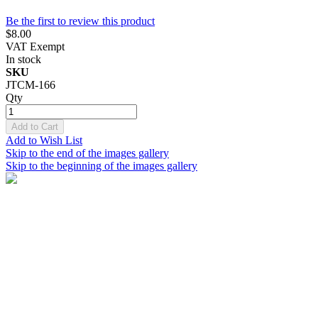
Be the first to review this product
$8.00
VAT Exempt
In stock
SKU
JTCM-166
Qty
Add to Cart
Add to Wish List
Skip to the end of the images gallery
Skip to the beginning of the images gallery