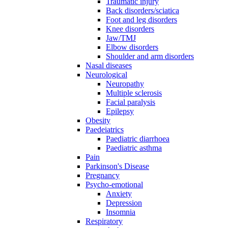
Traumatic injury
Back disorders/sciatica
Foot and leg disorders
Knee disorders
Jaw/TMJ
Elbow disorders
Shoulder and arm disorders
Nasal diseases
Neurological
Neuropathy
Multiple sclerosis
Facial paralysis
Epilepsy
Obesity
Paedeiatrics
Paediatric diarrhoea
Paediatric asthma
Pain
Parkinson's Disease
Pregnancy
Psycho-emotional
Anxiety
Depression
Insomnia
Respiratory