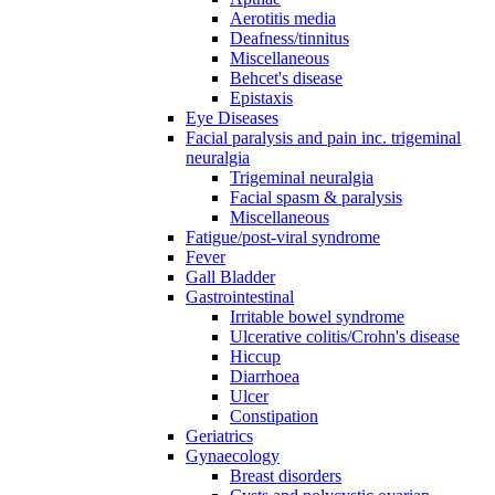
Aerotitis media
Deafness/tinnitus
Miscellaneous
Behcet's disease
Epistaxis
Eye Diseases
Facial paralysis and pain inc. trigeminal
neuralgia
Trigeminal neuralgia
Facial spasm & paralysis
Miscellaneous
Fatigue/post-viral syndrome
Fever
Gall Bladder
Gastrointestinal
Irritable bowel syndrome
Ulcerative colitis/Crohn's disease
Hiccup
Diarrhoea
Ulcer
Constipation
Geriatrics
Gynaecology
Breast disorders