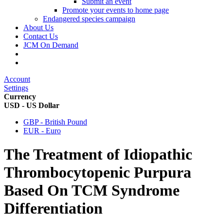
Submit an event
Promote your events to home page
Endangered species campaign
About Us
Contact Us
JCM On Demand
Account
Settings
Currency
USD - US Dollar
GBP - British Pound
EUR - Euro
The Treatment of Idiopathic
Thrombocytopenic Purpura
Based On TCM Syndrome
Differentiation