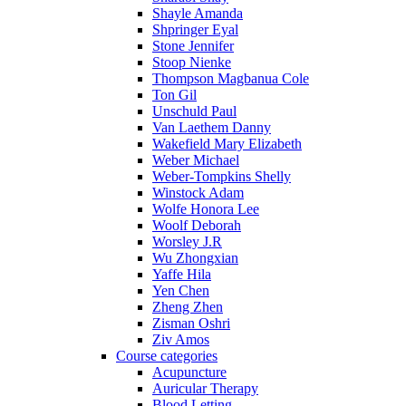
Shayle Amanda
Shpringer Eyal
Stone Jennifer
Stoop Nienke
Thompson Magbanua Cole
Ton Gil
Unschuld Paul
Van Laethem Danny
Wakefield Mary Elizabeth
Weber Michael
Weber-Tompkins Shelly
Winstock Adam
Wolfe Honora Lee
Woolf Deborah
Worsley J.R
Wu Zhongxian
Yaffe Hila
Yen Chen
Zheng Zhen
Zisman Oshri
Ziv Amos
Course categories
Acupuncture
Auricular Therapy
Blood Letting