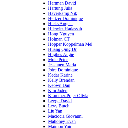
Hartman David
Hartung Julia
Haverkamp Nik
Hertzer Dominique
Hicks Angela
Hilewitz Hadassah
Hong Nguyen
Holman CT
Hopper Koppelman Mel
Huang Qing Dr
Hughes Angie
Mole Peter
Jeskanen Maria
Joire Dominique
Kedar Karine
Kelly Brendan
Keown Dan
Kim Jaden
Krammer-Pojer Olivia
Legge David
Levy Butch
Liu Yan
Maciocia Giovanni
Mahoney Evan
Maimon Yair