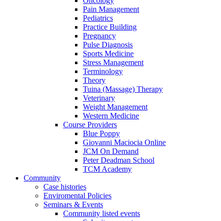
Oncology
Pain Management
Pediatrics
Practice Building
Pregnancy
Pulse Diagnosis
Sports Medicine
Stress Management
Terminology
Theory
Tuina (Massage) Therapy
Veterinary
Weight Management
Western Medicine
Course Providers
Blue Poppy
Giovanni Maciocia Online
JCM On Demand
Peter Deadman School
TCM Academy
Community
Case histories
Enviromental Policies
Seminars & Events
Community listed events