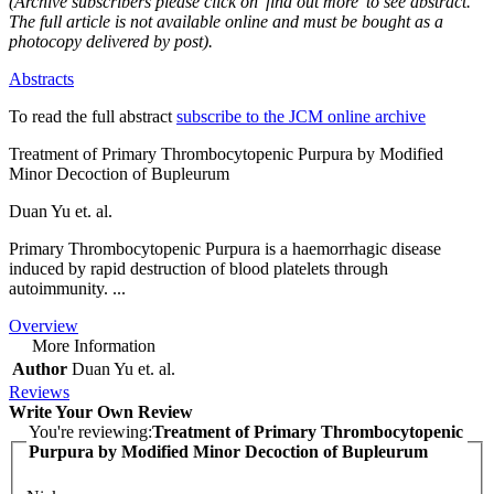
(Archive subscribers please click on 'find out more' to see abstract.
The full article is not available online and must be bought as a
photocopy delivered by post).
Abstracts
To read the full abstract
subscribe to the JCM online archive
Treatment of Primary Thrombocytopenic Purpura by Modified
Minor Decoction of Bupleurum
Duan Yu et. al.
Primary Thrombocytopenic Purpura is a haemorrhagic disease
induced by rapid destruction of blood platelets through
autoimmunity. ...
Overview
More Information
Author
Duan Yu et. al.
Reviews
Write Your Own Review
You're reviewing:
Treatment of Primary Thrombocytopenic
Purpura by Modified Minor Decoction of Bupleurum