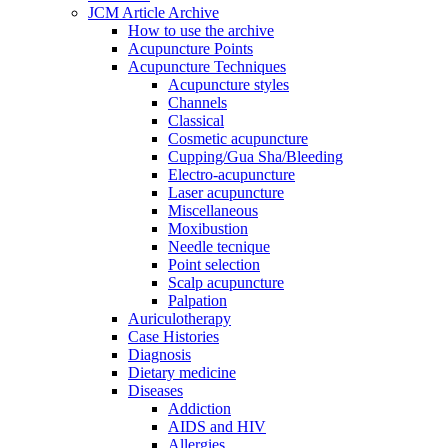
JCM Article Archive
How to use the archive
Acupuncture Points
Acupuncture Techniques
Acupuncture styles
Channels
Classical
Cosmetic acupuncture
Cupping/Gua Sha/Bleeding
Electro-acupuncture
Laser acupuncture
Miscellaneous
Moxibustion
Needle tecnique
Point selection
Scalp acupuncture
Palpation
Auriculotherapy
Case Histories
Diagnosis
Dietary medicine
Diseases
Addiction
AIDS and HIV
Allergies