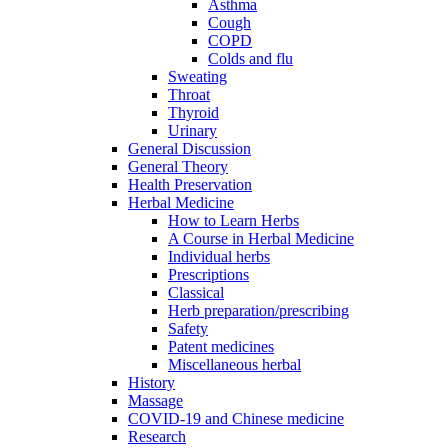
Asthma
Cough
COPD
Colds and flu
Sweating
Throat
Thyroid
Urinary
General Discussion
General Theory
Health Preservation
Herbal Medicine
How to Learn Herbs
A Course in Herbal Medicine
Individual herbs
Prescriptions
Classical
Herb preparation/prescribing
Safety
Patent medicines
Miscellaneous herbal
History
Massage
COVID-19 and Chinese medicine
Research