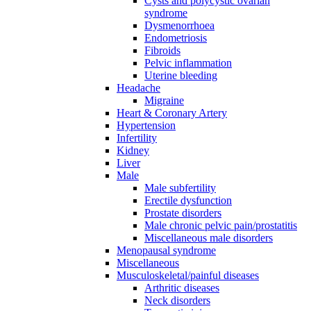
Cysts and polycystic ovarian
syndrome
Dysmenorrhoea
Endometriosis
Fibroids
Pelvic inflammation
Uterine bleeding
Headache
Migraine
Heart & Coronary Artery
Hypertension
Infertility
Kidney
Liver
Male
Male subfertility
Erectile dysfunction
Prostate disorders
Male chronic pelvic pain/prostatitis
Miscellaneous male disorders
Menopausal syndrome
Miscellaneous
Musculoskeletal/painful diseases
Arthritic diseases
Neck disorders