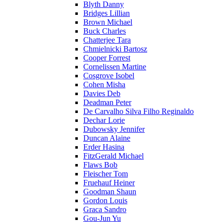
Blyth Danny
Bridges Lillian
Brown Michael
Buck Charles
Chatterjee Tara
Chmielnicki Bartosz
Cooper Forrest
Cornelissen Martine
Cosgrove Isobel
Cohen Misha
Davies Deb
Deadman Peter
De Carvalho Silva Filho Reginaldo
Dechar Lorie
Dubowsky Jennifer
Duncan Alaine
Erder Hasina
FitzGerald Michael
Flaws Bob
Fleischer Tom
Fruehauf Heiner
Goodman Shaun
Gordon Louis
Graca Sandro
Gou-Jun Yu