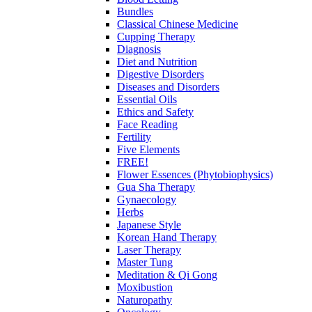
Bundles
Classical Chinese Medicine
Cupping Therapy
Diagnosis
Diet and Nutrition
Digestive Disorders
Diseases and Disorders
Essential Oils
Ethics and Safety
Face Reading
Fertility
Five Elements
FREE!
Flower Essences (Phytobiophysics)
Gua Sha Therapy
Gynaecology
Herbs
Japanese Style
Korean Hand Therapy
Laser Therapy
Master Tung
Meditation & Qi Gong
Moxibustion
Naturopathy