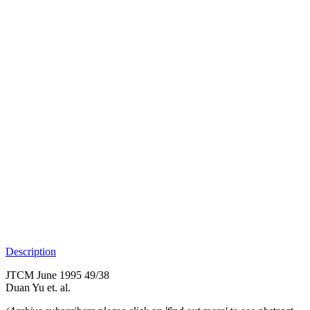
Description
JTCM June 1995 49/38
Duan Yu et. al.