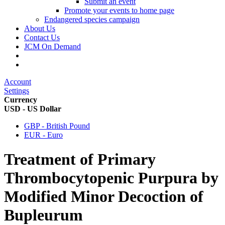
Submit an event
Promote your events to home page
Endangered species campaign
About Us
Contact Us
JCM On Demand
Account
Settings
Currency
USD - US Dollar
GBP - British Pound
EUR - Euro
Treatment of Primary
Thrombocytopenic Purpura by
Modified Minor Decoction of
Bupleurum