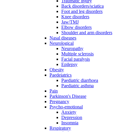
Traumatic injury
Back disorders/sciatica
Foot and leg disorders
Knee disorders
Jaw/TMJ
Elbow disorders
Shoulder and arm disorders
Nasal diseases
Neurological
Neuropathy
Multiple sclerosis
Facial paralysis
Epilepsy
Obesity
Paedeiatrics
Paediatric diarrhoea
Paediatric asthma
Pain
Parkinson's Disease
Pregnancy
Psycho-emotional
Anxiety
Depression
Insomnia
Respiratory