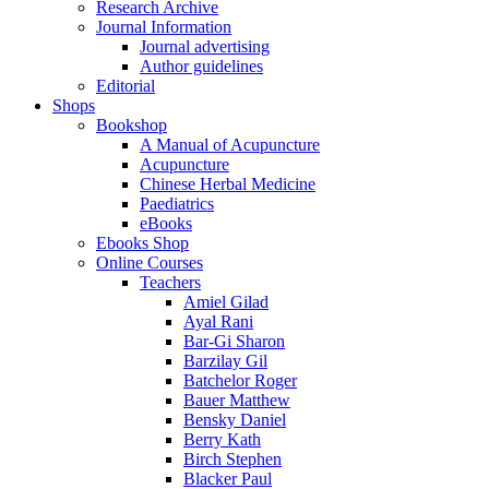
Research Archive
Journal Information
Journal advertising
Author guidelines
Editorial
Shops
Bookshop
A Manual of Acupuncture
Acupuncture
Chinese Herbal Medicine
Paediatrics
eBooks
Ebooks Shop
Online Courses
Teachers
Amiel Gilad
Ayal Rani
Bar-Gi Sharon
Barzilay Gil
Batchelor Roger
Bauer Matthew
Bensky Daniel
Berry Kath
Birch Stephen
Blacker Paul