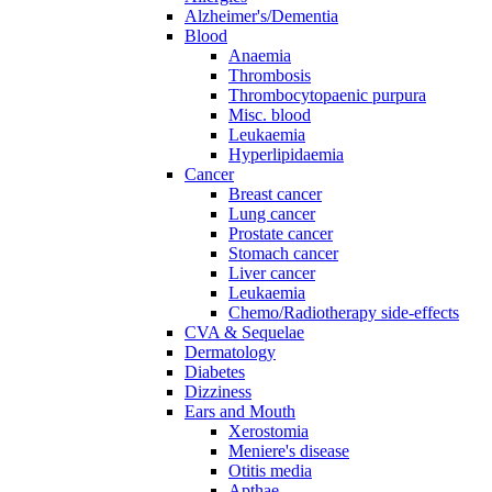
Alzheimer's/Dementia
Blood
Anaemia
Thrombosis
Thrombocytopaenic purpura
Misc. blood
Leukaemia
Hyperlipidaemia
Cancer
Breast cancer
Lung cancer
Prostate cancer
Stomach cancer
Liver cancer
Leukaemia
Chemo/Radiotherapy side-effects
CVA & Sequelae
Dermatology
Diabetes
Dizziness
Ears and Mouth
Xerostomia
Meniere's disease
Otitis media
Apthae