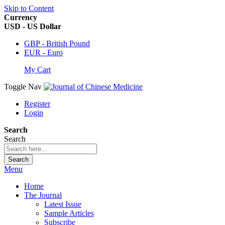
Skip to Content
Currency
USD - US Dollar
GBP - British Pound
EUR - Euro
My Cart
Toggle Nav
Register
Login
Search
Search
Search
Menu
Home
The Journal
Latest Issue
Sample Articles
Subscribe