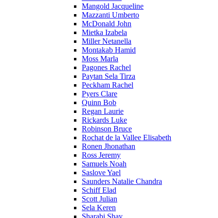
Mangold Jacqueline
Mazzanti Umberto
McDonald John
Mietka Izabela
Miller Netanella
Montakab Hamid
Moss Marla
Pagones Rachel
Paytan Sela Tirza
Peckham Rachel
Pyers Clare
Quinn Bob
Regan Laurie
Rickards Luke
Robinson Bruce
Rochat de la Vallee Elisabeth
Ronen Jhonathan
Ross Jeremy
Samuels Noah
Saslove Yael
Saunders Natalie Chandra
Schiff Elad
Scott Julian
Sela Keren
Sharabi Shay