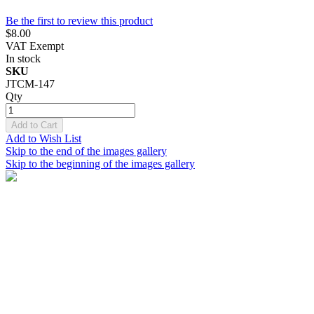
Be the first to review this product
$8.00
VAT Exempt
In stock
SKU
JTCM-147
Qty
Add to Cart
Add to Wish List
Skip to the end of the images gallery
Skip to the beginning of the images gallery