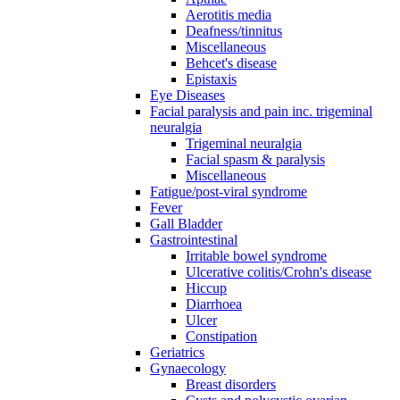
Aerotitis media
Deafness/tinnitus
Miscellaneous
Behcet's disease
Epistaxis
Eye Diseases
Facial paralysis and pain inc. trigeminal
neuralgia
Trigeminal neuralgia
Facial spasm & paralysis
Miscellaneous
Fatigue/post-viral syndrome
Fever
Gall Bladder
Gastrointestinal
Irritable bowel syndrome
Ulcerative colitis/Crohn's disease
Hiccup
Diarrhoea
Ulcer
Constipation
Geriatrics
Gynaecology
Breast disorders