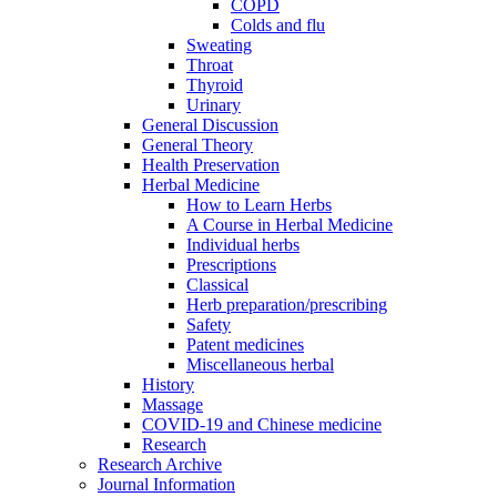
COPD
Colds and flu
Sweating
Throat
Thyroid
Urinary
General Discussion
General Theory
Health Preservation
Herbal Medicine
How to Learn Herbs
A Course in Herbal Medicine
Individual herbs
Prescriptions
Classical
Herb preparation/prescribing
Safety
Patent medicines
Miscellaneous herbal
History
Massage
COVID-19 and Chinese medicine
Research
Research Archive
Journal Information