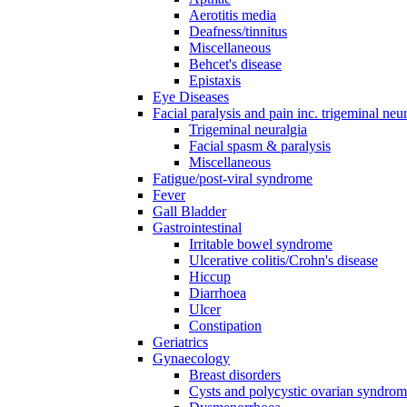
Aerotitis media
Deafness/tinnitus
Miscellaneous
Behcet's disease
Epistaxis
Eye Diseases
Facial paralysis and pain inc. trigeminal neu
Trigeminal neuralgia
Facial spasm & paralysis
Miscellaneous
Fatigue/post-viral syndrome
Fever
Gall Bladder
Gastrointestinal
Irritable bowel syndrome
Ulcerative colitis/Crohn's disease
Hiccup
Diarrhoea
Ulcer
Constipation
Geriatrics
Gynaecology
Breast disorders
Cysts and polycystic ovarian syndro