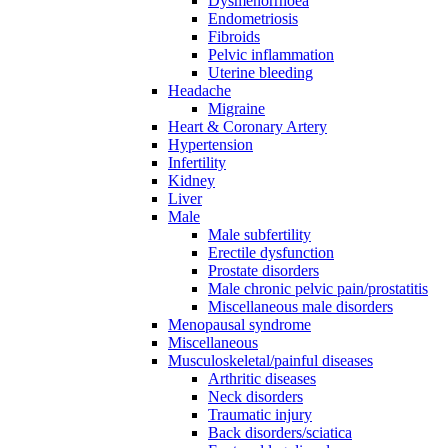
Dysmenorrhoea
Endometriosis
Fibroids
Pelvic inflammation
Uterine bleeding
Headache
Migraine
Heart & Coronary Artery
Hypertension
Infertility
Kidney
Liver
Male
Male subfertility
Erectile dysfunction
Prostate disorders
Male chronic pelvic pain/prostatitis
Miscellaneous male disorders
Menopausal syndrome
Miscellaneous
Musculoskeletal/painful diseases
Arthritic diseases
Neck disorders
Traumatic injury
Back disorders/sciatica