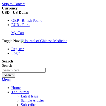
Skip to Content
Currency
USD - US Dollar
GBP - British Pound
EUR - Euro
My Cart
Toggle Nav
Register
Login
Search
Search
Search
Menu
Home
The Journal
Latest Issue
Sample Articles
Subscribe