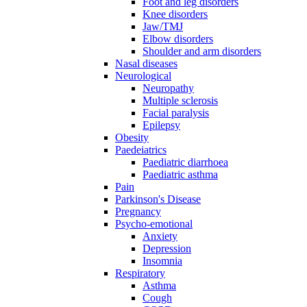
Foot and leg disorders
Knee disorders
Jaw/TMJ
Elbow disorders
Shoulder and arm disorders
Nasal diseases
Neurological
Neuropathy
Multiple sclerosis
Facial paralysis
Epilepsy
Obesity
Paedeiatrics
Paediatric diarrhoea
Paediatric asthma
Pain
Parkinson's Disease
Pregnancy
Psycho-emotional
Anxiety
Depression
Insomnia
Respiratory
Asthma
Cough