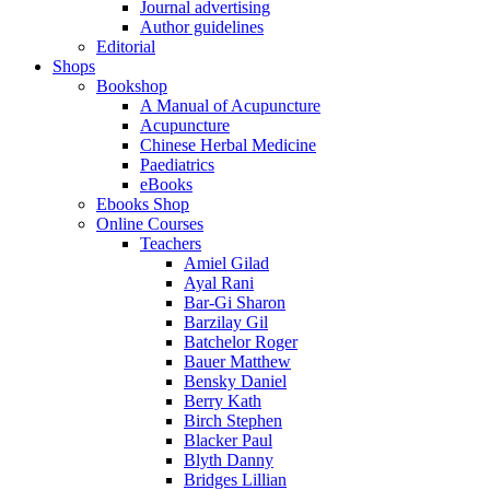
Journal advertising
Author guidelines
Editorial
Shops
Bookshop
A Manual of Acupuncture
Acupuncture
Chinese Herbal Medicine
Paediatrics
eBooks
Ebooks Shop
Online Courses
Teachers
Amiel Gilad
Ayal Rani
Bar-Gi Sharon
Barzilay Gil
Batchelor Roger
Bauer Matthew
Bensky Daniel
Berry Kath
Birch Stephen
Blacker Paul
Blyth Danny
Bridges Lillian