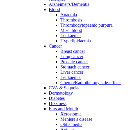
Alzheimer's/Dementia
Blood
Anaemia
Thrombosis
Thrombocytopaenic purpura
Misc. blood
Leukaemia
Hyperlipidaemia
Cancer
Breast cancer
Lung cancer
Prostate cancer
Stomach cancer
Liver cancer
Leukaemia
Chemo/Radiotherapy side-effects
CVA & Sequelae
Dermatology
Diabetes
Dizziness
Ears and Mouth
Xerostomia
Meniere's disease
Otitis media
Apthae