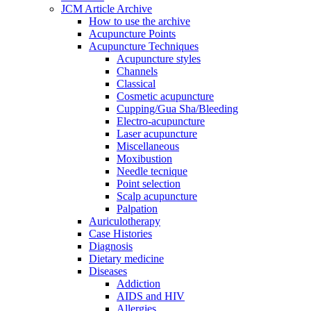
JCM Article Archive
How to use the archive
Acupuncture Points
Acupuncture Techniques
Acupuncture styles
Channels
Classical
Cosmetic acupuncture
Cupping/Gua Sha/Bleeding
Electro-acupuncture
Laser acupuncture
Miscellaneous
Moxibustion
Needle tecnique
Point selection
Scalp acupuncture
Palpation
Auriculotherapy
Case Histories
Diagnosis
Dietary medicine
Diseases
Addiction
AIDS and HIV
Allergies