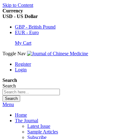
Skip to Content
Currency
USD - US Dollar
GBP - British Pound
EUR - Euro
My Cart
Toggle Nav
Register
Login
Search
Search
Search
Menu
Home
The Journal
Latest Issue
Sample Articles
Subscribe