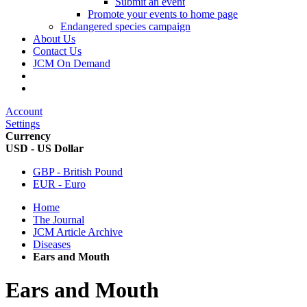
Submit an event
Promote your events to home page
Endangered species campaign
About Us
Contact Us
JCM On Demand
Account
Settings
Currency
USD - US Dollar
GBP - British Pound
EUR - Euro
Home
The Journal
JCM Article Archive
Diseases
Ears and Mouth
Ears and Mouth