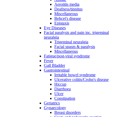
Aerotitis media
Deafness/tinnitus
Miscellaneous
Behcet's disease
Epistaxis
Eye Diseases
Facial paralysis and pain inc. trigeminal
neuralgia
Trigeminal neuralgia
Facial spasm & paralysis
Miscellaneous
Fatigue/post-viral syndrome
Fever
Gall Bladder
Gastrointestinal
Irritable bowel syndrome
Ulcerative colitis/Crohn's disease
Hiccup
Diarrhoea
Ulcer
Constipation
Geriatrics
Gynaecology
Breast disorders