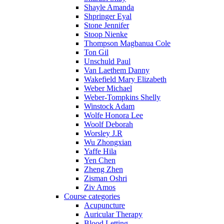
Shayle Amanda
Shpringer Eyal
Stone Jennifer
Stoop Nienke
Thompson Magbanua Cole
Ton Gil
Unschuld Paul
Van Laethem Danny
Wakefield Mary Elizabeth
Weber Michael
Weber-Tompkins Shelly
Winstock Adam
Wolfe Honora Lee
Woolf Deborah
Worsley J.R
Wu Zhongxian
Yaffe Hila
Yen Chen
Zheng Zhen
Zisman Oshri
Ziv Amos
Course categories
Acupuncture
Auricular Therapy
Blood Letting