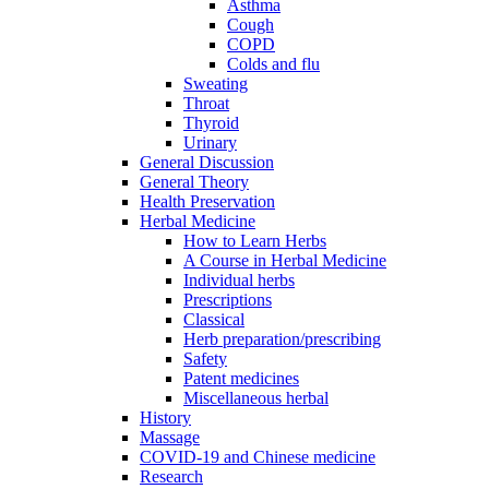
Asthma
Cough
COPD
Colds and flu
Sweating
Throat
Thyroid
Urinary
General Discussion
General Theory
Health Preservation
Herbal Medicine
How to Learn Herbs
A Course in Herbal Medicine
Individual herbs
Prescriptions
Classical
Herb preparation/prescribing
Safety
Patent medicines
Miscellaneous herbal
History
Massage
COVID-19 and Chinese medicine
Research