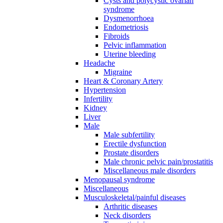
Cysts and polycystic ovarian
syndrome
Dysmenorrhoea
Endometriosis
Fibroids
Pelvic inflammation
Uterine bleeding
Headache
Migraine
Heart & Coronary Artery
Hypertension
Infertility
Kidney
Liver
Male
Male subfertility
Erectile dysfunction
Prostate disorders
Male chronic pelvic pain/prostatitis
Miscellaneous male disorders
Menopausal syndrome
Miscellaneous
Musculoskeletal/painful diseases
Arthritic diseases
Neck disorders