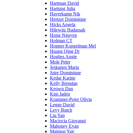
Hartman David
Hartung Julia
Haverkamp Nik
Hertzer Dominique
Hicks Angela
Hilewitz Hadassah
Hong Nguyen
Holman CT
Hopper Koppelman Mel
Huang Qing Dr
Hughes Angie
Mole Peter
Jeskanen Maria
Joire Dominique
Kedar Karine
Kelly Brendan
Keown Dan
Kim Jaden
Krammer-Pojer Olivia
Legge David
Levy Butch
Liu Yan
Maciocia Giovanni
Mahoney Evan
Maimon Yair