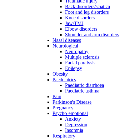
Traumatic injury
Back disorders/sciatica
Foot and leg disorders
Knee disorders
Jaw/TMJ
Elbow disorders
Shoulder and arm disorders
Nasal diseases
Neurological
Neuropathy
Multiple sclerosis
Facial paralysis
Epilepsy
Obesity
Paedeiatrics
Paediatric diarrhoea
Paediatric asthma
Pain
Parkinson's Disease
Pregnancy
Psycho-emotional
Anxiety
Depression
Insomnia
Respiratory