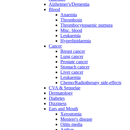
Alzheimer's/Dementia
Blood
Anaemia
Thrombosis
Thrombocytopaenic purpura
Misc. blood
Leukaemia
Hyperlipidaemia
Cancer
Breast cancer
Lung cancer
Prostate cancer
Stomach cancer
Liver cancer
Leukaemia
Chemo/Radiotherapy side-effects
CVA & Sequelae
Dermatology
Diabetes
Dizziness
Ears and Mouth
Xerostomia
Meniere's disease
Otitis media
Apthae