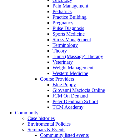
Oncology
Pain Management
Pediatrics
Practice Building
Pregnancy
Pulse Diagnosis
Sports Medicine
Stress Management
Terminology
Theory
Tuina (Massage) Therapy
Veterinary
Weight Management
Western Medicine
Course Providers
Blue Poppy
Giovanni Maciocia Online
JCM On Demand
Peter Deadman School
TCM Academy
Community
Case histories
Enviromental Policies
Seminars & Events
Community listed events