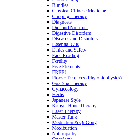
Bundles
Classical Chinese Medicine
Cupping Therapy
Diagnosis
Diet and Nutrition
Digestive Disorders
Diseases and Disorders
Essential Oils
Ethics and Safety
Face Reading
Fertility
Five Elements
FREE!
Flower Essences (Phytobiophysics)
Gua Sha Therapy
Gynaecology
Herbs
Japanese Style
Korean Hand Therapy
Laser Therapy
Master Tung
Meditation & Qi Gong
Moxibustion
Naturopathy