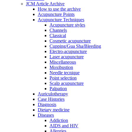
JCM Article Archive
How to use the archive
Acupuncture Points
Acupuncture Techniques
Acupuncture styles
Channels
Classical
Cosmetic acupuncture
Cupping/Gua Sha/Bleeding
Electro-acupuncture
Laser acupuncture
Miscellaneous
Moxibustion
Needle tecnique
Point selection
Scalp acupuncture
Palpation
Auriculotherapy
Case Histories
Diagnosis
Dietary medicine
Diseases
Addiction
AIDS and HIV
Allergies