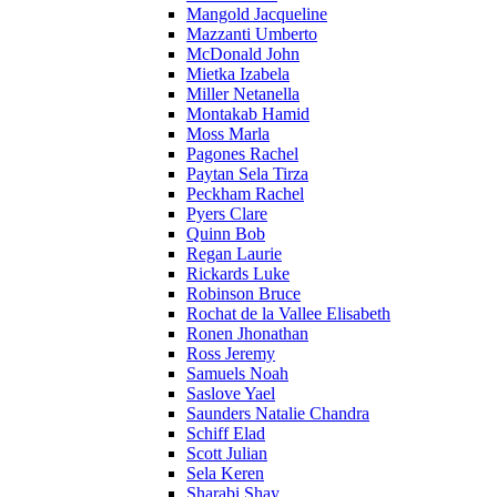
Mangold Jacqueline
Mazzanti Umberto
McDonald John
Mietka Izabela
Miller Netanella
Montakab Hamid
Moss Marla
Pagones Rachel
Paytan Sela Tirza
Peckham Rachel
Pyers Clare
Quinn Bob
Regan Laurie
Rickards Luke
Robinson Bruce
Rochat de la Vallee Elisabeth
Ronen Jhonathan
Ross Jeremy
Samuels Noah
Saslove Yael
Saunders Natalie Chandra
Schiff Elad
Scott Julian
Sela Keren
Sharabi Shay