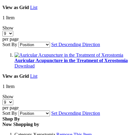
View as
Grid
List
1
Item
Show
per page
Sort By
Set Descending Direction
Auricular Acupuncture in the Treatment of Xerostomia
Download
View as
Grid
List
1
Item
Show
per page
Sort By
Set Descending Direction
Shop By
Now Shopping by
Category
Xerostomia
Remove This Item