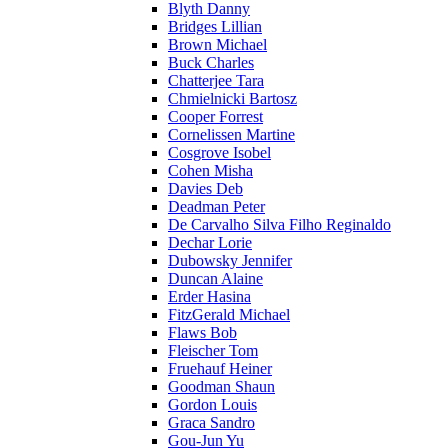
Blyth Danny
Bridges Lillian
Brown Michael
Buck Charles
Chatterjee Tara
Chmielnicki Bartosz
Cooper Forrest
Cornelissen Martine
Cosgrove Isobel
Cohen Misha
Davies Deb
Deadman Peter
De Carvalho Silva Filho Reginaldo
Dechar Lorie
Dubowsky Jennifer
Duncan Alaine
Erder Hasina
FitzGerald Michael
Flaws Bob
Fleischer Tom
Fruehauf Heiner
Goodman Shaun
Gordon Louis
Graca Sandro
Gou-Jun Yu