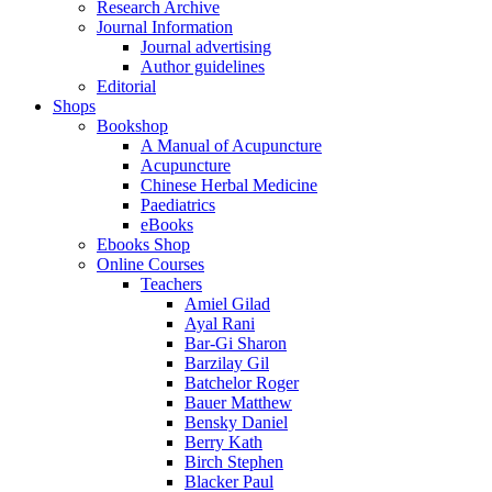
Research Archive
Journal Information
Journal advertising
Author guidelines
Editorial
Shops
Bookshop
A Manual of Acupuncture
Acupuncture
Chinese Herbal Medicine
Paediatrics
eBooks
Ebooks Shop
Online Courses
Teachers
Amiel Gilad
Ayal Rani
Bar-Gi Sharon
Barzilay Gil
Batchelor Roger
Bauer Matthew
Bensky Daniel
Berry Kath
Birch Stephen
Blacker Paul