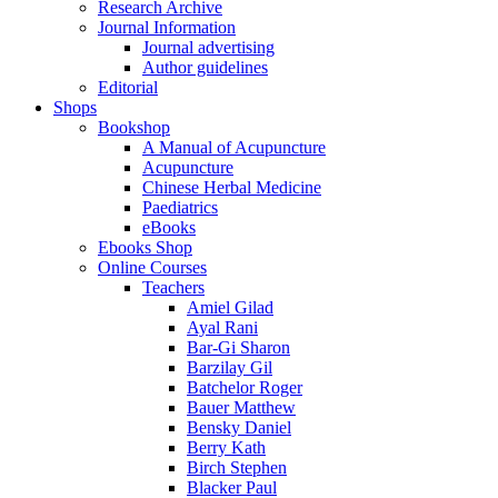
Research Archive
Journal Information
Journal advertising
Author guidelines
Editorial
Shops
Bookshop
A Manual of Acupuncture
Acupuncture
Chinese Herbal Medicine
Paediatrics
eBooks
Ebooks Shop
Online Courses
Teachers
Amiel Gilad
Ayal Rani
Bar-Gi Sharon
Barzilay Gil
Batchelor Roger
Bauer Matthew
Bensky Daniel
Berry Kath
Birch Stephen
Blacker Paul