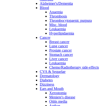
Alzheimer's/Dementia
Blood
Anaemia
Thrombosis
Thrombocytopaenic purpura
Misc. blood
Leukaemia
Hyperlipidaemia
Cancer
Breast cancer
Lung cancer
Prostate cancer
Stomach cancer
Liver cancer
Leukaemia
Chemo/Radiotherapy side-effects
CVA & Sequelae
Dermatology
Diabetes
Dizziness
Ears and Mouth
Xerostomia
Meniere's disease
Otitis media
Apthae