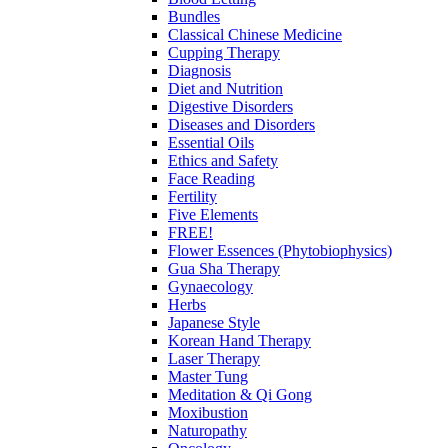
Bundles
Classical Chinese Medicine
Cupping Therapy
Diagnosis
Diet and Nutrition
Digestive Disorders
Diseases and Disorders
Essential Oils
Ethics and Safety
Face Reading
Fertility
Five Elements
FREE!
Flower Essences (Phytobiophysics)
Gua Sha Therapy
Gynaecology
Herbs
Japanese Style
Korean Hand Therapy
Laser Therapy
Master Tung
Meditation & Qi Gong
Moxibustion
Naturopathy