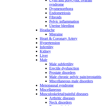
Cysts and polycystic ovarian
syndrome
Dysmenorrhoea
Endometriosis
Fibroids
Pelvic inflammation
Uterine bleeding
Headache
Migraine
Heart & Coronary Artery
Hypertension
Infertility
Kidney
Liver
Male
Male subfertility
Erectile dysfunction
Prostate disorders
Male chronic pelvic pain/prostatitis
Miscellaneous male disorders
Menopausal syndrome
Miscellaneous
Musculoskeletal/painful diseases
Arthritic diseases
Neck disorders