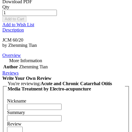
Download PDF
Qty
Add to Cart
Add to Wish List
Description
JCM 60/20
by Zhenming Tian
Overview
More Information
Author
Zhenming Tian
Reviews
Write Your Own Review
You're reviewing:
Acute and Chronic Catarrhal Otitis
Media Treatment by Electro-acupuncture
Nickname
Summary
Review