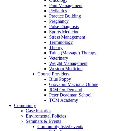
Oncology
Pain Management
Pediatrics
Practice Building
Pregnancy
Pulse Diagnosis
Sports Medicine
Stress Management
Terminology
Theory
Tuina (Massage) Therapy
Veterinary
Weight Management
Western Medicine
Course Providers
Blue Poppy
Giovanni Maciocia Online
JCM On Demand
Peter Deadman School
TCM Academy
Community
Case histories
Enviromental Policies
Seminars & Events
Community listed events