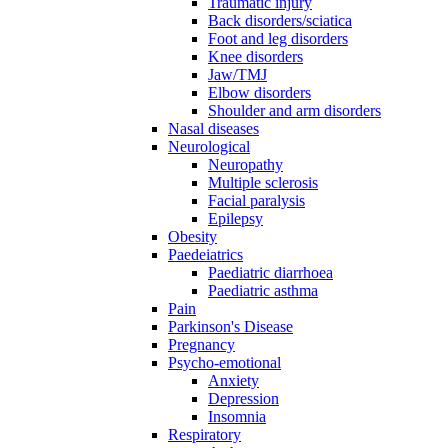
Traumatic injury
Back disorders/sciatica
Foot and leg disorders
Knee disorders
Jaw/TMJ
Elbow disorders
Shoulder and arm disorders
Nasal diseases
Neurological
Neuropathy
Multiple sclerosis
Facial paralysis
Epilepsy
Obesity
Paedeiatrics
Paediatric diarrhoea
Paediatric asthma
Pain
Parkinson's Disease
Pregnancy
Psycho-emotional
Anxiety
Depression
Insomnia
Respiratory