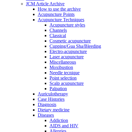
JCM Article Archive
How to use the archive
Acupuncture Points
Acupuncture Techniques
Acupuncture styles
Channels
Classical
Cosmetic acupuncture
Cupping/Gua Sha/Bleeding
Electro-acupuncture
Laser acupuncture
Miscellaneous
Moxibustion
Needle tecnique
Point selection
Scalp acupuncture
Palpation
Auriculotherapy
Case Histories
Diagnosis
Dietary medicine
Diseases
Addiction
AIDS and HIV
Allergies