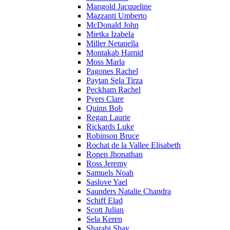
Mangold Jacqueline
Mazzanti Umberto
McDonald John
Mietka Izabela
Miller Netanella
Montakab Hamid
Moss Marla
Pagones Rachel
Paytan Sela Tirza
Peckham Rachel
Pyers Clare
Quinn Bob
Regan Laurie
Rickards Luke
Robinson Bruce
Rochat de la Vallee Elisabeth
Ronen Jhonathan
Ross Jeremy
Samuels Noah
Saslove Yael
Saunders Natalie Chandra
Schiff Elad
Scott Julian
Sela Keren
Sharabi Shay