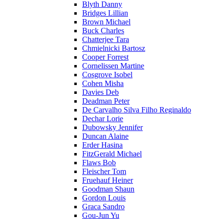
Blyth Danny
Bridges Lillian
Brown Michael
Buck Charles
Chatterjee Tara
Chmielnicki Bartosz
Cooper Forrest
Cornelissen Martine
Cosgrove Isobel
Cohen Misha
Davies Deb
Deadman Peter
De Carvalho Silva Filho Reginaldo
Dechar Lorie
Dubowsky Jennifer
Duncan Alaine
Erder Hasina
FitzGerald Michael
Flaws Bob
Fleischer Tom
Fruehauf Heiner
Goodman Shaun
Gordon Louis
Graca Sandro
Gou-Jun Yu