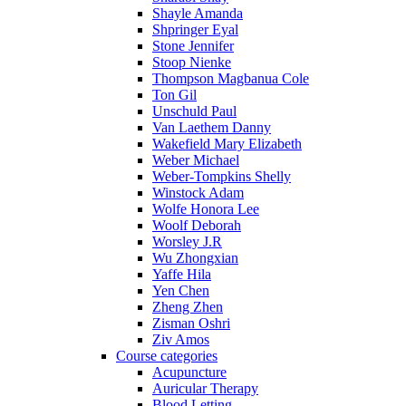
Shayle Amanda
Shpringer Eyal
Stone Jennifer
Stoop Nienke
Thompson Magbanua Cole
Ton Gil
Unschuld Paul
Van Laethem Danny
Wakefield Mary Elizabeth
Weber Michael
Weber-Tompkins Shelly
Winstock Adam
Wolfe Honora Lee
Woolf Deborah
Worsley J.R
Wu Zhongxian
Yaffe Hila
Yen Chen
Zheng Zhen
Zisman Oshri
Ziv Amos
Course categories
Acupuncture
Auricular Therapy
Blood Letting