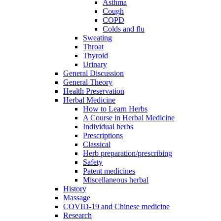
Asthma
Cough
COPD
Colds and flu
Sweating
Throat
Thyroid
Urinary
General Discussion
General Theory
Health Preservation
Herbal Medicine
How to Learn Herbs
A Course in Herbal Medicine
Individual herbs
Prescriptions
Classical
Herb preparation/prescribing
Safety
Patent medicines
Miscellaneous herbal
History
Massage
COVID-19 and Chinese medicine
Research