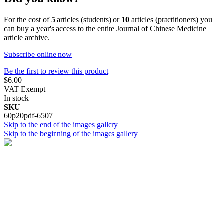
For the cost of
5
articles (students) or
10
articles (practitioners) you
can buy a year's access to the entire Journal of Chinese Medicine
article archive.
Subscribe online now
Be the first to review this product
$6.00
VAT Exempt
In stock
SKU
60p20pdf-6507
Skip to the end of the images gallery
Skip to the beginning of the images gallery