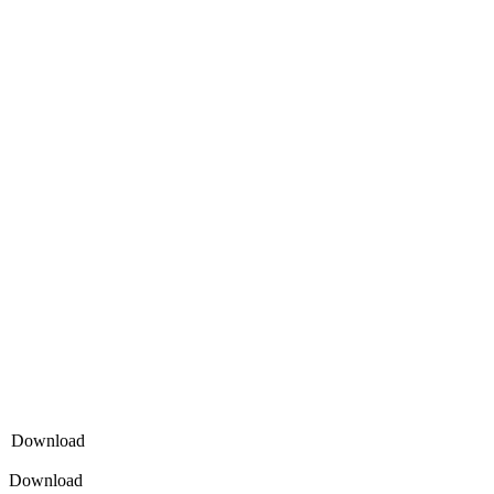
Download
Download