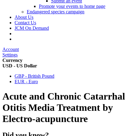
Submit an event
Promote your events to home page
Endangered species campaign
About Us
Contact Us
JCM On Demand
Account
Settings
Currency
USD - US Dollar
GBP - British Pound
EUR - Euro
Acute and Chronic Catarrhal
Otitis Media Treatment by
Electro-acupuncture
Did you know?