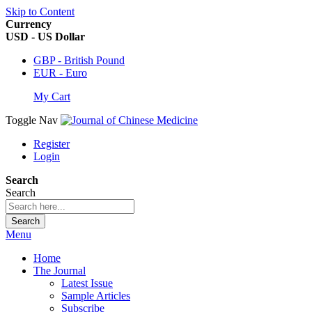
Skip to Content
Currency
USD - US Dollar
GBP - British Pound
EUR - Euro
My Cart
Toggle Nav
Register
Login
Search
Search
Search
Menu
Home
The Journal
Latest Issue
Sample Articles
Subscribe