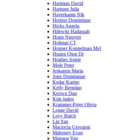
Hartman David
Hartung Julia
Haverkamp Nik
Hertzer Dominique
Hicks Angela
Hilewitz Hadassah
Hong Nguyen
Holman CT
Hopper Koppelman Mel
Huang Qing Dr
Hughes Angie
Mole Peter
Jeskanen Maria
Joire Dominique
Kedar Karine
Kelly Brendan
Keown Dan
Kim Jaden
Krammer-Pojer Olivia
Legge David
Levy Butch
Liu Yan
Maciocia Giovanni
Mahoney Evan
Maimon Yair