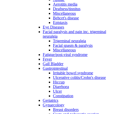
Aerotitis media
Deafness/tinnitus
Miscellaneous
Behcet's disease
Epistaxis
Eye Diseases
Facial paralysis and pain inc. trigeminal
neuralgia
Trigeminal neuralgia
Facial spasm & paralysis
Miscellaneous
Fatigue/post-viral syndrome
Fever
Gall Bladder
Gastrointestinal
Irritable bowel syndrome
Ulcerative colitis/Crohn's disease
Hiccup
Diarrhoea
Ulcer
Constipation
Geriatrics
Gynaecology
Breast disorders