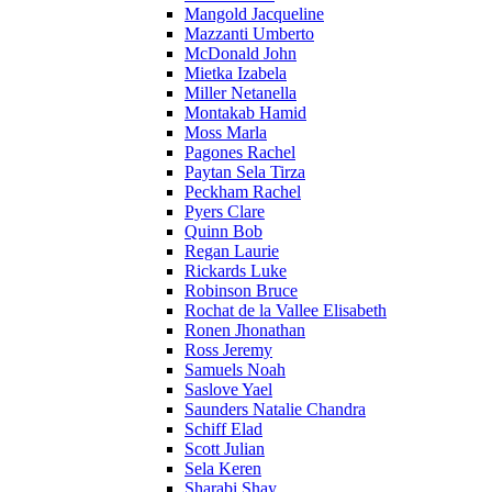
Mangold Jacqueline
Mazzanti Umberto
McDonald John
Mietka Izabela
Miller Netanella
Montakab Hamid
Moss Marla
Pagones Rachel
Paytan Sela Tirza
Peckham Rachel
Pyers Clare
Quinn Bob
Regan Laurie
Rickards Luke
Robinson Bruce
Rochat de la Vallee Elisabeth
Ronen Jhonathan
Ross Jeremy
Samuels Noah
Saslove Yael
Saunders Natalie Chandra
Schiff Elad
Scott Julian
Sela Keren
Sharabi Shay