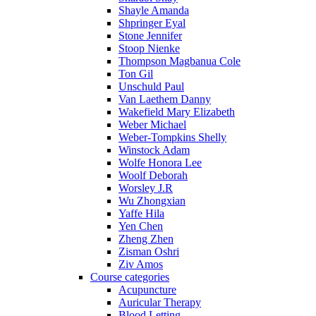
Shayle Amanda
Shpringer Eyal
Stone Jennifer
Stoop Nienke
Thompson Magbanua Cole
Ton Gil
Unschuld Paul
Van Laethem Danny
Wakefield Mary Elizabeth
Weber Michael
Weber-Tompkins Shelly
Winstock Adam
Wolfe Honora Lee
Woolf Deborah
Worsley J.R
Wu Zhongxian
Yaffe Hila
Yen Chen
Zheng Zhen
Zisman Oshri
Ziv Amos
Course categories
Acupuncture
Auricular Therapy
Blood Letting