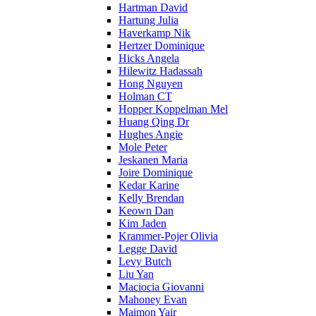
Hartman David
Hartung Julia
Haverkamp Nik
Hertzer Dominique
Hicks Angela
Hilewitz Hadassah
Hong Nguyen
Holman CT
Hopper Koppelman Mel
Huang Qing Dr
Hughes Angie
Mole Peter
Jeskanen Maria
Joire Dominique
Kedar Karine
Kelly Brendan
Keown Dan
Kim Jaden
Krammer-Pojer Olivia
Legge David
Levy Butch
Liu Yan
Maciocia Giovanni
Mahoney Evan
Maimon Yair