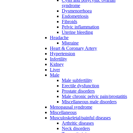
Cysts and polycystic ovarian
syndrome
Dysmenorrhoea
Endometriosis
Fibroids
Pelvic inflammation
Uterine bleeding
Headache
Migraine
Heart & Coronary Artery
Hypertension
Infertility
Kidney
Liver
Male
Male subfertility
Erectile dysfunction
Prostate disorders
Male chronic pelvic pain/prostatitis
Miscellaneous male disorders
Menopausal syndrome
Miscellaneous
Musculoskeletal/painful diseases
Arthritic diseases
Neck disorders