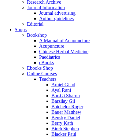
Research Archive
Journal Information
Journal advertising
Author guidelines
Editorial
Shops
Bookshop
A Manual of Acupuncture
Acupuncture
Chinese Herbal Medicine
Paediatrics
eBooks
Ebooks Shop
Online Courses
Teachers
Amiel Gilad
Ayal Rani
Bar-Gi Sharon
Barzilay Gil
Batchelor Roger
Bauer Matthew
Bensky Daniel
Berry Kath
Birch Stephen
Blacker Paul