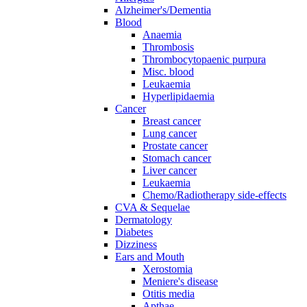
Alzheimer's/Dementia
Blood
Anaemia
Thrombosis
Thrombocytopaenic purpura
Misc. blood
Leukaemia
Hyperlipidaemia
Cancer
Breast cancer
Lung cancer
Prostate cancer
Stomach cancer
Liver cancer
Leukaemia
Chemo/Radiotherapy side-effects
CVA & Sequelae
Dermatology
Diabetes
Dizziness
Ears and Mouth
Xerostomia
Meniere's disease
Otitis media
Apthae