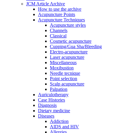
JCM Article Archive
How to use the archive
Acupuncture Points
Acupuncture Techniques
Acupuncture styles
Channels
Classical
Cosmetic acupuncture
Cupping/Gua Sha/Bleeding
Electro-acupuncture
Laser acupuncture
Miscellaneous
Moxibustion
Needle tecnique
Point selection
Scalp acupuncture
Palpation
Auriculotherapy
Case Histories
Diagnosis
Dietary medicine
Diseases
Addiction
AIDS and HIV
Allergies