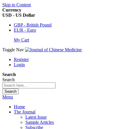
Skip to Content
Currency
USD - US Dollar
GBP - British Pound
EUR - Euro
My Cart
Toggle Nav
Register
Login
Search
Search
Search
Menu
Home
The Journal
Latest Issue
Sample Articles
Subscribe