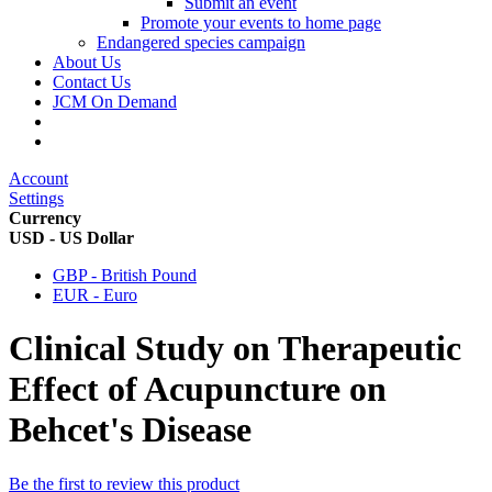
Submit an event
Promote your events to home page
Endangered species campaign
About Us
Contact Us
JCM On Demand
Account
Settings
Currency
USD - US Dollar
GBP - British Pound
EUR - Euro
Clinical Study on Therapeutic
Effect of Acupuncture on
Behcet's Disease
Be the first to review this product