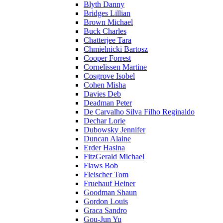
Blyth Danny
Bridges Lillian
Brown Michael
Buck Charles
Chatterjee Tara
Chmielnicki Bartosz
Cooper Forrest
Cornelissen Martine
Cosgrove Isobel
Cohen Misha
Davies Deb
Deadman Peter
De Carvalho Silva Filho Reginaldo
Dechar Lorie
Dubowsky Jennifer
Duncan Alaine
Erder Hasina
FitzGerald Michael
Flaws Bob
Fleischer Tom
Fruehauf Heiner
Goodman Shaun
Gordon Louis
Graca Sandro
Gou-Jun Yu