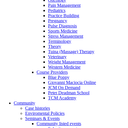
Oncology
Pain Management
Pediatrics
Practice Building
Pregnancy
Pulse Diagnosis
Sports Medicine
Stress Management
Terminology
Theory
Tuina (Massage) Therapy
Veterinary
Weight Management
Western Medicine
Course Providers
Blue Poppy
Giovanni Maciocia Online
JCM On Demand
Peter Deadman School
TCM Academy
Community
Case histories
Enviromental Policies
Seminars & Events
Community listed events