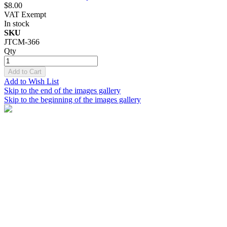
$8.00
VAT Exempt
In stock
SKU
JTCM-366
Qty
Add to Cart
Add to Wish List
Skip to the end of the images gallery
Skip to the beginning of the images gallery