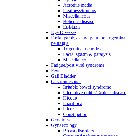
Aerotitis media
Deafness/tinnitus
Miscellaneous
Behcet's disease
Epistaxis
Eye Diseases
Facial paralysis and pain inc. trigeminal
neuralgia
Trigeminal neuralgia
Facial spasm & paralysis
Miscellaneous
Fatigue/post-viral syndrome
Fever
Gall Bladder
Gastrointestinal
Irritable bowel syndrome
Ulcerative colitis/Crohn's disease
Hiccup
Diarrhoea
Ulcer
Constipation
Geriatrics
Gynaecology
Breast disorders