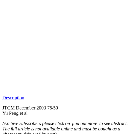
Description
JTCM December 2003 75/50
Yu Peng et al
(Archive subscribers please click on 'find out more' to see abstract.
The full article is not available online and must be bought as a