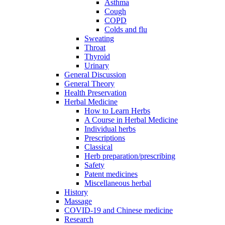
Asthma
Cough
COPD
Colds and flu
Sweating
Throat
Thyroid
Urinary
General Discussion
General Theory
Health Preservation
Herbal Medicine
How to Learn Herbs
A Course in Herbal Medicine
Individual herbs
Prescriptions
Classical
Herb preparation/prescribing
Safety
Patent medicines
Miscellaneous herbal
History
Massage
COVID-19 and Chinese medicine
Research