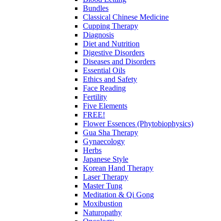
Bundles
Classical Chinese Medicine
Cupping Therapy
Diagnosis
Diet and Nutrition
Digestive Disorders
Diseases and Disorders
Essential Oils
Ethics and Safety
Face Reading
Fertility
Five Elements
FREE!
Flower Essences (Phytobiophysics)
Gua Sha Therapy
Gynaecology
Herbs
Japanese Style
Korean Hand Therapy
Laser Therapy
Master Tung
Meditation & Qi Gong
Moxibustion
Naturopathy