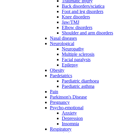
Traumatic injury
Back disorders/sciatica
Foot and leg disorders
Knee disorders
Jaw/TMJ
Elbow disorders
Shoulder and arm disorders
Nasal diseases
Neurological
Neuropathy
Multiple sclerosis
Facial paralysis
Epilepsy
Obesity
Paedeiatrics
Paediatric diarrhoea
Paediatric asthma
Pain
Parkinson's Disease
Pregnancy
Psycho-emotional
Anxiety
Depression
Insomnia
Respiratory