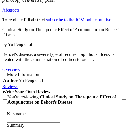
photocopy delivered by post).
Abstracts
To read the full abstract
subscribe to the JCM online archive
Clinical Study on Therapeutic Effect of Acupuncture on Behcet's
Disease
by Yu Peng et al
Behcet's disease, a severe type of recurrent aphthous ulcers, is
treated with the administration of corticosteroids ...
Overview
More Information
Author
Yu Peng et al
Reviews
Write Your Own Review
You're reviewing:
Clinical Study on Therapeutic Effect of
Acupuncture on Behcet's Disease
Nickname
Summary