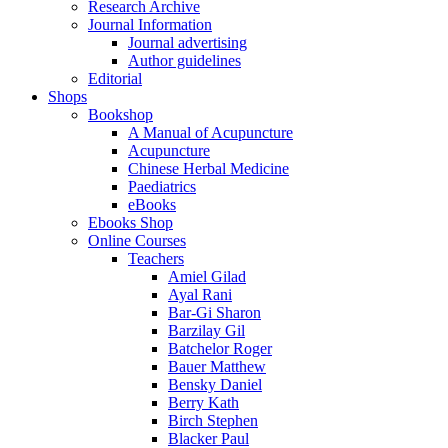
Research Archive
Journal Information
Journal advertising
Author guidelines
Editorial
Shops
Bookshop
A Manual of Acupuncture
Acupuncture
Chinese Herbal Medicine
Paediatrics
eBooks
Ebooks Shop
Online Courses
Teachers
Amiel Gilad
Ayal Rani
Bar-Gi Sharon
Barzilay Gil
Batchelor Roger
Bauer Matthew
Bensky Daniel
Berry Kath
Birch Stephen
Blacker Paul