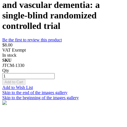
and vascular dementia: a
single-blind randomized
controlled trial
Be the first to review this product
$8.00
VAT Exempt
In stock
SKU
JTCM-1330
Qty
Add to Cart
Add to Wish List
Skip to the end of the images gallery
Skip to the beginning of the images gallery