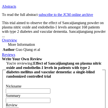
Abstracts
To read the full abstract
subscribe to the JCM online archive
This trial aimed to observe the effect of Sancaijiangtang powder on
plasma nitric oxide and endothelin-1 levels amongst 168 patients
with type 2 diabetes and vascular dementia. Sancaijiangtang powder
...
Overview
More Information
Author
Guo Qiang et al
Reviews
Write Your Own Review
You're reviewing:
Effect of Sancaijiangtang on plasma nitric
oxide and endothelin-1 levels in patients with type 2
diabetes mellitus and vascular dementia: a single-blind
randomized controlled trial
Nickname
Summary
Review