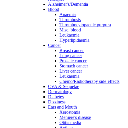
Alzheimer's/Dementia
Blood
Anaemia
Thrombosis
Thrombocytopaenic purpura
Misc. blood
Leukaemia
Hyperlipidaemia
Cancer
Breast cancer
Lung cancer
Prostate cancer
Stomach cancer
Liver cancer
Leukaemia
Chemo/Radiotherapy side-effects
CVA & Sequelae
Dermatology
Diabetes
Dizziness
Ears and Mouth
Xerostomia
Meniere's disease
Otitis media
Apthae