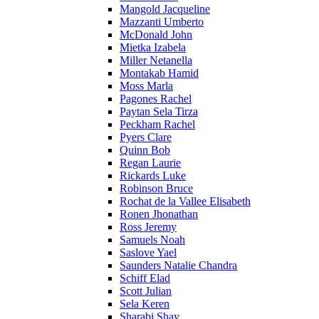
Mangold Jacqueline
Mazzanti Umberto
McDonald John
Mietka Izabela
Miller Netanella
Montakab Hamid
Moss Marla
Pagones Rachel
Paytan Sela Tirza
Peckham Rachel
Pyers Clare
Quinn Bob
Regan Laurie
Rickards Luke
Robinson Bruce
Rochat de la Vallee Elisabeth
Ronen Jhonathan
Ross Jeremy
Samuels Noah
Saslove Yael
Saunders Natalie Chandra
Schiff Elad
Scott Julian
Sela Keren
Sharabi Shay