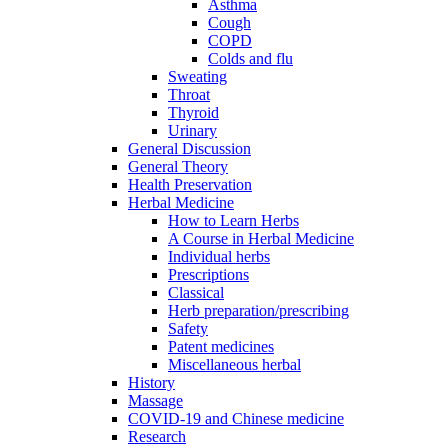
Asthma
Cough
COPD
Colds and flu
Sweating
Throat
Thyroid
Urinary
General Discussion
General Theory
Health Preservation
Herbal Medicine
How to Learn Herbs
A Course in Herbal Medicine
Individual herbs
Prescriptions
Classical
Herb preparation/prescribing
Safety
Patent medicines
Miscellaneous herbal
History
Massage
COVID-19 and Chinese medicine
Research