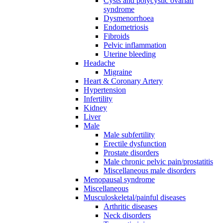
Cysts and polycystic ovarian
syndrome
Dysmenorrhoea
Endometriosis
Fibroids
Pelvic inflammation
Uterine bleeding
Headache
Migraine
Heart & Coronary Artery
Hypertension
Infertility
Kidney
Liver
Male
Male subfertility
Erectile dysfunction
Prostate disorders
Male chronic pelvic pain/prostatitis
Miscellaneous male disorders
Menopausal syndrome
Miscellaneous
Musculoskeletal/painful diseases
Arthritic diseases
Neck disorders