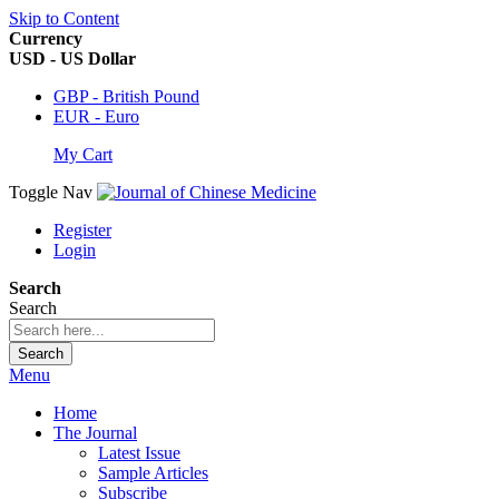
Skip to Content
Currency
USD - US Dollar
GBP - British Pound
EUR - Euro
My Cart
Toggle Nav
Register
Login
Search
Search
Search
Menu
Home
The Journal
Latest Issue
Sample Articles
Subscribe