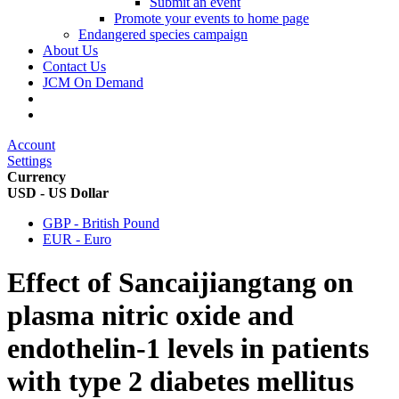
Submit an event
Promote your events to home page
Endangered species campaign
About Us
Contact Us
JCM On Demand
Account
Settings
Currency
USD - US Dollar
GBP - British Pound
EUR - Euro
Effect of Sancaijiangtang on
plasma nitric oxide and
endothelin-1 levels in patients
with type 2 diabetes mellitus