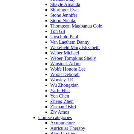
Shayle Amanda
Shpringer Eyal
Stone Jennifer
Stoop Nienke
Thompson Magbanua Cole
Ton Gil
Unschuld Paul
Van Laethem Danny
Wakefield Mary Elizabeth
Weber Michael
Weber-Tompkins Shelly
Winstock Adam
Wolfe Honora Lee
Woolf Deborah
Worsley J.R
Wu Zhongxian
Yaffe Hila
Yen Chen
Zheng Zhen
Zisman Oshri
Ziv Amos
Course categories
Acupuncture
Auricular Therapy
Blood Letting