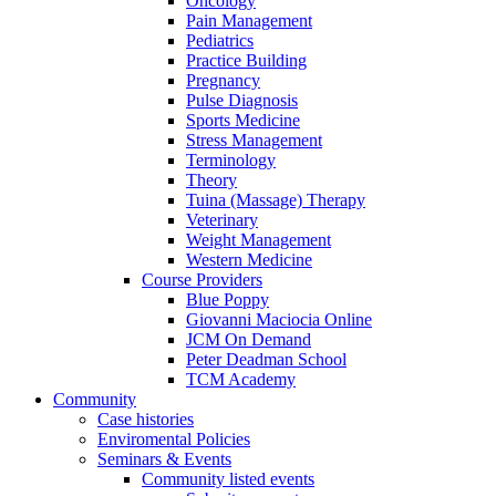
Oncology
Pain Management
Pediatrics
Practice Building
Pregnancy
Pulse Diagnosis
Sports Medicine
Stress Management
Terminology
Theory
Tuina (Massage) Therapy
Veterinary
Weight Management
Western Medicine
Course Providers
Blue Poppy
Giovanni Maciocia Online
JCM On Demand
Peter Deadman School
TCM Academy
Community
Case histories
Enviromental Policies
Seminars & Events
Community listed events