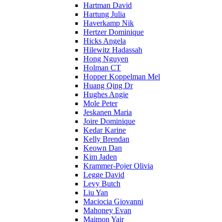
Hartman David
Hartung Julia
Haverkamp Nik
Hertzer Dominique
Hicks Angela
Hilewitz Hadassah
Hong Nguyen
Holman CT
Hopper Koppelman Mel
Huang Qing Dr
Hughes Angie
Mole Peter
Jeskanen Maria
Joire Dominique
Kedar Karine
Kelly Brendan
Keown Dan
Kim Jaden
Krammer-Pojer Olivia
Legge David
Levy Butch
Liu Yan
Maciocia Giovanni
Mahoney Evan
Maimon Yair