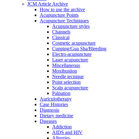
JCM Article Archive
How to use the archive
Acupuncture Points
Acupuncture Techniques
Acupuncture styles
Channels
Classical
Cosmetic acupuncture
Cupping/Gua Sha/Bleeding
Electro-acupuncture
Laser acupuncture
Miscellaneous
Moxibustion
Needle tecnique
Point selection
Scalp acupuncture
Palpation
Auriculotherapy
Case Histories
Diagnosis
Dietary medicine
Diseases
Addiction
AIDS and HIV
Allergies