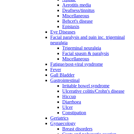
Aerotitis media
Deafness/tinnitus
Miscellaneous
Behcet's disease
Epistaxis
Eye Diseases
Facial paralysis and pain inc. trigeminal
neuralgia
Trigeminal neuralgia
Facial spasm & paralysis
Miscellaneous
Fatigue/post-viral syndrome
Fever
Gall Bladder
Gastrointestinal
Irritable bowel syndrome
Ulcerative colitis/Crohn's disease
Hiccup
Diarrhoea
Ulcer
Constipation
Geriatrics
Gynaecology
Breast disorders