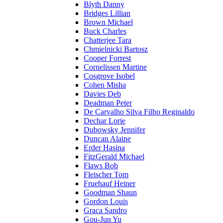
Blyth Danny
Bridges Lillian
Brown Michael
Buck Charles
Chatterjee Tara
Chmielnicki Bartosz
Cooper Forrest
Cornelissen Martine
Cosgrove Isobel
Cohen Misha
Davies Deb
Deadman Peter
De Carvalho Silva Filho Reginaldo
Dechar Lorie
Dubowsky Jennifer
Duncan Alaine
Erder Hasina
FitzGerald Michael
Flaws Bob
Fleischer Tom
Fruehauf Heiner
Goodman Shaun
Gordon Louis
Graca Sandro
Gou-Jun Yu