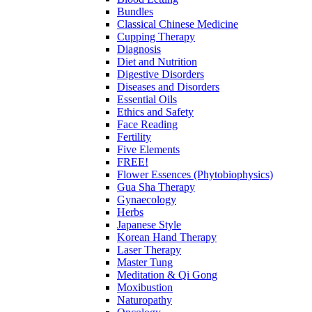
Bundles
Classical Chinese Medicine
Cupping Therapy
Diagnosis
Diet and Nutrition
Digestive Disorders
Diseases and Disorders
Essential Oils
Ethics and Safety
Face Reading
Fertility
Five Elements
FREE!
Flower Essences (Phytobiophysics)
Gua Sha Therapy
Gynaecology
Herbs
Japanese Style
Korean Hand Therapy
Laser Therapy
Master Tung
Meditation & Qi Gong
Moxibustion
Naturopathy