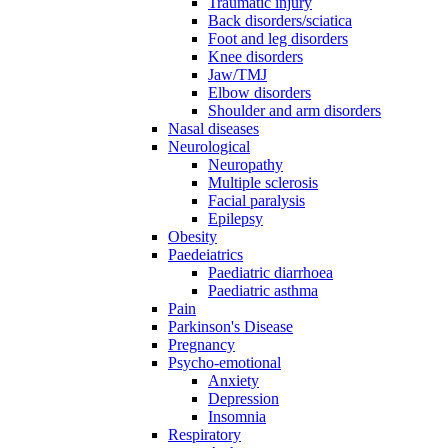
Traumatic injury
Back disorders/sciatica
Foot and leg disorders
Knee disorders
Jaw/TMJ
Elbow disorders
Shoulder and arm disorders
Nasal diseases
Neurological
Neuropathy
Multiple sclerosis
Facial paralysis
Epilepsy
Obesity
Paedeiatrics
Paediatric diarrhoea
Paediatric asthma
Pain
Parkinson's Disease
Pregnancy
Psycho-emotional
Anxiety
Depression
Insomnia
Respiratory