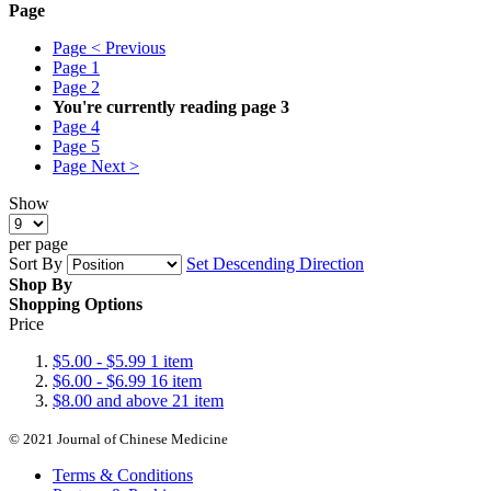
Page
Page
< Previous
Page
1
Page
2
You're currently reading page
3
Page
4
Page
5
Page
Next >
Show
per page
Sort By
Set Descending Direction
Shop By
Shopping Options
Price
$5.00
-
$5.99
1
item
$6.00
-
$6.99
16
item
$8.00
and above
21
item
© 2021 Journal of Chinese Medicine
Terms & Conditions