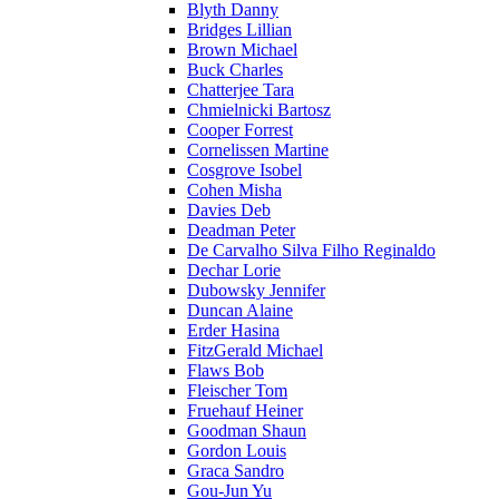
Blyth Danny
Bridges Lillian
Brown Michael
Buck Charles
Chatterjee Tara
Chmielnicki Bartosz
Cooper Forrest
Cornelissen Martine
Cosgrove Isobel
Cohen Misha
Davies Deb
Deadman Peter
De Carvalho Silva Filho Reginaldo
Dechar Lorie
Dubowsky Jennifer
Duncan Alaine
Erder Hasina
FitzGerald Michael
Flaws Bob
Fleischer Tom
Fruehauf Heiner
Goodman Shaun
Gordon Louis
Graca Sandro
Gou-Jun Yu