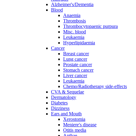
Alzheimer's/Dementia
Blood
Anaemia
Thrombosis
Thrombocytopaenic purpura
Misc. blood
Leukaemia
Hyperlipidaemia
Cancer
Breast cancer
Lung cancer
Prostate cancer
Stomach cancer
Liver cancer
Leukaemia
Chemo/Radiotherapy side-effects
CVA & Sequelae
Dermatology
Diabetes
Dizziness
Ears and Mouth
Xerostomia
Meniere's disease
Otitis media
Apthae