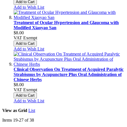
Add to Cart
Add to Wish List
Treatment of Ocular Hypertension and Glaucoma with
Modified Xiaoyao San
$8.00
VAT Exempt
Add to Cart
Add to Wish List
Clinical Observation On Treatment of Acquired Paralytic
Strabismus by Acupuncture Plus Oral Administration of
Chinese Herbs
$8.00
VAT Exempt
Add to Cart
Add to Wish List
View as
Grid
List
Items
19
-
27
of
38