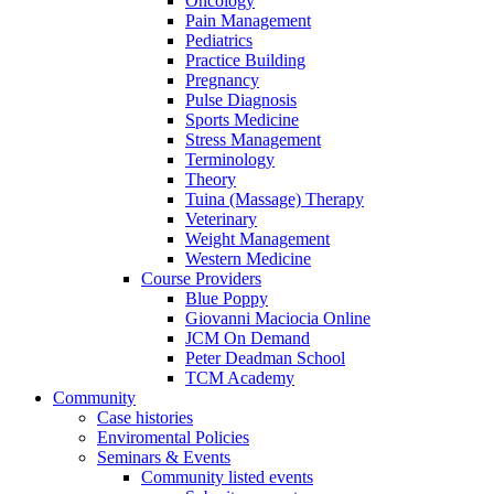
Oncology
Pain Management
Pediatrics
Practice Building
Pregnancy
Pulse Diagnosis
Sports Medicine
Stress Management
Terminology
Theory
Tuina (Massage) Therapy
Veterinary
Weight Management
Western Medicine
Course Providers
Blue Poppy
Giovanni Maciocia Online
JCM On Demand
Peter Deadman School
TCM Academy
Community
Case histories
Enviromental Policies
Seminars & Events
Community listed events