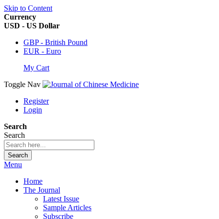
Skip to Content
Currency
USD - US Dollar
GBP - British Pound
EUR - Euro
My Cart
Toggle Nav
Register
Login
Search
Search
Search
Menu
Home
The Journal
Latest Issue
Sample Articles
Subscribe