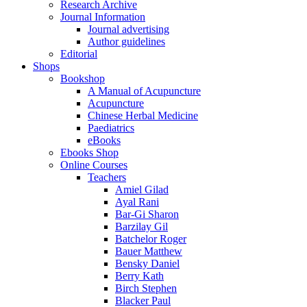
Research Archive
Journal Information
Journal advertising
Author guidelines
Editorial
Shops
Bookshop
A Manual of Acupuncture
Acupuncture
Chinese Herbal Medicine
Paediatrics
eBooks
Ebooks Shop
Online Courses
Teachers
Amiel Gilad
Ayal Rani
Bar-Gi Sharon
Barzilay Gil
Batchelor Roger
Bauer Matthew
Bensky Daniel
Berry Kath
Birch Stephen
Blacker Paul