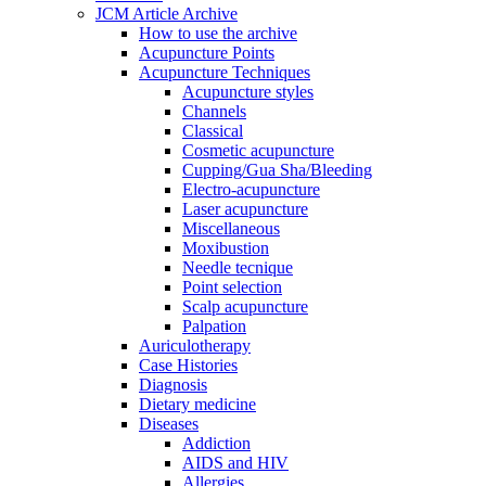
JCM Article Archive
How to use the archive
Acupuncture Points
Acupuncture Techniques
Acupuncture styles
Channels
Classical
Cosmetic acupuncture
Cupping/Gua Sha/Bleeding
Electro-acupuncture
Laser acupuncture
Miscellaneous
Moxibustion
Needle tecnique
Point selection
Scalp acupuncture
Palpation
Auriculotherapy
Case Histories
Diagnosis
Dietary medicine
Diseases
Addiction
AIDS and HIV
Allergies