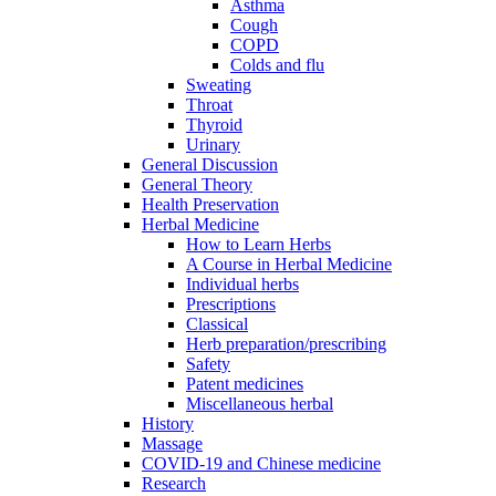
Asthma
Cough
COPD
Colds and flu
Sweating
Throat
Thyroid
Urinary
General Discussion
General Theory
Health Preservation
Herbal Medicine
How to Learn Herbs
A Course in Herbal Medicine
Individual herbs
Prescriptions
Classical
Herb preparation/prescribing
Safety
Patent medicines
Miscellaneous herbal
History
Massage
COVID-19 and Chinese medicine
Research