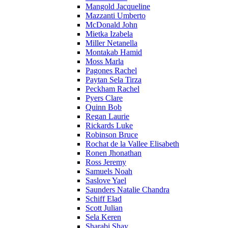
Mangold Jacqueline
Mazzanti Umberto
McDonald John
Mietka Izabela
Miller Netanella
Montakab Hamid
Moss Marla
Pagones Rachel
Paytan Sela Tirza
Peckham Rachel
Pyers Clare
Quinn Bob
Regan Laurie
Rickards Luke
Robinson Bruce
Rochat de la Vallee Elisabeth
Ronen Jhonathan
Ross Jeremy
Samuels Noah
Saslove Yael
Saunders Natalie Chandra
Schiff Elad
Scott Julian
Sela Keren
Sharabi Shay