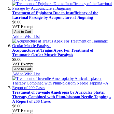
Treatment of Epiphora Due to Insufficiency of the
Lacrimal Passage by Acupuncture at Jingming
$8.00
VAT Exempt
Add to Cart
Add to Wish List
Acupuncture at Tragus Apex For Treatment of
Traumatic Ocular Muscle Paralysis
$8.00
VAT Exempt
Add to Cart
Add to Wish List
Treatment of Juvenile Ametropia by Auricular-plaster
Therapy Combined with Plum-blossom Needle Tapping -
A Report of 200 Cases
$8.00
VAT Exempt