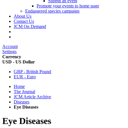
Submit an event
Promote your events to home page
Endangered species campaign
About Us
Contact Us
JCM On Demand
Account
Settings
Currency
USD - US Dollar
GBP - British Pound
EUR - Euro
Home
The Journal
JCM Article Archive
Diseases
Eye Diseases
Eye Diseases