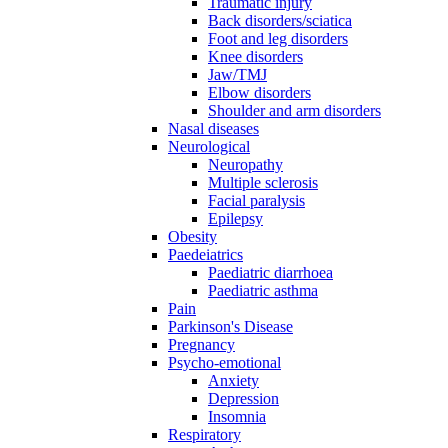
Traumatic injury
Back disorders/sciatica
Foot and leg disorders
Knee disorders
Jaw/TMJ
Elbow disorders
Shoulder and arm disorders
Nasal diseases
Neurological
Neuropathy
Multiple sclerosis
Facial paralysis
Epilepsy
Obesity
Paedeiatrics
Paediatric diarrhoea
Paediatric asthma
Pain
Parkinson's Disease
Pregnancy
Psycho-emotional
Anxiety
Depression
Insomnia
Respiratory