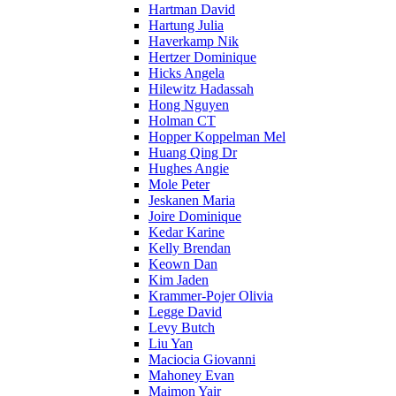
Hartman David
Hartung Julia
Haverkamp Nik
Hertzer Dominique
Hicks Angela
Hilewitz Hadassah
Hong Nguyen
Holman CT
Hopper Koppelman Mel
Huang Qing Dr
Hughes Angie
Mole Peter
Jeskanen Maria
Joire Dominique
Kedar Karine
Kelly Brendan
Keown Dan
Kim Jaden
Krammer-Pojer Olivia
Legge David
Levy Butch
Liu Yan
Maciocia Giovanni
Mahoney Evan
Maimon Yair