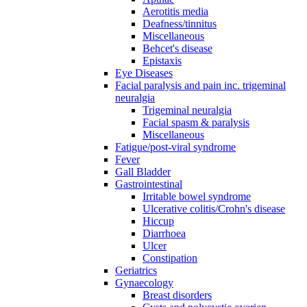
Aerotitis media
Deafness/tinnitus
Miscellaneous
Behcet's disease
Epistaxis
Eye Diseases
Facial paralysis and pain inc. trigeminal
neuralgia
Trigeminal neuralgia
Facial spasm & paralysis
Miscellaneous
Fatigue/post-viral syndrome
Fever
Gall Bladder
Gastrointestinal
Irritable bowel syndrome
Ulcerative colitis/Crohn's disease
Hiccup
Diarrhoea
Ulcer
Constipation
Geriatrics
Gynaecology
Breast disorders