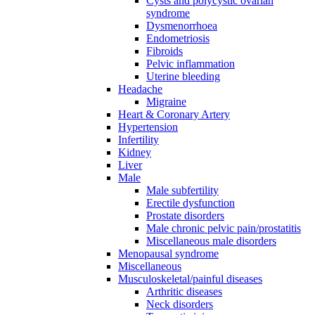
Cysts and polycystic ovarian
syndrome
Dysmenorrhoea
Endometriosis
Fibroids
Pelvic inflammation
Uterine bleeding
Headache
Migraine
Heart & Coronary Artery
Hypertension
Infertility
Kidney
Liver
Male
Male subfertility
Erectile dysfunction
Prostate disorders
Male chronic pelvic pain/prostatitis
Miscellaneous male disorders
Menopausal syndrome
Miscellaneous
Musculoskeletal/painful diseases
Arthritic diseases
Neck disorders