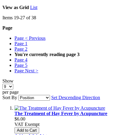
View as
Grid
List
Items
19
-
27
of
38
Page
Page
< Previous
Page
1
Page
2
You're currently reading page
3
Page
4
Page
5
Page
Next >
Show
per page
Sort By
Set Descending Direction
The Treatment of Hay Fever by Acupuncture
$6.00
VAT Exempt
Add to Cart