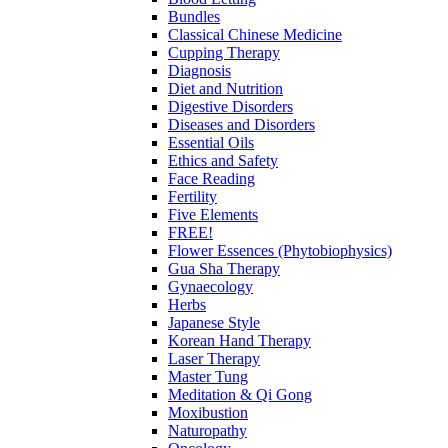
Bundles
Classical Chinese Medicine
Cupping Therapy
Diagnosis
Diet and Nutrition
Digestive Disorders
Diseases and Disorders
Essential Oils
Ethics and Safety
Face Reading
Fertility
Five Elements
FREE!
Flower Essences (Phytobiophysics)
Gua Sha Therapy
Gynaecology
Herbs
Japanese Style
Korean Hand Therapy
Laser Therapy
Master Tung
Meditation & Qi Gong
Moxibustion
Naturopathy