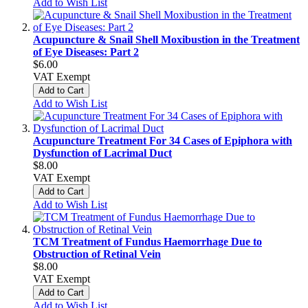
Add to Wish List
Acupuncture & Snail Shell Moxibustion in the Treatment
of Eye Diseases: Part 2
$6.00
VAT Exempt
Add to Cart
Add to Wish List
Acupuncture Treatment For 34 Cases of Epiphora with
Dysfunction of Lacrimal Duct
$8.00
VAT Exempt
Add to Cart
Add to Wish List
TCM Treatment of Fundus Haemorrhage Due to
Obstruction of Retinal Vein
$8.00
VAT Exempt
Add to Cart
Add to Wish List