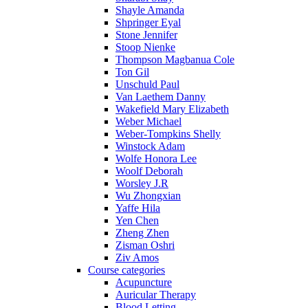
Shayle Amanda
Shpringer Eyal
Stone Jennifer
Stoop Nienke
Thompson Magbanua Cole
Ton Gil
Unschuld Paul
Van Laethem Danny
Wakefield Mary Elizabeth
Weber Michael
Weber-Tompkins Shelly
Winstock Adam
Wolfe Honora Lee
Woolf Deborah
Worsley J.R
Wu Zhongxian
Yaffe Hila
Yen Chen
Zheng Zhen
Zisman Oshri
Ziv Amos
Course categories
Acupuncture
Auricular Therapy
Blood Letting