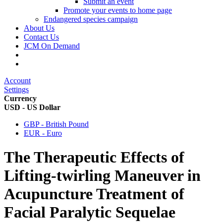
Submit an event
Promote your events to home page
Endangered species campaign
About Us
Contact Us
JCM On Demand
Account
Settings
Currency
USD - US Dollar
GBP - British Pound
EUR - Euro
The Therapeutic Effects of
Lifting-twirling Maneuver in
Acupuncture Treatment of
Facial Paralytic Sequelae