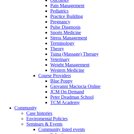
Oncology
Pain Management
Pediatrics
Practice Building
Pregnancy
Pulse Diagnosis
Sports Medicine
Stress Management
Terminology
Theory
Tuina (Massage) Therapy
Veterinary
Weight Management
Western Medicine
Course Providers
Blue Poppy
Giovanni Maciocia Online
JCM On Demand
Peter Deadman School
TCM Academy
Community
Case histories
Enviromental Policies
Seminars & Events
Community listed events