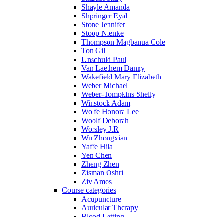
Shayle Amanda
Shpringer Eyal
Stone Jennifer
Stoop Nienke
Thompson Magbanua Cole
Ton Gil
Unschuld Paul
Van Laethem Danny
Wakefield Mary Elizabeth
Weber Michael
Weber-Tompkins Shelly
Winstock Adam
Wolfe Honora Lee
Woolf Deborah
Worsley J.R
Wu Zhongxian
Yaffe Hila
Yen Chen
Zheng Zhen
Zisman Oshri
Ziv Amos
Course categories
Acupuncture
Auricular Therapy
Blood Letting