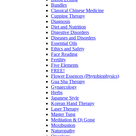
Bundles
Classical Chinese Medicine
Cupping Therapy
Diagnosis
Diet and Nutrition
Digestive Disorders
Diseases and Disorders
Essential Oils
Ethics and Safety
Face Reading
Fertility
Five Elements
FREE!
Flower Essences (Phytobiophysics)
Gua Sha Therapy
Gynaecology
Herbs
Japanese Style
Korean Hand Therapy
Laser Therapy
Master Tung
Meditation & Qi Gong
Moxibustion
Naturopathy