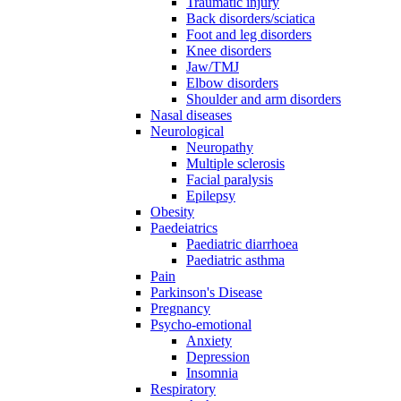
Traumatic injury
Back disorders/sciatica
Foot and leg disorders
Knee disorders
Jaw/TMJ
Elbow disorders
Shoulder and arm disorders
Nasal diseases
Neurological
Neuropathy
Multiple sclerosis
Facial paralysis
Epilepsy
Obesity
Paedeiatrics
Paediatric diarrhoea
Paediatric asthma
Pain
Parkinson's Disease
Pregnancy
Psycho-emotional
Anxiety
Depression
Insomnia
Respiratory