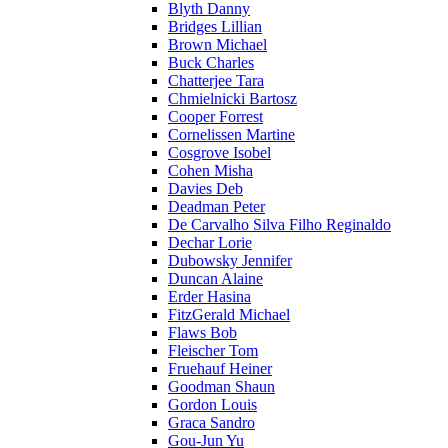
Blyth Danny
Bridges Lillian
Brown Michael
Buck Charles
Chatterjee Tara
Chmielnicki Bartosz
Cooper Forrest
Cornelissen Martine
Cosgrove Isobel
Cohen Misha
Davies Deb
Deadman Peter
De Carvalho Silva Filho Reginaldo
Dechar Lorie
Dubowsky Jennifer
Duncan Alaine
Erder Hasina
FitzGerald Michael
Flaws Bob
Fleischer Tom
Fruehauf Heiner
Goodman Shaun
Gordon Louis
Graca Sandro
Gou-Jun Yu