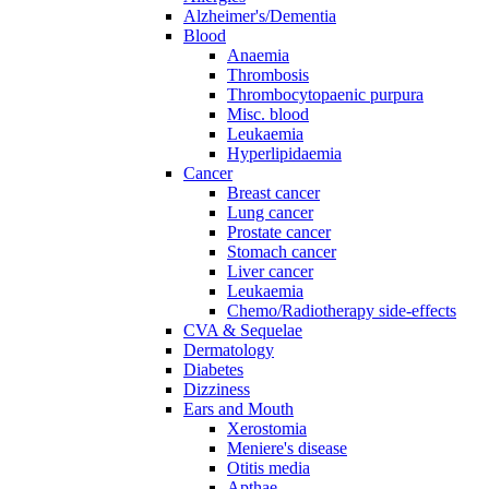
Alzheimer's/Dementia
Blood
Anaemia
Thrombosis
Thrombocytopaenic purpura
Misc. blood
Leukaemia
Hyperlipidaemia
Cancer
Breast cancer
Lung cancer
Prostate cancer
Stomach cancer
Liver cancer
Leukaemia
Chemo/Radiotherapy side-effects
CVA & Sequelae
Dermatology
Diabetes
Dizziness
Ears and Mouth
Xerostomia
Meniere's disease
Otitis media
Apthae