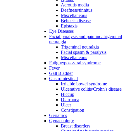
Aerotitis media
Deafness/tinnitus
Miscellaneous
Behcet's disease
Epistaxis
Eye Diseases
Facial paralysis and pain inc. trigeminal
neuralgia
Trigeminal neuralgia
Facial spasm & paralysis
Miscellaneous
Fatigue/post-viral syndrome
Fever
Gall Bladder
Gastrointestinal
Irritable bowel syndrome
Ulcerative colitis/Crohn's disease
Hiccup
Diarrhoea
Ulcer
Constipation
Geriatrics
Gynaecology
Breast disorders