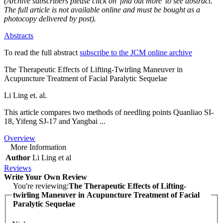
(Archive subscribers please click on 'find out more' to see abstract.
The full article is not available online and must be bought as a
photocopy delivered by post).
Abstracts
To read the full abstract
subscribe to the JCM online archive
The Therapeutic Effects of Lifting-Twirling Maneuver in
Acupuncture Treatment of Facial Paralytic Sequelae
Li Ling et. al.
This article compares two methods of needling points Quanliao SI-
18, Yifeng SJ-17 and Yangbai ...
Overview
More Information
Author
Li Ling et al
Reviews
Write Your Own Review
You're reviewing:
The Therapeutic Effects of Lifting-
twirling Maneuver in Acupuncture Treatment of Facial
Paralytic Sequelae