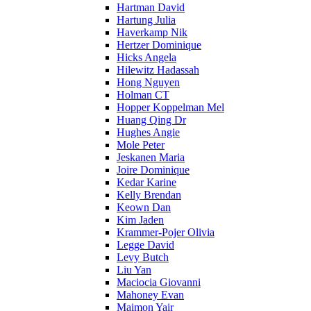
Hartman David
Hartung Julia
Haverkamp Nik
Hertzer Dominique
Hicks Angela
Hilewitz Hadassah
Hong Nguyen
Holman CT
Hopper Koppelman Mel
Huang Qing Dr
Hughes Angie
Mole Peter
Jeskanen Maria
Joire Dominique
Kedar Karine
Kelly Brendan
Keown Dan
Kim Jaden
Krammer-Pojer Olivia
Legge David
Levy Butch
Liu Yan
Maciocia Giovanni
Mahoney Evan
Maimon Yair