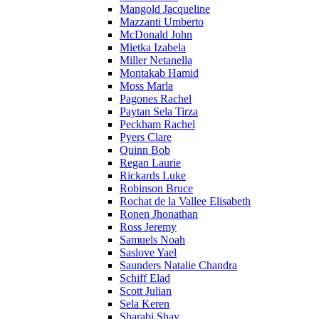
Mangold Jacqueline
Mazzanti Umberto
McDonald John
Mietka Izabela
Miller Netanella
Montakab Hamid
Moss Marla
Pagones Rachel
Paytan Sela Tirza
Peckham Rachel
Pyers Clare
Quinn Bob
Regan Laurie
Rickards Luke
Robinson Bruce
Rochat de la Vallee Elisabeth
Ronen Jhonathan
Ross Jeremy
Samuels Noah
Saslove Yael
Saunders Natalie Chandra
Schiff Elad
Scott Julian
Sela Keren
Sharabi Shay