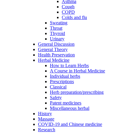
Asthma
Cough
COPD
Colds and flu
Sweating
Throat
Thyroid
Urinary
General Discussion
General Theory
Health Preservation
Herbal Medicine
How to Learn Herbs
A Course in Herbal Medicine
Individual herbs
Prescriptions
Classical
Herb preparation/prescribing
Safety
Patent medicines
Miscellaneous herbal
History
Massage
COVID-19 and Chinese medicine
Research