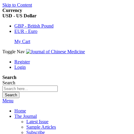
Skip to Content
Currency
USD - US Dollar
GBP - British Pound
EUR - Euro
My Cart
Toggle Nav
Register
Login
Search
Search
Search
Menu
Home
The Journal
Latest Issue
Sample Articles
Subscribe