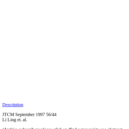
Description
JTCM September 1997 56/44
Li Ling et. al.