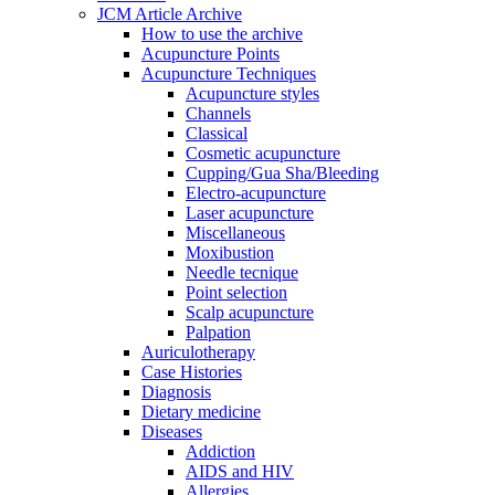
JCM Article Archive
How to use the archive
Acupuncture Points
Acupuncture Techniques
Acupuncture styles
Channels
Classical
Cosmetic acupuncture
Cupping/Gua Sha/Bleeding
Electro-acupuncture
Laser acupuncture
Miscellaneous
Moxibustion
Needle tecnique
Point selection
Scalp acupuncture
Palpation
Auriculotherapy
Case Histories
Diagnosis
Dietary medicine
Diseases
Addiction
AIDS and HIV
Allergies