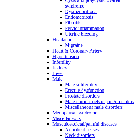
Cysts and polycystic ovarian
syndrome
Dysmenorrhoea
Endometriosis
Fibroids
Pelvic inflammation
Uterine bleeding
Headache
Migraine
Heart & Coronary Artery
Hypertension
Infertility
Kidney
Liver
Male
Male subfertility
Erectile dysfunction
Prostate disorders
Male chronic pelvic pain/prostatitis
Miscellaneous male disorders
Menopausal syndrome
Miscellaneous
Musculoskeletal/painful diseases
Arthritic diseases
Neck disorders