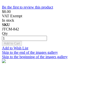
Be the first to review this product
$8.00
VAT Exempt
In stock
SKU
JTCM-842
Qty
Add to Cart
Add to Wish List
Skip to the end of the images gallery
Skip to the beginning of the images gallery