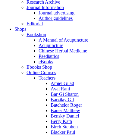
Research Archive
Journal Information
Journal advertising
Author guidelines
Editorial
Shops
Bookshop
A Manual of Acupuncture
Acupuncture
Chinese Herbal Medicine
Paediatrics
eBooks
Ebooks Shop
Online Courses
Teachers
Amiel Gilad
Ayal Rani
Bar-Gi Sharon
Barzilay Gil
Batchelor Roger
Bauer Matthew
Bensky Daniel
Berry Kath
Birch Stephen
Blacker Paul