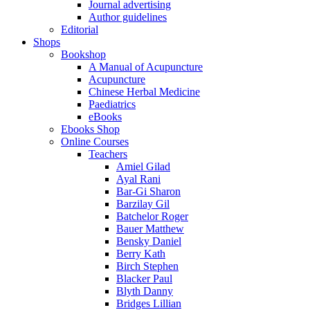
Journal advertising
Author guidelines
Editorial
Shops
Bookshop
A Manual of Acupuncture
Acupuncture
Chinese Herbal Medicine
Paediatrics
eBooks
Ebooks Shop
Online Courses
Teachers
Amiel Gilad
Ayal Rani
Bar-Gi Sharon
Barzilay Gil
Batchelor Roger
Bauer Matthew
Bensky Daniel
Berry Kath
Birch Stephen
Blacker Paul
Blyth Danny
Bridges Lillian