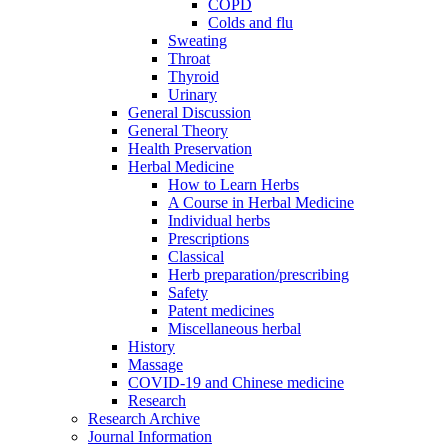
COPD
Colds and flu
Sweating
Throat
Thyroid
Urinary
General Discussion
General Theory
Health Preservation
Herbal Medicine
How to Learn Herbs
A Course in Herbal Medicine
Individual herbs
Prescriptions
Classical
Herb preparation/prescribing
Safety
Patent medicines
Miscellaneous herbal
History
Massage
COVID-19 and Chinese medicine
Research
Research Archive
Journal Information