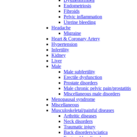
Dysmenorrhoea
Endometriosis
Fibroids
Pelvic inflammation
Uterine bleeding
Headache
Migraine
Heart & Coronary Artery
Hypertension
Infertility
Kidney
Liver
Male
Male subfertility
Erectile dysfunction
Prostate disorders
Male chronic pelvic pain/prostatitis
Miscellaneous male disorders
Menopausal syndrome
Miscellaneous
Musculoskeletal/painful diseases
Arthritic diseases
Neck disorders
Traumatic injury
Back disorders/sciatica