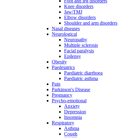
Foot and leg disorders
Knee disorders
Jaw/TMJ
Elbow disorders
Shoulder and arm disorders
Nasal diseases
Neurological
Neuropathy
Multiple sclerosis
Facial paralysis
Epilepsy
Obesity
Paedeiatrics
Paediatric diarrhoea
Paediatric asthma
Pain
Parkinson's Disease
Pregnancy
Psycho-emotional
Anxiety
Depression
Insomnia
Respiratory
Asthma
Cough