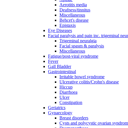
Aerotitis media
Deafness/tinnitus
Miscellaneous
Behcet's disease
Epistaxis
Eye Diseases
Facial paralysis and pain inc. trigeminal neu
Trigeminal neuralgia
Facial spasm & paralysis
Miscellaneous
Fatigue/post-viral syndrome
Fever
Gall Bladder
Gastrointestinal
Irritable bowel syndrome
Ulcerative colitis/Crohn's disease
Hiccup
Diarrhoea
Ulcer
Constipation
Geriatrics
Gynaecology
Breast disorders
Cysts and polycystic ovarian syndro