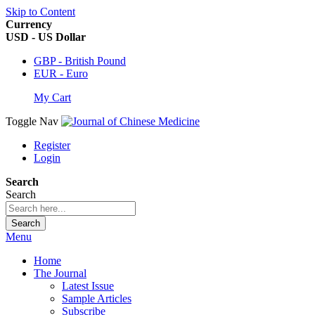
Skip to Content
Currency
USD - US Dollar
GBP - British Pound
EUR - Euro
My Cart
Toggle Nav
Register
Login
Search
Search
Search
Menu
Home
The Journal
Latest Issue
Sample Articles
Subscribe