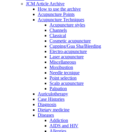
JCM Article Archive
How to use the archive
Acupuncture Points
Acupuncture Techniques
Acupuncture styles
Channels
Classical
Cosmetic acupuncture
Cupping/Gua Sha/Bleeding
Electro-acupuncture
Laser acupuncture
Miscellaneous
Moxibustion
Needle tecnique
Point selection
Scalp acupuncture
Palpation
Auriculotherapy
Case Histories
Diagnosis
Dietary medicine
Diseases
Addiction
AIDS and HIV
Allergies