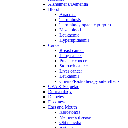
Alzheimer's/Dementia
Blood
Anaemia
Thrombosis
Thrombocytopaenic purpura
Misc. blood
Leukaemia
Hyperlipidaemia
Cancer
Breast cancer
Lung cancer
Prostate cancer
Stomach cancer
Liver cancer
Leukaemia
Chemo/Radiotherapy side-effects
CVA & Sequelae
Dermatology
Diabetes
Dizziness
Ears and Mouth
Xerostomia
Meniere's disease
Otitis media
Apthae