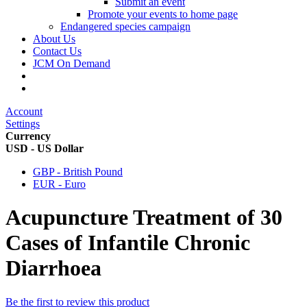
Submit an event
Promote your events to home page
Endangered species campaign
About Us
Contact Us
JCM On Demand
Account
Settings
Currency
USD - US Dollar
GBP - British Pound
EUR - Euro
Acupuncture Treatment of 30
Cases of Infantile Chronic
Diarrhoea
Be the first to review this product