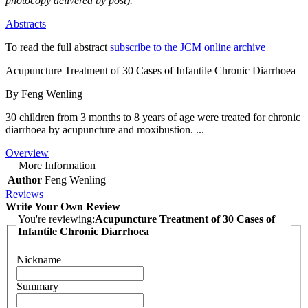
photocopy delivered by post).
Abstracts
To read the full abstract
subscribe to the JCM online archive
Acupuncture Treatment of 30 Cases of Infantile Chronic Diarrhoea
By Feng Wenling
30 children from 3 months to 8 years of age were treated for chronic
diarrhoea by acupuncture and moxibustion. ...
Overview
More Information
Author
Feng Wenling
Reviews
Write Your Own Review
You're reviewing:
Acupuncture Treatment of 30 Cases of
Infantile Chronic Diarrhoea
Nickname
Summary