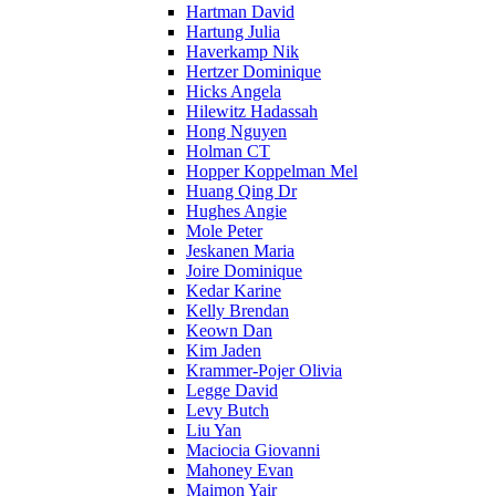
Hartman David
Hartung Julia
Haverkamp Nik
Hertzer Dominique
Hicks Angela
Hilewitz Hadassah
Hong Nguyen
Holman CT
Hopper Koppelman Mel
Huang Qing Dr
Hughes Angie
Mole Peter
Jeskanen Maria
Joire Dominique
Kedar Karine
Kelly Brendan
Keown Dan
Kim Jaden
Krammer-Pojer Olivia
Legge David
Levy Butch
Liu Yan
Maciocia Giovanni
Mahoney Evan
Maimon Yair