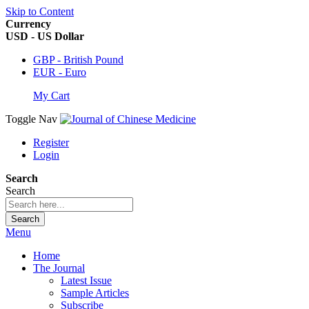
Skip to Content
Currency
USD - US Dollar
GBP - British Pound
EUR - Euro
My Cart
Toggle Nav
Register
Login
Search
Search
Search
Menu
Home
The Journal
Latest Issue
Sample Articles
Subscribe