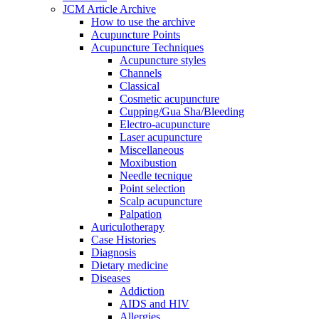
JCM Article Archive
How to use the archive
Acupuncture Points
Acupuncture Techniques
Acupuncture styles
Channels
Classical
Cosmetic acupuncture
Cupping/Gua Sha/Bleeding
Electro-acupuncture
Laser acupuncture
Miscellaneous
Moxibustion
Needle tecnique
Point selection
Scalp acupuncture
Palpation
Auriculotherapy
Case Histories
Diagnosis
Dietary medicine
Diseases
Addiction
AIDS and HIV
Allergies