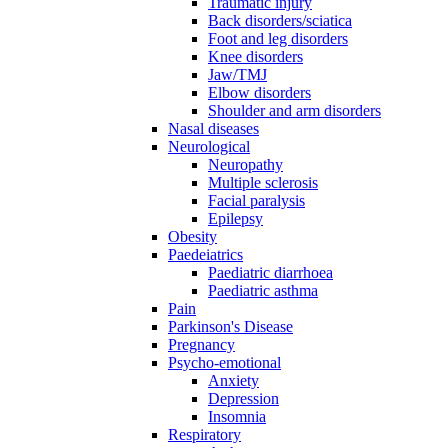
Traumatic injury
Back disorders/sciatica
Foot and leg disorders
Knee disorders
Jaw/TMJ
Elbow disorders
Shoulder and arm disorders
Nasal diseases
Neurological
Neuropathy
Multiple sclerosis
Facial paralysis
Epilepsy
Obesity
Paedeiatrics
Paediatric diarrhoea
Paediatric asthma
Pain
Parkinson's Disease
Pregnancy
Psycho-emotional
Anxiety
Depression
Insomnia
Respiratory