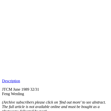
Description
JTCM June 1989 32/31
Feng Wenling
(Archive subscribers please click on 'find out more' to see abstract.
The full article is not available online and must be bought as a