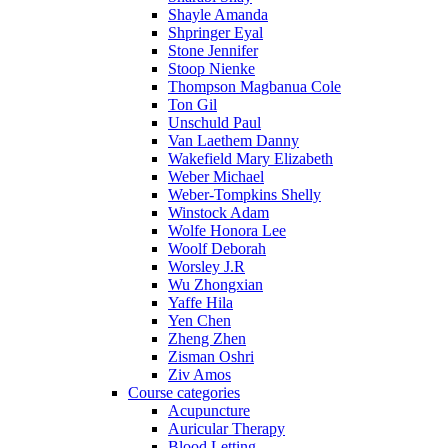
Shayle Amanda
Shpringer Eyal
Stone Jennifer
Stoop Nienke
Thompson Magbanua Cole
Ton Gil
Unschuld Paul
Van Laethem Danny
Wakefield Mary Elizabeth
Weber Michael
Weber-Tompkins Shelly
Winstock Adam
Wolfe Honora Lee
Woolf Deborah
Worsley J.R
Wu Zhongxian
Yaffe Hila
Yen Chen
Zheng Zhen
Zisman Oshri
Ziv Amos
Course categories
Acupuncture
Auricular Therapy
Blood Letting