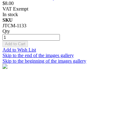
$8.00
VAT Exempt
In stock
SKU
JTCM-1133
Qty
Add to Cart
Add to Wish List
Skip to the end of the images gallery
Skip to the beginning of the images gallery