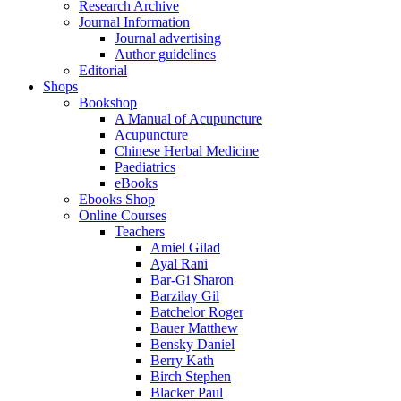
Research Archive
Journal Information
Journal advertising
Author guidelines
Editorial
Shops
Bookshop
A Manual of Acupuncture
Acupuncture
Chinese Herbal Medicine
Paediatrics
eBooks
Ebooks Shop
Online Courses
Teachers
Amiel Gilad
Ayal Rani
Bar-Gi Sharon
Barzilay Gil
Batchelor Roger
Bauer Matthew
Bensky Daniel
Berry Kath
Birch Stephen
Blacker Paul