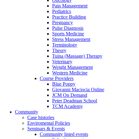
Oncology
Pain Management
Pediatrics
Practice Building
Pregnancy
Pulse Diagnosis
Sports Medicine
Stress Management
Terminology
Theory
Tuina (Massage) Therapy
Veterinary
Weight Management
Western Medicine
Course Providers
Blue Poppy
Giovanni Maciocia Online
JCM On Demand
Peter Deadman School
TCM Academy
Community
Case histories
Enviromental Policies
Seminars & Events
Community listed events