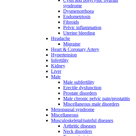
Cysts and polycystic ovarian
syndrome
Dysmenorrhoea
Endometriosis
Fibroids
Pelvic inflammation
Uterine bleeding
Headache
Migraine
Heart & Coronary Artery
Hypertension
Infertility
Kidney
Liver
Male
Male subfertility
Erectile dysfunction
Prostate disorders
Male chronic pelvic pain/prostatitis
Miscellaneous male disorders
Menopausal syndrome
Miscellaneous
Musculoskeletal/painful diseases
Arthritic diseases
Neck disorders