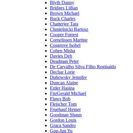
Blyth Danny
Bridges Lillian
Brown Michael
Buck Charles
Chatterjee Tara
Chmielnicki Bartosz
Cooper Forrest
Cornelissen Martine
Cosgrove Isobel
Cohen Misha
Davies Deb
Deadman Peter
De Carvalho Silva Filho Reginaldo
Dechar Lorie
Dubowsky Jennifer
Duncan Alaine
Erder Hasina
FitzGerald Michael
Flaws Bob
Fleischer Tom
Fruehauf Heiner
Goodman Shaun
Gordon Louis
Graca Sandro
Gou-Jun Yu