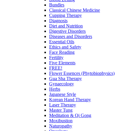
Bundles
Classical Chinese Medicine
Cupping Therapy
Diagnosis
Diet and Nutrition
Digestive Disorders
Diseases and Disorders
Essential Oils
Ethics and Safety
Face Reading
Fertility
Five Elements
FREE!
Flower Essences (Phytobiophysics)
Gua Sha Therapy
Gynaecology
Herbs
Japanese Style
Korean Hand Therapy
Laser Therapy
Master Tung
Meditation & Qi Gong
Moxibustion
Naturopathy