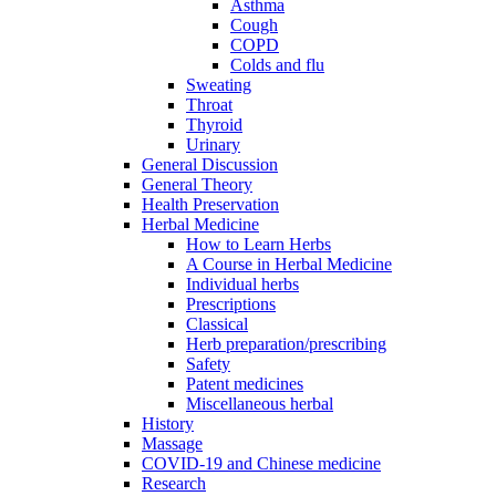
Asthma
Cough
COPD
Colds and flu
Sweating
Throat
Thyroid
Urinary
General Discussion
General Theory
Health Preservation
Herbal Medicine
How to Learn Herbs
A Course in Herbal Medicine
Individual herbs
Prescriptions
Classical
Herb preparation/prescribing
Safety
Patent medicines
Miscellaneous herbal
History
Massage
COVID-19 and Chinese medicine
Research