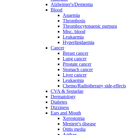
Alzheimer's/Dementia
Blood
Anaemia
Thrombosis
Thrombocytopaenic purpura
Misc. blood
Leukaemia
Hyperlipidaemia
Cancer
Breast cancer
Lung cancer
Prostate cancer
Stomach cancer
Liver cancer
Leukaemia
Chemo/Radiotherapy side-effects
CVA & Sequelae
Dermatology
Diabetes
Dizziness
Ears and Mouth
Xerostomia
Meniere's disease
Otitis media
Apthae