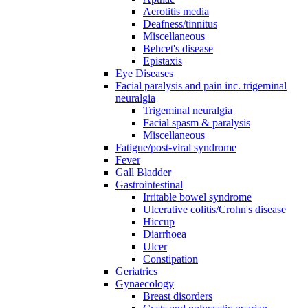
Aerotitis media
Deafness/tinnitus
Miscellaneous
Behcet's disease
Epistaxis
Eye Diseases
Facial paralysis and pain inc. trigeminal
neuralgia
Trigeminal neuralgia
Facial spasm & paralysis
Miscellaneous
Fatigue/post-viral syndrome
Fever
Gall Bladder
Gastrointestinal
Irritable bowel syndrome
Ulcerative colitis/Crohn's disease
Hiccup
Diarrhoea
Ulcer
Constipation
Geriatrics
Gynaecology
Breast disorders