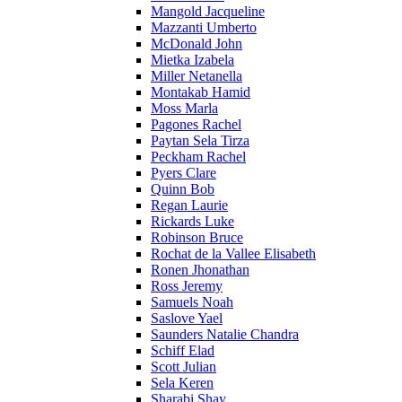
Mangold Jacqueline
Mazzanti Umberto
McDonald John
Mietka Izabela
Miller Netanella
Montakab Hamid
Moss Marla
Pagones Rachel
Paytan Sela Tirza
Peckham Rachel
Pyers Clare
Quinn Bob
Regan Laurie
Rickards Luke
Robinson Bruce
Rochat de la Vallee Elisabeth
Ronen Jhonathan
Ross Jeremy
Samuels Noah
Saslove Yael
Saunders Natalie Chandra
Schiff Elad
Scott Julian
Sela Keren
Sharabi Shay