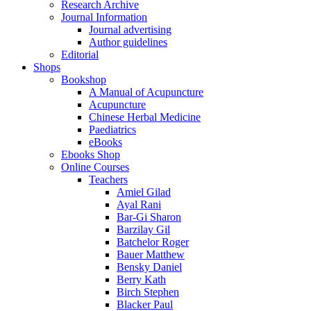
Research Archive
Journal Information
Journal advertising
Author guidelines
Editorial
Shops
Bookshop
A Manual of Acupuncture
Acupuncture
Chinese Herbal Medicine
Paediatrics
eBooks
Ebooks Shop
Online Courses
Teachers
Amiel Gilad
Ayal Rani
Bar-Gi Sharon
Barzilay Gil
Batchelor Roger
Bauer Matthew
Bensky Daniel
Berry Kath
Birch Stephen
Blacker Paul