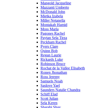
Mangold Jacqueline
Mazzanti Umberto
McDonald John
Mietka Izabela
Miller Netanella
Montakab Hamid
Moss Marla
Pagones Rachel
Paytan Sela Tirza
Peckham Rachel
Pyers Clare
Quinn Bob
Regan Laurie
Rickards Luke
Robinson Bruce
Rochat de la Vallee Elisabeth
Ronen Jhonathan
Ross Jeremy
Samuels Noah
Saslove Yael
Saunders Natalie Chandra
Schiff Elad
Scott Julian
Sela Keren
Sharabi Shay