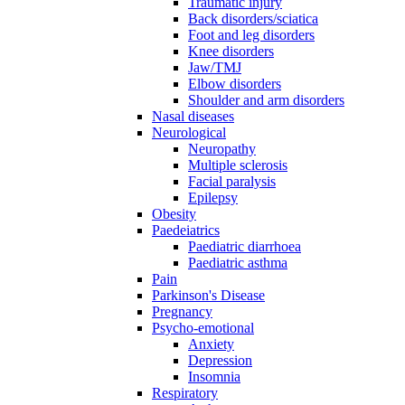
Traumatic injury
Back disorders/sciatica
Foot and leg disorders
Knee disorders
Jaw/TMJ
Elbow disorders
Shoulder and arm disorders
Nasal diseases
Neurological
Neuropathy
Multiple sclerosis
Facial paralysis
Epilepsy
Obesity
Paedeiatrics
Paediatric diarrhoea
Paediatric asthma
Pain
Parkinson's Disease
Pregnancy
Psycho-emotional
Anxiety
Depression
Insomnia
Respiratory