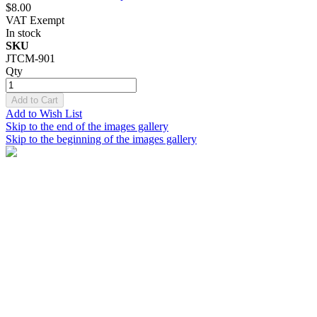
$8.00
VAT Exempt
In stock
SKU
JTCM-901
Qty
Add to Cart
Add to Wish List
Skip to the end of the images gallery
Skip to the beginning of the images gallery