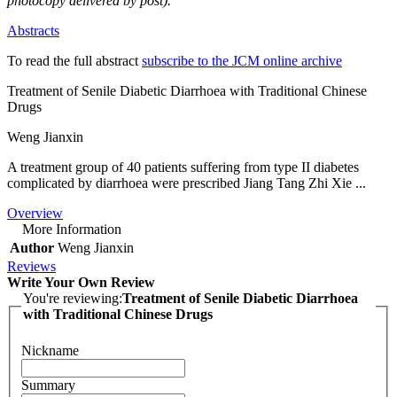
photocopy delivered by post).
Abstracts
To read the full abstract
subscribe to the JCM online archive
Treatment of Senile Diabetic Diarrhoea with Traditional Chinese
Drugs
Weng Jianxin
A treatment group of 40 patients suffering from type II diabetes
complicated by diarrhoea were prescribed Jiang Tang Zhi Xie ...
Overview
More Information
Author
Weng Jianxin
Reviews
Write Your Own Review
You're reviewing:
Treatment of Senile Diabetic Diarrhoea
with Traditional Chinese Drugs
Nickname
Summary