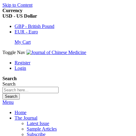
Skip to Content
Currency
USD - US Dollar
GBP - British Pound
EUR - Euro
My Cart
Toggle Nav
Register
Login
Search
Search
Search
Menu
Home
The Journal
Latest Issue
Sample Articles
Subscribe