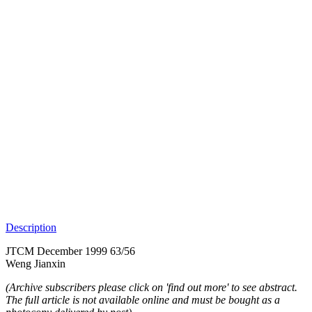
Description
JTCM December 1999 63/56
Weng Jianxin
(Archive subscribers please click on 'find out more' to see abstract.
The full article is not available online and must be bought as a