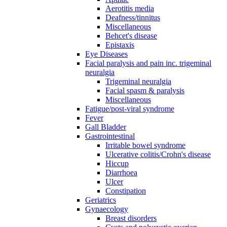
Aerotitis media
Deafness/tinnitus
Miscellaneous
Behcet's disease
Epistaxis
Eye Diseases
Facial paralysis and pain inc. trigeminal
neuralgia
Trigeminal neuralgia
Facial spasm & paralysis
Miscellaneous
Fatigue/post-viral syndrome
Fever
Gall Bladder
Gastrointestinal
Irritable bowel syndrome
Ulcerative colitis/Crohn's disease
Hiccup
Diarrhoea
Ulcer
Constipation
Geriatrics
Gynaecology
Breast disorders