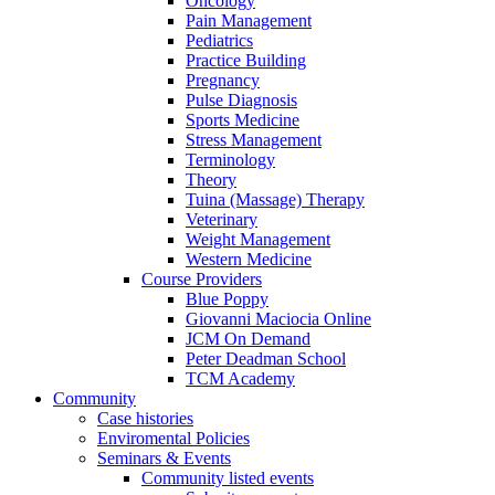
Oncology
Pain Management
Pediatrics
Practice Building
Pregnancy
Pulse Diagnosis
Sports Medicine
Stress Management
Terminology
Theory
Tuina (Massage) Therapy
Veterinary
Weight Management
Western Medicine
Course Providers
Blue Poppy
Giovanni Maciocia Online
JCM On Demand
Peter Deadman School
TCM Academy
Community
Case histories
Enviromental Policies
Seminars & Events
Community listed events