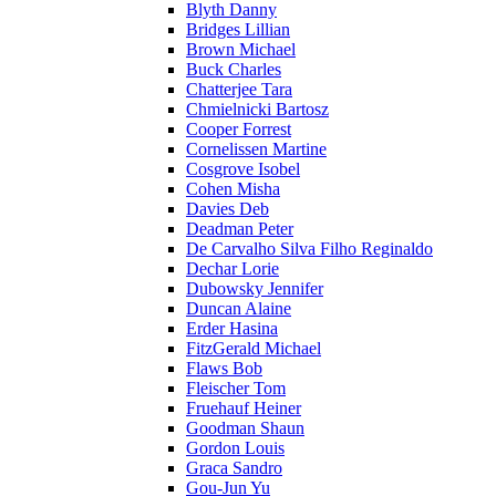
Blyth Danny
Bridges Lillian
Brown Michael
Buck Charles
Chatterjee Tara
Chmielnicki Bartosz
Cooper Forrest
Cornelissen Martine
Cosgrove Isobel
Cohen Misha
Davies Deb
Deadman Peter
De Carvalho Silva Filho Reginaldo
Dechar Lorie
Dubowsky Jennifer
Duncan Alaine
Erder Hasina
FitzGerald Michael
Flaws Bob
Fleischer Tom
Fruehauf Heiner
Goodman Shaun
Gordon Louis
Graca Sandro
Gou-Jun Yu