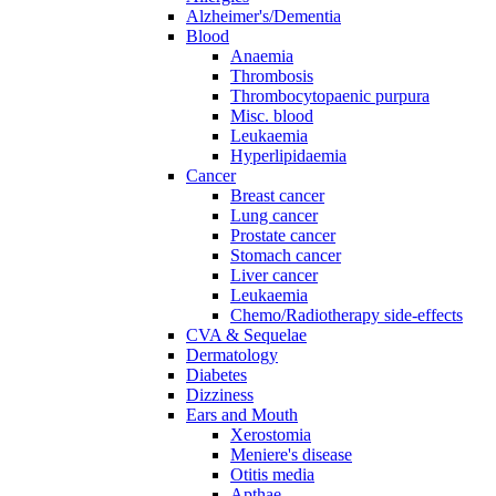
Alzheimer's/Dementia
Blood
Anaemia
Thrombosis
Thrombocytopaenic purpura
Misc. blood
Leukaemia
Hyperlipidaemia
Cancer
Breast cancer
Lung cancer
Prostate cancer
Stomach cancer
Liver cancer
Leukaemia
Chemo/Radiotherapy side-effects
CVA & Sequelae
Dermatology
Diabetes
Dizziness
Ears and Mouth
Xerostomia
Meniere's disease
Otitis media
Apthae