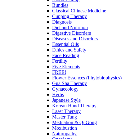
Bundles
Classical Chinese Medicine
Cupping Therapy
Diagnosis
Diet and Nutrition
Digestive Disorders
Diseases and Disorders
Essential Oils
Ethics and Safety
Face Reading
Fertility
Five Elements
FREE!
Flower Essences (Phytobiophysics)
Gua Sha Therapy
Gynaecology
Herbs
Japanese Style
Korean Hand Therapy
Laser Therapy
Master Tung
Meditation & Qi Gong
Moxibustion
Naturopathy