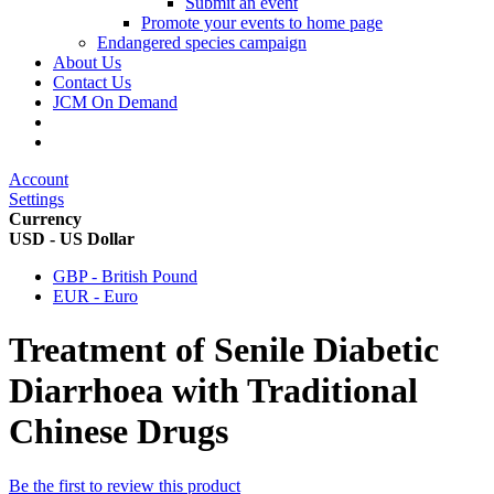
Submit an event
Promote your events to home page
Endangered species campaign
About Us
Contact Us
JCM On Demand
Account
Settings
Currency
USD - US Dollar
GBP - British Pound
EUR - Euro
Treatment of Senile Diabetic
Diarrhoea with Traditional
Chinese Drugs
Be the first to review this product