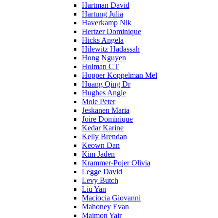
Hartman David
Hartung Julia
Haverkamp Nik
Hertzer Dominique
Hicks Angela
Hilewitz Hadassah
Hong Nguyen
Holman CT
Hopper Koppelman Mel
Huang Qing Dr
Hughes Angie
Mole Peter
Jeskanen Maria
Joire Dominique
Kedar Karine
Kelly Brendan
Keown Dan
Kim Jaden
Krammer-Pojer Olivia
Legge David
Levy Butch
Liu Yan
Maciocia Giovanni
Mahoney Evan
Maimon Yair