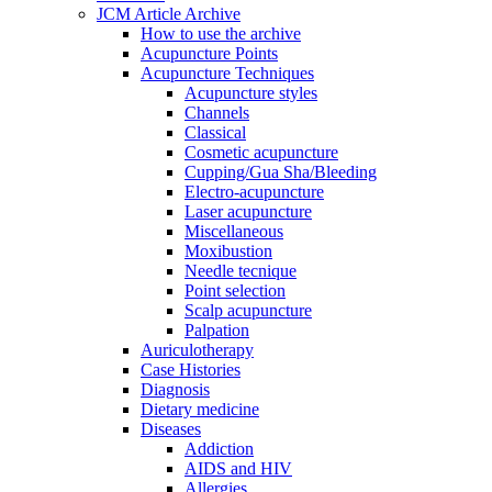
JCM Article Archive
How to use the archive
Acupuncture Points
Acupuncture Techniques
Acupuncture styles
Channels
Classical
Cosmetic acupuncture
Cupping/Gua Sha/Bleeding
Electro-acupuncture
Laser acupuncture
Miscellaneous
Moxibustion
Needle tecnique
Point selection
Scalp acupuncture
Palpation
Auriculotherapy
Case Histories
Diagnosis
Dietary medicine
Diseases
Addiction
AIDS and HIV
Allergies