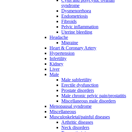
Cysts and polycystic ovarian
syndrome
Dysmenorrhoea
Endometriosis
Fibroids
Pelvic inflammation
Uterine bleeding
Headache
Migraine
Heart & Coronary Artery
Hypertension
Infertility
Kidney
Liver
Male
Male subfertility
Erectile dysfunction
Prostate disorders
Male chronic pelvic pain/prostatitis
Miscellaneous male disorders
Menopausal syndrome
Miscellaneous
Musculoskeletal/painful diseases
Arthritic diseases
Neck disorders