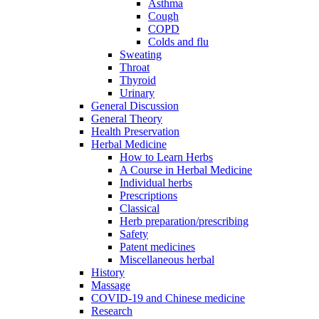
Asthma
Cough
COPD
Colds and flu
Sweating
Throat
Thyroid
Urinary
General Discussion
General Theory
Health Preservation
Herbal Medicine
How to Learn Herbs
A Course in Herbal Medicine
Individual herbs
Prescriptions
Classical
Herb preparation/prescribing
Safety
Patent medicines
Miscellaneous herbal
History
Massage
COVID-19 and Chinese medicine
Research