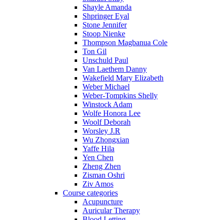
Shayle Amanda
Shpringer Eyal
Stone Jennifer
Stoop Nienke
Thompson Magbanua Cole
Ton Gil
Unschuld Paul
Van Laethem Danny
Wakefield Mary Elizabeth
Weber Michael
Weber-Tompkins Shelly
Winstock Adam
Wolfe Honora Lee
Woolf Deborah
Worsley J.R
Wu Zhongxian
Yaffe Hila
Yen Chen
Zheng Zhen
Zisman Oshri
Ziv Amos
Course categories
Acupuncture
Auricular Therapy
Blood Letting