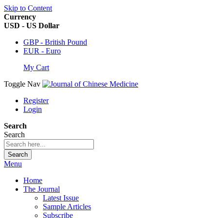
Skip to Content
Currency
USD - US Dollar
GBP - British Pound
EUR - Euro
My Cart
Toggle Nav
Register
Login
Search
Search
Search
Menu
Home
The Journal
Latest Issue
Sample Articles
Subscribe