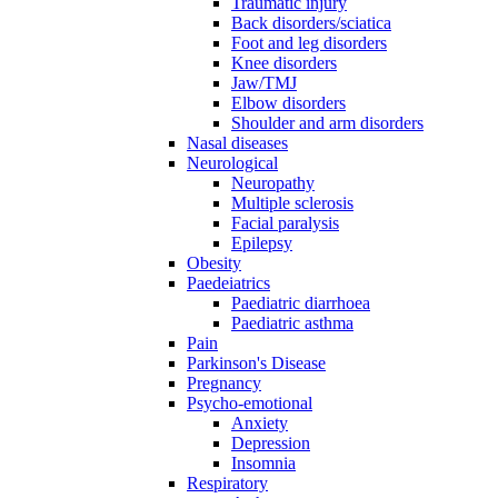
Traumatic injury
Back disorders/sciatica
Foot and leg disorders
Knee disorders
Jaw/TMJ
Elbow disorders
Shoulder and arm disorders
Nasal diseases
Neurological
Neuropathy
Multiple sclerosis
Facial paralysis
Epilepsy
Obesity
Paedeiatrics
Paediatric diarrhoea
Paediatric asthma
Pain
Parkinson's Disease
Pregnancy
Psycho-emotional
Anxiety
Depression
Insomnia
Respiratory