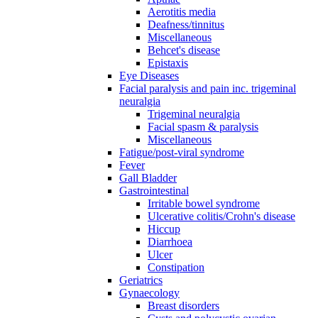
Aerotitis media
Deafness/tinnitus
Miscellaneous
Behcet's disease
Epistaxis
Eye Diseases
Facial paralysis and pain inc. trigeminal
neuralgia
Trigeminal neuralgia
Facial spasm & paralysis
Miscellaneous
Fatigue/post-viral syndrome
Fever
Gall Bladder
Gastrointestinal
Irritable bowel syndrome
Ulcerative colitis/Crohn's disease
Hiccup
Diarrhoea
Ulcer
Constipation
Geriatrics
Gynaecology
Breast disorders