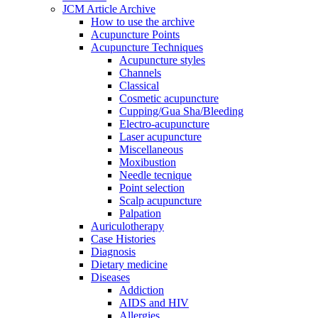
JCM Article Archive
How to use the archive
Acupuncture Points
Acupuncture Techniques
Acupuncture styles
Channels
Classical
Cosmetic acupuncture
Cupping/Gua Sha/Bleeding
Electro-acupuncture
Laser acupuncture
Miscellaneous
Moxibustion
Needle tecnique
Point selection
Scalp acupuncture
Palpation
Auriculotherapy
Case Histories
Diagnosis
Dietary medicine
Diseases
Addiction
AIDS and HIV
Allergies