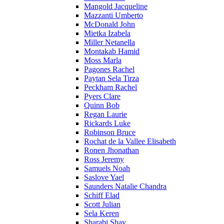
Mangold Jacqueline
Mazzanti Umberto
McDonald John
Mietka Izabela
Miller Netanella
Montakab Hamid
Moss Marla
Pagones Rachel
Paytan Sela Tirza
Peckham Rachel
Pyers Clare
Quinn Bob
Regan Laurie
Rickards Luke
Robinson Bruce
Rochat de la Vallee Elisabeth
Ronen Jhonathan
Ross Jeremy
Samuels Noah
Saslove Yael
Saunders Natalie Chandra
Schiff Elad
Scott Julian
Sela Keren
Sharabi Shay