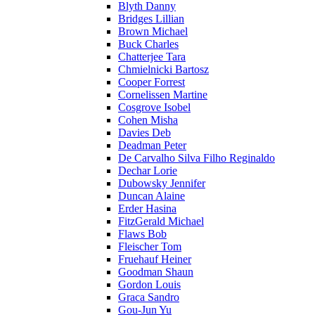
Blyth Danny
Bridges Lillian
Brown Michael
Buck Charles
Chatterjee Tara
Chmielnicki Bartosz
Cooper Forrest
Cornelissen Martine
Cosgrove Isobel
Cohen Misha
Davies Deb
Deadman Peter
De Carvalho Silva Filho Reginaldo
Dechar Lorie
Dubowsky Jennifer
Duncan Alaine
Erder Hasina
FitzGerald Michael
Flaws Bob
Fleischer Tom
Fruehauf Heiner
Goodman Shaun
Gordon Louis
Graca Sandro
Gou-Jun Yu