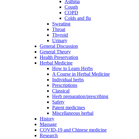
Asthma
Cough
COPD
Colds and flu
Sweating
Throat
Thyroid
Urinary
General Discussion
General Theory
Health Preservation
Herbal Medicine
How to Learn Herbs
A Course in Herbal Medicine
Individual herbs
Prescriptions
Classical
Herb preparation/prescribing
Safety
Patent medicines
Miscellaneous herbal
History
Massage
COVID-19 and Chinese medicine
Research