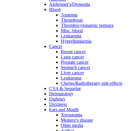
Alzheimer's/Dementia
Blood
Anaemia
Thrombosis
Thrombocytopaenic purpura
Misc. blood
Leukaemia
Hyperlipidaemia
Cancer
Breast cancer
Lung cancer
Prostate cancer
Stomach cancer
Liver cancer
Leukaemia
Chemo/Radiotherapy side-effects
CVA & Sequelae
Dermatology
Diabetes
Dizziness
Ears and Mouth
Xerostomia
Meniere's disease
Otitis media
Apthae