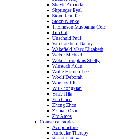
Shayle Amanda
Shpringer Eyal
Stone Jennifer
Stoop Nienke
Thompson Magbanua Cole
Ton Gil
Unschuld Paul
Van Laethem Danny
Wakefield Mary Elizabeth
Weber Michael
Weber-Tompkins Shelly
Winstock Adam
Wolfe Honora Lee
Woolf Deborah
Worsley J.R
Wu Zhongxian
Yaffe Hila
Yen Chen
Zheng Zhen
Zisman Oshri
Ziv Amos
Course categories
Acupuncture
Auricular Therapy
Blood Letting