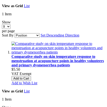
View as
Grid
List
1
Item
Show
per page
Sort By
Set Descending Direction
Comparative study on skin temperature response to
menstruation at acupuncture points in healthy volunteers
and primary dysmenorrhea patients
$5.50
VAT Exempt
Add to Cart
Add to Wish List
View as
Grid
List
1
Item