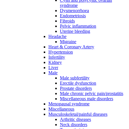
Cysts and polycystic ovarian
syndrome
Dysmenorrhoea
Endometriosis
Fibroids
Pelvic inflammation
Uterine bleeding
Headache
Migraine
Heart & Coronary Artery
Hypertension
Infertility
Kidney
Liver
Male
Male subfertility
Erectile dysfunction
Prostate disorders
Male chronic pelvic pain/prostatitis
Miscellaneous male disorders
Menopausal syndrome
Miscellaneous
Musculoskeletal/painful diseases
Arthritic diseases
Neck disorders