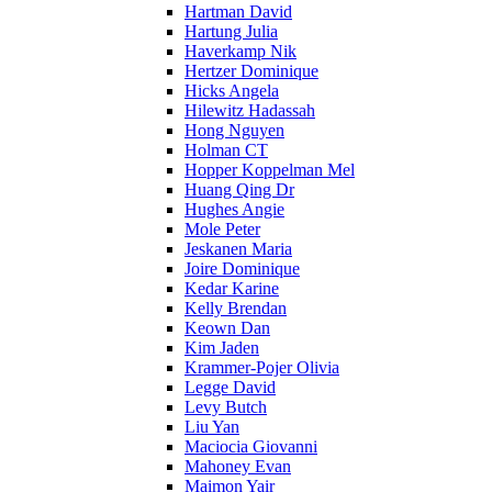
Hartman David
Hartung Julia
Haverkamp Nik
Hertzer Dominique
Hicks Angela
Hilewitz Hadassah
Hong Nguyen
Holman CT
Hopper Koppelman Mel
Huang Qing Dr
Hughes Angie
Mole Peter
Jeskanen Maria
Joire Dominique
Kedar Karine
Kelly Brendan
Keown Dan
Kim Jaden
Krammer-Pojer Olivia
Legge David
Levy Butch
Liu Yan
Maciocia Giovanni
Mahoney Evan
Maimon Yair