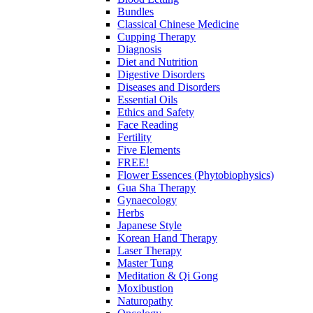
Bundles
Classical Chinese Medicine
Cupping Therapy
Diagnosis
Diet and Nutrition
Digestive Disorders
Diseases and Disorders
Essential Oils
Ethics and Safety
Face Reading
Fertility
Five Elements
FREE!
Flower Essences (Phytobiophysics)
Gua Sha Therapy
Gynaecology
Herbs
Japanese Style
Korean Hand Therapy
Laser Therapy
Master Tung
Meditation & Qi Gong
Moxibustion
Naturopathy