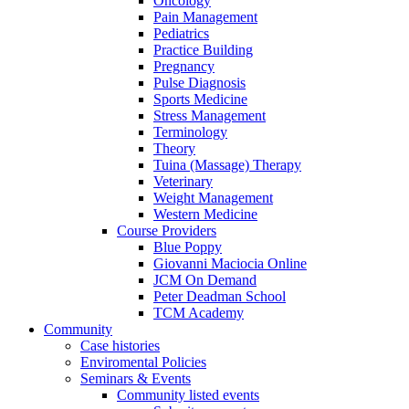
Oncology
Pain Management
Pediatrics
Practice Building
Pregnancy
Pulse Diagnosis
Sports Medicine
Stress Management
Terminology
Theory
Tuina (Massage) Therapy
Veterinary
Weight Management
Western Medicine
Course Providers
Blue Poppy
Giovanni Maciocia Online
JCM On Demand
Peter Deadman School
TCM Academy
Community
Case histories
Enviromental Policies
Seminars & Events
Community listed events