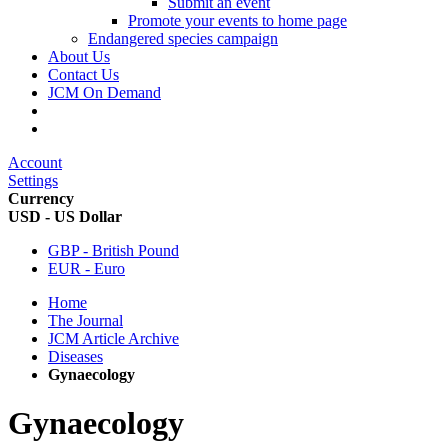
Submit an event
Promote your events to home page
Endangered species campaign
About Us
Contact Us
JCM On Demand
Account
Settings
Currency
USD - US Dollar
GBP - British Pound
EUR - Euro
Home
The Journal
JCM Article Archive
Diseases
Gynaecology
Gynaecology