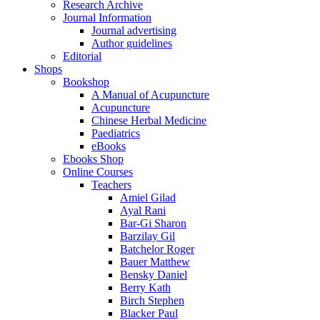
Research Archive
Journal Information
Journal advertising
Author guidelines
Editorial
Shops
Bookshop
A Manual of Acupuncture
Acupuncture
Chinese Herbal Medicine
Paediatrics
eBooks
Ebooks Shop
Online Courses
Teachers
Amiel Gilad
Ayal Rani
Bar-Gi Sharon
Barzilay Gil
Batchelor Roger
Bauer Matthew
Bensky Daniel
Berry Kath
Birch Stephen
Blacker Paul