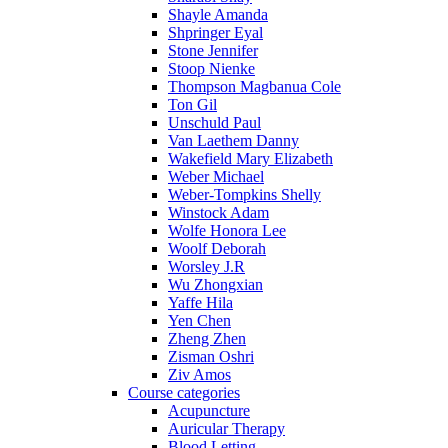
Shayle Amanda
Shpringer Eyal
Stone Jennifer
Stoop Nienke
Thompson Magbanua Cole
Ton Gil
Unschuld Paul
Van Laethem Danny
Wakefield Mary Elizabeth
Weber Michael
Weber-Tompkins Shelly
Winstock Adam
Wolfe Honora Lee
Woolf Deborah
Worsley J.R
Wu Zhongxian
Yaffe Hila
Yen Chen
Zheng Zhen
Zisman Oshri
Ziv Amos
Course categories
Acupuncture
Auricular Therapy
Blood Letting