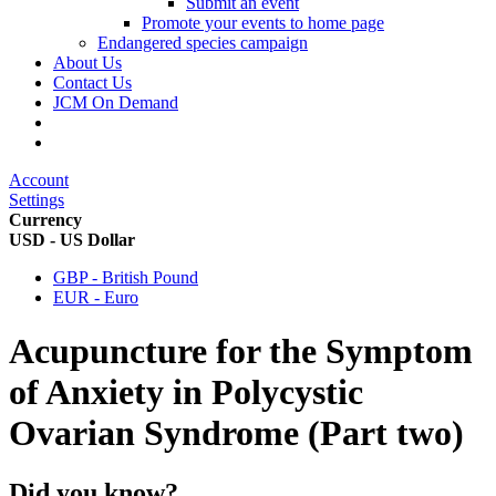
Submit an event
Promote your events to home page
Endangered species campaign
About Us
Contact Us
JCM On Demand
Account
Settings
Currency
USD - US Dollar
GBP - British Pound
EUR - Euro
Acupuncture for the Symptom
of Anxiety in Polycystic
Ovarian Syndrome (Part two)
Did you know?