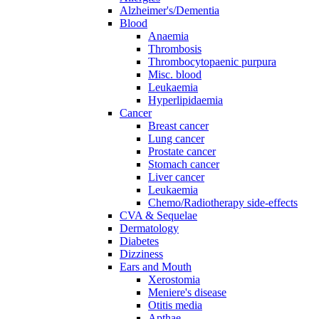
Alzheimer's/Dementia
Blood
Anaemia
Thrombosis
Thrombocytopaenic purpura
Misc. blood
Leukaemia
Hyperlipidaemia
Cancer
Breast cancer
Lung cancer
Prostate cancer
Stomach cancer
Liver cancer
Leukaemia
Chemo/Radiotherapy side-effects
CVA & Sequelae
Dermatology
Diabetes
Dizziness
Ears and Mouth
Xerostomia
Meniere's disease
Otitis media
Apthae