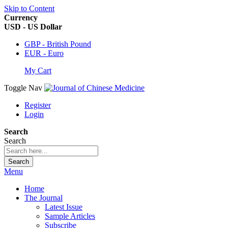
Skip to Content
Currency
USD - US Dollar
GBP - British Pound
EUR - Euro
My Cart
Toggle Nav
Register
Login
Search
Search
Search
Menu
Home
The Journal
Latest Issue
Sample Articles
Subscribe