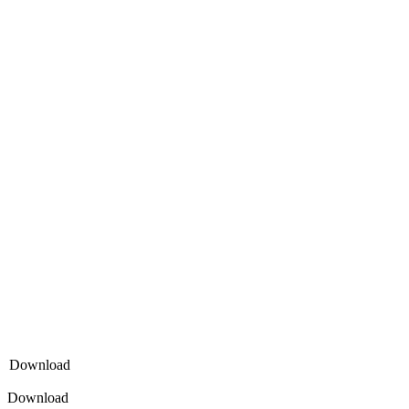
Download
Download