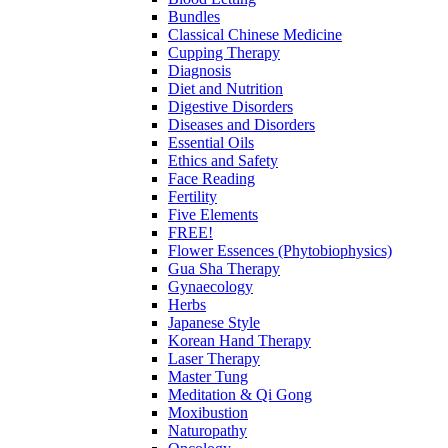
Bundles
Classical Chinese Medicine
Cupping Therapy
Diagnosis
Diet and Nutrition
Digestive Disorders
Diseases and Disorders
Essential Oils
Ethics and Safety
Face Reading
Fertility
Five Elements
FREE!
Flower Essences (Phytobiophysics)
Gua Sha Therapy
Gynaecology
Herbs
Japanese Style
Korean Hand Therapy
Laser Therapy
Master Tung
Meditation & Qi Gong
Moxibustion
Naturopathy