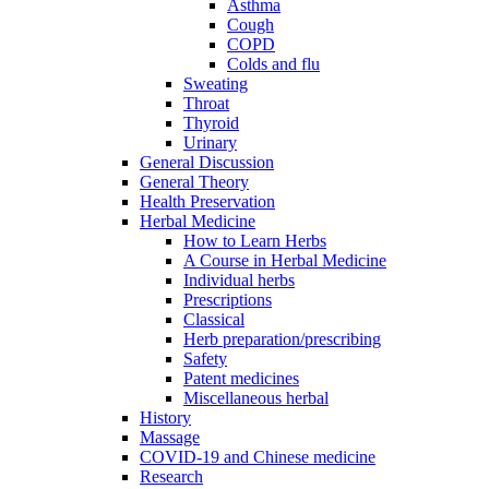
Asthma
Cough
COPD
Colds and flu
Sweating
Throat
Thyroid
Urinary
General Discussion
General Theory
Health Preservation
Herbal Medicine
How to Learn Herbs
A Course in Herbal Medicine
Individual herbs
Prescriptions
Classical
Herb preparation/prescribing
Safety
Patent medicines
Miscellaneous herbal
History
Massage
COVID-19 and Chinese medicine
Research