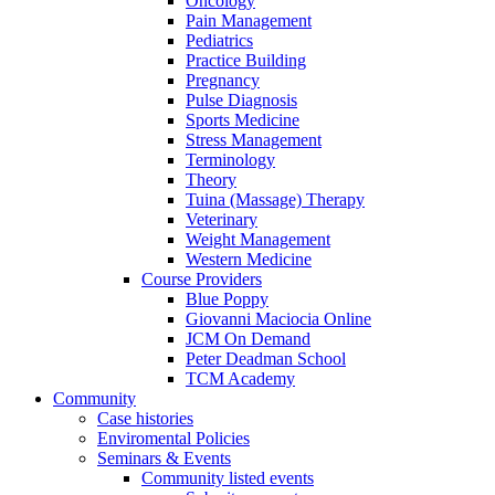
Oncology
Pain Management
Pediatrics
Practice Building
Pregnancy
Pulse Diagnosis
Sports Medicine
Stress Management
Terminology
Theory
Tuina (Massage) Therapy
Veterinary
Weight Management
Western Medicine
Course Providers
Blue Poppy
Giovanni Maciocia Online
JCM On Demand
Peter Deadman School
TCM Academy
Community
Case histories
Enviromental Policies
Seminars & Events
Community listed events