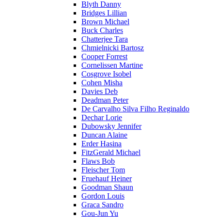
Blyth Danny
Bridges Lillian
Brown Michael
Buck Charles
Chatterjee Tara
Chmielnicki Bartosz
Cooper Forrest
Cornelissen Martine
Cosgrove Isobel
Cohen Misha
Davies Deb
Deadman Peter
De Carvalho Silva Filho Reginaldo
Dechar Lorie
Dubowsky Jennifer
Duncan Alaine
Erder Hasina
FitzGerald Michael
Flaws Bob
Fleischer Tom
Fruehauf Heiner
Goodman Shaun
Gordon Louis
Graca Sandro
Gou-Jun Yu