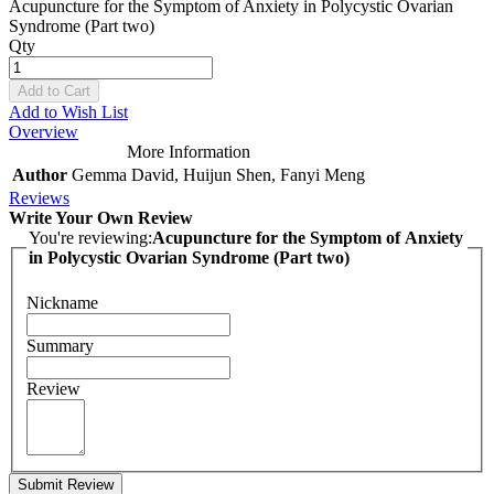
Acupuncture for the Symptom of Anxiety in Polycystic Ovarian
Syndrome (Part two)
Qty
Add to Cart
Add to Wish List
Overview
More Information
Author
Gemma David, Huijun Shen, Fanyi Meng
Reviews
Write Your Own Review
You're reviewing:
Acupuncture for the Symptom of Anxiety
in Polycystic Ovarian Syndrome (Part two)
Nickname
Summary
Review
Submit Review