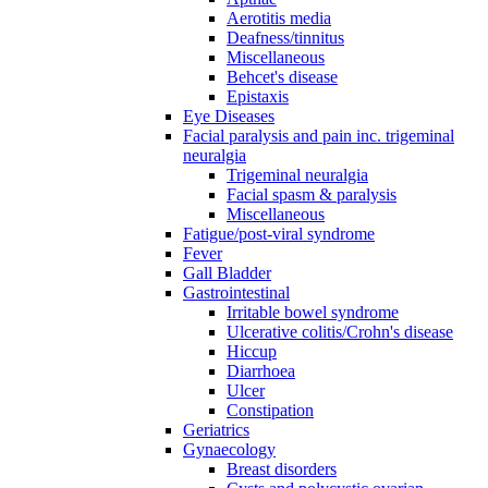
Aerotitis media
Deafness/tinnitus
Miscellaneous
Behcet's disease
Epistaxis
Eye Diseases
Facial paralysis and pain inc. trigeminal
neuralgia
Trigeminal neuralgia
Facial spasm & paralysis
Miscellaneous
Fatigue/post-viral syndrome
Fever
Gall Bladder
Gastrointestinal
Irritable bowel syndrome
Ulcerative colitis/Crohn's disease
Hiccup
Diarrhoea
Ulcer
Constipation
Geriatrics
Gynaecology
Breast disorders