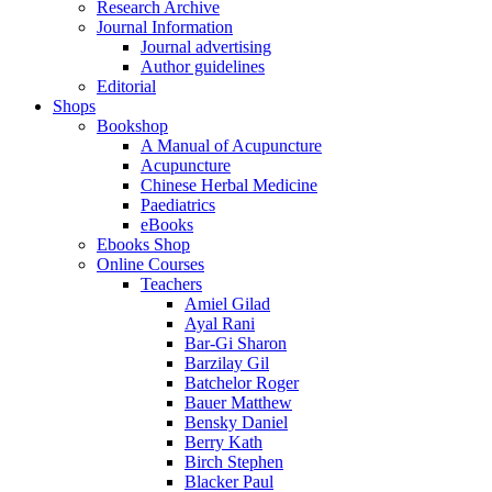
Research Archive
Journal Information
Journal advertising
Author guidelines
Editorial
Shops
Bookshop
A Manual of Acupuncture
Acupuncture
Chinese Herbal Medicine
Paediatrics
eBooks
Ebooks Shop
Online Courses
Teachers
Amiel Gilad
Ayal Rani
Bar-Gi Sharon
Barzilay Gil
Batchelor Roger
Bauer Matthew
Bensky Daniel
Berry Kath
Birch Stephen
Blacker Paul