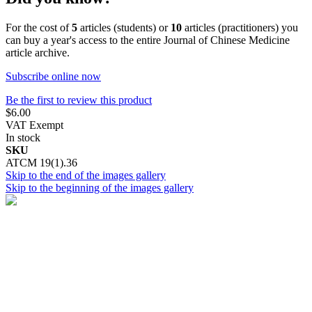
For the cost of
5
articles (students) or
10
articles (practitioners) you
can buy a year's access to the entire Journal of Chinese Medicine
article archive.
Subscribe online now
Be the first to review this product
$6.00
VAT Exempt
In stock
SKU
ATCM 19(1).36
Skip to the end of the images gallery
Skip to the beginning of the images gallery