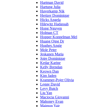
Hartman David
Hartung Julia
Haverkamp Nik
Hertzer Dominique
Hicks Angela
Hilewitz Hadassah
Hong Nguyen
Holman CT
Hopper Koppelman Mel
Huang Qing Dr
Hughes Angie
Mole Peter
Jeskanen Maria
Joire Dominique
Kedar Karine
Kelly Brendan
Keown Dan
Kim Jaden
Krammer-Pojer Olivia
Legge David
Levy Butch
Liu Yan
Maciocia Giovanni
Mahoney Evan
Maimon Yair