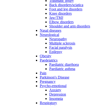
Traumatic injury
Back disorders/sciatica
Foot and leg disorders
Knee disorders
Jaw/TMJ
Elbow disorders
Shoulder and arm disorders
Nasal diseases
Neurological
Neuropathy
Multiple sclerosis
Facial paralysis
Epilepsy
Obesity
Paedeiatrics
Paediatric diarrhoea
Paediatric asthma
Pain
Parkinson's Disease
Pregnancy
Psycho-emotional
Anxiety
Depression
Insomnia
Respiratory