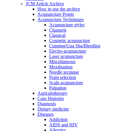
JCM Article Archive
How to use the archive
Acupuncture Points
Acupuncture Techniques
Acupuncture styles
Channels
Classical
Cosmetic acupuncture
Cupping/Gua Sha/Bleeding
Electro-acupuncture
Laser acupuncture
Miscellaneous
Moxibustion
Needle tecnique
Point selection
Scalp acupuncture
Palpation
Auriculotherapy
Case Histories
Diagnosis
Dietary medicine
Diseases
Addiction
AIDS and HIV
Allergies