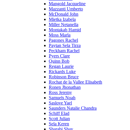
Mangold Jacqueline
Mazzanti Umberto
McDonald John
Mietka Izabela
Miller Netanella
Montakab Hamid
Moss Marla
Pagones Rachel
Paytan Sela Tirza
Peckham Rachel
Pyers Clare
Quinn Bob
Regan Laurie
Rickards Luke
Robinson Bruce
Rochat de la Vallee Elisabeth
Ronen Jhonathan
Ross Jeremy
Samuels Noah
Saslove Yael
Saunders Natalie Chandra
Schiff Elad
Scott Julian
Sela Keren
Sharabi Shay