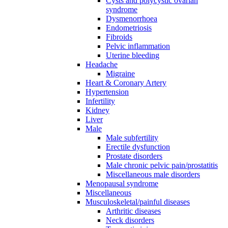
Cysts and polycystic ovarian
syndrome
Dysmenorrhoea
Endometriosis
Fibroids
Pelvic inflammation
Uterine bleeding
Headache
Migraine
Heart & Coronary Artery
Hypertension
Infertility
Kidney
Liver
Male
Male subfertility
Erectile dysfunction
Prostate disorders
Male chronic pelvic pain/prostatitis
Miscellaneous male disorders
Menopausal syndrome
Miscellaneous
Musculoskeletal/painful diseases
Arthritic diseases
Neck disorders