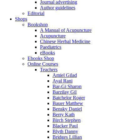
Journal advertising
Author guidelines
Editorial
Shops
Bookshop
A Manual of Acupuncture
Acupuncture
Chinese Herbal Medicine
Paediatrics
eBooks
Ebooks Shop
Online Courses
Teachers
Amiel Gilad
Ayal Rani
Bar-Gi Sharon
Barzilay Gil
Batchelor Roger
Bauer Matthew
Bensky Daniel
Berry Kath
Birch Stephen
Blacker Paul
Blyth Danny
Bridges Lillian