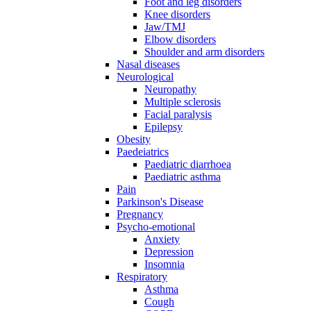
Foot and leg disorders
Knee disorders
Jaw/TMJ
Elbow disorders
Shoulder and arm disorders
Nasal diseases
Neurological
Neuropathy
Multiple sclerosis
Facial paralysis
Epilepsy
Obesity
Paedeiatrics
Paediatric diarrhoea
Paediatric asthma
Pain
Parkinson's Disease
Pregnancy
Psycho-emotional
Anxiety
Depression
Insomnia
Respiratory
Asthma
Cough