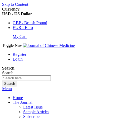
Skip to Content
Currency
USD - US Dollar
GBP - British Pound
EUR - Euro
My Cart
Toggle Nav
Register
Login
Search
Search
Search
Menu
Home
The Journal
Latest Issue
Sample Articles
Subscribe