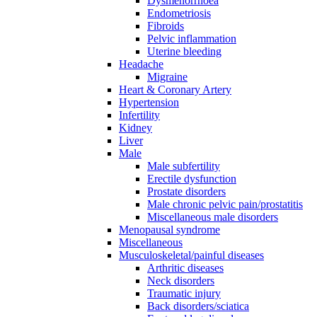
Dysmenorrhoea
Endometriosis
Fibroids
Pelvic inflammation
Uterine bleeding
Headache
Migraine
Heart & Coronary Artery
Hypertension
Infertility
Kidney
Liver
Male
Male subfertility
Erectile dysfunction
Prostate disorders
Male chronic pelvic pain/prostatitis
Miscellaneous male disorders
Menopausal syndrome
Miscellaneous
Musculoskeletal/painful diseases
Arthritic diseases
Neck disorders
Traumatic injury
Back disorders/sciatica