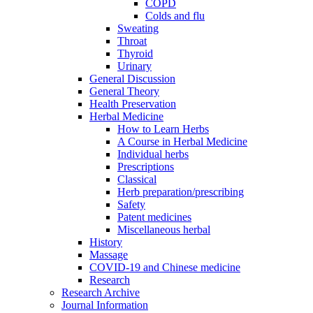
COPD
Colds and flu
Sweating
Throat
Thyroid
Urinary
General Discussion
General Theory
Health Preservation
Herbal Medicine
How to Learn Herbs
A Course in Herbal Medicine
Individual herbs
Prescriptions
Classical
Herb preparation/prescribing
Safety
Patent medicines
Miscellaneous herbal
History
Massage
COVID-19 and Chinese medicine
Research
Research Archive
Journal Information