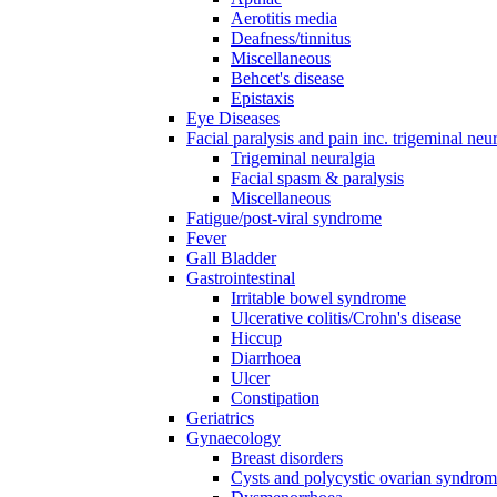
Aerotitis media
Deafness/tinnitus
Miscellaneous
Behcet's disease
Epistaxis
Eye Diseases
Facial paralysis and pain inc. trigeminal neu
Trigeminal neuralgia
Facial spasm & paralysis
Miscellaneous
Fatigue/post-viral syndrome
Fever
Gall Bladder
Gastrointestinal
Irritable bowel syndrome
Ulcerative colitis/Crohn's disease
Hiccup
Diarrhoea
Ulcer
Constipation
Geriatrics
Gynaecology
Breast disorders
Cysts and polycystic ovarian syndro