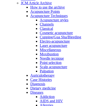
JCM Article Archive
How to use the archive
Acupuncture Points
Acupuncture Techniques
Acupuncture styles
Channels
Classical
Cosmetic acupuncture
Cupping/Gua Sha/Bleeding
Electro-acupuncture
Laser acupuncture
Miscellaneous
Moxibustion
Needle tecnique
Point selection
Scalp acupuncture
Palpation
Auriculotherapy
Case Histories
Diagnosis
Dietary medicine
Diseases
Addiction
AIDS and HIV
Allergies