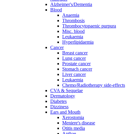
Alzheimer's/Dementia
Blood
Anaemia
Thrombosis
Thrombocytopaenic purpura
Misc. blood
Leukaemia
Hyperlipidaemia
Cancer
Breast cancer
Lung cancer
Prostate cancer
Stomach cancer
Liver cancer
Leukaemia
Chemo/Radiotherapy side-effects
CVA & Sequelae
Dermatology
Diabetes
Dizziness
Ears and Mouth
Xerostomia
Meniere's disease
Otitis media
Apthae