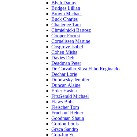
Blyth Danny
Bridges Lillian
Brown Michael
Buck Charles
Chatterjee Tara
Chmielnicki Bartosz
Cooper Forrest
Cornelissen Martine
Cosgrove Isobel
Cohen Misha
Davies Deb
Deadman Peter
De Carvalho Silva Filho Reginaldo
Dechar Lorie
Dubowsky Jennifer
Duncan Alaine
Erder Hasina
FitzGerald Michael
Flaws Bob
Fleischer Tom
Fruehauf Heiner
Goodman Shaun
Gordon Louis
Graca Sandro
Gou-Jun Yu