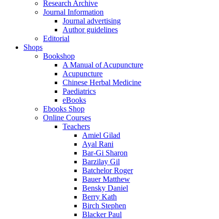
Research Archive
Journal Information
Journal advertising
Author guidelines
Editorial
Shops
Bookshop
A Manual of Acupuncture
Acupuncture
Chinese Herbal Medicine
Paediatrics
eBooks
Ebooks Shop
Online Courses
Teachers
Amiel Gilad
Ayal Rani
Bar-Gi Sharon
Barzilay Gil
Batchelor Roger
Bauer Matthew
Bensky Daniel
Berry Kath
Birch Stephen
Blacker Paul