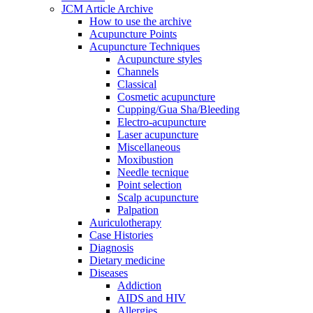
JCM Article Archive
How to use the archive
Acupuncture Points
Acupuncture Techniques
Acupuncture styles
Channels
Classical
Cosmetic acupuncture
Cupping/Gua Sha/Bleeding
Electro-acupuncture
Laser acupuncture
Miscellaneous
Moxibustion
Needle tecnique
Point selection
Scalp acupuncture
Palpation
Auriculotherapy
Case Histories
Diagnosis
Dietary medicine
Diseases
Addiction
AIDS and HIV
Allergies