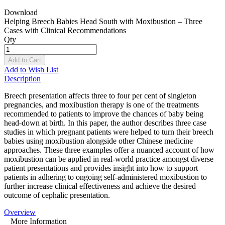
Download
Helping Breech Babies Head South with Moxibustion – Three
Cases with Clinical Recommendations
Qty
Add to Cart
Add to Wish List
Description
Breech presentation affects three to four per cent of singleton
pregnancies, and moxibustion therapy is one of the treatments
recommended to patients to improve the chances of baby being
head-down at birth. In this paper, the author describes three case
studies in which pregnant patients were helped to turn their breech
babies using moxibustion alongside other Chinese medicine
approaches. These three examples offer a nuanced account of how
moxibustion can be applied in real-world practice amongst diverse
patient presentations and provides insight into how to support
patients in adhering to ongoing self-administered moxibustion to
further increase clinical effectiveness and achieve the desired
outcome of cephalic presentation.
Overview
More Information