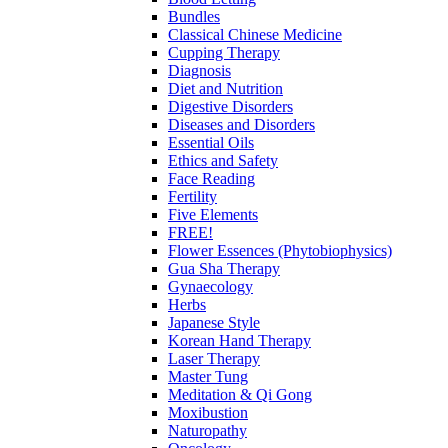
Bundles
Classical Chinese Medicine
Cupping Therapy
Diagnosis
Diet and Nutrition
Digestive Disorders
Diseases and Disorders
Essential Oils
Ethics and Safety
Face Reading
Fertility
Five Elements
FREE!
Flower Essences (Phytobiophysics)
Gua Sha Therapy
Gynaecology
Herbs
Japanese Style
Korean Hand Therapy
Laser Therapy
Master Tung
Meditation & Qi Gong
Moxibustion
Naturopathy