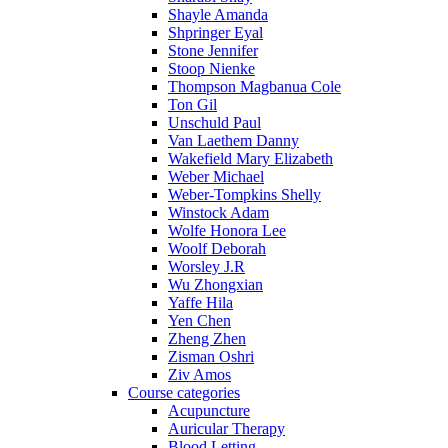
Shayle Amanda
Shpringer Eyal
Stone Jennifer
Stoop Nienke
Thompson Magbanua Cole
Ton Gil
Unschuld Paul
Van Laethem Danny
Wakefield Mary Elizabeth
Weber Michael
Weber-Tompkins Shelly
Winstock Adam
Wolfe Honora Lee
Woolf Deborah
Worsley J.R
Wu Zhongxian
Yaffe Hila
Yen Chen
Zheng Zhen
Zisman Oshri
Ziv Amos
Course categories
Acupuncture
Auricular Therapy
Blood Letting