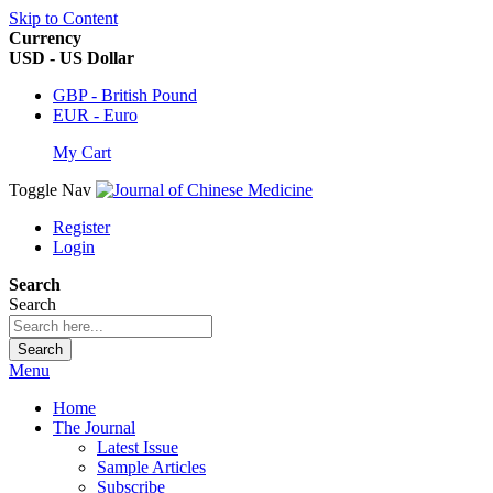
Skip to Content
Currency
USD - US Dollar
GBP - British Pound
EUR - Euro
My Cart
Toggle Nav
Register
Login
Search
Search
Search
Menu
Home
The Journal
Latest Issue
Sample Articles
Subscribe