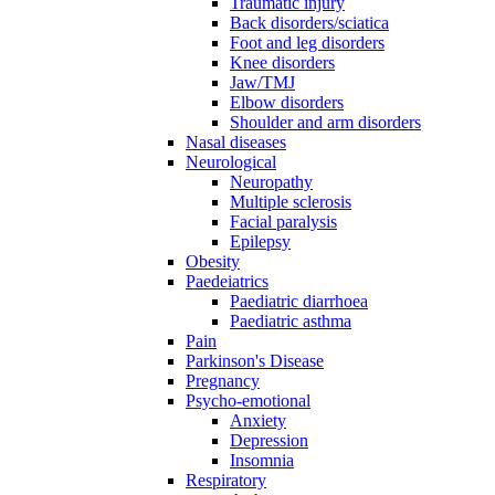
Traumatic injury
Back disorders/sciatica
Foot and leg disorders
Knee disorders
Jaw/TMJ
Elbow disorders
Shoulder and arm disorders
Nasal diseases
Neurological
Neuropathy
Multiple sclerosis
Facial paralysis
Epilepsy
Obesity
Paedeiatrics
Paediatric diarrhoea
Paediatric asthma
Pain
Parkinson's Disease
Pregnancy
Psycho-emotional
Anxiety
Depression
Insomnia
Respiratory