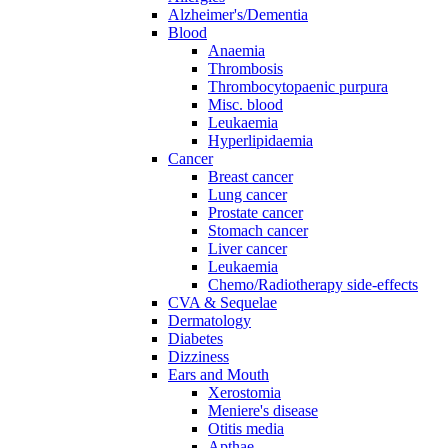
Alzheimer's/Dementia
Blood
Anaemia
Thrombosis
Thrombocytopaenic purpura
Misc. blood
Leukaemia
Hyperlipidaemia
Cancer
Breast cancer
Lung cancer
Prostate cancer
Stomach cancer
Liver cancer
Leukaemia
Chemo/Radiotherapy side-effects
CVA & Sequelae
Dermatology
Diabetes
Dizziness
Ears and Mouth
Xerostomia
Meniere's disease
Otitis media
Apthae