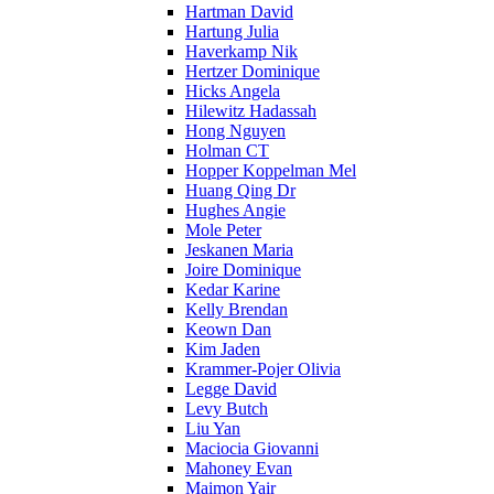
Hartman David
Hartung Julia
Haverkamp Nik
Hertzer Dominique
Hicks Angela
Hilewitz Hadassah
Hong Nguyen
Holman CT
Hopper Koppelman Mel
Huang Qing Dr
Hughes Angie
Mole Peter
Jeskanen Maria
Joire Dominique
Kedar Karine
Kelly Brendan
Keown Dan
Kim Jaden
Krammer-Pojer Olivia
Legge David
Levy Butch
Liu Yan
Maciocia Giovanni
Mahoney Evan
Maimon Yair