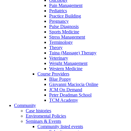
Oncology
Pain Management
Pediatrics
Practice Building
Pregnancy
Pulse Diagnosis
Sports Medicine
Stress Management
Terminology
Theory
Tuina (Massage) Therapy
Veterinary
Weight Management
Western Medicine
Course Providers
Blue Poppy
Giovanni Maciocia Online
JCM On Demand
Peter Deadman School
TCM Academy
Community
Case histories
Enviromental Policies
Seminars & Events
Community listed events