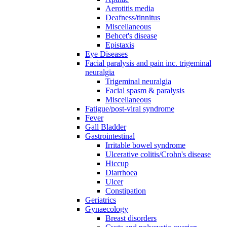
Aerotitis media
Deafness/tinnitus
Miscellaneous
Behcet's disease
Epistaxis
Eye Diseases
Facial paralysis and pain inc. trigeminal
neuralgia
Trigeminal neuralgia
Facial spasm & paralysis
Miscellaneous
Fatigue/post-viral syndrome
Fever
Gall Bladder
Gastrointestinal
Irritable bowel syndrome
Ulcerative colitis/Crohn's disease
Hiccup
Diarrhoea
Ulcer
Constipation
Geriatrics
Gynaecology
Breast disorders