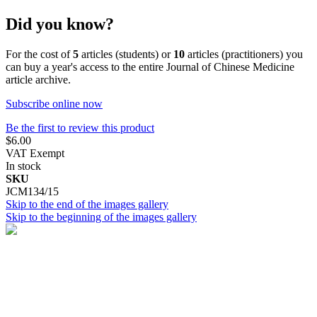
Did you know?
For the cost of
5
articles (students) or
10
articles (practitioners) you
can buy a year's access to the entire Journal of Chinese Medicine
article archive.
Subscribe online now
Be the first to review this product
$6.00
VAT Exempt
In stock
SKU
JCM134/15
Skip to the end of the images gallery
Skip to the beginning of the images gallery