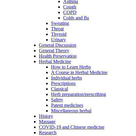
Asthma
Cough
COPD
Colds and flu
Sweating
Throat
Thyroid
Urinary
General Discussion
General Theory
Health Preservation
Herbal Medicine
How to Learn Herbs
A Course in Herbal Medicine
Individual herbs
Prescriptions
Classical
Herb preparation/prescribing
Safety
Patent medicines
Miscellaneous herbal
History
Massage
COVID-19 and Chinese medicine
Research