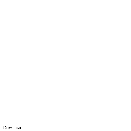
Download