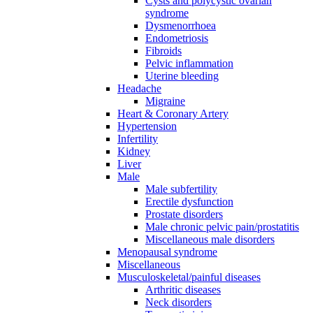
Cysts and polycystic ovarian
syndrome
Dysmenorrhoea
Endometriosis
Fibroids
Pelvic inflammation
Uterine bleeding
Headache
Migraine
Heart & Coronary Artery
Hypertension
Infertility
Kidney
Liver
Male
Male subfertility
Erectile dysfunction
Prostate disorders
Male chronic pelvic pain/prostatitis
Miscellaneous male disorders
Menopausal syndrome
Miscellaneous
Musculoskeletal/painful diseases
Arthritic diseases
Neck disorders