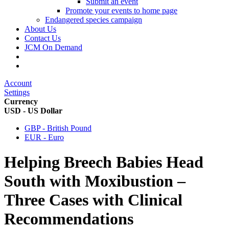
Submit an event
Promote your events to home page
Endangered species campaign
About Us
Contact Us
JCM On Demand
Account
Settings
Currency
USD - US Dollar
GBP - British Pound
EUR - Euro
Helping Breech Babies Head
South with Moxibustion –
Three Cases with Clinical
Recommendations