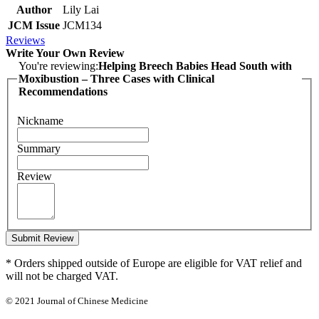
Author
Lily Lai
JCM Issue
JCM134
Reviews
Write Your Own Review
You're reviewing:
Helping Breech Babies Head South with
Moxibustion – Three Cases with Clinical
Recommendations
Nickname
Summary
Review
Submit Review
* Orders shipped outside of Europe are eligible for VAT relief and
will not be charged VAT.
© 2021 Journal of Chinese Medicine