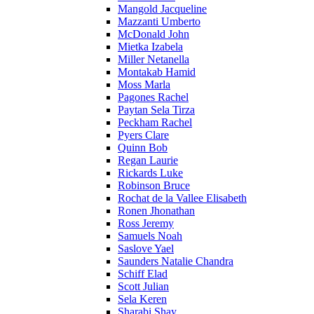
Mangold Jacqueline
Mazzanti Umberto
McDonald John
Mietka Izabela
Miller Netanella
Montakab Hamid
Moss Marla
Pagones Rachel
Paytan Sela Tirza
Peckham Rachel
Pyers Clare
Quinn Bob
Regan Laurie
Rickards Luke
Robinson Bruce
Rochat de la Vallee Elisabeth
Ronen Jhonathan
Ross Jeremy
Samuels Noah
Saslove Yael
Saunders Natalie Chandra
Schiff Elad
Scott Julian
Sela Keren
Sharabi Shay