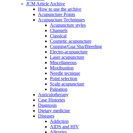
JCM Article Archive
How to use the archive
Acupuncture Points
Acupuncture Techniques
Acupuncture styles
Channels
Classical
Cosmetic acupuncture
Cupping/Gua Sha/Bleeding
Electro-acupuncture
Laser acupuncture
Miscellaneous
Moxibustion
Needle tecnique
Point selection
Scalp acupuncture
Palpation
Auriculotherapy
Case Histories
Diagnosis
Dietary medicine
Diseases
Addiction
AIDS and HIV
Allergies