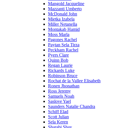
Mangold Jacqueline
Mazzanti Umberto
McDonald John
Mietka Izabela
Miller Netanella
Montakab Hamid
Moss Marla
Pagones Rachel
Paytan Sela Tirza
Peckham Rachel
Pyers Clare
Quinn Bob
Regan Laurie
Rickards Luke
Robinson Bruce
Rochat de la Vallee Elisabeth
Ronen Jhonathan
Ross Jeremy
Samuels Noah
Saslove Yael
Saunders Natalie Chandra
Schiff Elad
Scott Julian
Sela Keren
Sharabi Shay