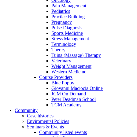
Oncology
Pain Management
Pediatrics
Practice Building
Pregnancy
Pulse Diagnosis
Sports Medicine
Stress Management
Terminology
Theory
Tuina (Massage) Therapy
Veterinary
Weight Management
Western Medicine
Course Providers
Blue Poppy
Giovanni Maciocia Online
JCM On Demand
Peter Deadman School
TCM Academy
Community
Case histories
Enviromental Policies
Seminars & Events
Community listed events