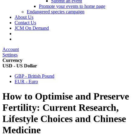
Submit an event
Promote your events to home page
Endangered species campaign
About Us
Contact Us
JCM On Demand
Account
Settings
Currency
USD - US Dollar
GBP - British Pound
EUR - Euro
How to Optimise and Preserve
Fertility: Current Research,
Lifestyle Choices and Chinese
Medicine