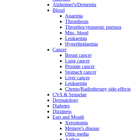
Alzheimer's/Dementia
Blood
Anaemia
Thrombosis
Thrombocytopaenic purpura
Misc. blood
Leukaemia
Hyperlipidaemia
Cancer
Breast cancer
Lung cancer
Prostate cancer
Stomach cancer
Liver cancer
Leukaemia
Chemo/Radiotherapy side-effects
CVA & Sequelae
Dermatology
Diabetes
Dizziness
Ears and Mouth
Xerostomia
Meniere's disease
Otitis media
Apthae