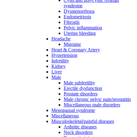
Cysts and polycystic ovarian
syndrome
Dysmenorrhoea
Endometriosis
Fibroids
Pelvic inflammation
Uterine bleeding
Headache
Migraine
Heart & Coronary Artery
Hypertension
Infertility
Kidney
Liver
Male
Male subfertility
Erectile dysfunction
Prostate disorders
Male chronic pelvic pain/prostatitis
Miscellaneous male disorders
Menopausal syndrome
Miscellaneous
Musculoskeletal/painful diseases
Arthritic diseases
Neck disorders