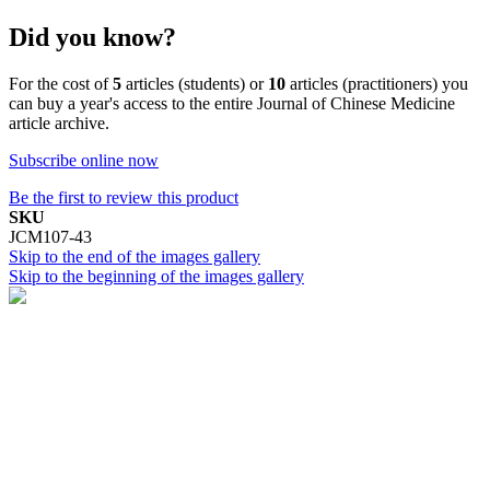
Did you know?
For the cost of
5
articles (students) or
10
articles (practitioners) you
can buy a year's access to the entire Journal of Chinese Medicine
article archive.
Subscribe online now
Be the first to review this product
SKU
JCM107-43
Skip to the end of the images gallery
Skip to the beginning of the images gallery