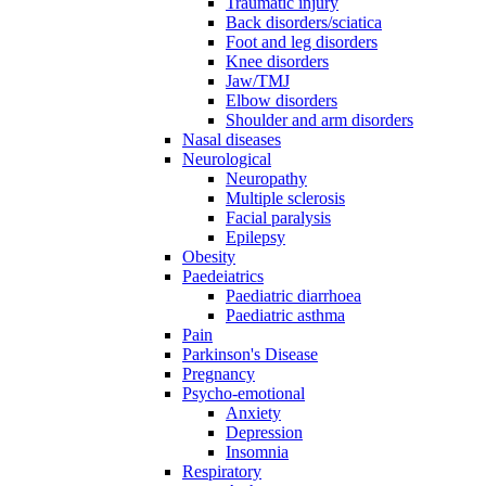
Traumatic injury
Back disorders/sciatica
Foot and leg disorders
Knee disorders
Jaw/TMJ
Elbow disorders
Shoulder and arm disorders
Nasal diseases
Neurological
Neuropathy
Multiple sclerosis
Facial paralysis
Epilepsy
Obesity
Paedeiatrics
Paediatric diarrhoea
Paediatric asthma
Pain
Parkinson's Disease
Pregnancy
Psycho-emotional
Anxiety
Depression
Insomnia
Respiratory