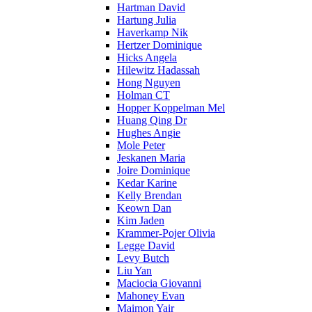
Hartman David
Hartung Julia
Haverkamp Nik
Hertzer Dominique
Hicks Angela
Hilewitz Hadassah
Hong Nguyen
Holman CT
Hopper Koppelman Mel
Huang Qing Dr
Hughes Angie
Mole Peter
Jeskanen Maria
Joire Dominique
Kedar Karine
Kelly Brendan
Keown Dan
Kim Jaden
Krammer-Pojer Olivia
Legge David
Levy Butch
Liu Yan
Maciocia Giovanni
Mahoney Evan
Maimon Yair