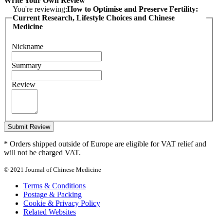
Write Your Own Review
You're reviewing:
How to Optimise and Preserve Fertility:
Current Research, Lifestyle Choices and Chinese
Medicine
Nickname
Summary
Review
Submit Review
* Orders shipped outside of Europe are eligible for VAT relief and
will not be charged VAT.
© 2021 Journal of Chinese Medicine
Terms & Conditions
Postage & Packing
Cookie & Privacy Policy
Related Websites