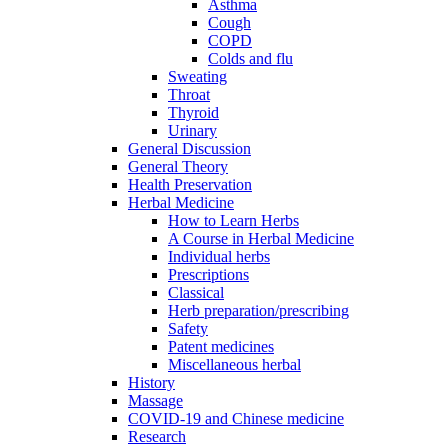
Asthma
Cough
COPD
Colds and flu
Sweating
Throat
Thyroid
Urinary
General Discussion
General Theory
Health Preservation
Herbal Medicine
How to Learn Herbs
A Course in Herbal Medicine
Individual herbs
Prescriptions
Classical
Herb preparation/prescribing
Safety
Patent medicines
Miscellaneous herbal
History
Massage
COVID-19 and Chinese medicine
Research