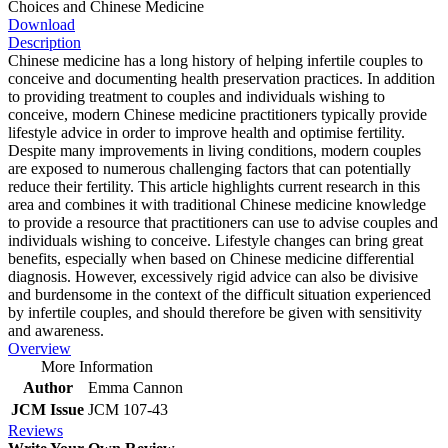
Choices and Chinese Medicine
Download
Description
Chinese medicine has a long history of helping infertile couples to
conceive and documenting health preservation practices. In addition
to providing treatment to couples and individuals wishing to
conceive, modern Chinese medicine practitioners typically provide
lifestyle advice in order to improve health and optimise fertility.
Despite many improvements in living conditions, modern couples
are exposed to numerous challenging factors that can potentially
reduce their fertility. This article highlights current research in this
area and combines it with traditional Chinese medicine knowledge
to provide a resource that practitioners can use to advise couples and
individuals wishing to conceive. Lifestyle changes can bring great
benefits, especially when based on Chinese medicine differential
diagnosis. However, excessively rigid advice can also be divisive
and burdensome in the context of the difficult situation experienced
by infertile couples, and should therefore be given with sensitivity
and awareness.
Overview
More Information
Author
Emma Cannon
JCM Issue
JCM 107-43
Reviews