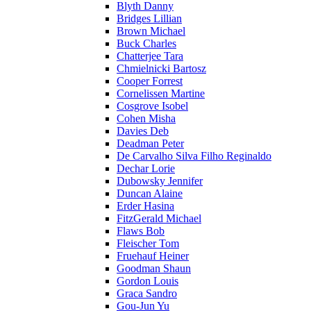
Blyth Danny
Bridges Lillian
Brown Michael
Buck Charles
Chatterjee Tara
Chmielnicki Bartosz
Cooper Forrest
Cornelissen Martine
Cosgrove Isobel
Cohen Misha
Davies Deb
Deadman Peter
De Carvalho Silva Filho Reginaldo
Dechar Lorie
Dubowsky Jennifer
Duncan Alaine
Erder Hasina
FitzGerald Michael
Flaws Bob
Fleischer Tom
Fruehauf Heiner
Goodman Shaun
Gordon Louis
Graca Sandro
Gou-Jun Yu