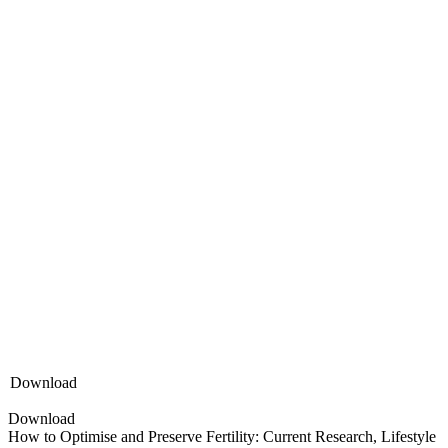
Download
Download
How to Optimise and Preserve Fertility: Current Research, Lifestyle