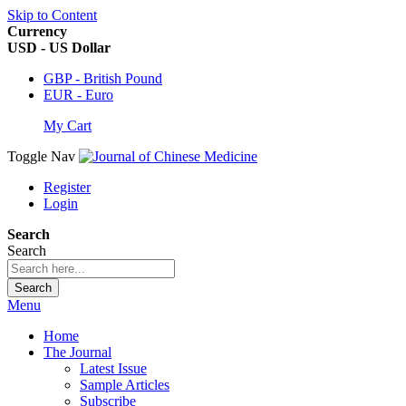
Skip to Content
Currency
USD - US Dollar
GBP - British Pound
EUR - Euro
My Cart
Toggle Nav
Register
Login
Search
Search
Search
Menu
Home
The Journal
Latest Issue
Sample Articles
Subscribe