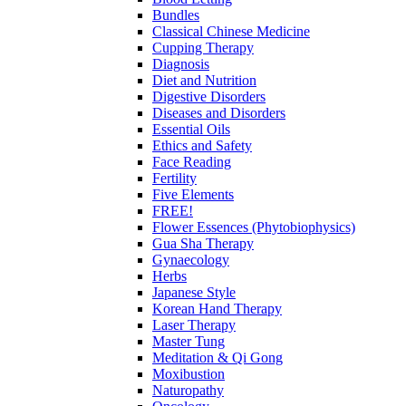
Bundles
Classical Chinese Medicine
Cupping Therapy
Diagnosis
Diet and Nutrition
Digestive Disorders
Diseases and Disorders
Essential Oils
Ethics and Safety
Face Reading
Fertility
Five Elements
FREE!
Flower Essences (Phytobiophysics)
Gua Sha Therapy
Gynaecology
Herbs
Japanese Style
Korean Hand Therapy
Laser Therapy
Master Tung
Meditation & Qi Gong
Moxibustion
Naturopathy