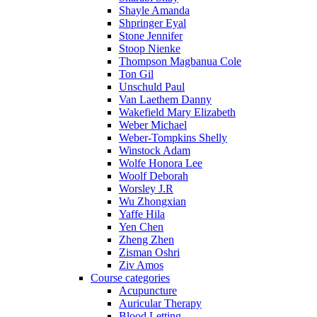
Shayle Amanda
Shpringer Eyal
Stone Jennifer
Stoop Nienke
Thompson Magbanua Cole
Ton Gil
Unschuld Paul
Van Laethem Danny
Wakefield Mary Elizabeth
Weber Michael
Weber-Tompkins Shelly
Winstock Adam
Wolfe Honora Lee
Woolf Deborah
Worsley J.R
Wu Zhongxian
Yaffe Hila
Yen Chen
Zheng Zhen
Zisman Oshri
Ziv Amos
Course categories
Acupuncture
Auricular Therapy
Blood Letting