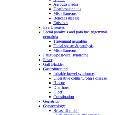
Aerotitis media
Deafness/tinnitus
Miscellaneous
Behcet's disease
Epistaxis
Eye Diseases
Facial paralysis and pain inc. trigeminal
neuralgia
Trigeminal neuralgia
Facial spasm & paralysis
Miscellaneous
Fatigue/post-viral syndrome
Fever
Gall Bladder
Gastrointestinal
Irritable bowel syndrome
Ulcerative colitis/Crohn's disease
Hiccup
Diarrhoea
Ulcer
Constipation
Geriatrics
Gynaecology
Breast disorders