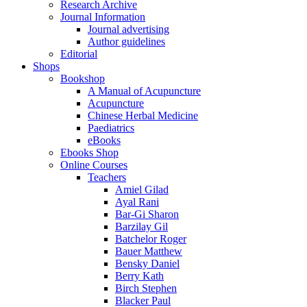
Research Archive
Journal Information
Journal advertising
Author guidelines
Editorial
Shops
Bookshop
A Manual of Acupuncture
Acupuncture
Chinese Herbal Medicine
Paediatrics
eBooks
Ebooks Shop
Online Courses
Teachers
Amiel Gilad
Ayal Rani
Bar-Gi Sharon
Barzilay Gil
Batchelor Roger
Bauer Matthew
Bensky Daniel
Berry Kath
Birch Stephen
Blacker Paul