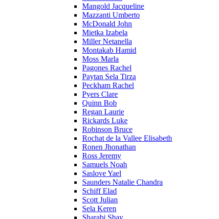
Mangold Jacqueline
Mazzanti Umberto
McDonald John
Mietka Izabela
Miller Netanella
Montakab Hamid
Moss Marla
Pagones Rachel
Paytan Sela Tirza
Peckham Rachel
Pyers Clare
Quinn Bob
Regan Laurie
Rickards Luke
Robinson Bruce
Rochat de la Vallee Elisabeth
Ronen Jhonathan
Ross Jeremy
Samuels Noah
Saslove Yael
Saunders Natalie Chandra
Schiff Elad
Scott Julian
Sela Keren
Sharabi Shay