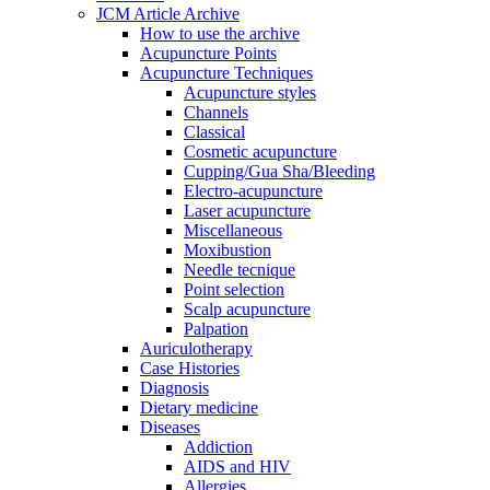
JCM Article Archive
How to use the archive
Acupuncture Points
Acupuncture Techniques
Acupuncture styles
Channels
Classical
Cosmetic acupuncture
Cupping/Gua Sha/Bleeding
Electro-acupuncture
Laser acupuncture
Miscellaneous
Moxibustion
Needle tecnique
Point selection
Scalp acupuncture
Palpation
Auriculotherapy
Case Histories
Diagnosis
Dietary medicine
Diseases
Addiction
AIDS and HIV
Allergies