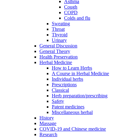
Asthma
Cough
COPD
Colds and flu
Sweating
Throat
Thyroid
Urinary
General Discussion
General Theory
Health Preservation
Herbal Medicine
How to Learn Herbs
A Course in Herbal Medicine
Individual herbs
Prescriptions
Classical
Herb preparation/prescribing
Safety
Patent medicines
Miscellaneous herbal
History
Massage
COVID-19 and Chinese medicine
Research