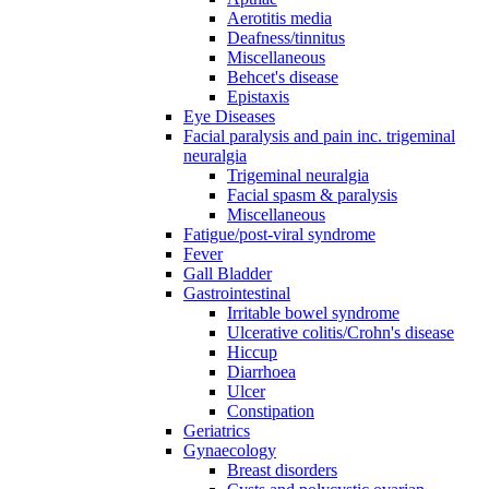
Aerotitis media
Deafness/tinnitus
Miscellaneous
Behcet's disease
Epistaxis
Eye Diseases
Facial paralysis and pain inc. trigeminal
neuralgia
Trigeminal neuralgia
Facial spasm & paralysis
Miscellaneous
Fatigue/post-viral syndrome
Fever
Gall Bladder
Gastrointestinal
Irritable bowel syndrome
Ulcerative colitis/Crohn's disease
Hiccup
Diarrhoea
Ulcer
Constipation
Geriatrics
Gynaecology
Breast disorders