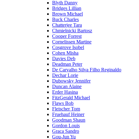
Blyth Danny
Bridges Lillian
Brown Michael
Buck Charles
Chatterjee Tara
Chmielnicki Bartosz
Cooper Forrest
Cornelissen Martine
Cosgrove Isobel
Cohen Misha
Davies Deb
Deadman Peter
De Carvalho Silva Filho Reginaldo
Dechar Lorie
Dubowsky Jennifer
Duncan Alaine
Erder Hasina
FitzGerald Michael
Flaws Bob
Fleischer Tom
Fruehauf Heiner
Goodman Shaun
Gordon Louis
Graca Sandro
Gou-Jun Yu