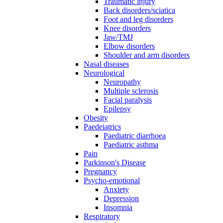
Traumatic injury
Back disorders/sciatica
Foot and leg disorders
Knee disorders
Jaw/TMJ
Elbow disorders
Shoulder and arm disorders
Nasal diseases
Neurological
Neuropathy
Multiple sclerosis
Facial paralysis
Epilepsy
Obesity
Paedeiatrics
Paediatric diarrhoea
Paediatric asthma
Pain
Parkinson's Disease
Pregnancy
Psycho-emotional
Anxiety
Depression
Insomnia
Respiratory