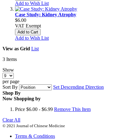
Add to Wish List
Case Study: Kidney Atrophy
$6.00
VAT Exempt
Add to Cart
Add to Wish List
View as
Grid
List
3
Items
Show
per page
Sort By
Set Descending Direction
Shop By
Now Shopping by
Price
$6.00 - $6.99
Remove This Item
Clear All
© 2021 Journal of Chinese Medicine
Terms & Conditions