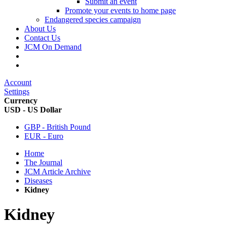
Submit an event
Promote your events to home page
Endangered species campaign
About Us
Contact Us
JCM On Demand
Account
Settings
Currency
USD - US Dollar
GBP - British Pound
EUR - Euro
Home
The Journal
JCM Article Archive
Diseases
Kidney
Kidney