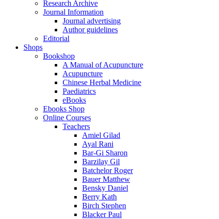
Research Archive
Journal Information
Journal advertising
Author guidelines
Editorial
Shops
Bookshop
A Manual of Acupuncture
Acupuncture
Chinese Herbal Medicine
Paediatrics
eBooks
Ebooks Shop
Online Courses
Teachers
Amiel Gilad
Ayal Rani
Bar-Gi Sharon
Barzilay Gil
Batchelor Roger
Bauer Matthew
Bensky Daniel
Berry Kath
Birch Stephen
Blacker Paul