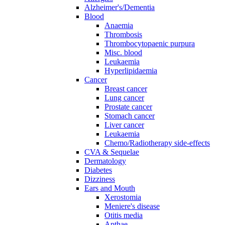
Alzheimer's/Dementia
Blood
Anaemia
Thrombosis
Thrombocytopaenic purpura
Misc. blood
Leukaemia
Hyperlipidaemia
Cancer
Breast cancer
Lung cancer
Prostate cancer
Stomach cancer
Liver cancer
Leukaemia
Chemo/Radiotherapy side-effects
CVA & Sequelae
Dermatology
Diabetes
Dizziness
Ears and Mouth
Xerostomia
Meniere's disease
Otitis media
Apthae