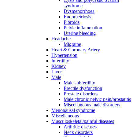
Cysts and polycystic ovarian
syndrome
Dysmenorrhoea
Endometriosis
Fibroids
Pelvic inflammation
Uterine bleeding
Headache
Migraine
Heart & Coronary Artery
Hypertension
Infertility
Kidney
Liver
Male
Male subfertility
Erectile dysfunction
Prostate disorders
Male chronic pelvic pain/prostatitis
Miscellaneous male disorders
Menopausal syndrome
Miscellaneous
Musculoskeletal/painful diseases
Arthritic diseases
Neck disorders