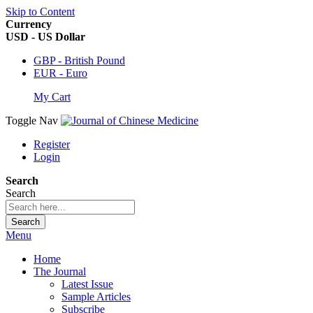
Skip to Content
Currency
USD - US Dollar
GBP - British Pound
EUR - Euro
My Cart
Toggle Nav
Register
Login
Search
Search
Search
Menu
Home
The Journal
Latest Issue
Sample Articles
Subscribe