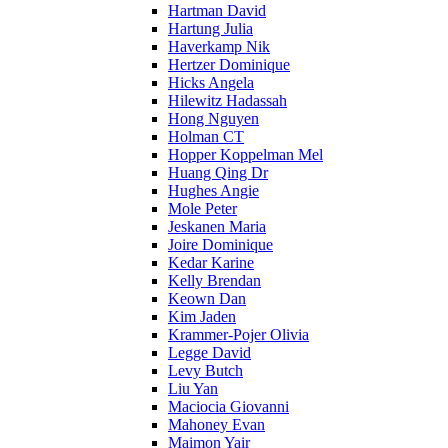
Hartman David
Hartung Julia
Haverkamp Nik
Hertzer Dominique
Hicks Angela
Hilewitz Hadassah
Hong Nguyen
Holman CT
Hopper Koppelman Mel
Huang Qing Dr
Hughes Angie
Mole Peter
Jeskanen Maria
Joire Dominique
Kedar Karine
Kelly Brendan
Keown Dan
Kim Jaden
Krammer-Pojer Olivia
Legge David
Levy Butch
Liu Yan
Maciocia Giovanni
Mahoney Evan
Maimon Yair