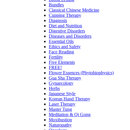
Bundles
Classical Chinese Medicine
Cupping Therapy
Diagnosis
Diet and Nutrition
Digestive Disorders
Diseases and Disorders
Essential Oils
Ethics and Safety
Face Reading
Fertility
Five Elements
FREE!
Flower Essences (Phytobiophysics)
Gua Sha Therapy
Gynaecology
Herbs
Japanese Style
Korean Hand Therapy
Laser Therapy
Master Tung
Meditation & Qi Gong
Moxibustion
Naturopathy