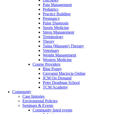
Oncology
Pain Management
Pediatrics
Practice Building
Pregnancy
Pulse Diagnosis
Sports Medicine
Stress Management
Terminology
Theory
Tuina (Massage) Therapy
Veterinary
Weight Management
Western Medicine
Course Providers
Blue Poppy
Giovanni Maciocia Online
JCM On Demand
Peter Deadman School
TCM Academy
Community
Case histories
Enviromental Policies
Seminars & Events
Community listed events