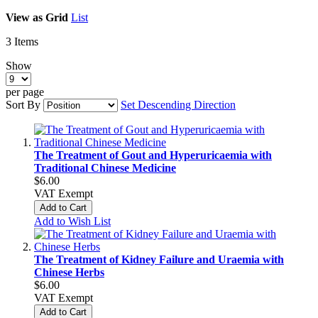
View as
Grid
List
3
Items
Show
per page
Sort By
Set Descending Direction
The Treatment of Gout and Hyperuricaemia with
Traditional Chinese Medicine
$6.00
VAT Exempt
Add to Cart
Add to Wish List
The Treatment of Kidney Failure and Uraemia with
Chinese Herbs
$6.00
VAT Exempt
Add to Cart