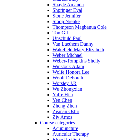
Shayle Amanda
Shpringer Eyal
Stone Jennifer
Stoop Nienke
Thompson Magbanua Cole
Ton Gil
Unschuld Paul
Van Laethem Danny
Wakefield Mary Elizabeth
Weber Michael
Weber-Tompkins Shelly
Winstock Adam
Wolfe Honora Lee
Woolf Deborah
Worsley J.R
Wu Zhongxian
Yaffe Hila
Yen Chen
Zheng Zhen
Zisman Oshri
Ziv Amos
Course categories
Acupuncture
Auricular Therapy
Blood Letting