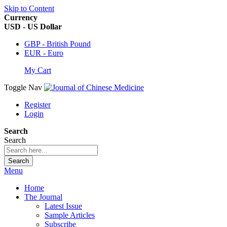
Skip to Content
Currency
USD - US Dollar
GBP - British Pound
EUR - Euro
My Cart
Toggle Nav
Register
Login
Search
Search
Search
Menu
Home
The Journal
Latest Issue
Sample Articles
Subscribe