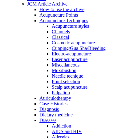
JCM Article Archive
How to use the archive
Acupuncture Points
Acupuncture Techniques
Acupuncture styles
Channels
Classical
Cosmetic acupuncture
Cupping/Gua Sha/Bleeding
Electro-acupuncture
Laser acupuncture
Miscellaneous
Moxibustion
Needle tecnique
Point selection
Scalp acupuncture
Palpation
Auriculotherapy
Case Histories
Diagnosis
Dietary medicine
Diseases
Addiction
AIDS and HIV
Allergies