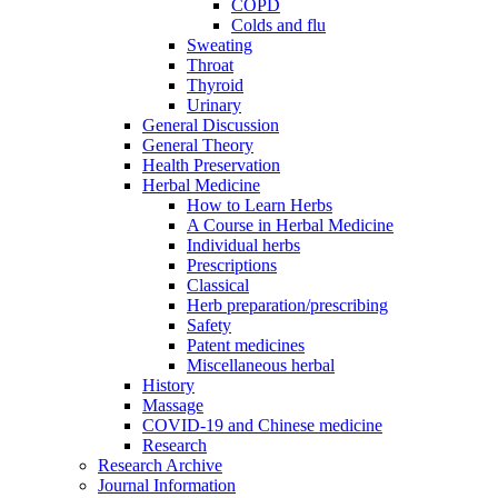
COPD
Colds and flu
Sweating
Throat
Thyroid
Urinary
General Discussion
General Theory
Health Preservation
Herbal Medicine
How to Learn Herbs
A Course in Herbal Medicine
Individual herbs
Prescriptions
Classical
Herb preparation/prescribing
Safety
Patent medicines
Miscellaneous herbal
History
Massage
COVID-19 and Chinese medicine
Research
Research Archive
Journal Information