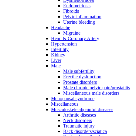
Dysmenorrhoea
Endometriosis
Fibroids
Pelvic inflammation
Uterine bleeding
Headache
Migraine
Heart & Coronary Artery
Hypertension
Infertility
Kidney
Liver
Male
Male subfertility
Erectile dysfunction
Prostate disorders
Male chronic pelvic pain/prostatitis
Miscellaneous male disorders
Menopausal syndrome
Miscellaneous
Musculoskeletal/painful diseases
Arthritic diseases
Neck disorders
Traumatic injury
Back disorders/sciatica