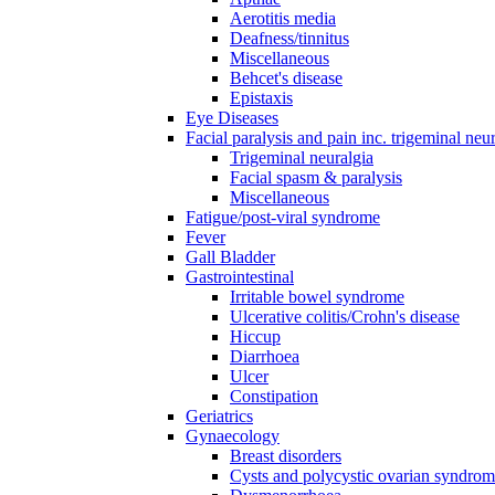
Aerotitis media
Deafness/tinnitus
Miscellaneous
Behcet's disease
Epistaxis
Eye Diseases
Facial paralysis and pain inc. trigeminal neu
Trigeminal neuralgia
Facial spasm & paralysis
Miscellaneous
Fatigue/post-viral syndrome
Fever
Gall Bladder
Gastrointestinal
Irritable bowel syndrome
Ulcerative colitis/Crohn's disease
Hiccup
Diarrhoea
Ulcer
Constipation
Geriatrics
Gynaecology
Breast disorders
Cysts and polycystic ovarian syndro