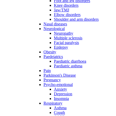
Foot and leg disorders
Knee disorders
Jaw/TMJ
Elbow disorders
Shoulder and arm disorders
Nasal diseases
Neurological
Neuropathy
Multiple sclerosis
Facial paralysis
Epilepsy
Obesity
Paedeiatrics
Paediatric diarrhoea
Paediatric asthma
Pain
Parkinson's Disease
Pregnancy
Psycho-emotional
Anxiety
Depression
Insomnia
Respiratory
Asthma
Cough