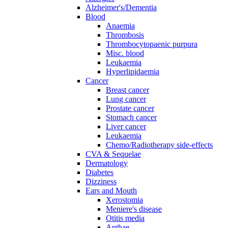
Alzheimer's/Dementia
Blood
Anaemia
Thrombosis
Thrombocytopaenic purpura
Misc. blood
Leukaemia
Hyperlipidaemia
Cancer
Breast cancer
Lung cancer
Prostate cancer
Stomach cancer
Liver cancer
Leukaemia
Chemo/Radiotherapy side-effects
CVA & Sequelae
Dermatology
Diabetes
Dizziness
Ears and Mouth
Xerostomia
Meniere's disease
Otitis media
Apthae