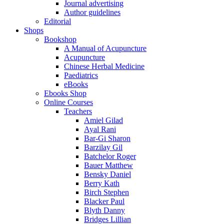
Journal advertising
Author guidelines
Editorial
Shops
Bookshop
A Manual of Acupuncture
Acupuncture
Chinese Herbal Medicine
Paediatrics
eBooks
Ebooks Shop
Online Courses
Teachers
Amiel Gilad
Ayal Rani
Bar-Gi Sharon
Barzilay Gil
Batchelor Roger
Bauer Matthew
Bensky Daniel
Berry Kath
Birch Stephen
Blacker Paul
Blyth Danny
Bridges Lillian