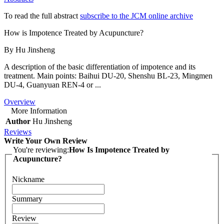
To read the full abstract
subscribe to the JCM online archive
How is Impotence Treated by Acupuncture?
By Hu Jinsheng
A description of the basic differentiation of impotence and its
treatment. Main points: Baihui DU-20, Shenshu BL-23, Mingmen
DU-4, Guanyuan REN-4 or ...
Overview
More Information
Author
Hu Jinsheng
Reviews
Write Your Own Review
You're reviewing:
How Is Impotence Treated by
Acupuncture?
Nickname
Summary
Review