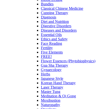
Bundles
Classical Chinese Medicine
Cupping Therapy
Diagnosis
Diet and Nutrition
Digestive Disorders
Diseases and Disorders
Essential Oils
Ethics and Safety
Face Reading
Fertility
Five Elements
FREE!
Flower Essences (Phytobiophysics)
Gua Sha Therapy
Gynaecology
Herbs
Japanese Style
Korean Hand Therapy
Laser Therapy
Master Tung
Meditation & Qi Gong
Moxibustion
Naturopathy