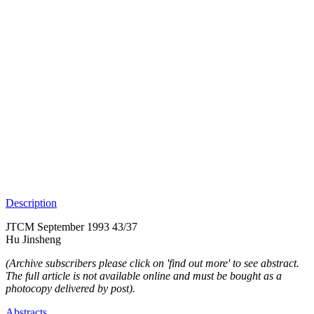
Description
JTCM September 1993 43/37
Hu Jinsheng
(Archive subscribers please click on 'find out more' to see abstract.
The full article is not available online and must be bought as a
photocopy delivered by post).
Abstracts