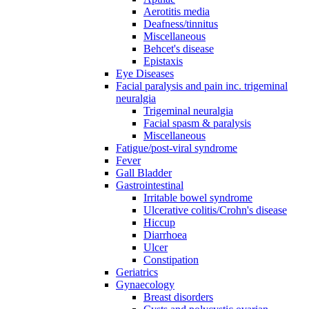
Aerotitis media
Deafness/tinnitus
Miscellaneous
Behcet's disease
Epistaxis
Eye Diseases
Facial paralysis and pain inc. trigeminal
neuralgia
Trigeminal neuralgia
Facial spasm & paralysis
Miscellaneous
Fatigue/post-viral syndrome
Fever
Gall Bladder
Gastrointestinal
Irritable bowel syndrome
Ulcerative colitis/Crohn's disease
Hiccup
Diarrhoea
Ulcer
Constipation
Geriatrics
Gynaecology
Breast disorders