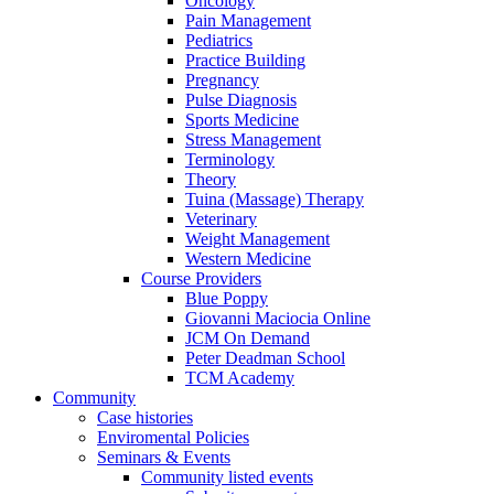
Oncology
Pain Management
Pediatrics
Practice Building
Pregnancy
Pulse Diagnosis
Sports Medicine
Stress Management
Terminology
Theory
Tuina (Massage) Therapy
Veterinary
Weight Management
Western Medicine
Course Providers
Blue Poppy
Giovanni Maciocia Online
JCM On Demand
Peter Deadman School
TCM Academy
Community
Case histories
Enviromental Policies
Seminars & Events
Community listed events