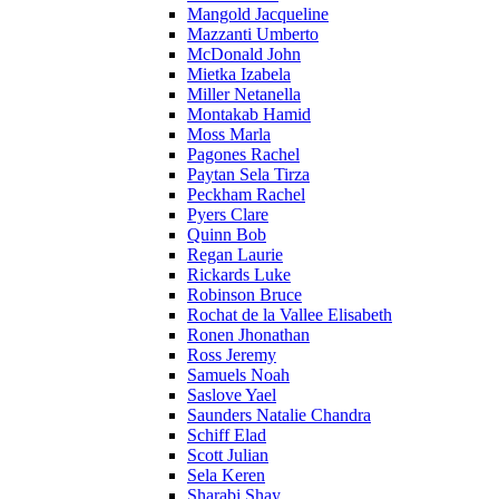
Mangold Jacqueline
Mazzanti Umberto
McDonald John
Mietka Izabela
Miller Netanella
Montakab Hamid
Moss Marla
Pagones Rachel
Paytan Sela Tirza
Peckham Rachel
Pyers Clare
Quinn Bob
Regan Laurie
Rickards Luke
Robinson Bruce
Rochat de la Vallee Elisabeth
Ronen Jhonathan
Ross Jeremy
Samuels Noah
Saslove Yael
Saunders Natalie Chandra
Schiff Elad
Scott Julian
Sela Keren
Sharabi Shay