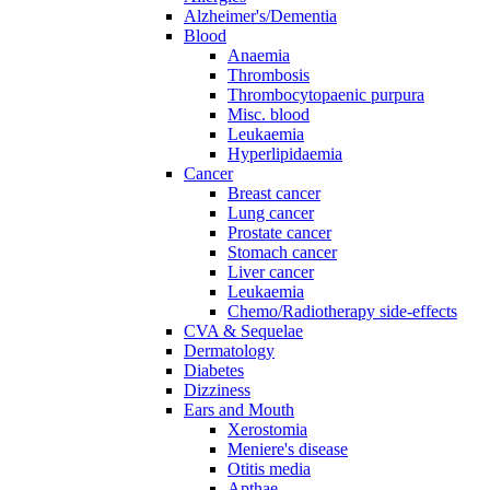
Alzheimer's/Dementia
Blood
Anaemia
Thrombosis
Thrombocytopaenic purpura
Misc. blood
Leukaemia
Hyperlipidaemia
Cancer
Breast cancer
Lung cancer
Prostate cancer
Stomach cancer
Liver cancer
Leukaemia
Chemo/Radiotherapy side-effects
CVA & Sequelae
Dermatology
Diabetes
Dizziness
Ears and Mouth
Xerostomia
Meniere's disease
Otitis media
Apthae