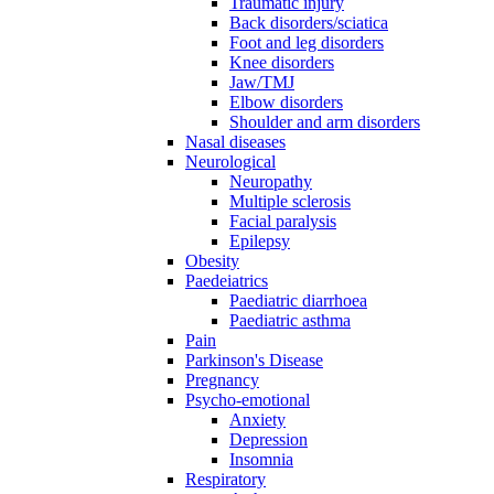
Traumatic injury
Back disorders/sciatica
Foot and leg disorders
Knee disorders
Jaw/TMJ
Elbow disorders
Shoulder and arm disorders
Nasal diseases
Neurological
Neuropathy
Multiple sclerosis
Facial paralysis
Epilepsy
Obesity
Paedeiatrics
Paediatric diarrhoea
Paediatric asthma
Pain
Parkinson's Disease
Pregnancy
Psycho-emotional
Anxiety
Depression
Insomnia
Respiratory