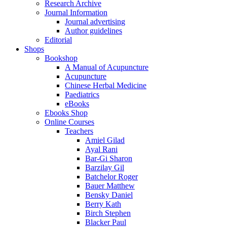
Research Archive
Journal Information
Journal advertising
Author guidelines
Editorial
Shops
Bookshop
A Manual of Acupuncture
Acupuncture
Chinese Herbal Medicine
Paediatrics
eBooks
Ebooks Shop
Online Courses
Teachers
Amiel Gilad
Ayal Rani
Bar-Gi Sharon
Barzilay Gil
Batchelor Roger
Bauer Matthew
Bensky Daniel
Berry Kath
Birch Stephen
Blacker Paul