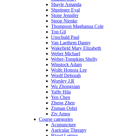
Shayle Amanda
Shpringer Eyal
Stone Jennifer
Stoop Nienke
Thompson Magbanua Cole
Ton Gil
Unschuld Paul
Van Laethem Danny
Wakefield Mary Elizabeth
Weber Michael
Weber-Tompkins Shelly
Winstock Adam
Wolfe Honora Lee
Woolf Deborah
Worsley J.R
Wu Zhongxian
Yaffe Hila
Yen Chen
Zheng Zhen
Zisman Oshri
Ziv Amos
Course categories
Acupuncture
Auricular Therapy
Blood Letting