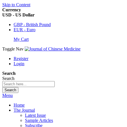
Skip to Content
Currency
USD - US Dollar
GBP - British Pound
EUR - Euro
My Cart
Toggle Nav
Register
Login
Search
Search
Search
Menu
Home
The Journal
Latest Issue
Sample Articles
Subscribe