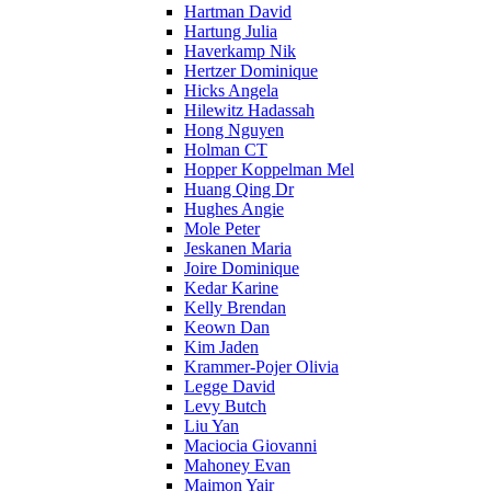
Hartman David
Hartung Julia
Haverkamp Nik
Hertzer Dominique
Hicks Angela
Hilewitz Hadassah
Hong Nguyen
Holman CT
Hopper Koppelman Mel
Huang Qing Dr
Hughes Angie
Mole Peter
Jeskanen Maria
Joire Dominique
Kedar Karine
Kelly Brendan
Keown Dan
Kim Jaden
Krammer-Pojer Olivia
Legge David
Levy Butch
Liu Yan
Maciocia Giovanni
Mahoney Evan
Maimon Yair