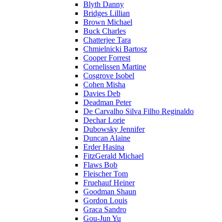
Blyth Danny
Bridges Lillian
Brown Michael
Buck Charles
Chatterjee Tara
Chmielnicki Bartosz
Cooper Forrest
Cornelissen Martine
Cosgrove Isobel
Cohen Misha
Davies Deb
Deadman Peter
De Carvalho Silva Filho Reginaldo
Dechar Lorie
Dubowsky Jennifer
Duncan Alaine
Erder Hasina
FitzGerald Michael
Flaws Bob
Fleischer Tom
Fruehauf Heiner
Goodman Shaun
Gordon Louis
Graca Sandro
Gou-Jun Yu