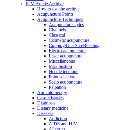
JCM Article Archive
How to use the archive
Acupuncture Points
Acupuncture Techniques
Acupuncture styles
Channels
Classical
Cosmetic acupuncture
Cupping/Gua Sha/Bleeding
Electro-acupuncture
Laser acupuncture
Miscellaneous
Moxibustion
Needle tecnique
Point selection
Scalp acupuncture
Palpation
Auriculotherapy
Case Histories
Diagnosis
Dietary medicine
Diseases
Addiction
AIDS and HIV
Allergies