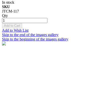
In stock
SKU
JTCM-117
Qty
Add to Cart
Add to Wish List
Skip to the end of the images gallery
Skip to the beginning of the images gallery