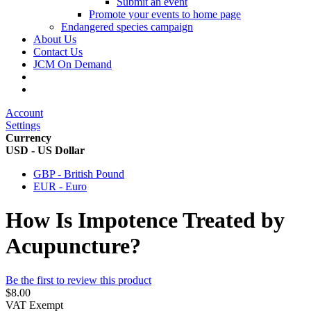
Submit an event
Promote your events to home page
Endangered species campaign
About Us
Contact Us
JCM On Demand
Account
Settings
Currency
USD - US Dollar
GBP - British Pound
EUR - Euro
How Is Impotence Treated by
Acupuncture?
Be the first to review this product
$8.00
VAT Exempt