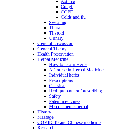
Asthma
Cough
COPD
Colds and flu
Sweating
Throat
Thyroid
Urinary
General Discussion
General Theory
Health Preservation
Herbal Medicine
How to Learn Herbs
A Course in Herbal Medicine
Individual herbs
Prescriptions
Classical
Herb preparation/prescribing
Safety
Patent medicines
Miscellaneous herbal
History
Massage
COVID-19 and Chinese medicine
Research