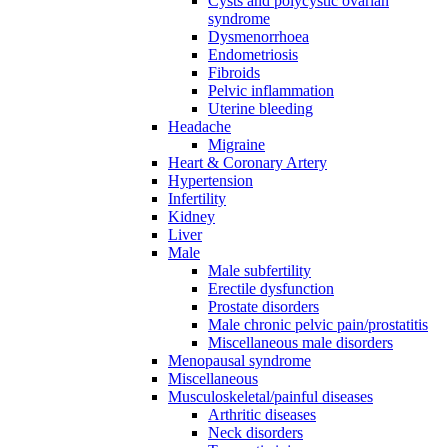
Cysts and polycystic ovarian
syndrome
Dysmenorrhoea
Endometriosis
Fibroids
Pelvic inflammation
Uterine bleeding
Headache
Migraine
Heart & Coronary Artery
Hypertension
Infertility
Kidney
Liver
Male
Male subfertility
Erectile dysfunction
Prostate disorders
Male chronic pelvic pain/prostatitis
Miscellaneous male disorders
Menopausal syndrome
Miscellaneous
Musculoskeletal/painful diseases
Arthritic diseases
Neck disorders