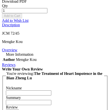
Download PDF
Qty
Add to Cart
Add to Wish List
Description
JCM 72/45
Mengke Kou
Overview
More Information
Author
Mengke Kou
Reviews
Write Your Own Review
You're reviewing:
The Treatment of Heart Impotence in the
Bian Zheng Lu
Nickname
Summary
Review