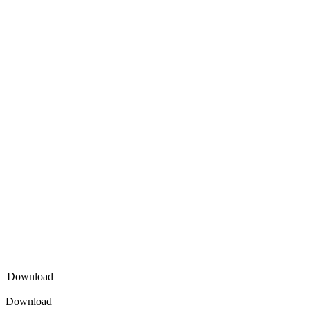
Download
Download