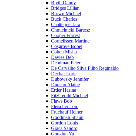
Blyth Danny
Bridges Lillian
Brown Michael
Buck Charles
Chatterjee Tara
Chmielnicki Bartosz
Cooper Forrest
Cornelissen Martine
Cosgrove Isobel
Cohen Misha
Davies Deb
Deadman Peter
De Carvalho Silva Filho Reginaldo
Dechar Lorie
Dubowsky Jennifer
Duncan Alaine
Erder Hasina
FitzGerald Michael
Flaws Bob
Fleischer Tom
Fruehauf Heiner
Goodman Shaun
Gordon Louis
Graca Sandro
Gou-Jun Yu