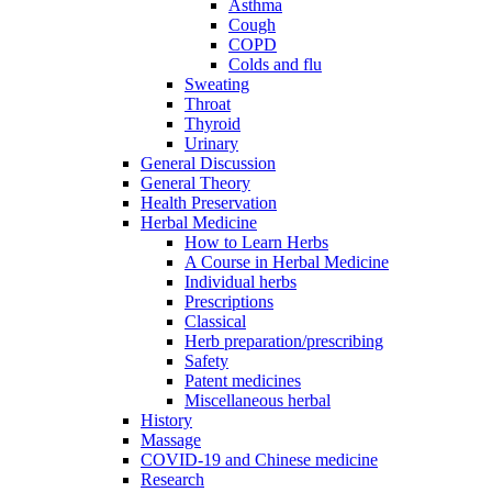
Asthma
Cough
COPD
Colds and flu
Sweating
Throat
Thyroid
Urinary
General Discussion
General Theory
Health Preservation
Herbal Medicine
How to Learn Herbs
A Course in Herbal Medicine
Individual herbs
Prescriptions
Classical
Herb preparation/prescribing
Safety
Patent medicines
Miscellaneous herbal
History
Massage
COVID-19 and Chinese medicine
Research