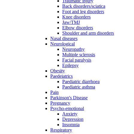
Traumatic injury
Back disorders/sciatica
Foot and leg disorders
Knee disorders
Jaw/TMJ
Elbow disorders
Shoulder and arm disorders
Nasal diseases
Neurological
Neuropathy
Multiple sclerosis
Facial paralysis
Epilepsy
Obesity
Paedeiatrics
Paediatric diarrhoea
Paediatric asthma
Pain
Parkinson's Disease
Pregnancy
Psycho-emotional
Anxiety
Depression
Insomnia
Respiratory