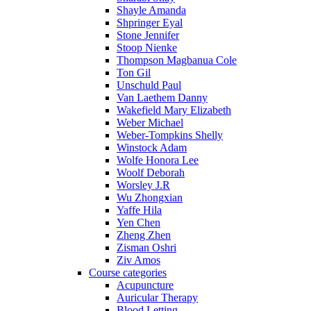
Shayle Amanda
Shpringer Eyal
Stone Jennifer
Stoop Nienke
Thompson Magbanua Cole
Ton Gil
Unschuld Paul
Van Laethem Danny
Wakefield Mary Elizabeth
Weber Michael
Weber-Tompkins Shelly
Winstock Adam
Wolfe Honora Lee
Woolf Deborah
Worsley J.R
Wu Zhongxian
Yaffe Hila
Yen Chen
Zheng Zhen
Zisman Oshri
Ziv Amos
Course categories
Acupuncture
Auricular Therapy
Blood Letting