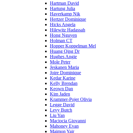
Hartman David
Hartung Julia
Haverkamp Nik
Hertzer Dominique
Hicks Angela
Hilewitz Hadassah
Hong Nguyen
Holman CT
Hopper Koppelman Mel
Huang Qing Dr
Hughes Angie
Mole Peter
Jeskanen Maria
Joire Dominique
Kedar Karine
Kelly Brendan
Keown Dan
Kim Jaden
Krammer-Pojer Olivia
Legge David
Levy Butch
Liu Yan
Maciocia Giovanni
Mahoney Evan
Maimon Yair