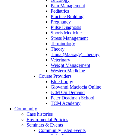
Oncology
Pain Management
Pediatrics
Practice Building
Pregnancy
Pulse Diagnosis
Sports Medicine
Stress Management
Terminology
Theory
Tuina (Massage) Therapy
Veterinary
Weight Management
Western Medicine
Course Providers
Blue Poppy
Giovanni Maciocia Online
JCM On Demand
Peter Deadman School
TCM Academy
Community
Case histories
Enviromental Policies
Seminars & Events
Community listed events