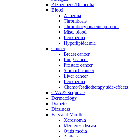
Alzheimer's/Dementia
Blood
Anaemia
Thrombosis
Thrombocytopaenic purpura
Misc. blood
Leukaemia
Hyperlipidaemia
Cancer
Breast cancer
Lung cancer
Prostate cancer
Stomach cancer
Liver cancer
Leukaemia
Chemo/Radiotherapy side-effects
CVA & Sequelae
Dermatology
Diabetes
Dizziness
Ears and Mouth
Xerostomia
Meniere's disease
Otitis media
Apthae