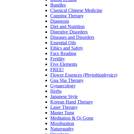
Bundles
Classical Chinese Medicine
Cupping Therapy
Diagnosis
Diet and Nutrition
Digestive Disorders
Diseases and Disorders
Essential Oils
Ethics and Safety
Face Reading
Fertility
Five Elements
FREE!
Flower Essences (Phytobiophysics)
Gua Sha Therapy
Gynaecology
Herbs
Japanese Style
Korean Hand Therapy
Laser Therapy
Master Tung
Meditation & Qi Gong
Moxibustion
Naturopathy