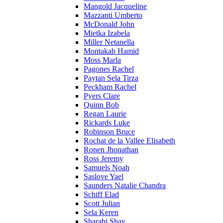
Mangold Jacqueline
Mazzanti Umberto
McDonald John
Mietka Izabela
Miller Netanella
Montakab Hamid
Moss Marla
Pagones Rachel
Paytan Sela Tirza
Peckham Rachel
Pyers Clare
Quinn Bob
Regan Laurie
Rickards Luke
Robinson Bruce
Rochat de la Vallee Elisabeth
Ronen Jhonathan
Ross Jeremy
Samuels Noah
Saslove Yael
Saunders Natalie Chandra
Schiff Elad
Scott Julian
Sela Keren
Sharabi Shay