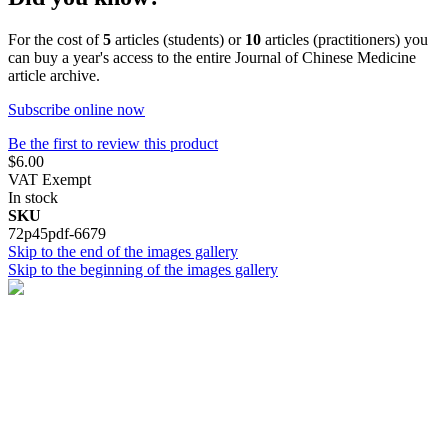
For the cost of
5
articles (students) or
10
articles (practitioners) you
can buy a year's access to the entire Journal of Chinese Medicine
article archive.
Subscribe online now
Be the first to review this product
$6.00
VAT Exempt
In stock
SKU
72p45pdf-6679
Skip to the end of the images gallery
Skip to the beginning of the images gallery