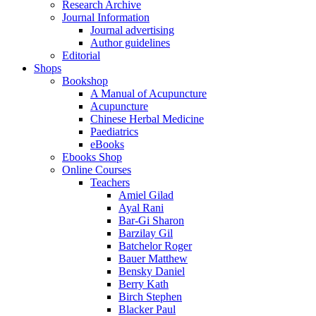
Research Archive
Journal Information
Journal advertising
Author guidelines
Editorial
Shops
Bookshop
A Manual of Acupuncture
Acupuncture
Chinese Herbal Medicine
Paediatrics
eBooks
Ebooks Shop
Online Courses
Teachers
Amiel Gilad
Ayal Rani
Bar-Gi Sharon
Barzilay Gil
Batchelor Roger
Bauer Matthew
Bensky Daniel
Berry Kath
Birch Stephen
Blacker Paul