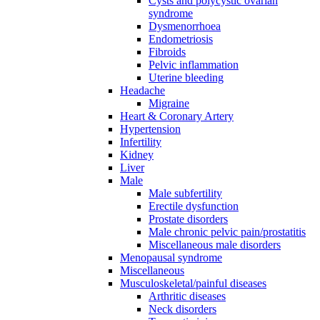
Cysts and polycystic ovarian
syndrome
Dysmenorrhoea
Endometriosis
Fibroids
Pelvic inflammation
Uterine bleeding
Headache
Migraine
Heart & Coronary Artery
Hypertension
Infertility
Kidney
Liver
Male
Male subfertility
Erectile dysfunction
Prostate disorders
Male chronic pelvic pain/prostatitis
Miscellaneous male disorders
Menopausal syndrome
Miscellaneous
Musculoskeletal/painful diseases
Arthritic diseases
Neck disorders