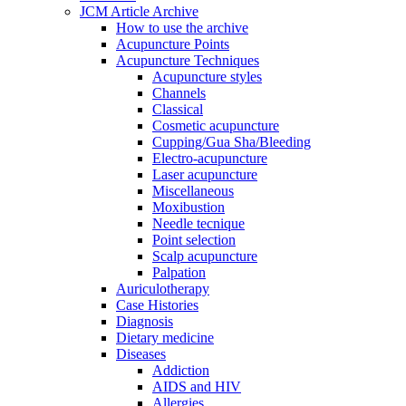
JCM Article Archive
How to use the archive
Acupuncture Points
Acupuncture Techniques
Acupuncture styles
Channels
Classical
Cosmetic acupuncture
Cupping/Gua Sha/Bleeding
Electro-acupuncture
Laser acupuncture
Miscellaneous
Moxibustion
Needle tecnique
Point selection
Scalp acupuncture
Palpation
Auriculotherapy
Case Histories
Diagnosis
Dietary medicine
Diseases
Addiction
AIDS and HIV
Allergies