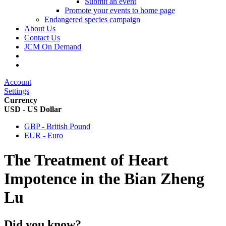
Submit an event
Promote your events to home page
Endangered species campaign
About Us
Contact Us
JCM On Demand
Account
Settings
Currency
USD - US Dollar
GBP - British Pound
EUR - Euro
The Treatment of Heart
Impotence in the Bian Zheng
Lu
Did you know?