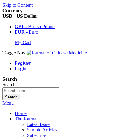
Skip to Content
Currency
USD - US Dollar
GBP - British Pound
EUR - Euro
My Cart
Toggle Nav
Register
Login
Search
Search
Search
Menu
Home
The Journal
Latest Issue
Sample Articles
Subscribe