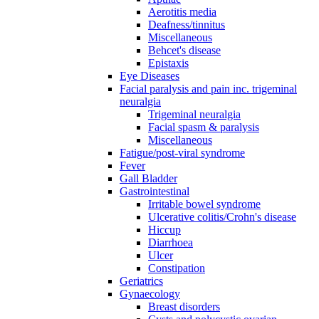
Aerotitis media
Deafness/tinnitus
Miscellaneous
Behcet's disease
Epistaxis
Eye Diseases
Facial paralysis and pain inc. trigeminal
neuralgia
Trigeminal neuralgia
Facial spasm & paralysis
Miscellaneous
Fatigue/post-viral syndrome
Fever
Gall Bladder
Gastrointestinal
Irritable bowel syndrome
Ulcerative colitis/Crohn's disease
Hiccup
Diarrhoea
Ulcer
Constipation
Geriatrics
Gynaecology
Breast disorders