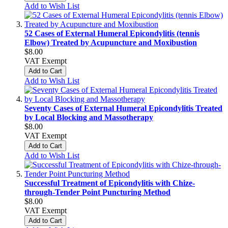
Add to Wish List
52 Cases of External Humeral Epicondylitis (tennis
Elbow) Treated by Acupuncture and Moxibustion
$8.00
VAT Exempt
Add to Cart
Add to Wish List
Seventy Cases of External Humeral Epicondylitis Treated
by Local Blocking and Massotherapy
$8.00
VAT Exempt
Add to Cart
Add to Wish List
Successful Treatment of Epicondylitis with Chize-
through-Tender Point Puncturing Method
$8.00
VAT Exempt
Add to Cart