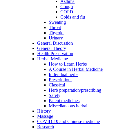
Asthma
Cough
COPD
Colds and flu
Sweating
Throat
Thyroid
Urinary
General Discussion
General Theory
Health Preservation
Herbal Medicine
How to Learn Herbs
A Course in Herbal Medicine
Individual herbs
Prescriptions
Classical
Herb preparation/prescribing
Safety
Patent medicines
Miscellaneous herbal
History
Massage
COVID-19 and Chinese medicine
Research