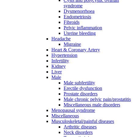
Cysts and polycystic ovarian
syndrome
Dysmenorrhoea
Endometriosis
Fibroids
Pelvic inflammation
Uterine bleeding
Headache
Migraine
Heart & Coronary Artery
Hypertension
Infertility
Kidney
Liver
Male
Male subfertility
Erectile dysfunction
Prostate disorders
Male chronic pelvic pain/prostatitis
Miscellaneous male disorders
Menopausal syndrome
Miscellaneous
Musculoskeletal/painful diseases
Arthritic diseases
Neck disorders