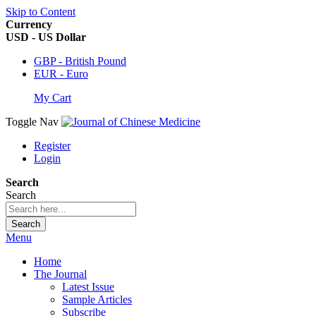
Skip to Content
Currency
USD - US Dollar
GBP - British Pound
EUR - Euro
My Cart
Toggle Nav
Register
Login
Search
Search
Search
Menu
Home
The Journal
Latest Issue
Sample Articles
Subscribe