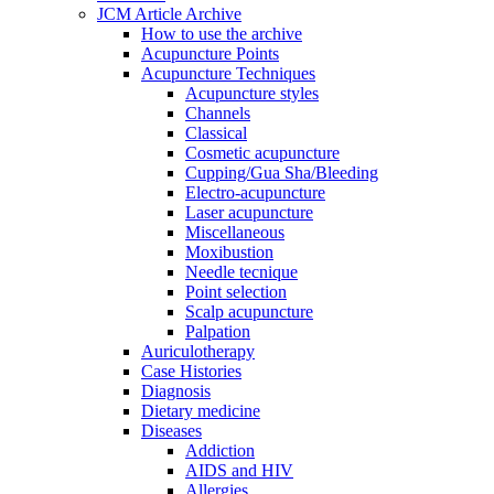
JCM Article Archive
How to use the archive
Acupuncture Points
Acupuncture Techniques
Acupuncture styles
Channels
Classical
Cosmetic acupuncture
Cupping/Gua Sha/Bleeding
Electro-acupuncture
Laser acupuncture
Miscellaneous
Moxibustion
Needle tecnique
Point selection
Scalp acupuncture
Palpation
Auriculotherapy
Case Histories
Diagnosis
Dietary medicine
Diseases
Addiction
AIDS and HIV
Allergies