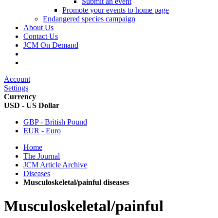
Submit an event
Promote your events to home page
Endangered species campaign
About Us
Contact Us
JCM On Demand
Account
Settings
Currency
USD - US Dollar
GBP - British Pound
EUR - Euro
Home
The Journal
JCM Article Archive
Diseases
Musculoskeletal/painful diseases
Musculoskeletal/painful