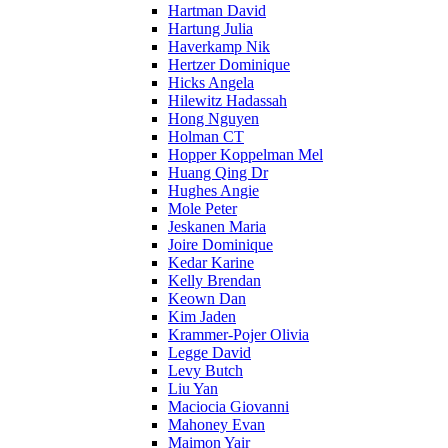
Hartman David
Hartung Julia
Haverkamp Nik
Hertzer Dominique
Hicks Angela
Hilewitz Hadassah
Hong Nguyen
Holman CT
Hopper Koppelman Mel
Huang Qing Dr
Hughes Angie
Mole Peter
Jeskanen Maria
Joire Dominique
Kedar Karine
Kelly Brendan
Keown Dan
Kim Jaden
Krammer-Pojer Olivia
Legge David
Levy Butch
Liu Yan
Maciocia Giovanni
Mahoney Evan
Maimon Yair