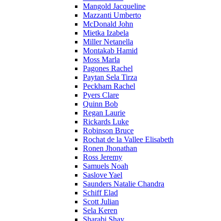
Mangold Jacqueline
Mazzanti Umberto
McDonald John
Mietka Izabela
Miller Netanella
Montakab Hamid
Moss Marla
Pagones Rachel
Paytan Sela Tirza
Peckham Rachel
Pyers Clare
Quinn Bob
Regan Laurie
Rickards Luke
Robinson Bruce
Rochat de la Vallee Elisabeth
Ronen Jhonathan
Ross Jeremy
Samuels Noah
Saslove Yael
Saunders Natalie Chandra
Schiff Elad
Scott Julian
Sela Keren
Sharabi Shay