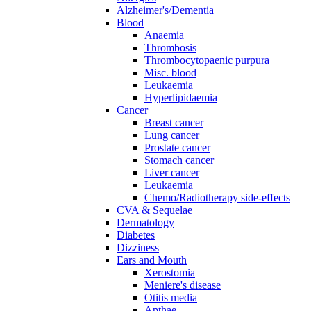
Alzheimer's/Dementia
Blood
Anaemia
Thrombosis
Thrombocytopaenic purpura
Misc. blood
Leukaemia
Hyperlipidaemia
Cancer
Breast cancer
Lung cancer
Prostate cancer
Stomach cancer
Liver cancer
Leukaemia
Chemo/Radiotherapy side-effects
CVA & Sequelae
Dermatology
Diabetes
Dizziness
Ears and Mouth
Xerostomia
Meniere's disease
Otitis media
Apthae