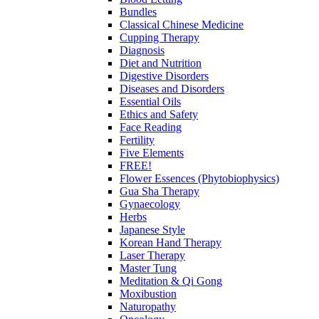
Bundles
Classical Chinese Medicine
Cupping Therapy
Diagnosis
Diet and Nutrition
Digestive Disorders
Diseases and Disorders
Essential Oils
Ethics and Safety
Face Reading
Fertility
Five Elements
FREE!
Flower Essences (Phytobiophysics)
Gua Sha Therapy
Gynaecology
Herbs
Japanese Style
Korean Hand Therapy
Laser Therapy
Master Tung
Meditation & Qi Gong
Moxibustion
Naturopathy