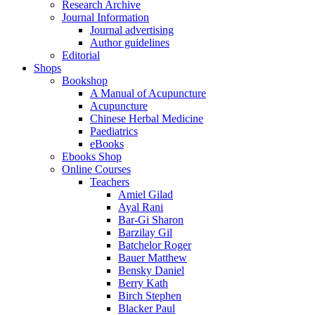
Research Archive
Journal Information
Journal advertising
Author guidelines
Editorial
Shops
Bookshop
A Manual of Acupuncture
Acupuncture
Chinese Herbal Medicine
Paediatrics
eBooks
Ebooks Shop
Online Courses
Teachers
Amiel Gilad
Ayal Rani
Bar-Gi Sharon
Barzilay Gil
Batchelor Roger
Bauer Matthew
Bensky Daniel
Berry Kath
Birch Stephen
Blacker Paul