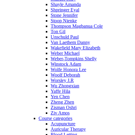
Shayle Amanda
Shpringer Eyal
Stone Jennifer
Stoop Nienke
Thompson Magbanua Cole
Ton Gil
Unschuld Paul
Van Laethem Danny
Wakefield Mary Elizabeth
Weber Michael
Weber-Tompkins Shelly
Winstock Adam
Wolfe Honora Lee
Woolf Deborah
Worsley J.R
Wu Zhongxian
Yaffe Hila
Yen Chen
Zheng Zhen
Zisman Oshri
Ziv Amos
Course categories
Acupuncture
Auricular Therapy
Blood Letting