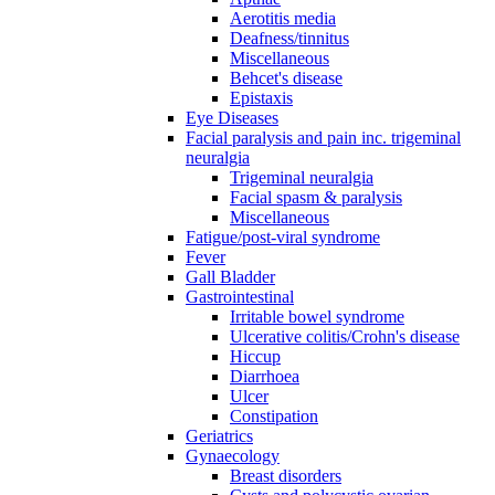
Aerotitis media
Deafness/tinnitus
Miscellaneous
Behcet's disease
Epistaxis
Eye Diseases
Facial paralysis and pain inc. trigeminal
neuralgia
Trigeminal neuralgia
Facial spasm & paralysis
Miscellaneous
Fatigue/post-viral syndrome
Fever
Gall Bladder
Gastrointestinal
Irritable bowel syndrome
Ulcerative colitis/Crohn's disease
Hiccup
Diarrhoea
Ulcer
Constipation
Geriatrics
Gynaecology
Breast disorders