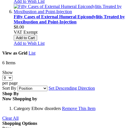
Add to Wish List
Fifty Cases of External Humeral Epicondylitis Treated by
Moxibustion and Point-Injection
$8.00
VAT Exempt
Add to Cart
Add to Wish List
View as
Grid
List
6
Items
Show
per page
Sort By
Set Descending Direction
Shop By
Now Shopping by
Category
Elbow disorders
Remove This Item
Clear All
Shopping Options