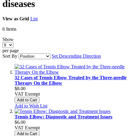
diseases
View as
Grid
List
6
Items
Show
per page
Sort By
Set Descending Direction
32 Cases of Tennis Elbow Treated by the Three-needle
Therapy On the Elbow
$8.00
VAT Exempt
Add to Cart
Add to Wish List
Tennis Elbow: Diagnostic and Treatment Issues
$6.00
VAT Exempt
Add to Cart