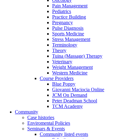
Oncology
Pain Management
Pediatrics
Practice Building
Pregnancy
Pulse Diagnosis
Sports Medicine
Stress Management
Terminology
Theory
Tuina (Massage) Therapy
Veterinary
Weight Management
Western Medicine
Course Providers
Blue Poppy
Giovanni Maciocia Online
JCM On Demand
Peter Deadman School
TCM Academy
Community
Case histories
Enviromental Policies
Seminars & Events
Community listed events