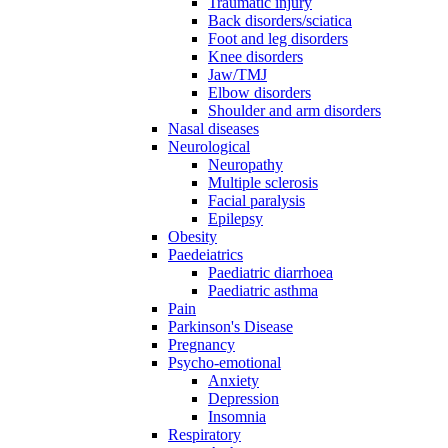
Traumatic injury
Back disorders/sciatica
Foot and leg disorders
Knee disorders
Jaw/TMJ
Elbow disorders
Shoulder and arm disorders
Nasal diseases
Neurological
Neuropathy
Multiple sclerosis
Facial paralysis
Epilepsy
Obesity
Paedeiatrics
Paediatric diarrhoea
Paediatric asthma
Pain
Parkinson's Disease
Pregnancy
Psycho-emotional
Anxiety
Depression
Insomnia
Respiratory