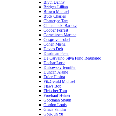
Blyth Danny
Bridges Lillian
Brown Michael
Buck Charles
Chatterjee Tara
Chmielnicki Bartosz
Cooper Forrest
Cornelissen Martine
Cosgrove Isobel
Cohen Misha
Davies Deb
Deadman Peter
De Carvalho Silva Filho Reginaldo
Dechar Lorie
Dubowsky Jennifer
Duncan Alaine
Erder Hasina
FitzGerald Michael
Flaws Bob
Fleischer Tom
Fruehauf Heiner
Goodman Shaun
Gordon Louis
Graca Sandro
Gou-Jun Yu