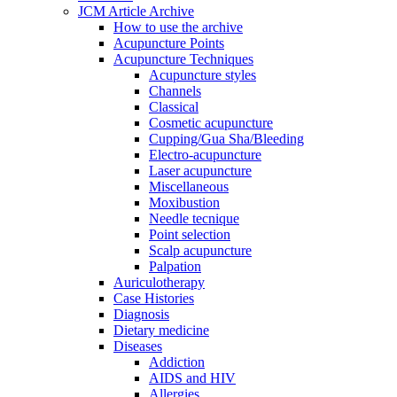
JCM Article Archive
How to use the archive
Acupuncture Points
Acupuncture Techniques
Acupuncture styles
Channels
Classical
Cosmetic acupuncture
Cupping/Gua Sha/Bleeding
Electro-acupuncture
Laser acupuncture
Miscellaneous
Moxibustion
Needle tecnique
Point selection
Scalp acupuncture
Palpation
Auriculotherapy
Case Histories
Diagnosis
Dietary medicine
Diseases
Addiction
AIDS and HIV
Allergies