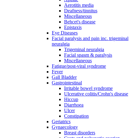
Aerotitis media
Deafness/tinnitus
Miscellaneous
Behcet's disease
Epistaxis
Eye Diseases
Facial paralysis and pain inc. trigeminal
neuralgia
Trigeminal neuralgia
Facial spasm & paralysis
Miscellaneous
Fatigue/post-viral syndrome
Fever
Gall Bladder
Gastrointestinal
Irritable bowel syndrome
Ulcerative colitis/Crohn's disease
Hiccup
Diarrhoea
Ulcer
Constipation
Geriatrics
Gynaecology
Breast disorders