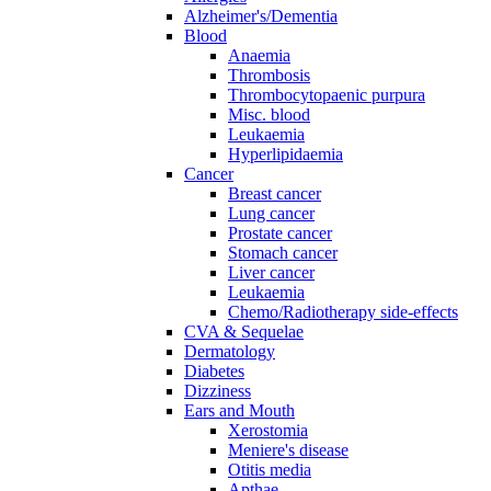
Alzheimer's/Dementia
Blood
Anaemia
Thrombosis
Thrombocytopaenic purpura
Misc. blood
Leukaemia
Hyperlipidaemia
Cancer
Breast cancer
Lung cancer
Prostate cancer
Stomach cancer
Liver cancer
Leukaemia
Chemo/Radiotherapy side-effects
CVA & Sequelae
Dermatology
Diabetes
Dizziness
Ears and Mouth
Xerostomia
Meniere's disease
Otitis media
Apthae