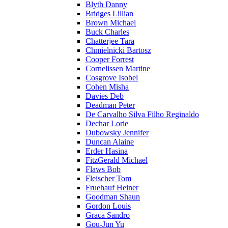
Blyth Danny
Bridges Lillian
Brown Michael
Buck Charles
Chatterjee Tara
Chmielnicki Bartosz
Cooper Forrest
Cornelissen Martine
Cosgrove Isobel
Cohen Misha
Davies Deb
Deadman Peter
De Carvalho Silva Filho Reginaldo
Dechar Lorie
Dubowsky Jennifer
Duncan Alaine
Erder Hasina
FitzGerald Michael
Flaws Bob
Fleischer Tom
Fruehauf Heiner
Goodman Shaun
Gordon Louis
Graca Sandro
Gou-Jun Yu