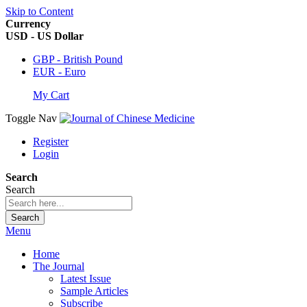
Skip to Content
Currency
USD - US Dollar
GBP - British Pound
EUR - Euro
My Cart
Toggle Nav
Register
Login
Search
Search
Search
Menu
Home
The Journal
Latest Issue
Sample Articles
Subscribe