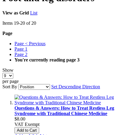
View as
Grid
List
Items
19
-
20
of
20
Page
Page
< Previous
Page
1
Page
2
You're currently reading page
3
Show
per page
Sort By
Set Descending Direction
Questions & Answers: How to Treat Restless Leg
Syndrome with Traditional Chinese Medicine
$8.00
VAT Exempt
Add to Cart