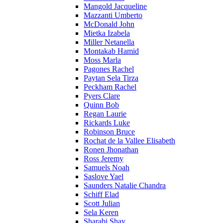
Mangold Jacqueline
Mazzanti Umberto
McDonald John
Mietka Izabela
Miller Netanella
Montakab Hamid
Moss Marla
Pagones Rachel
Paytan Sela Tirza
Peckham Rachel
Pyers Clare
Quinn Bob
Regan Laurie
Rickards Luke
Robinson Bruce
Rochat de la Vallee Elisabeth
Ronen Jhonathan
Ross Jeremy
Samuels Noah
Saslove Yael
Saunders Natalie Chandra
Schiff Elad
Scott Julian
Sela Keren
Sharabi Shay