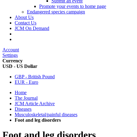
Submit an event
Promote your events to home page
Endangered species campaign
About Us
Contact Us
JCM On Demand
Account
Settings
Currency
USD - US Dollar
GBP - British Pound
EUR - Euro
Home
The Journal
JCM Article Archive
Diseases
Musculoskeletal/painful diseases
Foot and leg disorders
Foot and leg disorders