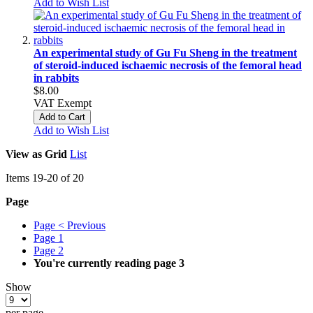
Add to Wish List
An experimental study of Gu Fu Sheng in the treatment
of steroid-induced ischaemic necrosis of the femoral head
in rabbits
$8.00
VAT Exempt
Add to Cart
Add to Wish List
View as
Grid
List
Items
19
-
20
of
20
Page
Page
< Previous
Page
1
Page
2
You're currently reading page
3
Show
per page