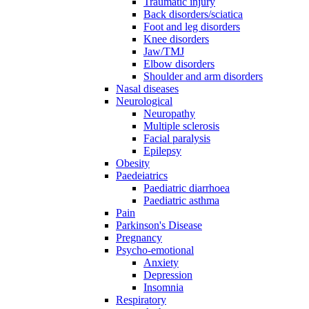
Traumatic injury
Back disorders/sciatica
Foot and leg disorders
Knee disorders
Jaw/TMJ
Elbow disorders
Shoulder and arm disorders
Nasal diseases
Neurological
Neuropathy
Multiple sclerosis
Facial paralysis
Epilepsy
Obesity
Paedeiatrics
Paediatric diarrhoea
Paediatric asthma
Pain
Parkinson's Disease
Pregnancy
Psycho-emotional
Anxiety
Depression
Insomnia
Respiratory