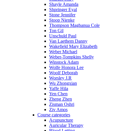
Shayle Amanda
Shpringer Eyal
Stone Jennifer
Stoop Nienke
Thompson Magbanua Cole
Ton Gil
Unschuld Paul
Van Laethem Danny
Wakefield Mary Elizabeth
Weber Michael
Weber-Tompkins Shelly
Winstock Adam
Wolfe Honora Lee
Woolf Deborah
Worsley J.R
Wu Zhongxian
Yaffe Hila
Yen Chen
Zheng Zhen
Zisman Oshri
Ziv Amos
Course categories
Acupuncture
Auricular Therapy
Blood Letting