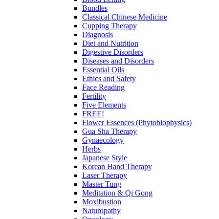
Bundles
Classical Chinese Medicine
Cupping Therapy
Diagnosis
Diet and Nutrition
Digestive Disorders
Diseases and Disorders
Essential Oils
Ethics and Safety
Face Reading
Fertility
Five Elements
FREE!
Flower Essences (Phytobiophysics)
Gua Sha Therapy
Gynaecology
Herbs
Japanese Style
Korean Hand Therapy
Laser Therapy
Master Tung
Meditation & Qi Gong
Moxibustion
Naturopathy