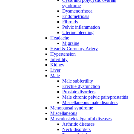
Cysts and polycystic ovarian
syndrome
Dysmenorrhoea
Endometriosis
Fibroids
Pelvic inflammation
Uterine bleeding
Headache
Migraine
Heart & Coronary Artery
Hypertension
Infertility
Kidney
Liver
Male
Male subfertility
Erectile dysfunction
Prostate disorders
Male chronic pelvic pain/prostatitis
Miscellaneous male disorders
Menopausal syndrome
Miscellaneous
Musculoskeletal/painful diseases
Arthritic diseases
Neck disorders