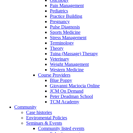
Oncology
Pain Management
Pediatrics
Practice Building
Pregnancy
Pulse Diagnosis
Sports Medicine
Stress Management
Terminology
Theory
Tuina (Massage) Therapy
Veterinary
Weight Management
Western Medicine
Course Providers
Blue Poppy
Giovanni Maciocia Online
JCM On Demand
Peter Deadman School
TCM Academy
Community
Case histories
Enviromental Policies
Seminars & Events
Community listed events