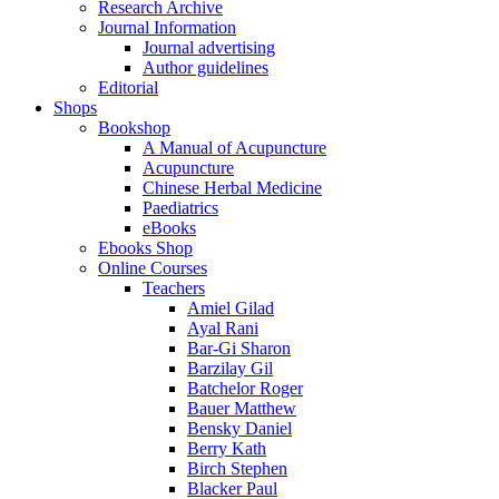
Research Archive
Journal Information
Journal advertising
Author guidelines
Editorial
Shops
Bookshop
A Manual of Acupuncture
Acupuncture
Chinese Herbal Medicine
Paediatrics
eBooks
Ebooks Shop
Online Courses
Teachers
Amiel Gilad
Ayal Rani
Bar-Gi Sharon
Barzilay Gil
Batchelor Roger
Bauer Matthew
Bensky Daniel
Berry Kath
Birch Stephen
Blacker Paul