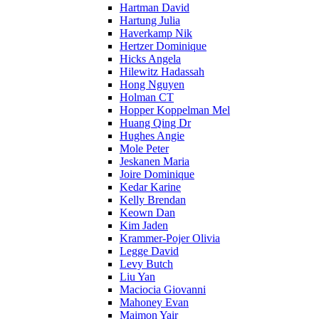
Hartman David
Hartung Julia
Haverkamp Nik
Hertzer Dominique
Hicks Angela
Hilewitz Hadassah
Hong Nguyen
Holman CT
Hopper Koppelman Mel
Huang Qing Dr
Hughes Angie
Mole Peter
Jeskanen Maria
Joire Dominique
Kedar Karine
Kelly Brendan
Keown Dan
Kim Jaden
Krammer-Pojer Olivia
Legge David
Levy Butch
Liu Yan
Maciocia Giovanni
Mahoney Evan
Maimon Yair