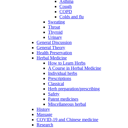
Asthma
Cough
COPD
Colds and flu
Sweating
Throat
Thyroid
Urinary
General Discussion
General Theory
Health Preservation
Herbal Medicine
How to Learn Herbs
A Course in Herbal Medicine
Individual herbs
Prescriptions
Classical
Herb preparation/prescribing
Safety
Patent medicines
Miscellaneous herbal
History
Massage
COVID-19 and Chinese medicine
Research