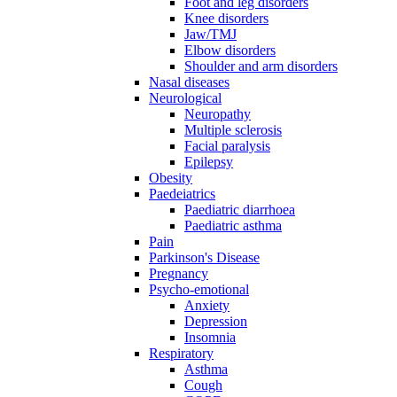
Foot and leg disorders
Knee disorders
Jaw/TMJ
Elbow disorders
Shoulder and arm disorders
Nasal diseases
Neurological
Neuropathy
Multiple sclerosis
Facial paralysis
Epilepsy
Obesity
Paedeiatrics
Paediatric diarrhoea
Paediatric asthma
Pain
Parkinson's Disease
Pregnancy
Psycho-emotional
Anxiety
Depression
Insomnia
Respiratory
Asthma
Cough