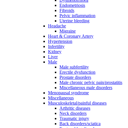
Dysmenorrhoea
Endometriosis
Fibroids
Pelvic inflammation
Uterine bleeding
Headache
Migraine
Heart & Coronary Artery
Hypertension
Infertility
Kidney
Liver
Male
Male subfertility
Erectile dysfunction
Prostate disorders
Male chronic pelvic pain/prostatitis
Miscellaneous male disorders
Menopausal syndrome
Miscellaneous
Musculoskeletal/painful diseases
Arthritic diseases
Neck disorders
Traumatic injury
Back disorders/sciatica