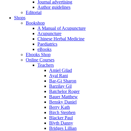
Journal advertising
Author guidelines
Editorial
Shops
Bookshop
A Manual of Acupuncture
Acupuncture
Chinese Herbal Medicine
Paediatrics
eBooks
Ebooks Shop
Online Courses
Teachers
Amiel Gilad
Ayal Rani
Bar-Gi Sharon
Barzilay Gil
Batchelor Roger
Bauer Matthew
Bensky Daniel
Berry Kath
Birch Stephen
Blacker Paul
Blyth Danny
Bridges Lillian