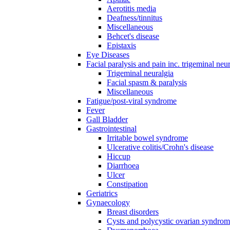
Aerotitis media
Deafness/tinnitus
Miscellaneous
Behcet's disease
Epistaxis
Eye Diseases
Facial paralysis and pain inc. trigeminal neu
Trigeminal neuralgia
Facial spasm & paralysis
Miscellaneous
Fatigue/post-viral syndrome
Fever
Gall Bladder
Gastrointestinal
Irritable bowel syndrome
Ulcerative colitis/Crohn's disease
Hiccup
Diarrhoea
Ulcer
Constipation
Geriatrics
Gynaecology
Breast disorders
Cysts and polycystic ovarian syndro