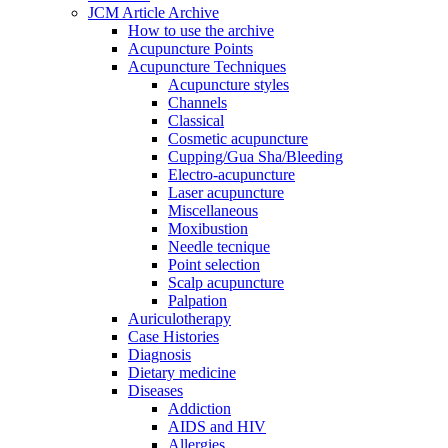
JCM Article Archive
How to use the archive
Acupuncture Points
Acupuncture Techniques
Acupuncture styles
Channels
Classical
Cosmetic acupuncture
Cupping/Gua Sha/Bleeding
Electro-acupuncture
Laser acupuncture
Miscellaneous
Moxibustion
Needle tecnique
Point selection
Scalp acupuncture
Palpation
Auriculotherapy
Case Histories
Diagnosis
Dietary medicine
Diseases
Addiction
AIDS and HIV
Allergies