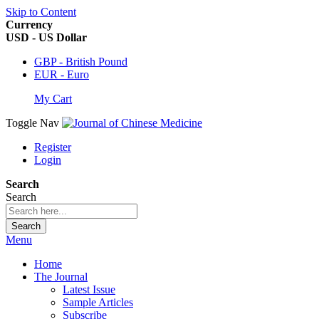
Skip to Content
Currency
USD - US Dollar
GBP - British Pound
EUR - Euro
My Cart
Toggle Nav
Register
Login
Search
Search
Search
Menu
Home
The Journal
Latest Issue
Sample Articles
Subscribe