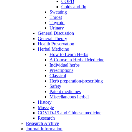
COPD
Colds and flu
Sweating
Throat
Thyroid
Urinary
General Discussion
General Theory
Health Preservation
Herbal Medicine
How to Learn Herbs
A Course in Herbal Medicine
Individual herbs
Prescriptions
Classical
Herb preparation/prescribing
Safety
Patent medicines
Miscellaneous herbal
History
Massage
COVID-19 and Chinese medicine
Research
Research Archive
Journal Information