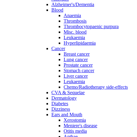
Alzheimer's/Dementia
Blood
Anaemia
Thrombosis
Thrombocytopaenic purpura
Misc. blood
Leukaemia
Hyperlipidaemia
Cancer
Breast cancer
Lung cancer
Prostate cancer
Stomach cancer
Liver cancer
Leukaemia
Chemo/Radiotherapy side-effects
CVA & Sequelae
Dermatology
Diabetes
Dizziness
Ears and Mouth
Xerostomia
Meniere's disease
Otitis media
Apthae