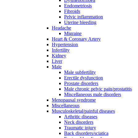
Dysmenorrhoea
Endometriosis
Fibroids
Pelvic inflammation
Uterine bleeding
Headache
Migraine
Heart & Coronary Artery
Hypertension
Infertility
Kidney
Liver
Male
Male subfertility
Erectile dysfunction
Prostate disorders
Male chronic pelvic pain/prostatitis
Miscellaneous male disorders
Menopausal syndrome
Miscellaneous
Musculoskeletal/painful diseases
Arthritic diseases
Neck disorders
Traumatic injury
Back disorders/sciatica