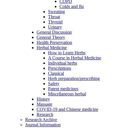
COPD
Colds and flu
Sweating
Throat
Thyroid
Urinary
General Discussion
General Theory
Health Preservation
Herbal Medicine
How to Learn Herbs
A Course in Herbal Medicine
Individual herbs
Prescriptions
Classical
Herb preparation/prescribing
Safety
Patent medicines
Miscellaneous herbal
History
Massage
COVID-19 and Chinese medicine
Research
Research Archive
Journal Information