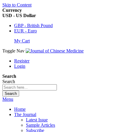
Skip to Content
Currency
USD - US Dollar
GBP - British Pound
EUR - Euro
My Cart
Toggle Nav
Register
Login
Search
Search
Search
Menu
Home
The Journal
Latest Issue
Sample Articles
Subscribe