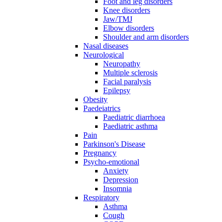
Foot and leg disorders
Knee disorders
Jaw/TMJ
Elbow disorders
Shoulder and arm disorders
Nasal diseases
Neurological
Neuropathy
Multiple sclerosis
Facial paralysis
Epilepsy
Obesity
Paedeiatrics
Paediatric diarrhoea
Paediatric asthma
Pain
Parkinson's Disease
Pregnancy
Psycho-emotional
Anxiety
Depression
Insomnia
Respiratory
Asthma
Cough