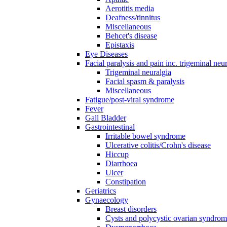
Aerotitis media
Deafness/tinnitus
Miscellaneous
Behcet's disease
Epistaxis
Eye Diseases
Facial paralysis and pain inc. trigeminal neu
Trigeminal neuralgia
Facial spasm & paralysis
Miscellaneous
Fatigue/post-viral syndrome
Fever
Gall Bladder
Gastrointestinal
Irritable bowel syndrome
Ulcerative colitis/Crohn's disease
Hiccup
Diarrhoea
Ulcer
Constipation
Geriatrics
Gynaecology
Breast disorders
Cysts and polycystic ovarian syndro