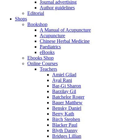
Journal advertising
Author guidelines
Editorial
Shops
Bookshop
A Manual of Acupuncture
Acupuncture
Chinese Herbal Medicine
Paediatrics
eBooks
Ebooks Shop
Online Courses
Teachers
Amiel Gilad
Ayal Rani
Bar-Gi Sharon
Barzilay Gil
Batchelor Roger
Bauer Matthew
Bensky Daniel
Berry Kath
Birch Stephen
Blacker Paul
Blyth Danny
Bridges Lillian