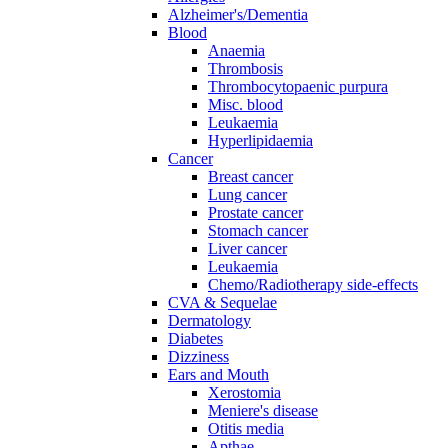
Alzheimer's/Dementia
Blood
Anaemia
Thrombosis
Thrombocytopaenic purpura
Misc. blood
Leukaemia
Hyperlipidaemia
Cancer
Breast cancer
Lung cancer
Prostate cancer
Stomach cancer
Liver cancer
Leukaemia
Chemo/Radiotherapy side-effects
CVA & Sequelae
Dermatology
Diabetes
Dizziness
Ears and Mouth
Xerostomia
Meniere's disease
Otitis media
Apthae