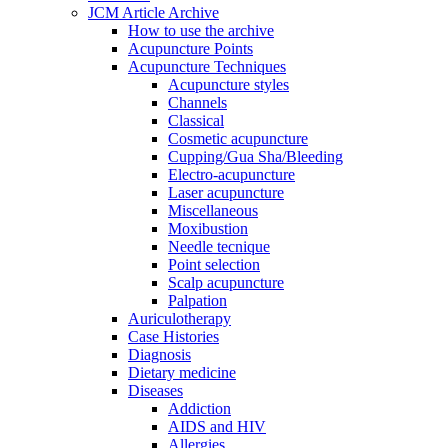
JCM Article Archive
How to use the archive
Acupuncture Points
Acupuncture Techniques
Acupuncture styles
Channels
Classical
Cosmetic acupuncture
Cupping/Gua Sha/Bleeding
Electro-acupuncture
Laser acupuncture
Miscellaneous
Moxibustion
Needle tecnique
Point selection
Scalp acupuncture
Palpation
Auriculotherapy
Case Histories
Diagnosis
Dietary medicine
Diseases
Addiction
AIDS and HIV
Allergies