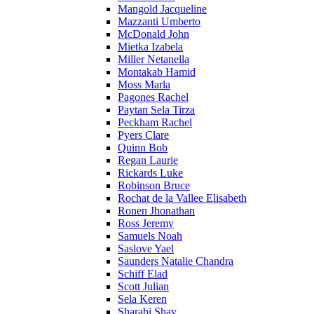
Mangold Jacqueline
Mazzanti Umberto
McDonald John
Mietka Izabela
Miller Netanella
Montakab Hamid
Moss Marla
Pagones Rachel
Paytan Sela Tirza
Peckham Rachel
Pyers Clare
Quinn Bob
Regan Laurie
Rickards Luke
Robinson Bruce
Rochat de la Vallee Elisabeth
Ronen Jhonathan
Ross Jeremy
Samuels Noah
Saslove Yael
Saunders Natalie Chandra
Schiff Elad
Scott Julian
Sela Keren
Sharabi Shay