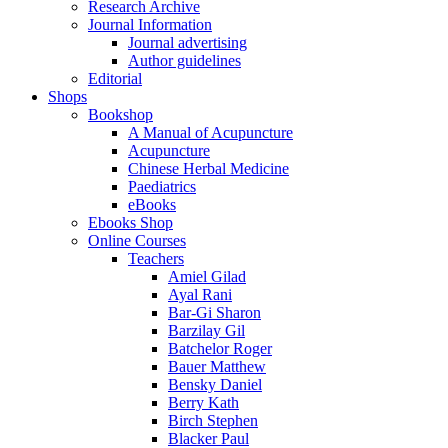
Research Archive
Journal Information
Journal advertising
Author guidelines
Editorial
Shops
Bookshop
A Manual of Acupuncture
Acupuncture
Chinese Herbal Medicine
Paediatrics
eBooks
Ebooks Shop
Online Courses
Teachers
Amiel Gilad
Ayal Rani
Bar-Gi Sharon
Barzilay Gil
Batchelor Roger
Bauer Matthew
Bensky Daniel
Berry Kath
Birch Stephen
Blacker Paul