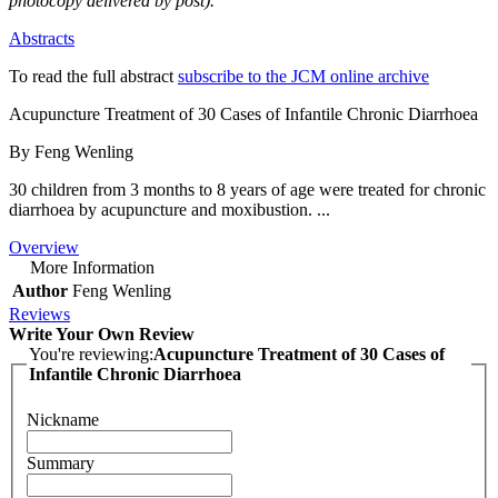
photocopy delivered by post).
Abstracts
To read the full abstract
subscribe to the JCM online archive
Acupuncture Treatment of 30 Cases of Infantile Chronic Diarrhoea
By Feng Wenling
30 children from 3 months to 8 years of age were treated for chronic
diarrhoea by acupuncture and moxibustion. ...
Overview
More Information
Author
Feng Wenling
Reviews
Write Your Own Review
You're reviewing:
Acupuncture Treatment of 30 Cases of
Infantile Chronic Diarrhoea
Nickname
Summary