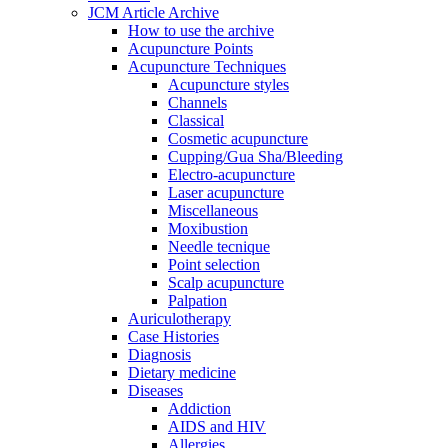
JCM Article Archive
How to use the archive
Acupuncture Points
Acupuncture Techniques
Acupuncture styles
Channels
Classical
Cosmetic acupuncture
Cupping/Gua Sha/Bleeding
Electro-acupuncture
Laser acupuncture
Miscellaneous
Moxibustion
Needle tecnique
Point selection
Scalp acupuncture
Palpation
Auriculotherapy
Case Histories
Diagnosis
Dietary medicine
Diseases
Addiction
AIDS and HIV
Allergies