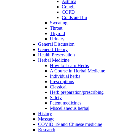
Asthma
Cough
COPD
Colds and flu
Sweating
Throat
Thyroid
Urinary
General Discussion
General Theory
Health Preservation
Herbal Medicine
How to Learn Herbs
A Course in Herbal Medicine
Individual herbs
Prescriptions
Classical
Herb preparation/prescribing
Safety
Patent medicines
Miscellaneous herbal
History
Massage
COVID-19 and Chinese medicine
Research