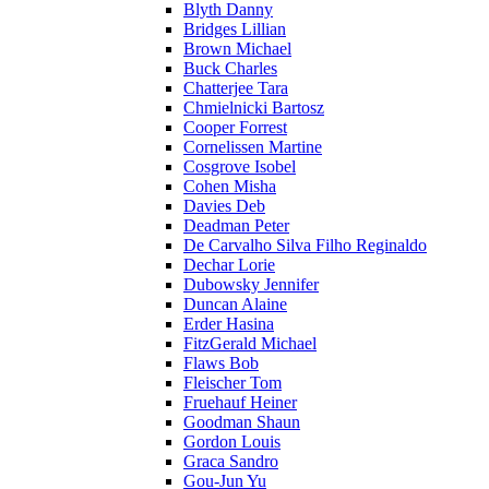
Blyth Danny
Bridges Lillian
Brown Michael
Buck Charles
Chatterjee Tara
Chmielnicki Bartosz
Cooper Forrest
Cornelissen Martine
Cosgrove Isobel
Cohen Misha
Davies Deb
Deadman Peter
De Carvalho Silva Filho Reginaldo
Dechar Lorie
Dubowsky Jennifer
Duncan Alaine
Erder Hasina
FitzGerald Michael
Flaws Bob
Fleischer Tom
Fruehauf Heiner
Goodman Shaun
Gordon Louis
Graca Sandro
Gou-Jun Yu