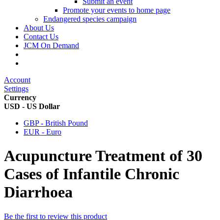
Submit an event
Promote your events to home page
Endangered species campaign
About Us
Contact Us
JCM On Demand
Account
Settings
Currency
USD - US Dollar
GBP - British Pound
EUR - Euro
Acupuncture Treatment of 30
Cases of Infantile Chronic
Diarrhoea
Be the first to review this product