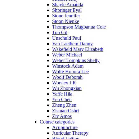
Shayle Amanda
Shpringer Eyal
Stone Jennifer
Stoop Nienke
Thompson Magbanua Cole
Ton Gil
Unschuld Paul
Van Laethem Danny
Wakefield Mary Elizabeth
Weber Michael
Weber-Tompkins Shelly
Winstock Adam
Wolfe Honora Lee
Woolf Deborah
Worsley J.R
Wu Zhongxian
Yaffe Hila
Yen Chen
Zheng Zhen
Zisman Oshri
Ziv Amos
Course categories
Acupuncture
Auricular Therapy
Blood Letting