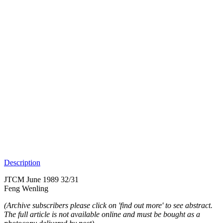
Description
JTCM June 1989 32/31
Feng Wenling
(Archive subscribers please click on 'find out more' to see abstract.
The full article is not available online and must be bought as a