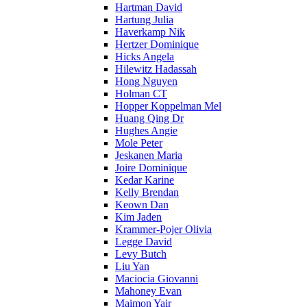
Hartman David
Hartung Julia
Haverkamp Nik
Hertzer Dominique
Hicks Angela
Hilewitz Hadassah
Hong Nguyen
Holman CT
Hopper Koppelman Mel
Huang Qing Dr
Hughes Angie
Mole Peter
Jeskanen Maria
Joire Dominique
Kedar Karine
Kelly Brendan
Keown Dan
Kim Jaden
Krammer-Pojer Olivia
Legge David
Levy Butch
Liu Yan
Maciocia Giovanni
Mahoney Evan
Maimon Yair