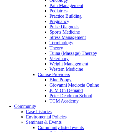
Oncology
Pain Management
Pediatrics
Practice Building
Pregnancy
Pulse Diagnosis
Sports Medicine
Stress Management
Terminology
Theory
Tuina (Massage) Therapy
Veterinary
Weight Management
Western Medicine
Course Providers
Blue Poppy
Giovanni Maciocia Online
JCM On Demand
Peter Deadman School
TCM Academy
Community
Case histories
Enviromental Policies
Seminars & Events
Community listed events