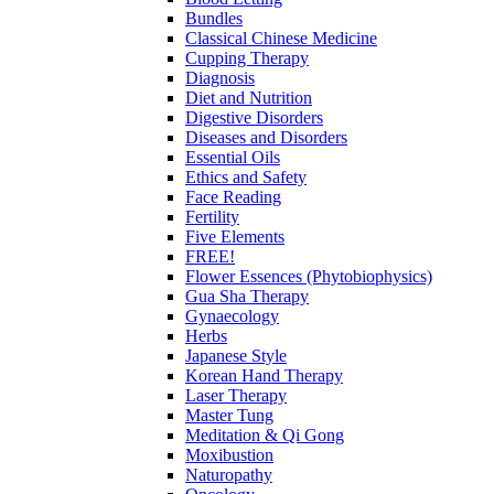
Bundles
Classical Chinese Medicine
Cupping Therapy
Diagnosis
Diet and Nutrition
Digestive Disorders
Diseases and Disorders
Essential Oils
Ethics and Safety
Face Reading
Fertility
Five Elements
FREE!
Flower Essences (Phytobiophysics)
Gua Sha Therapy
Gynaecology
Herbs
Japanese Style
Korean Hand Therapy
Laser Therapy
Master Tung
Meditation & Qi Gong
Moxibustion
Naturopathy