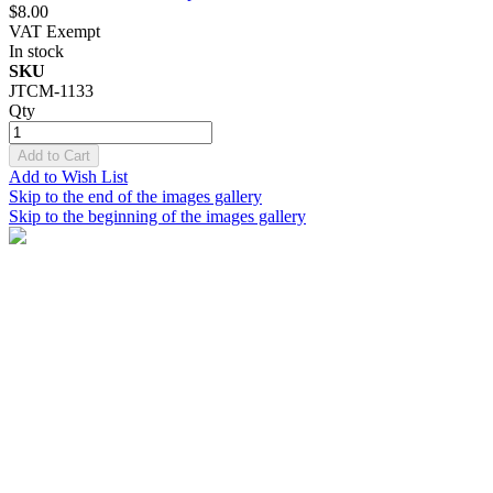
$8.00
VAT Exempt
In stock
SKU
JTCM-1133
Qty
Add to Cart
Add to Wish List
Skip to the end of the images gallery
Skip to the beginning of the images gallery