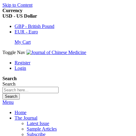
Skip to Content
Currency
USD - US Dollar
GBP - British Pound
EUR - Euro
My Cart
Toggle Nav
Register
Login
Search
Search
Search
Menu
Home
The Journal
Latest Issue
Sample Articles
Subscribe