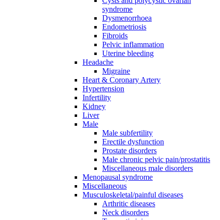
Cysts and polycystic ovarian
syndrome
Dysmenorrhoea
Endometriosis
Fibroids
Pelvic inflammation
Uterine bleeding
Headache
Migraine
Heart & Coronary Artery
Hypertension
Infertility
Kidney
Liver
Male
Male subfertility
Erectile dysfunction
Prostate disorders
Male chronic pelvic pain/prostatitis
Miscellaneous male disorders
Menopausal syndrome
Miscellaneous
Musculoskeletal/painful diseases
Arthritic diseases
Neck disorders