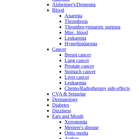
Alzheimer's/Dementia
Blood
Anaemia
Thrombosis
Thrombocytopaenic purpura
Misc. blood
Leukaemia
Hyperlipidaemia
Cancer
Breast cancer
Lung cancer
Prostate cancer
Stomach cancer
Liver cancer
Leukaemia
Chemo/Radiotherapy side-effects
CVA & Sequelae
Dermatology
Diabetes
Dizziness
Ears and Mouth
Xerostomia
Meniere's disease
Otitis media
Apthae