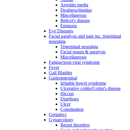
Aerotitis media
Deafness/tinnitus
Miscellaneous
Behcet's disease
Epistaxis
Eye Diseases
Facial paralysis and pain inc. trigeminal
neuralgia
Trigeminal neuralgia
Facial spasm & paralysis
Miscellaneous
Fatigue/post-viral syndrome
Fever
Gall Bladder
Gastrointestinal
Irritable bowel syndrome
Ulcerative colitis/Crohn's disease
Hiccup
Diarrhoea
Ulcer
Constipation
Geriatrics
Gynaecology
Breast disorders