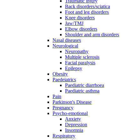
Traumatic injury
Back disorders/sciatica
Foot and leg disorders
Knee disorders
Jaw/TMJ
Elbow disorders
Shoulder and arm disorders
Nasal diseases
Neurological
Neuropathy
Multiple sclerosis
Facial paralysis
Epilepsy
Obesity
Paedeiatrics
Paediatric diarrhoea
Paediatric asthma
Pain
Parkinson's Disease
Pregnancy
Psycho-emotional
Anxiety
Depression
Insomnia
Respiratory