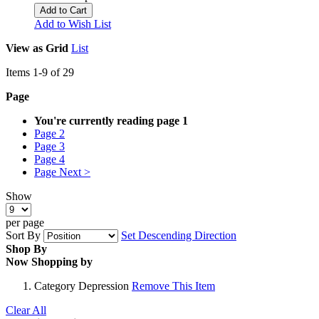
Add to Cart
Add to Wish List
View as
Grid
List
Items
1
-
9
of
29
Page
You're currently reading page
1
Page
2
Page
3
Page
4
Page
Next >
Show
per page
Sort By
Set Descending Direction
Shop By
Now Shopping by
Category
Depression
Remove This Item
Clear All