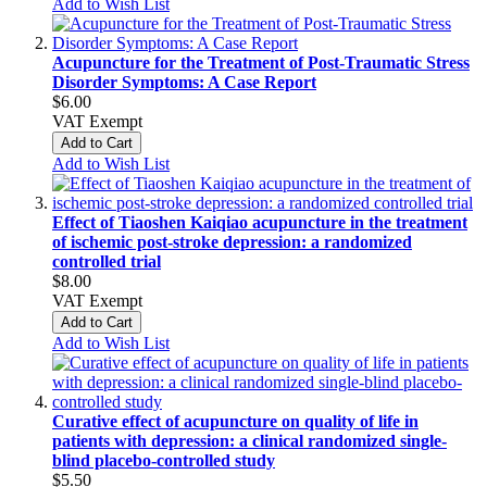
Add to Wish List
Acupuncture for the Treatment of Post-Traumatic Stress
Disorder Symptoms: A Case Report
$6.00
VAT Exempt
Add to Cart
Add to Wish List
Effect of Tiaoshen Kaiqiao acupuncture in the treatment
of ischemic post-stroke depression: a randomized
controlled trial
$8.00
VAT Exempt
Add to Cart
Add to Wish List
Curative effect of acupuncture on quality of life in
patients with depression: a clinical randomized single-
blind placebo-controlled study
$5.50