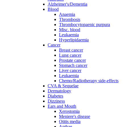
Alzheimer's/Dementia
Blood
Anaemia
Thrombosis
Thrombocytopaenic purpura
Misc. blood
Leukaemia
Hyperlipidaemia
Cancer
Breast cancer
Lung cancer
Prostate cancer
Stomach cancer
Liver cancer
Leukaemia
Chemo/Radiotherapy side-effects
CVA & Sequelae
Dermatology
Diabetes
Dizziness
Ears and Mouth
Xerostomia
Meniere's disease
Otitis media
Apthae