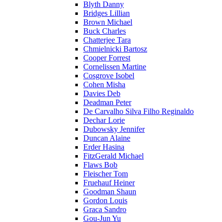
Blyth Danny
Bridges Lillian
Brown Michael
Buck Charles
Chatterjee Tara
Chmielnicki Bartosz
Cooper Forrest
Cornelissen Martine
Cosgrove Isobel
Cohen Misha
Davies Deb
Deadman Peter
De Carvalho Silva Filho Reginaldo
Dechar Lorie
Dubowsky Jennifer
Duncan Alaine
Erder Hasina
FitzGerald Michael
Flaws Bob
Fleischer Tom
Fruehauf Heiner
Goodman Shaun
Gordon Louis
Graca Sandro
Gou-Jun Yu