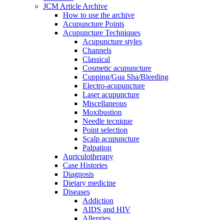
JCM Article Archive
How to use the archive
Acupuncture Points
Acupuncture Techniques
Acupuncture styles
Channels
Classical
Cosmetic acupuncture
Cupping/Gua Sha/Bleeding
Electro-acupuncture
Laser acupuncture
Miscellaneous
Moxibustion
Needle tecnique
Point selection
Scalp acupuncture
Palpation
Auriculotherapy
Case Histories
Diagnosis
Dietary medicine
Diseases
Addiction
AIDS and HIV
Allergies