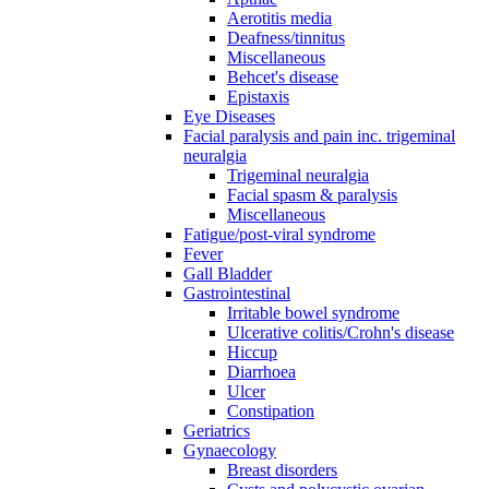
Aerotitis media
Deafness/tinnitus
Miscellaneous
Behcet's disease
Epistaxis
Eye Diseases
Facial paralysis and pain inc. trigeminal
neuralgia
Trigeminal neuralgia
Facial spasm & paralysis
Miscellaneous
Fatigue/post-viral syndrome
Fever
Gall Bladder
Gastrointestinal
Irritable bowel syndrome
Ulcerative colitis/Crohn's disease
Hiccup
Diarrhoea
Ulcer
Constipation
Geriatrics
Gynaecology
Breast disorders