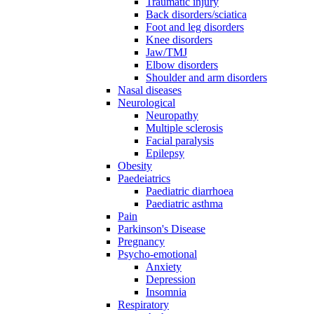
Traumatic injury
Back disorders/sciatica
Foot and leg disorders
Knee disorders
Jaw/TMJ
Elbow disorders
Shoulder and arm disorders
Nasal diseases
Neurological
Neuropathy
Multiple sclerosis
Facial paralysis
Epilepsy
Obesity
Paedeiatrics
Paediatric diarrhoea
Paediatric asthma
Pain
Parkinson's Disease
Pregnancy
Psycho-emotional
Anxiety
Depression
Insomnia
Respiratory