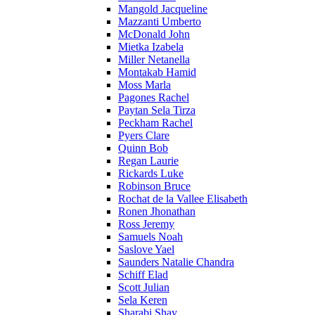
Mangold Jacqueline
Mazzanti Umberto
McDonald John
Mietka Izabela
Miller Netanella
Montakab Hamid
Moss Marla
Pagones Rachel
Paytan Sela Tirza
Peckham Rachel
Pyers Clare
Quinn Bob
Regan Laurie
Rickards Luke
Robinson Bruce
Rochat de la Vallee Elisabeth
Ronen Jhonathan
Ross Jeremy
Samuels Noah
Saslove Yael
Saunders Natalie Chandra
Schiff Elad
Scott Julian
Sela Keren
Sharabi Shay