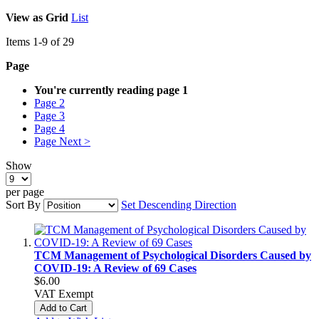
View as
Grid
List
Items
1
-
9
of
29
Page
You're currently reading page
1
Page
2
Page
3
Page
4
Page
Next >
Show
per page
Sort By
Set Descending Direction
TCM Management of Psychological Disorders Caused by
COVID-19: A Review of 69 Cases
$6.00
VAT Exempt
Add to Cart