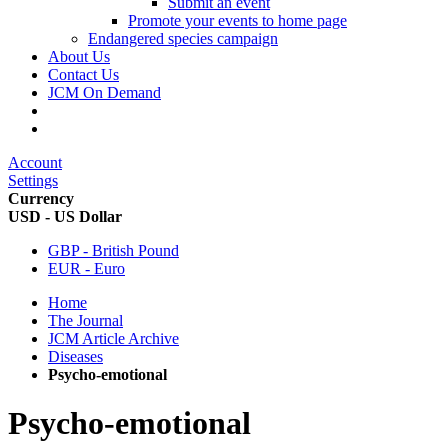
Submit an event
Promote your events to home page
Endangered species campaign
About Us
Contact Us
JCM On Demand
Account
Settings
Currency
USD - US Dollar
GBP - British Pound
EUR - Euro
Home
The Journal
JCM Article Archive
Diseases
Psycho-emotional
Psycho-emotional