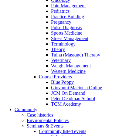
Oncology
Pain Management
Pediatrics
Practice Building
Pregnancy
Pulse Diagnosis
Sports Medicine
Stress Management
Terminology
Theory
Tuina (Massage) Therapy
Veterinary
Weight Management
Western Medicine
Course Providers
Blue Poppy
Giovanni Maciocia Online
JCM On Demand
Peter Deadman School
TCM Academy
Community
Case histories
Enviromental Policies
Seminars & Events
Community listed events