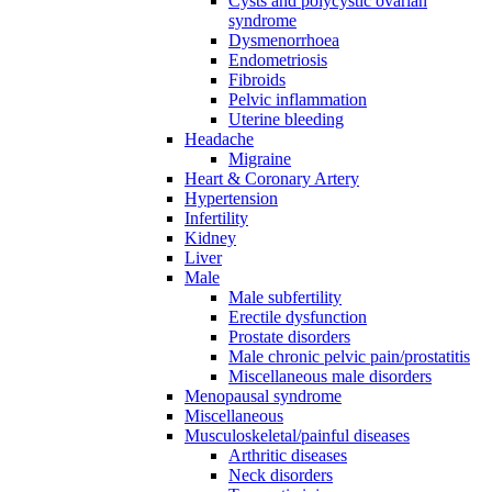
Cysts and polycystic ovarian
syndrome
Dysmenorrhoea
Endometriosis
Fibroids
Pelvic inflammation
Uterine bleeding
Headache
Migraine
Heart & Coronary Artery
Hypertension
Infertility
Kidney
Liver
Male
Male subfertility
Erectile dysfunction
Prostate disorders
Male chronic pelvic pain/prostatitis
Miscellaneous male disorders
Menopausal syndrome
Miscellaneous
Musculoskeletal/painful diseases
Arthritic diseases
Neck disorders