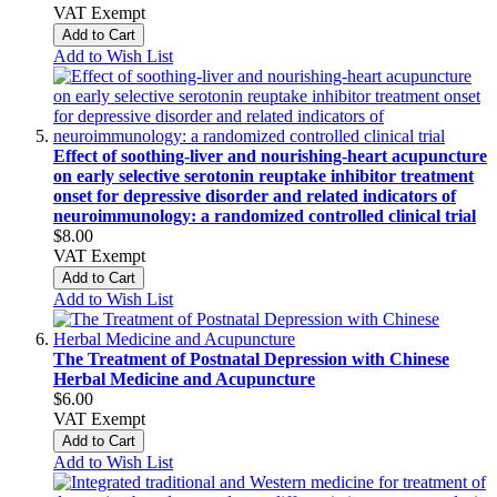
VAT Exempt
Add to Cart
Add to Wish List
Effect of soothing-liver and nourishing-heart acupuncture
on early selective serotonin reuptake inhibitor treatment
onset for depressive disorder and related indicators of
neuroimmunology: a randomized controlled clinical trial
$8.00
VAT Exempt
Add to Cart
Add to Wish List
The Treatment of Postnatal Depression with Chinese
Herbal Medicine and Acupuncture
$6.00
VAT Exempt
Add to Cart
Add to Wish List