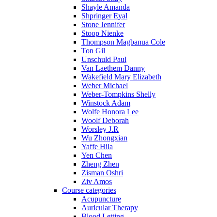
Shayle Amanda
Shpringer Eyal
Stone Jennifer
Stoop Nienke
Thompson Magbanua Cole
Ton Gil
Unschuld Paul
Van Laethem Danny
Wakefield Mary Elizabeth
Weber Michael
Weber-Tompkins Shelly
Winstock Adam
Wolfe Honora Lee
Woolf Deborah
Worsley J.R
Wu Zhongxian
Yaffe Hila
Yen Chen
Zheng Zhen
Zisman Oshri
Ziv Amos
Course categories
Acupuncture
Auricular Therapy
Blood Letting