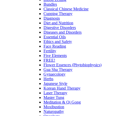
Bundles
Classical Chinese Medicine
Cupping Therapy
Diagnosis
Diet and Nutrition
Digestive Disorders
Diseases and Disorders
Essential Oils
Ethics and Safety
Face Reading
Fertility
Five Elements
FREE!
Flower Essences (Phytobiophysics)
Gua Sha Therapy
Gynaecology
Herbs
Japanese Style
Korean Hand Therapy
Laser Therapy
Master Tung
Meditation & Qi Gong
Moxibustion
Naturopathy