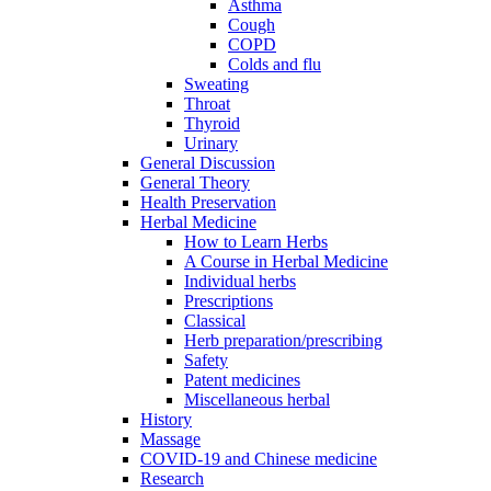
Asthma
Cough
COPD
Colds and flu
Sweating
Throat
Thyroid
Urinary
General Discussion
General Theory
Health Preservation
Herbal Medicine
How to Learn Herbs
A Course in Herbal Medicine
Individual herbs
Prescriptions
Classical
Herb preparation/prescribing
Safety
Patent medicines
Miscellaneous herbal
History
Massage
COVID-19 and Chinese medicine
Research