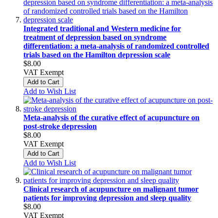
Integrated traditional and Western medicine for
treatment of depression based on syndrome
differentiation: a meta-analysis of randomized controlled
trials based on the Hamilton depression scale
$8.00
VAT Exempt
Add to Cart
Add to Wish List
Meta-analysis of the curative effect of acupuncture on
post-stroke depression
$8.00
VAT Exempt
Add to Cart
Add to Wish List
Clinical research of acupuncture on malignant tumor
patients for improving depression and sleep quality
$8.00
VAT Exempt