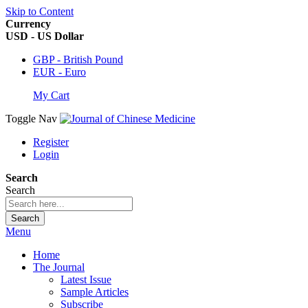
Skip to Content
Currency
USD - US Dollar
GBP - British Pound
EUR - Euro
My Cart
Toggle Nav
Register
Login
Search
Search
Search
Menu
Home
The Journal
Latest Issue
Sample Articles
Subscribe