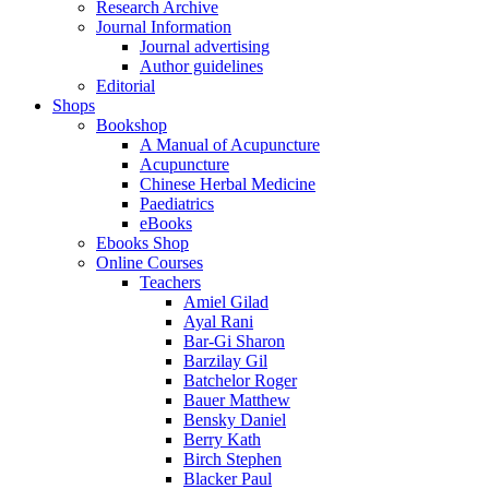
Research Archive
Journal Information
Journal advertising
Author guidelines
Editorial
Shops
Bookshop
A Manual of Acupuncture
Acupuncture
Chinese Herbal Medicine
Paediatrics
eBooks
Ebooks Shop
Online Courses
Teachers
Amiel Gilad
Ayal Rani
Bar-Gi Sharon
Barzilay Gil
Batchelor Roger
Bauer Matthew
Bensky Daniel
Berry Kath
Birch Stephen
Blacker Paul