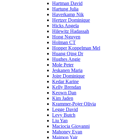
Hartman David
Hartung Julia
Haverkamp Nik
Hertzer Dominique
Hicks Angela
Hilewitz Hadassah
Hong Nguyen
Holman CT
Hopper Koppelman Mel
Huang Qing Dr
Hughes Angie
Mole Peter
Jeskanen Maria
Joire Dominique
Kedar Karine
Kelly Brendan
Keown Dan
Kim Jaden
Krammer-Pojer Olivia
Legge David
Levy Butch
Liu Yan
Maciocia Giovanni
Mahoney Evan
Maimon Yair