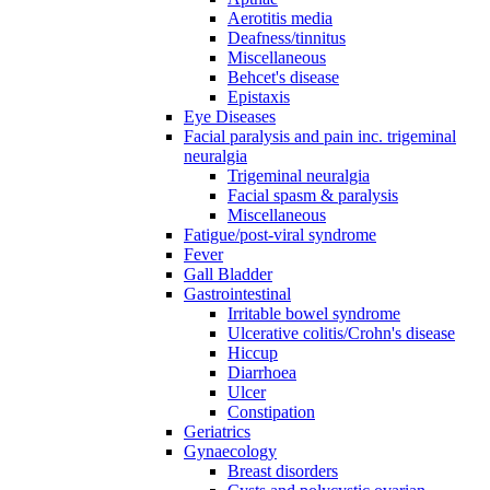
Aerotitis media
Deafness/tinnitus
Miscellaneous
Behcet's disease
Epistaxis
Eye Diseases
Facial paralysis and pain inc. trigeminal
neuralgia
Trigeminal neuralgia
Facial spasm & paralysis
Miscellaneous
Fatigue/post-viral syndrome
Fever
Gall Bladder
Gastrointestinal
Irritable bowel syndrome
Ulcerative colitis/Crohn's disease
Hiccup
Diarrhoea
Ulcer
Constipation
Geriatrics
Gynaecology
Breast disorders