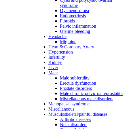
Cysts and polycystic ovarian
syndrome
Dysmenorrhoea
Endometriosis
Fibroids
Pelvic inflammation
Uterine bleeding
Headache
Migraine
Heart & Coronary Artery
Hypertension
Infertility
Kidney
Liver
Male
Male subfertility
Erectile dysfunction
Prostate disorders
Male chronic pelvic pain/prostatitis
Miscellaneous male disorders
Menopausal syndrome
Miscellaneous
Musculoskeletal/painful diseases
Arthritic diseases
Neck disorders