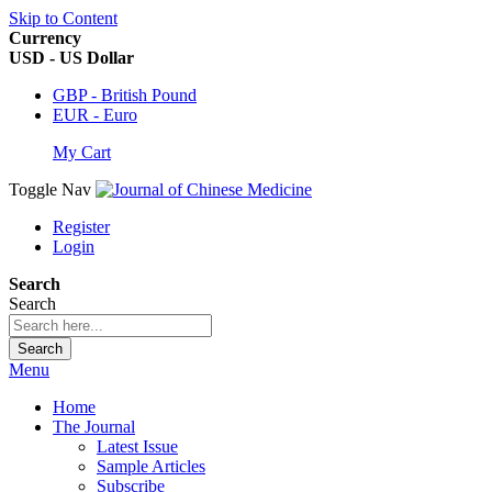
Skip to Content
Currency
USD - US Dollar
GBP - British Pound
EUR - Euro
My Cart
Toggle Nav
Register
Login
Search
Search
Search
Menu
Home
The Journal
Latest Issue
Sample Articles
Subscribe