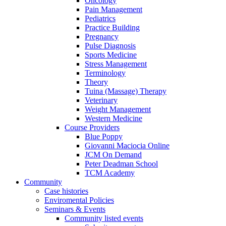
Oncology
Pain Management
Pediatrics
Practice Building
Pregnancy
Pulse Diagnosis
Sports Medicine
Stress Management
Terminology
Theory
Tuina (Massage) Therapy
Veterinary
Weight Management
Western Medicine
Course Providers
Blue Poppy
Giovanni Maciocia Online
JCM On Demand
Peter Deadman School
TCM Academy
Community
Case histories
Enviromental Policies
Seminars & Events
Community listed events