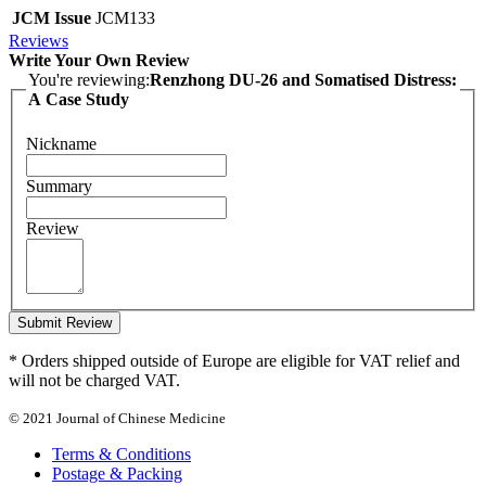
JCM Issue
JCM133
Reviews
Write Your Own Review
You're reviewing:
Renzhong DU-26 and Somatised Distress:
A Case Study
Nickname
Summary
Review
Submit Review
* Orders shipped outside of Europe are eligible for VAT relief and
will not be charged VAT.
© 2021 Journal of Chinese Medicine
Terms & Conditions
Postage & Packing