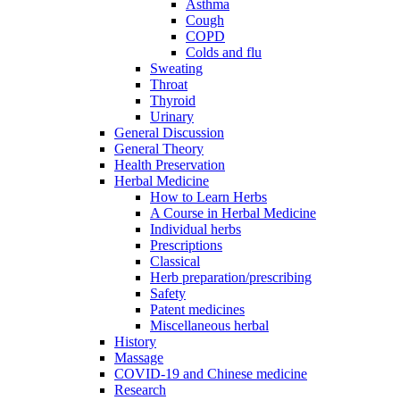
Asthma
Cough
COPD
Colds and flu
Sweating
Throat
Thyroid
Urinary
General Discussion
General Theory
Health Preservation
Herbal Medicine
How to Learn Herbs
A Course in Herbal Medicine
Individual herbs
Prescriptions
Classical
Herb preparation/prescribing
Safety
Patent medicines
Miscellaneous herbal
History
Massage
COVID-19 and Chinese medicine
Research