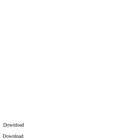
Download
Download