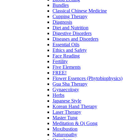
Bundles
Classical Chinese Medicine
Cupping Therapy
Diagnosis
Diet and Nutrition
Digestive Disorders
Diseases and Disorders
Essential Oils
Ethics and Safety
Face Reading
Fertility
Five Elements
FREE!
Flower Essences (Phytobiophysics)
Gua Sha Therapy
Gynaecology
Herbs
Japanese Style
Korean Hand Therapy
Laser Therapy
Master Tung
Meditation & Qi Gong
Moxibustion
Naturopathy