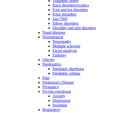
Traumatic injury
Back disorders/sciatica
Foot and leg disorders
Knee disorders
Jaw/TMJ
Elbow disorders
Shoulder and arm disorders
Nasal diseases
Neurological
Neuropathy
Multiple sclerosis
Facial paralysis
Epilepsy
Obesity
Paedeiatrics
Paediatric diarrhoea
Paediatric asthma
Pain
Parkinson's Disease
Pregnancy
Psycho-emotional
Anxiety
Depression
Insomnia
Respiratory