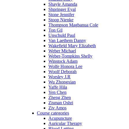
Shayle Amanda
Shpringer Eyal
Stone Jennifer
Stoop Nienke
Thompson Magbanua Cole
Ton Gil
Unschuld Paul
Van Laethem Danny
Wakefield Mary Elizabeth
Weber Michael
Weber-Tompkins Shelly
Winstock Adam
Wolfe Honora Lee
Woolf Deborah
Worsley J.R
Wu Zhongxian
Yaffe Hila
Yen Chen
Zheng Zhen
Zisman Oshri
Ziv Amos
Course categories
Acupuncture
Auricular Therapy
Blood Letting