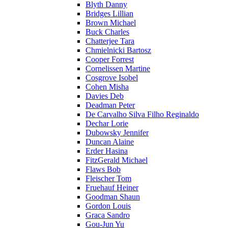
Blyth Danny
Bridges Lillian
Brown Michael
Buck Charles
Chatterjee Tara
Chmielnicki Bartosz
Cooper Forrest
Cornelissen Martine
Cosgrove Isobel
Cohen Misha
Davies Deb
Deadman Peter
De Carvalho Silva Filho Reginaldo
Dechar Lorie
Dubowsky Jennifer
Duncan Alaine
Erder Hasina
FitzGerald Michael
Flaws Bob
Fleischer Tom
Fruehauf Heiner
Goodman Shaun
Gordon Louis
Graca Sandro
Gou-Jun Yu