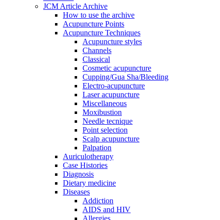
JCM Article Archive
How to use the archive
Acupuncture Points
Acupuncture Techniques
Acupuncture styles
Channels
Classical
Cosmetic acupuncture
Cupping/Gua Sha/Bleeding
Electro-acupuncture
Laser acupuncture
Miscellaneous
Moxibustion
Needle tecnique
Point selection
Scalp acupuncture
Palpation
Auriculotherapy
Case Histories
Diagnosis
Dietary medicine
Diseases
Addiction
AIDS and HIV
Allergies