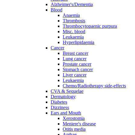
Alzheimer's/Dementia
Blood
Anaemia
Thrombosis
Thrombocytopaenic purpura
Misc. blood
Leukaemia
Hyperlipidaemia
Cancer
Breast cancer
Lung cancer
Prostate cancer
Stomach cancer
Liver cancer
Leukaemia
Chemo/Radiotherapy side-effects
CVA & Sequelae
Dermatology
Diabetes
Dizziness
Ears and Mouth
Xerostomia
Meniere's disease
Otitis media
Apthae