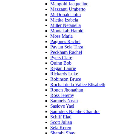
Mangold Jacqueline
Mazzanti Umberto
McDonald John
Mietka Izabela
Miller Netanella
Montakab Hamid
Moss Marla
Pagones Rachel
Paytan Sela Tirza
Peckham Rachel
Pyers Clare
Quinn Bob
Regan Laurie
Rickards Luke
Robinson Bruce
Rochat de la Vallee Elisabeth
Ronen Jhonathan
Ross Jeremy
Samuels Noah
Saslove Yael
Saunders Natalie Chandra
Schiff Elad
Scott Julian
Sela Keren
Sharabi Shay