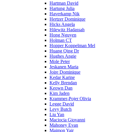
Hartman David
Hartung Julia
Haverkamp Nik
Hertzer Dominique
Hicks Angela
Hilewitz Hadassah
Hong Nguyen
Holman CT
Hopper Koppelman Mel
Huang Qing Dr
Hughes Angie
Mole Peter
Jeskanen Maria
Joire Dominique
Kedar Karine
Kelly Brendan
Keown Dan
Kim Jaden
Krammer-Pojer Olivia
Legge David
Levy Butch
Liu Yan
Maciocia Giovanni
Mahoney Evan
Maimon Yair