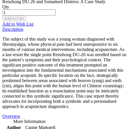
Renzhong DU-26 and Somatised Distress: A Case Study
Qty
Add to Cart
Add to Wish List
Description
The subject of this study was a young woman diagnosed with
fibromyalgia, whose physical pain had been unresponsive to six
months of various medical interventions, including acupuncture. As
a last resort the single point Renzhong DU-26 was needled based on
the patient’s symptoms and their psychological context. The
significant positive outcome of this treatment prompted an
investigation into the fundamental mechanisms associated with this
particular acupoint. Its specific location on the face, strategically
positioned between areas associated with heaven (yang) and earth
(yin), aligns this point with the human level of Chinese cosmology;
its established function as a resuscitation point may be intricately
connected to this symbolic significance. This case report thereby
advocates for incorporating both a symbolic and a personalised
approach in acupuncture diagnostics.
Overview
More Information
Author
Carme Martorell