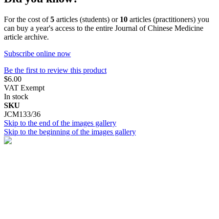
For the cost of
5
articles (students) or
10
articles (practitioners) you
can buy a year's access to the entire Journal of Chinese Medicine
article archive.
Subscribe online now
Be the first to review this product
$6.00
VAT Exempt
In stock
SKU
JCM133/36
Skip to the end of the images gallery
Skip to the beginning of the images gallery