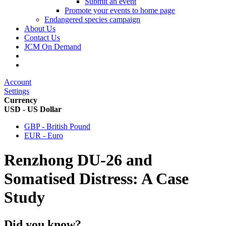
Submit an event
Promote your events to home page
Endangered species campaign
About Us
Contact Us
JCM On Demand
Account
Settings
Currency
USD - US Dollar
GBP - British Pound
EUR - Euro
Renzhong DU-26 and
Somatised Distress: A Case
Study
Did you know?