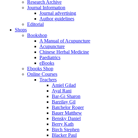
Research Archive
Journal Information
Journal advertising
Author guidelines
Editorial
Shops
Bookshop
A Manual of Acupuncture
Acupuncture
Chinese Herbal Medicine
Paediatrics
eBooks
Ebooks Shop
Online Courses
Teachers
Amiel Gilad
Ayal Rani
Bar-Gi Sharon
Barzilay Gil
Batchelor Roger
Bauer Matthew
Bensky Daniel
Berry Kath
Birch Stephen
Blacker Paul