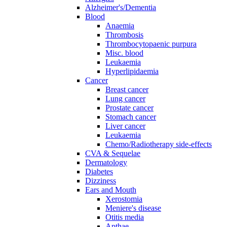
Alzheimer's/Dementia
Blood
Anaemia
Thrombosis
Thrombocytopaenic purpura
Misc. blood
Leukaemia
Hyperlipidaemia
Cancer
Breast cancer
Lung cancer
Prostate cancer
Stomach cancer
Liver cancer
Leukaemia
Chemo/Radiotherapy side-effects
CVA & Sequelae
Dermatology
Diabetes
Dizziness
Ears and Mouth
Xerostomia
Meniere's disease
Otitis media
Apthae