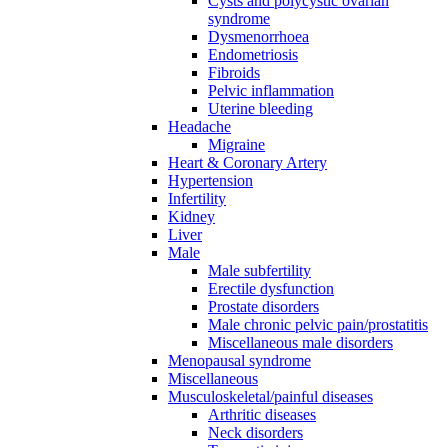
Cysts and polycystic ovarian
syndrome
Dysmenorrhoea
Endometriosis
Fibroids
Pelvic inflammation
Uterine bleeding
Headache
Migraine
Heart & Coronary Artery
Hypertension
Infertility
Kidney
Liver
Male
Male subfertility
Erectile dysfunction
Prostate disorders
Male chronic pelvic pain/prostatitis
Miscellaneous male disorders
Menopausal syndrome
Miscellaneous
Musculoskeletal/painful diseases
Arthritic diseases
Neck disorders