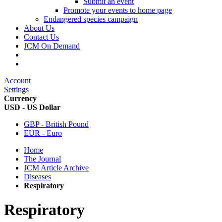
Submit an event
Promote your events to home page
Endangered species campaign
About Us
Contact Us
JCM On Demand
Account
Settings
Currency
USD - US Dollar
GBP - British Pound
EUR - Euro
Home
The Journal
JCM Article Archive
Diseases
Respiratory
Respiratory