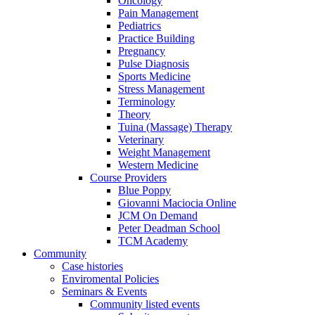
Oncology
Pain Management
Pediatrics
Practice Building
Pregnancy
Pulse Diagnosis
Sports Medicine
Stress Management
Terminology
Theory
Tuina (Massage) Therapy
Veterinary
Weight Management
Western Medicine
Course Providers
Blue Poppy
Giovanni Maciocia Online
JCM On Demand
Peter Deadman School
TCM Academy
Community
Case histories
Enviromental Policies
Seminars & Events
Community listed events