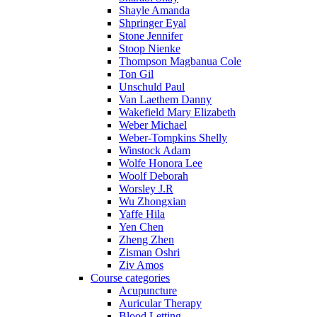
Shayle Amanda
Shpringer Eyal
Stone Jennifer
Stoop Nienke
Thompson Magbanua Cole
Ton Gil
Unschuld Paul
Van Laethem Danny
Wakefield Mary Elizabeth
Weber Michael
Weber-Tompkins Shelly
Winstock Adam
Wolfe Honora Lee
Woolf Deborah
Worsley J.R
Wu Zhongxian
Yaffe Hila
Yen Chen
Zheng Zhen
Zisman Oshri
Ziv Amos
Course categories
Acupuncture
Auricular Therapy
Blood Letting