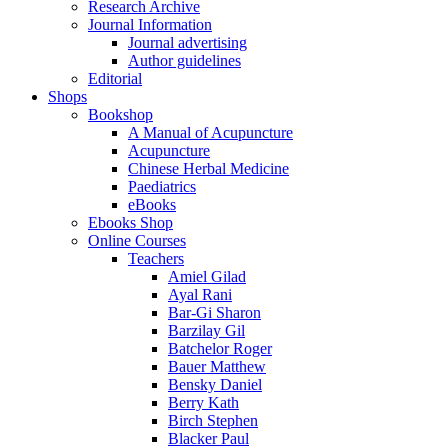
Research Archive
Journal Information
Journal advertising
Author guidelines
Editorial
Shops
Bookshop
A Manual of Acupuncture
Acupuncture
Chinese Herbal Medicine
Paediatrics
eBooks
Ebooks Shop
Online Courses
Teachers
Amiel Gilad
Ayal Rani
Bar-Gi Sharon
Barzilay Gil
Batchelor Roger
Bauer Matthew
Bensky Daniel
Berry Kath
Birch Stephen
Blacker Paul