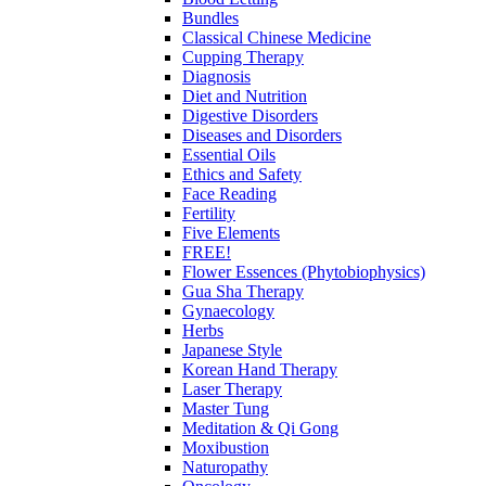
Bundles
Classical Chinese Medicine
Cupping Therapy
Diagnosis
Diet and Nutrition
Digestive Disorders
Diseases and Disorders
Essential Oils
Ethics and Safety
Face Reading
Fertility
Five Elements
FREE!
Flower Essences (Phytobiophysics)
Gua Sha Therapy
Gynaecology
Herbs
Japanese Style
Korean Hand Therapy
Laser Therapy
Master Tung
Meditation & Qi Gong
Moxibustion
Naturopathy