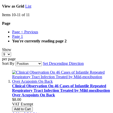
View as
Grid
List
Items
10
-
11
of
11
Page
Page
< Previous
Page
1
You're currently reading page
2
Show
per page
Sort By
Set Descending Direction
Clinical Observation On 46 Cases of Infantile Repeated
Respiratory Tract Infection Treated by Mild-moxibustion
Over Acupoints On Back
$8.00
VAT Exempt
Add to Cart