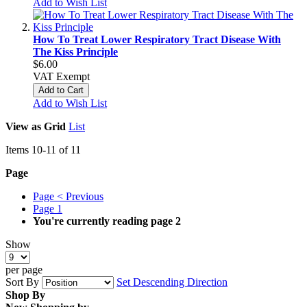
Add to Wish List
How To Treat Lower Respiratory Tract Disease With
The Kiss Principle
$6.00
VAT Exempt
Add to Cart
Add to Wish List
View as
Grid
List
Items
10
-
11
of
11
Page
Page
< Previous
Page
1
You're currently reading page
2
Show
per page
Sort By
Set Descending Direction
Shop By