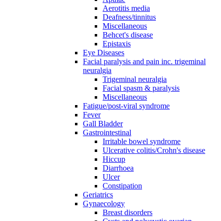
Aerotitis media
Deafness/tinnitus
Miscellaneous
Behcet's disease
Epistaxis
Eye Diseases
Facial paralysis and pain inc. trigeminal
neuralgia
Trigeminal neuralgia
Facial spasm & paralysis
Miscellaneous
Fatigue/post-viral syndrome
Fever
Gall Bladder
Gastrointestinal
Irritable bowel syndrome
Ulcerative colitis/Crohn's disease
Hiccup
Diarrhoea
Ulcer
Constipation
Geriatrics
Gynaecology
Breast disorders