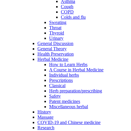
Asthma
Cough
COPD
Colds and flu
Sweating
Throat
Thyroid
Urinary
General Discussion
General Theory
Health Preservation
Herbal Medicine
How to Learn Herbs
A Course in Herbal Medicine
Individual herbs
Prescriptions
Classical
Herb preparation/prescribing
Safety
Patent medicines
Miscellaneous herbal
History
Massage
COVID-19 and Chinese medicine
Research