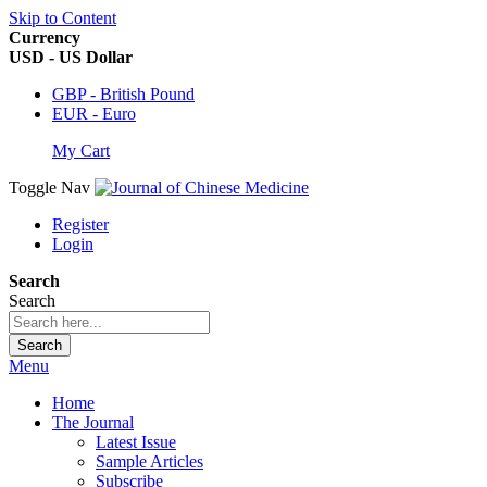
Skip to Content
Currency
USD - US Dollar
GBP - British Pound
EUR - Euro
My Cart
Toggle Nav
Register
Login
Search
Search
Search
Menu
Home
The Journal
Latest Issue
Sample Articles
Subscribe