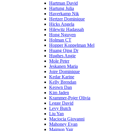
Hartman David
Hartung Julia
Haverkamp Nik
Hertzer Dominique
Hicks Angela
Hilewitz Hadassah
Hong Nguyen
Holman CT
Hopper Koppelman Mel
Huang Qing Dr
Hughes Angie
Mole Peter
Jeskanen Maria
Joire Dominique
Kedar Karine
Kelly Brendan
Keown Dan
Kim Jaden
Krammer-Pojer Olivia
Legge David
Levy Butch
Liu Yan
Maciocia Giovanni
Mahoney Evan
Maimon Yair