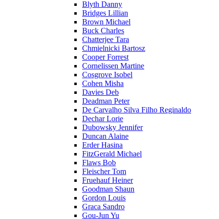
Blyth Danny
Bridges Lillian
Brown Michael
Buck Charles
Chatterjee Tara
Chmielnicki Bartosz
Cooper Forrest
Cornelissen Martine
Cosgrove Isobel
Cohen Misha
Davies Deb
Deadman Peter
De Carvalho Silva Filho Reginaldo
Dechar Lorie
Dubowsky Jennifer
Duncan Alaine
Erder Hasina
FitzGerald Michael
Flaws Bob
Fleischer Tom
Fruehauf Heiner
Goodman Shaun
Gordon Louis
Graca Sandro
Gou-Jun Yu