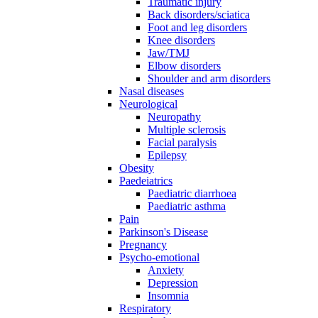
Traumatic injury
Back disorders/sciatica
Foot and leg disorders
Knee disorders
Jaw/TMJ
Elbow disorders
Shoulder and arm disorders
Nasal diseases
Neurological
Neuropathy
Multiple sclerosis
Facial paralysis
Epilepsy
Obesity
Paedeiatrics
Paediatric diarrhoea
Paediatric asthma
Pain
Parkinson's Disease
Pregnancy
Psycho-emotional
Anxiety
Depression
Insomnia
Respiratory