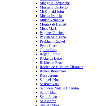
Mangold Jacqueline
Mazzanti Umberto
McDonald John
Mietka Izabela
Miller Netanella
Montakab Hamid
Moss Marla
Pagones Rachel
Paytan Sela Tirza
Peckham Rachel
Pyers Clare
Quinn Bob
Regan Laurie
Rickards Luke
Robinson Bruce
Rochat de la Vallee Elisabeth
Ronen Jhonathan
Ross Jeremy
Samuels Noah
Saslove Yael
Saunders Natalie Chandra
Schiff Elad
Scott Julian
Sela Keren
Sharabi Shay