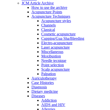
JCM Article Archive
How to use the archive
Acupuncture Points
Acupuncture Techniques
Acupuncture styles
Channels
Classical
Cosmetic acupuncture
Cupping/Gua Sha/Bleeding
Electro-acupuncture
Laser acupuncture
Miscellaneous
Moxibustion
Needle tecnique
Point selection
Scalp acupuncture
Palpation
Auriculotherapy
Case Histories
Diagnosis
Dietary medicine
Diseases
Addiction
AIDS and HIV
Allergies