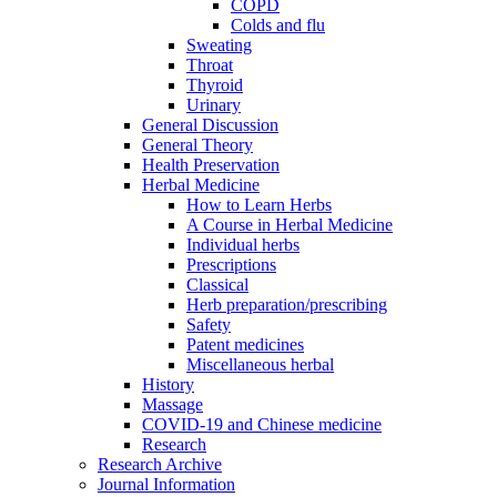
COPD
Colds and flu
Sweating
Throat
Thyroid
Urinary
General Discussion
General Theory
Health Preservation
Herbal Medicine
How to Learn Herbs
A Course in Herbal Medicine
Individual herbs
Prescriptions
Classical
Herb preparation/prescribing
Safety
Patent medicines
Miscellaneous herbal
History
Massage
COVID-19 and Chinese medicine
Research
Research Archive
Journal Information