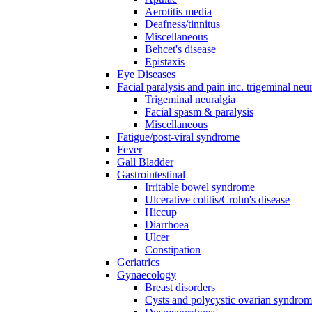
Aerotitis media
Deafness/tinnitus
Miscellaneous
Behcet's disease
Epistaxis
Eye Diseases
Facial paralysis and pain inc. trigeminal neu
Trigeminal neuralgia
Facial spasm & paralysis
Miscellaneous
Fatigue/post-viral syndrome
Fever
Gall Bladder
Gastrointestinal
Irritable bowel syndrome
Ulcerative colitis/Crohn's disease
Hiccup
Diarrhoea
Ulcer
Constipation
Geriatrics
Gynaecology
Breast disorders
Cysts and polycystic ovarian syndro