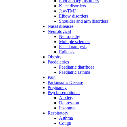
Foot and leg disorders
Knee disorders
Jaw/TMJ
Elbow disorders
Shoulder and arm disorders
Nasal diseases
Neurological
Neuropathy
Multiple sclerosis
Facial paralysis
Epilepsy
Obesity
Paedeiatrics
Paediatric diarrhoea
Paediatric asthma
Pain
Parkinson's Disease
Pregnancy
Psycho-emotional
Anxiety
Depression
Insomnia
Respiratory
Asthma
Cough