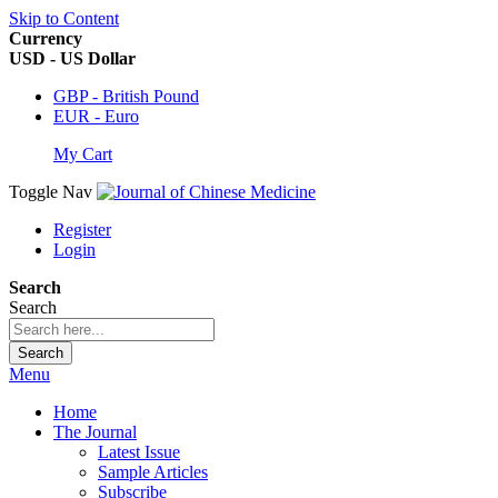
Skip to Content
Currency
USD - US Dollar
GBP - British Pound
EUR - Euro
My Cart
Toggle Nav
Register
Login
Search
Search
Search
Menu
Home
The Journal
Latest Issue
Sample Articles
Subscribe