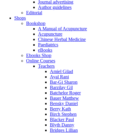
Journal advertising
Author guidelines
Editorial
Shops
Bookshop
A Manual of Acupuncture
Acupuncture
Chinese Herbal Medicine
Paediatrics
eBooks
Ebooks Shop
Online Courses
Teachers
Amiel Gilad
Ayal Rani
Bar-Gi Sharon
Barzilay Gil
Batchelor Roger
Bauer Matthew
Bensky Daniel
Berry Kath
Birch Stephen
Blacker Paul
Blyth Danny
Bridges Lillian