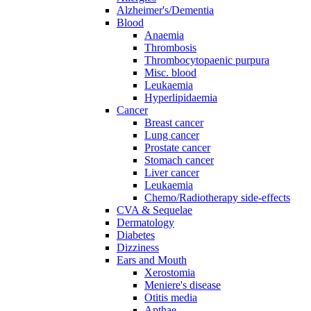
Alzheimer's/Dementia
Blood
Anaemia
Thrombosis
Thrombocytopaenic purpura
Misc. blood
Leukaemia
Hyperlipidaemia
Cancer
Breast cancer
Lung cancer
Prostate cancer
Stomach cancer
Liver cancer
Leukaemia
Chemo/Radiotherapy side-effects
CVA & Sequelae
Dermatology
Diabetes
Dizziness
Ears and Mouth
Xerostomia
Meniere's disease
Otitis media
Apthae