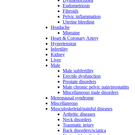
Dysmenorrhoea
Endometriosis
Fibroids
Pelvic inflammation
Uterine bleeding
Headache
Migraine
Heart & Coronary Artery
Hypertension
Infertility
Kidney
Liver
Male
Male subfertility
Erectile dysfunction
Prostate disorders
Male chronic pelvic pain/prostatitis
Miscellaneous male disorders
Menopausal syndrome
Miscellaneous
Musculoskeletal/painful diseases
Arthritic diseases
Neck disorders
Traumatic injury
Back disorders/sciatica