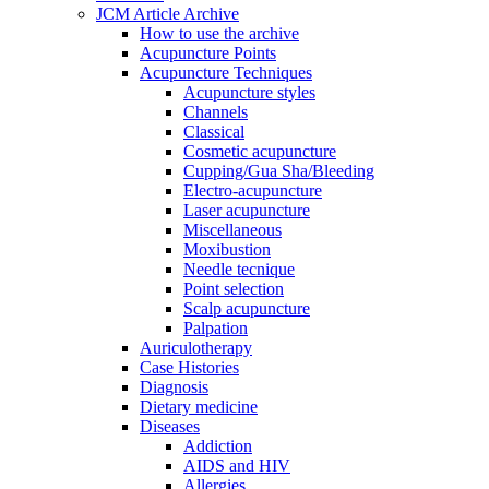
JCM Article Archive
How to use the archive
Acupuncture Points
Acupuncture Techniques
Acupuncture styles
Channels
Classical
Cosmetic acupuncture
Cupping/Gua Sha/Bleeding
Electro-acupuncture
Laser acupuncture
Miscellaneous
Moxibustion
Needle tecnique
Point selection
Scalp acupuncture
Palpation
Auriculotherapy
Case Histories
Diagnosis
Dietary medicine
Diseases
Addiction
AIDS and HIV
Allergies