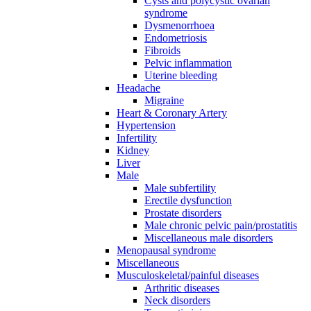
Cysts and polycystic ovarian
syndrome
Dysmenorrhoea
Endometriosis
Fibroids
Pelvic inflammation
Uterine bleeding
Headache
Migraine
Heart & Coronary Artery
Hypertension
Infertility
Kidney
Liver
Male
Male subfertility
Erectile dysfunction
Prostate disorders
Male chronic pelvic pain/prostatitis
Miscellaneous male disorders
Menopausal syndrome
Miscellaneous
Musculoskeletal/painful diseases
Arthritic diseases
Neck disorders