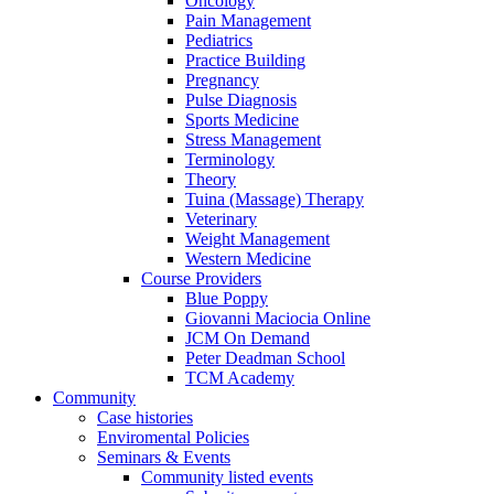
Oncology
Pain Management
Pediatrics
Practice Building
Pregnancy
Pulse Diagnosis
Sports Medicine
Stress Management
Terminology
Theory
Tuina (Massage) Therapy
Veterinary
Weight Management
Western Medicine
Course Providers
Blue Poppy
Giovanni Maciocia Online
JCM On Demand
Peter Deadman School
TCM Academy
Community
Case histories
Enviromental Policies
Seminars & Events
Community listed events