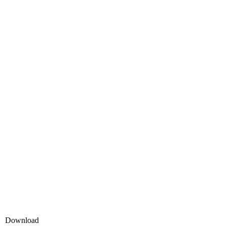
Download