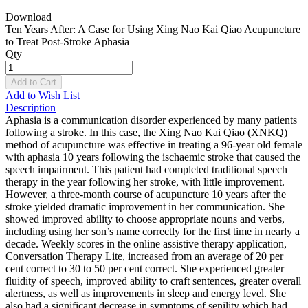
Download
Ten Years After: A Case for Using Xing Nao Kai Qiao Acupuncture
to Treat Post-Stroke Aphasia
Qty
Add to Cart
Add to Wish List
Description
Aphasia is a communication disorder experienced by many patients
following a stroke. In this case, the Xing Nao Kai Qiao (XNKQ)
method of acupuncture was effective in treating a 96-year old female
with aphasia 10 years following the ischaemic stroke that caused the
speech impairment. This patient had completed traditional speech
therapy in the year following her stroke, with little improvement.
However, a three-month course of acupuncture 10 years after the
stroke yielded dramatic improvement in her communication. She
showed improved ability to choose appropriate nouns and verbs,
including using her son’s name correctly for the first time in nearly a
decade. Weekly scores in the online assistive therapy application,
Conversation Therapy Lite, increased from an average of 20 per
cent correct to 30 to 50 per cent correct. She experienced greater
fluidity of speech, improved ability to craft sentences, greater overall
alertness, as well as improvements in sleep and energy level. She
also had a significant decrease in symptoms of senility which had