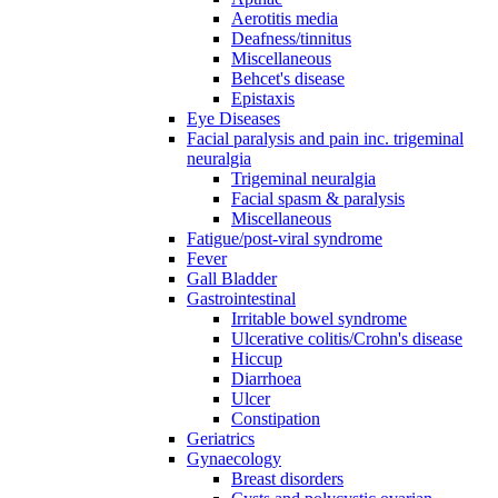
Aerotitis media
Deafness/tinnitus
Miscellaneous
Behcet's disease
Epistaxis
Eye Diseases
Facial paralysis and pain inc. trigeminal
neuralgia
Trigeminal neuralgia
Facial spasm & paralysis
Miscellaneous
Fatigue/post-viral syndrome
Fever
Gall Bladder
Gastrointestinal
Irritable bowel syndrome
Ulcerative colitis/Crohn's disease
Hiccup
Diarrhoea
Ulcer
Constipation
Geriatrics
Gynaecology
Breast disorders