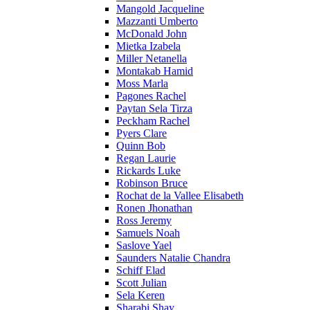
Mangold Jacqueline
Mazzanti Umberto
McDonald John
Mietka Izabela
Miller Netanella
Montakab Hamid
Moss Marla
Pagones Rachel
Paytan Sela Tirza
Peckham Rachel
Pyers Clare
Quinn Bob
Regan Laurie
Rickards Luke
Robinson Bruce
Rochat de la Vallee Elisabeth
Ronen Jhonathan
Ross Jeremy
Samuels Noah
Saslove Yael
Saunders Natalie Chandra
Schiff Elad
Scott Julian
Sela Keren
Sharabi Shay