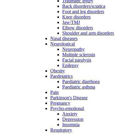
Traumatic injury
Back disorders/sciatica
Foot and leg disorders
Knee disorders
Jaw/TMJ
Elbow disorders
Shoulder and arm disorders
Nasal diseases
Neurological
Neuropathy
Multiple sclerosis
Facial paralysis
Epilepsy
Obesity
Paedeiatrics
Paediatric diarrhoea
Paediatric asthma
Pain
Parkinson's Disease
Pregnancy
Psycho-emotional
Anxiety
Depression
Insomnia
Respiratory