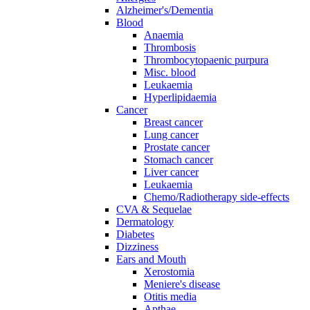
Alzheimer's/Dementia
Blood
Anaemia
Thrombosis
Thrombocytopaenic purpura
Misc. blood
Leukaemia
Hyperlipidaemia
Cancer
Breast cancer
Lung cancer
Prostate cancer
Stomach cancer
Liver cancer
Leukaemia
Chemo/Radiotherapy side-effects
CVA & Sequelae
Dermatology
Diabetes
Dizziness
Ears and Mouth
Xerostomia
Meniere's disease
Otitis media
Apthae