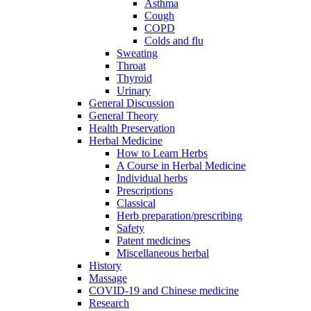
Asthma
Cough
COPD
Colds and flu
Sweating
Throat
Thyroid
Urinary
General Discussion
General Theory
Health Preservation
Herbal Medicine
How to Learn Herbs
A Course in Herbal Medicine
Individual herbs
Prescriptions
Classical
Herb preparation/prescribing
Safety
Patent medicines
Miscellaneous herbal
History
Massage
COVID-19 and Chinese medicine
Research