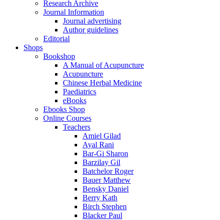
Research Archive
Journal Information
Journal advertising
Author guidelines
Editorial
Shops
Bookshop
A Manual of Acupuncture
Acupuncture
Chinese Herbal Medicine
Paediatrics
eBooks
Ebooks Shop
Online Courses
Teachers
Amiel Gilad
Ayal Rani
Bar-Gi Sharon
Barzilay Gil
Batchelor Roger
Bauer Matthew
Bensky Daniel
Berry Kath
Birch Stephen
Blacker Paul