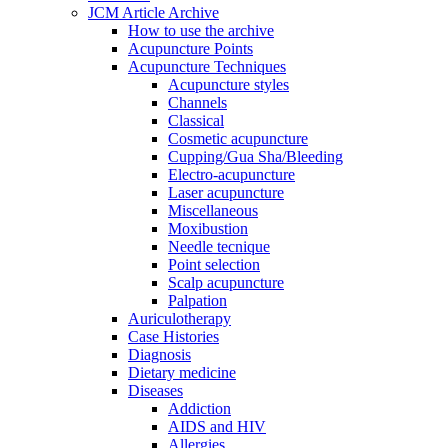
JCM Article Archive
How to use the archive
Acupuncture Points
Acupuncture Techniques
Acupuncture styles
Channels
Classical
Cosmetic acupuncture
Cupping/Gua Sha/Bleeding
Electro-acupuncture
Laser acupuncture
Miscellaneous
Moxibustion
Needle tecnique
Point selection
Scalp acupuncture
Palpation
Auriculotherapy
Case Histories
Diagnosis
Dietary medicine
Diseases
Addiction
AIDS and HIV
Allergies