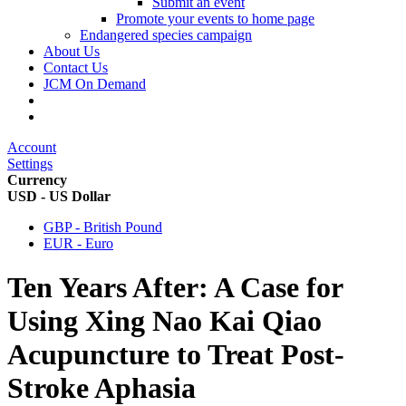
Submit an event
Promote your events to home page
Endangered species campaign
About Us
Contact Us
JCM On Demand
Account
Settings
Currency
USD - US Dollar
GBP - British Pound
EUR - Euro
Ten Years After: A Case for
Using Xing Nao Kai Qiao
Acupuncture to Treat Post-
Stroke Aphasia