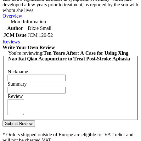
developed a few years prior to treatment, as reported by the son with
whom she lives.
Overview
More Information
Author
Dixie Small
JCM Issue
JCM 120-52
Reviews
Write Your Own Review
You're reviewing:
Ten Years After: A Case for Using Xing
Nao Kai Qiao Acupuncture to Treat Post-Stroke Aphasia
Nickname
Summary
Review
Submit Review
* Orders shipped outside of Europe are eligible for VAT relief and
will not be charged VAT.