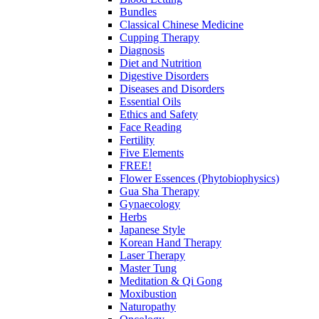
Bundles
Classical Chinese Medicine
Cupping Therapy
Diagnosis
Diet and Nutrition
Digestive Disorders
Diseases and Disorders
Essential Oils
Ethics and Safety
Face Reading
Fertility
Five Elements
FREE!
Flower Essences (Phytobiophysics)
Gua Sha Therapy
Gynaecology
Herbs
Japanese Style
Korean Hand Therapy
Laser Therapy
Master Tung
Meditation & Qi Gong
Moxibustion
Naturopathy