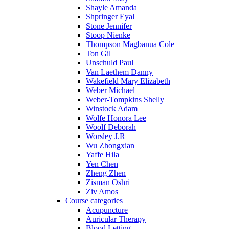
Shayle Amanda
Shpringer Eyal
Stone Jennifer
Stoop Nienke
Thompson Magbanua Cole
Ton Gil
Unschuld Paul
Van Laethem Danny
Wakefield Mary Elizabeth
Weber Michael
Weber-Tompkins Shelly
Winstock Adam
Wolfe Honora Lee
Woolf Deborah
Worsley J.R
Wu Zhongxian
Yaffe Hila
Yen Chen
Zheng Zhen
Zisman Oshri
Ziv Amos
Course categories
Acupuncture
Auricular Therapy
Blood Letting