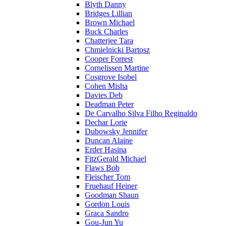
Blyth Danny
Bridges Lillian
Brown Michael
Buck Charles
Chatterjee Tara
Chmielnicki Bartosz
Cooper Forrest
Cornelissen Martine
Cosgrove Isobel
Cohen Misha
Davies Deb
Deadman Peter
De Carvalho Silva Filho Reginaldo
Dechar Lorie
Dubowsky Jennifer
Duncan Alaine
Erder Hasina
FitzGerald Michael
Flaws Bob
Fleischer Tom
Fruehauf Heiner
Goodman Shaun
Gordon Louis
Graca Sandro
Gou-Jun Yu