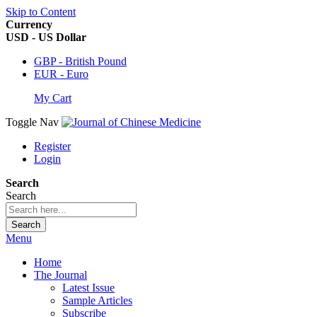
Skip to Content
Currency
USD - US Dollar
GBP - British Pound
EUR - Euro
My Cart
Toggle Nav
Register
Login
Search
Search
Search
Menu
Home
The Journal
Latest Issue
Sample Articles
Subscribe