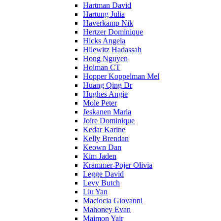
Hartman David
Hartung Julia
Haverkamp Nik
Hertzer Dominique
Hicks Angela
Hilewitz Hadassah
Hong Nguyen
Holman CT
Hopper Koppelman Mel
Huang Qing Dr
Hughes Angie
Mole Peter
Jeskanen Maria
Joire Dominique
Kedar Karine
Kelly Brendan
Keown Dan
Kim Jaden
Krammer-Pojer Olivia
Legge David
Levy Butch
Liu Yan
Maciocia Giovanni
Mahoney Evan
Maimon Yair