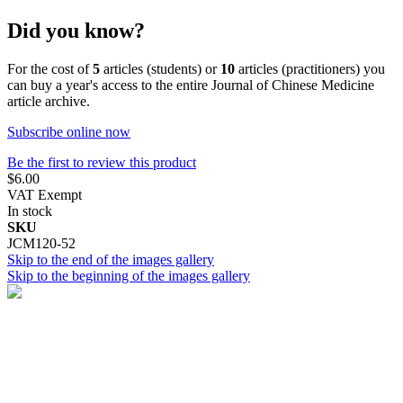
Did you know?
For the cost of
5
articles (students) or
10
articles (practitioners) you
can buy a year's access to the entire Journal of Chinese Medicine
article archive.
Subscribe online now
Be the first to review this product
$6.00
VAT Exempt
In stock
SKU
JCM120-52
Skip to the end of the images gallery
Skip to the beginning of the images gallery