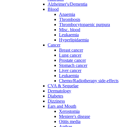
Alzheimer's/Dementia
Blood
Anaemia
Thrombosis
Thrombocytopaenic purpura
Misc. blood
Leukaemia
Hyperlipidaemia
Cancer
Breast cancer
Lung cancer
Prostate cancer
Stomach cancer
Liver cancer
Leukaemia
Chemo/Radiotherapy side-effects
CVA & Sequelae
Dermatology
Diabetes
Dizziness
Ears and Mouth
Xerostomia
Meniere's disease
Otitis media
Apthae