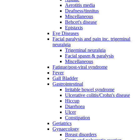
Aerotitis media
Deafness/tinnitus
Miscellaneous
Behcet's disease
Epistaxis
Eye Diseases
Facial paralysis and pain inc. trigeminal
neuralgia
Trigeminal neuralgia
Facial spasm & paralysis
Miscellaneous
Fatigue/post-viral syndrome
Fever
Gall Bladder
Gastrointestinal
Irritable bowel syndrome
Ulcerative colitis/Crohn's disease
Hiccup
Diarrhoea
Ulcer
Constipation
Geriatrics
Gynaecology
Breast disorders