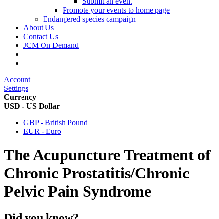
Submit an event
Promote your events to home page
Endangered species campaign
About Us
Contact Us
JCM On Demand
Account
Settings
Currency
USD - US Dollar
GBP - British Pound
EUR - Euro
The Acupuncture Treatment of
Chronic Prostatitis/Chronic
Pelvic Pain Syndrome
Did you know?