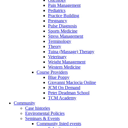
Oncology
Pain Management
Pediatrics
Practice Building
Pregnancy
Pulse Diagnosis
Sports Medicine
Stress Management
Terminology
Theory
Tuina (Massage) Therapy
Veterinary
Weight Management
Western Medicine
Course Providers
Blue Poppy
Giovanni Maciocia Online
JCM On Demand
Peter Deadman School
TCM Academy
Community
Case histories
Enviromental Policies
Seminars & Events
Community listed events