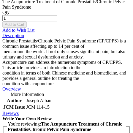
The Acupuncture Treatment of Chronic Prostatitis/Chronic Pelvic
Pain Syndrome
Qty
Add to Cart
Add to Wish List
Description
Chronic Prostatitis/Chronic Pelvic Pain Syndrome (CP/CPPS) is a
common issue affecting up to 14 per cent of
men around the world. It not only causes significant pain, but also
urinary and sexual dysfunction and anxiety.
Acupuncture can address the numerous symptoms of CP/CPPS.
This article provides an introduction to the
condition in terms of both Chinese medicine and biomedicine, and
provides a general outline for treating the
condition with acupuncture.
Overview
More Information
Author
Joseph Alban
JCM Issue
JCM 114-15
Reviews
Write Your Own Review
You're reviewing:
The Acupuncture Treatment of Chronic
Prostatitis/Chronic Pelvic Pain Syndrome