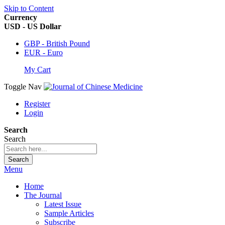
Skip to Content
Currency
USD - US Dollar
GBP - British Pound
EUR - Euro
My Cart
Toggle Nav
Register
Login
Search
Search
Search
Menu
Home
The Journal
Latest Issue
Sample Articles
Subscribe