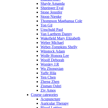
Shayle Amanda
Shpringer Eyal
Stone Jennifer
Stoop Nienke
Thompson Magbanua Cole
Ton Gil
Unschuld Paul
Van Laethem Danny
Wakefield Mary Elizabeth
Weber Michael
Weber-Tompkins Shelly
Winstock Adam
Wolfe Honora Lee
Woolf Deborah
Worsley J.R
Wu Zhongxian
Yaffe Hila
Yen Chen
Zheng Zhen
Zisman Oshri
Ziv Amos
Course categories
Acupuncture
Auricular Therapy
Blood Letting