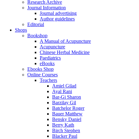
Research Archive
Journal Information
Journal advertising
Author guidelines
Editorial
Shops
Bookshop
A Manual of Acupuncture
Acupuncture
Chinese Herbal Medicine
Paediatrics
eBooks
Ebooks Shop
Online Courses
Teachers
Amiel Gilad
Ayal Rani
Bar-Gi Sharon
Barzilay Gil
Batchelor Roger
Bauer Matthew
Bensky Daniel
Berry Kath
Birch Stephen
Blacker Paul