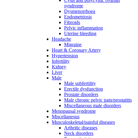
Cysts and polycystic ovarian
syndrome
Dysmenorrhoea
Endometriosis
Fibroids
Pelvic inflammation
Uterine bleeding
Headache
Migraine
Heart & Coronary Artery
Hypertension
Infertility
Kidney
Liver
Male
Male subfertility
Erectile dysfunction
Prostate disorders
Male chronic pelvic pain/prostatitis
Miscellaneous male disorders
Menopausal syndrome
Miscellaneous
Musculoskeletal/painful diseases
Arthritic diseases
Neck disorders