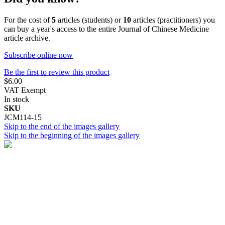
For the cost of
5
articles (students) or
10
articles (practitioners) you
can buy a year's access to the entire Journal of Chinese Medicine
article archive.
Subscribe online now
Be the first to review this product
$6.00
VAT Exempt
In stock
SKU
JCM114-15
Skip to the end of the images gallery
Skip to the beginning of the images gallery