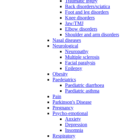
Traumatic injury
Back disorders/sciatica
Foot and leg disorders
Knee disorders
Jaw/TMJ
Elbow disorders
Shoulder and arm disorders
Nasal diseases
Neurological
Neuropathy
Multiple sclerosis
Facial paralysis
Epilepsy
Obesity
Paedeiatrics
Paediatric diarrhoea
Paediatric asthma
Pain
Parkinson's Disease
Pregnancy
Psycho-emotional
Anxiety
Depression
Insomnia
Respiratory