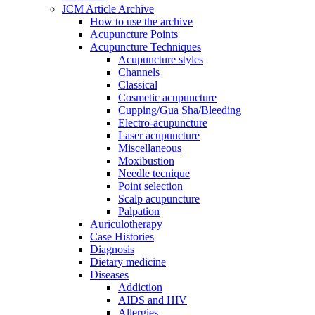
JCM Article Archive
How to use the archive
Acupuncture Points
Acupuncture Techniques
Acupuncture styles
Channels
Classical
Cosmetic acupuncture
Cupping/Gua Sha/Bleeding
Electro-acupuncture
Laser acupuncture
Miscellaneous
Moxibustion
Needle tecnique
Point selection
Scalp acupuncture
Palpation
Auriculotherapy
Case Histories
Diagnosis
Dietary medicine
Diseases
Addiction
AIDS and HIV
Allergies