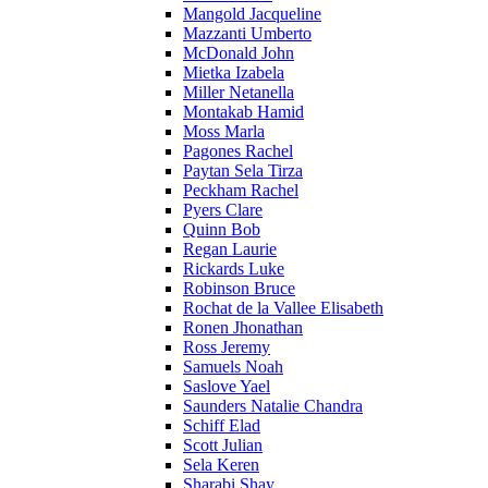
Mangold Jacqueline
Mazzanti Umberto
McDonald John
Mietka Izabela
Miller Netanella
Montakab Hamid
Moss Marla
Pagones Rachel
Paytan Sela Tirza
Peckham Rachel
Pyers Clare
Quinn Bob
Regan Laurie
Rickards Luke
Robinson Bruce
Rochat de la Vallee Elisabeth
Ronen Jhonathan
Ross Jeremy
Samuels Noah
Saslove Yael
Saunders Natalie Chandra
Schiff Elad
Scott Julian
Sela Keren
Sharabi Shay