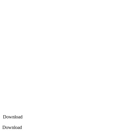
Download
Download