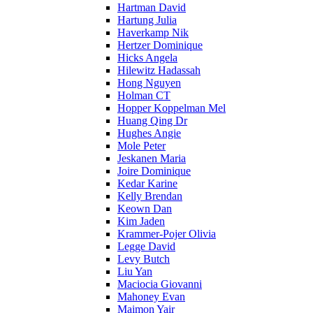
Hartman David
Hartung Julia
Haverkamp Nik
Hertzer Dominique
Hicks Angela
Hilewitz Hadassah
Hong Nguyen
Holman CT
Hopper Koppelman Mel
Huang Qing Dr
Hughes Angie
Mole Peter
Jeskanen Maria
Joire Dominique
Kedar Karine
Kelly Brendan
Keown Dan
Kim Jaden
Krammer-Pojer Olivia
Legge David
Levy Butch
Liu Yan
Maciocia Giovanni
Mahoney Evan
Maimon Yair