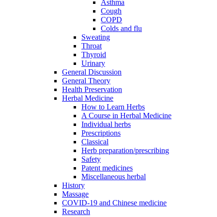
Asthma
Cough
COPD
Colds and flu
Sweating
Throat
Thyroid
Urinary
General Discussion
General Theory
Health Preservation
Herbal Medicine
How to Learn Herbs
A Course in Herbal Medicine
Individual herbs
Prescriptions
Classical
Herb preparation/prescribing
Safety
Patent medicines
Miscellaneous herbal
History
Massage
COVID-19 and Chinese medicine
Research