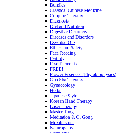
Bundles
Classical Chinese Medicine
Cupping Therapy
Diagnosis
Diet and Nutrition
Digestive Disorders
Diseases and Disorders
Essential Oils
Ethics and Safety
Face Reading
Fertility
Five Elements
FREE!
Flower Essences (Phytobiophysics)
Gua Sha Therapy
Gynaecology
Herbs
Japanese Style
Korean Hand Therapy
Laser Therapy
Master Tung
Meditation & Qi Gong
Moxibustion
Naturopathy