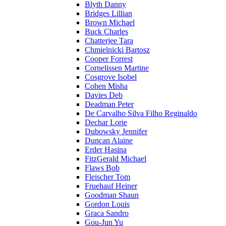
Blyth Danny
Bridges Lillian
Brown Michael
Buck Charles
Chatterjee Tara
Chmielnicki Bartosz
Cooper Forrest
Cornelissen Martine
Cosgrove Isobel
Cohen Misha
Davies Deb
Deadman Peter
De Carvalho Silva Filho Reginaldo
Dechar Lorie
Dubowsky Jennifer
Duncan Alaine
Erder Hasina
FitzGerald Michael
Flaws Bob
Fleischer Tom
Fruehauf Heiner
Goodman Shaun
Gordon Louis
Graca Sandro
Gou-Jun Yu