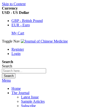
Skip to Content
Currency
USD - US Dollar
GBP - British Pound
EUR - Euro
My Cart
Toggle Nav
Register
Login
Search
Search
Search
Menu
Home
The Journal
Latest Issue
Sample Articles
Subscribe