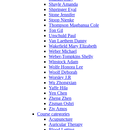
Shayle Amanda
Shpringer Eyal
Stone Jennifer
Stoop Nienke
Thompson Magbanua Cole
Ton Gil
Unschuld Paul
Van Laethem Danny
Wakefield Mary Elizabeth
Weber Michael
Weber-Tompkins Shelly
Winstock Adam
Wolfe Honora Lee
Woolf Deborah
Worsley J.R
Wu Zhongxian
Yaffe Hila
Yen Chen
Zheng Zhen
Zisman Oshri
Ziv Amos
Course categories
Acupuncture
Auricular Therapy
Blood Letting