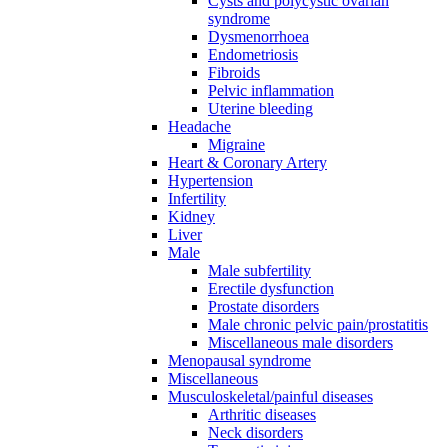
Cysts and polycystic ovarian
syndrome
Dysmenorrhoea
Endometriosis
Fibroids
Pelvic inflammation
Uterine bleeding
Headache
Migraine
Heart & Coronary Artery
Hypertension
Infertility
Kidney
Liver
Male
Male subfertility
Erectile dysfunction
Prostate disorders
Male chronic pelvic pain/prostatitis
Miscellaneous male disorders
Menopausal syndrome
Miscellaneous
Musculoskeletal/painful diseases
Arthritic diseases
Neck disorders