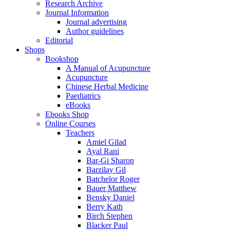
Research Archive
Journal Information
Journal advertising
Author guidelines
Editorial
Shops
Bookshop
A Manual of Acupuncture
Acupuncture
Chinese Herbal Medicine
Paediatrics
eBooks
Ebooks Shop
Online Courses
Teachers
Amiel Gilad
Ayal Rani
Bar-Gi Sharon
Barzilay Gil
Batchelor Roger
Bauer Matthew
Bensky Daniel
Berry Kath
Birch Stephen
Blacker Paul