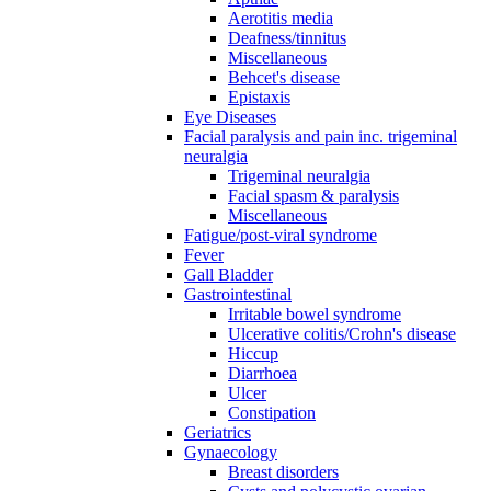
Aerotitis media
Deafness/tinnitus
Miscellaneous
Behcet's disease
Epistaxis
Eye Diseases
Facial paralysis and pain inc. trigeminal
neuralgia
Trigeminal neuralgia
Facial spasm & paralysis
Miscellaneous
Fatigue/post-viral syndrome
Fever
Gall Bladder
Gastrointestinal
Irritable bowel syndrome
Ulcerative colitis/Crohn's disease
Hiccup
Diarrhoea
Ulcer
Constipation
Geriatrics
Gynaecology
Breast disorders