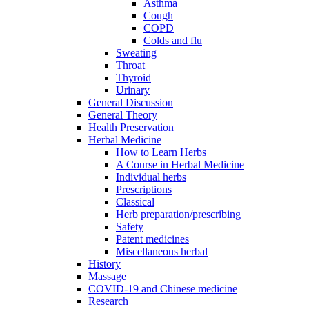
Asthma
Cough
COPD
Colds and flu
Sweating
Throat
Thyroid
Urinary
General Discussion
General Theory
Health Preservation
Herbal Medicine
How to Learn Herbs
A Course in Herbal Medicine
Individual herbs
Prescriptions
Classical
Herb preparation/prescribing
Safety
Patent medicines
Miscellaneous herbal
History
Massage
COVID-19 and Chinese medicine
Research