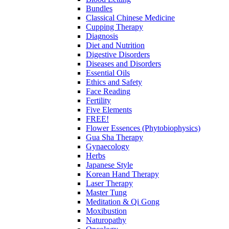
Bundles
Classical Chinese Medicine
Cupping Therapy
Diagnosis
Diet and Nutrition
Digestive Disorders
Diseases and Disorders
Essential Oils
Ethics and Safety
Face Reading
Fertility
Five Elements
FREE!
Flower Essences (Phytobiophysics)
Gua Sha Therapy
Gynaecology
Herbs
Japanese Style
Korean Hand Therapy
Laser Therapy
Master Tung
Meditation & Qi Gong
Moxibustion
Naturopathy