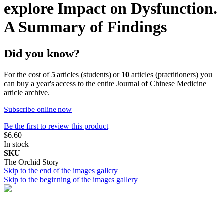
explore Impact on Dysfunction.
A Summary of Findings
Did you know?
For the cost of
5
articles (students) or
10
articles (practitioners) you
can buy a year's access to the entire Journal of Chinese Medicine
article archive.
Subscribe online now
Be the first to review this product
$6.60
In stock
SKU
The Orchid Story
Skip to the end of the images gallery
Skip to the beginning of the images gallery