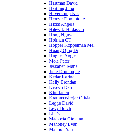
Hartman David
Hartung Julia
Haverkamp Nik
Hertzer Dominique
Hicks Angela
Hilewitz Hadassah
Hong Nguyen
Holman CT
Hopper Koppelman Mel
Huang Qing Dr
Hughes Angie
Mole Peter
Jeskanen Maria
Joire Dominique
Kedar Karine
Kelly Brendan
Keown Dan
Kim Jaden
Krammer-Pojer Olivia
Legge David
Levy Butch
Liu Yan
Maciocia Giovanni
Mahoney Evan
Maimon Yair