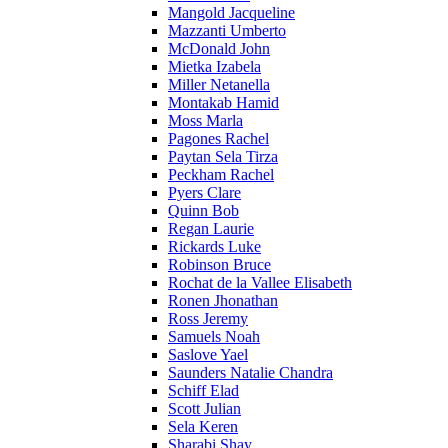
Mangold Jacqueline
Mazzanti Umberto
McDonald John
Mietka Izabela
Miller Netanella
Montakab Hamid
Moss Marla
Pagones Rachel
Paytan Sela Tirza
Peckham Rachel
Pyers Clare
Quinn Bob
Regan Laurie
Rickards Luke
Robinson Bruce
Rochat de la Vallee Elisabeth
Ronen Jhonathan
Ross Jeremy
Samuels Noah
Saslove Yael
Saunders Natalie Chandra
Schiff Elad
Scott Julian
Sela Keren
Sharabi Shay