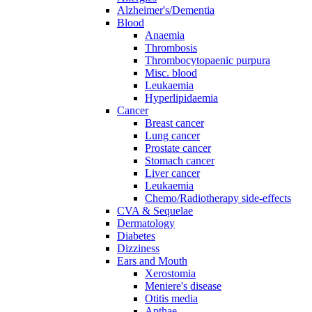
Alzheimer's/Dementia
Blood
Anaemia
Thrombosis
Thrombocytopaenic purpura
Misc. blood
Leukaemia
Hyperlipidaemia
Cancer
Breast cancer
Lung cancer
Prostate cancer
Stomach cancer
Liver cancer
Leukaemia
Chemo/Radiotherapy side-effects
CVA & Sequelae
Dermatology
Diabetes
Dizziness
Ears and Mouth
Xerostomia
Meniere's disease
Otitis media
Apthae