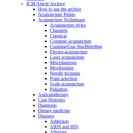
JCM Article Archive
How to use the archive
Acupuncture Points
Acupuncture Techniques
Acupuncture styles
Channels
Classical
Cosmetic acupuncture
Cupping/Gua Sha/Bleeding
Electro-acupuncture
Laser acupuncture
Miscellaneous
Moxibustion
Needle tecnique
Point selection
Scalp acupuncture
Palpation
Auriculotherapy
Case Histories
Diagnosis
Dietary medicine
Diseases
Addiction
AIDS and HIV
Allergies