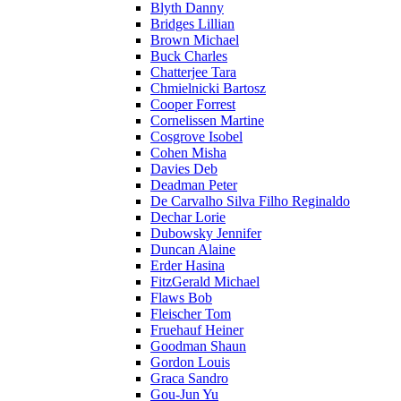
Blyth Danny
Bridges Lillian
Brown Michael
Buck Charles
Chatterjee Tara
Chmielnicki Bartosz
Cooper Forrest
Cornelissen Martine
Cosgrove Isobel
Cohen Misha
Davies Deb
Deadman Peter
De Carvalho Silva Filho Reginaldo
Dechar Lorie
Dubowsky Jennifer
Duncan Alaine
Erder Hasina
FitzGerald Michael
Flaws Bob
Fleischer Tom
Fruehauf Heiner
Goodman Shaun
Gordon Louis
Graca Sandro
Gou-Jun Yu