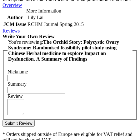
Overview
More Information
Author
Lily Lai
JCM Issue
RCHM Journal Spring 2015
Reviews
Write Your Own Review
You're reviewing:
The Orchid Story: Polycystic Ovary
Syndrome: Randomised feasibility pilot study using
Chinese Herbal medicine to explore Impact on
Dysfunction. A Summary of Findings
Nickname
Summary
Review
Submit Review
* Orders shipped outside of Europe are eligible for VAT relief and
will not be charged VAT.