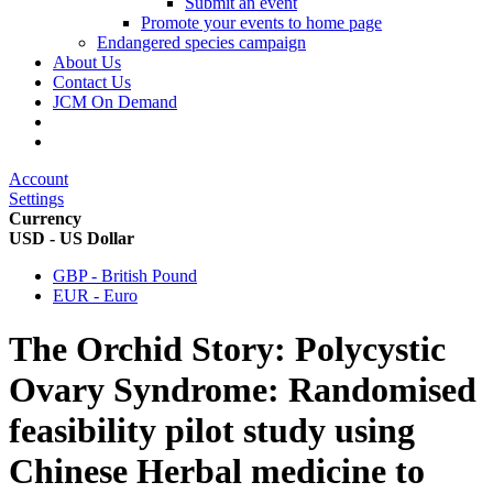
Submit an event
Promote your events to home page
Endangered species campaign
About Us
Contact Us
JCM On Demand
Account
Settings
Currency
USD - US Dollar
GBP - British Pound
EUR - Euro
The Orchid Story: Polycystic
Ovary Syndrome: Randomised
feasibility pilot study using
Chinese Herbal medicine to