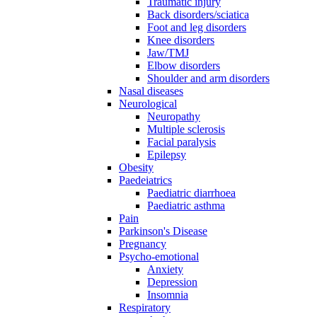
Traumatic injury
Back disorders/sciatica
Foot and leg disorders
Knee disorders
Jaw/TMJ
Elbow disorders
Shoulder and arm disorders
Nasal diseases
Neurological
Neuropathy
Multiple sclerosis
Facial paralysis
Epilepsy
Obesity
Paedeiatrics
Paediatric diarrhoea
Paediatric asthma
Pain
Parkinson's Disease
Pregnancy
Psycho-emotional
Anxiety
Depression
Insomnia
Respiratory