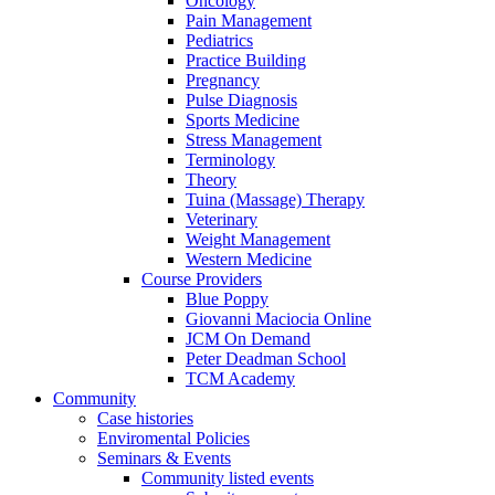
Oncology
Pain Management
Pediatrics
Practice Building
Pregnancy
Pulse Diagnosis
Sports Medicine
Stress Management
Terminology
Theory
Tuina (Massage) Therapy
Veterinary
Weight Management
Western Medicine
Course Providers
Blue Poppy
Giovanni Maciocia Online
JCM On Demand
Peter Deadman School
TCM Academy
Community
Case histories
Enviromental Policies
Seminars & Events
Community listed events