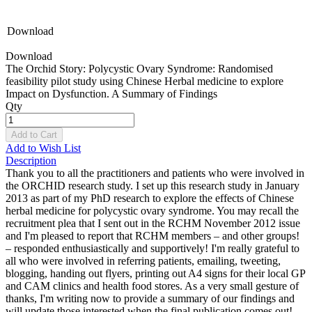
Download
Download
The Orchid Story: Polycystic Ovary Syndrome: Randomised
feasibility pilot study using Chinese Herbal medicine to explore
Impact on Dysfunction. A Summary of Findings
Qty
Add to Cart
Add to Wish List
Description
Thank you to all the practitioners and patients who were involved in
the ORCHID research study. I set up this research study in January
2013 as part of my PhD research to explore the effects of Chinese
herbal medicine for polycystic ovary syndrome. You may recall the
recruitment plea that I sent out in the RCHM November 2012 issue
and I'm pleased to report that RCHM members – and other groups!
– responded enthusiastically and supportively! I'm really grateful to
all who were involved in referring patients, emailing, tweeting,
blogging, handing out flyers, printing out A4 signs for their local GP
and CAM clinics and health food stores. As a very small gesture of
thanks, I'm writing now to provide a summary of our findings and
will update those interested when the final publication comes out!