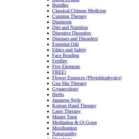
Bundles
Classical Chinese Medicine
Cupping Therapy
Diagnosis
Diet and Nutrition
Digestive Disorders
Diseases and Disorders
Essential Oils
Ethics and Safety
Face Reading
Fertility
Five Elements
FREE!
Flower Essences (Phytobiophysics)
Gua Sha Therapy
Gynaecology
Herbs
Japanese Style
Korean Hand Therapy
Laser Therapy
Master Tung
Meditation & Qi Gong
Moxibustion
Naturopathy