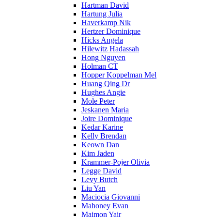
Hartman David
Hartung Julia
Haverkamp Nik
Hertzer Dominique
Hicks Angela
Hilewitz Hadassah
Hong Nguyen
Holman CT
Hopper Koppelman Mel
Huang Qing Dr
Hughes Angie
Mole Peter
Jeskanen Maria
Joire Dominique
Kedar Karine
Kelly Brendan
Keown Dan
Kim Jaden
Krammer-Pojer Olivia
Legge David
Levy Butch
Liu Yan
Maciocia Giovanni
Mahoney Evan
Maimon Yair