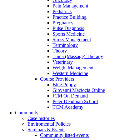
Oncology
Pain Management
Pediatrics
Practice Building
Pregnancy
Pulse Diagnosis
Sports Medicine
Stress Management
Terminology
Theory
Tuina (Massage) Therapy
Veterinary
Weight Management
Western Medicine
Course Providers
Blue Poppy
Giovanni Maciocia Online
JCM On Demand
Peter Deadman School
TCM Academy
Community
Case histories
Enviromental Policies
Seminars & Events
Community listed events