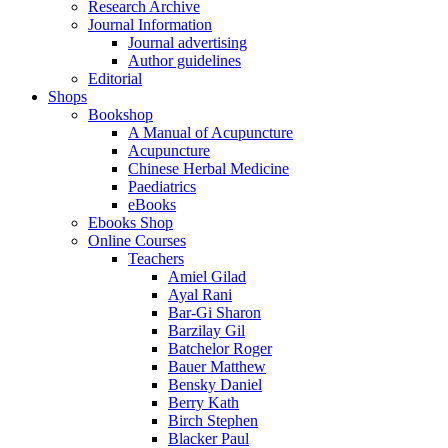
Research Archive
Journal Information
Journal advertising
Author guidelines
Editorial
Shops
Bookshop
A Manual of Acupuncture
Acupuncture
Chinese Herbal Medicine
Paediatrics
eBooks
Ebooks Shop
Online Courses
Teachers
Amiel Gilad
Ayal Rani
Bar-Gi Sharon
Barzilay Gil
Batchelor Roger
Bauer Matthew
Bensky Daniel
Berry Kath
Birch Stephen
Blacker Paul