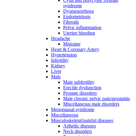
Cysts and polycystic ovarian
syndrome
Dysmenorrhoea
Endometriosis
Fibroids
Pelvic inflammation
Uterine bleeding
Headache
Migraine
Heart & Coronary Artery
Hypertension
Infertility
Kidney
Liver
Male
Male subfertility
Erectile dysfunction
Prostate disorders
Male chronic pelvic pain/prostatitis
Miscellaneous male disorders
Menopausal syndrome
Miscellaneous
Musculoskeletal/painful diseases
Arthritic diseases
Neck disorders