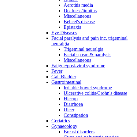
Aerotitis media
Deafness/tinnitus
Miscellaneous
Behcet's disease
Epistaxis
Eye Diseases
Facial paralysis and pain inc. trigeminal
neuralgia
Trigeminal neuralgia
Facial spasm & paralysis
Miscellaneous
Fatigue/post-viral syndrome
Fever
Gall Bladder
Gastrointestinal
Irritable bowel syndrome
Ulcerative colitis/Crohn's disease
Hiccup
Diarrhoea
Ulcer
Constipation
Geriatrics
Gynaecology
Breast disorders