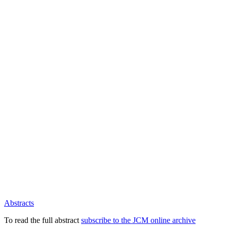
Abstracts
To read the full abstract
subscribe to the JCM online archive