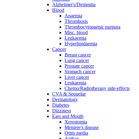
Alzheimer's/Dementia
Blood
Anaemia
Thrombosis
Thrombocytopaenic purpura
Misc. blood
Leukaemia
Hyperlipidaemia
Cancer
Breast cancer
Lung cancer
Prostate cancer
Stomach cancer
Liver cancer
Leukaemia
Chemo/Radiotherapy side-effects
CVA & Sequelae
Dermatology
Diabetes
Dizziness
Ears and Mouth
Xerostomia
Meniere's disease
Otitis media
Apthae