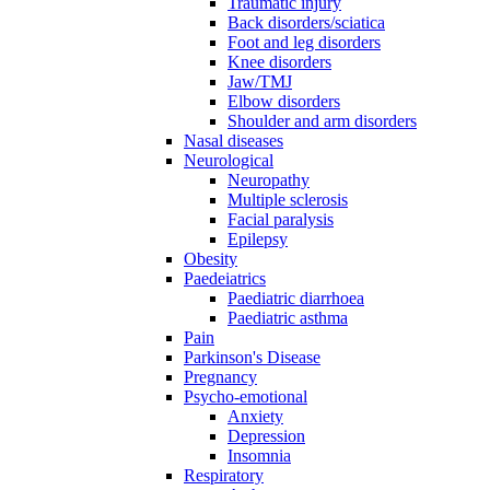
Traumatic injury
Back disorders/sciatica
Foot and leg disorders
Knee disorders
Jaw/TMJ
Elbow disorders
Shoulder and arm disorders
Nasal diseases
Neurological
Neuropathy
Multiple sclerosis
Facial paralysis
Epilepsy
Obesity
Paedeiatrics
Paediatric diarrhoea
Paediatric asthma
Pain
Parkinson's Disease
Pregnancy
Psycho-emotional
Anxiety
Depression
Insomnia
Respiratory