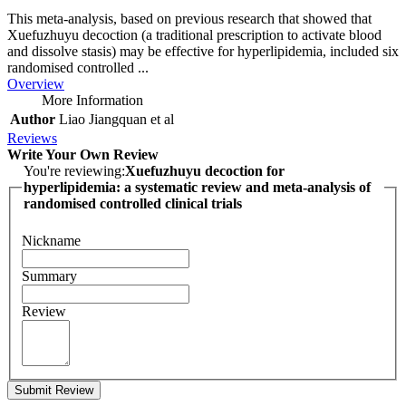
This meta-analysis, based on previous research that showed that
Xuefuzhuyu decoction (a traditional prescription to activate blood
and dissolve stasis) may be effective for hyperlipidemia, included six
randomised controlled ...
Overview
More Information
Author
Liao Jiangquan et al
Reviews
Write Your Own Review
You're reviewing:
Xuefuzhuyu decoction for
hyperlipidemia: a systematic review and meta-analysis of
randomised controlled clinical trials
Nickname
Summary
Review
Submit Review