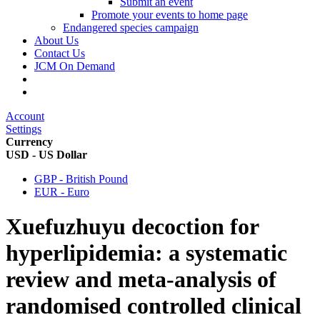
Submit an event
Promote your events to home page
Endangered species campaign
About Us
Contact Us
JCM On Demand
Account
Settings
Currency
USD - US Dollar
GBP - British Pound
EUR - Euro
Xuefuzhuyu decoction for
hyperlipidemia: a systematic
review and meta-analysis of
randomised controlled clinical