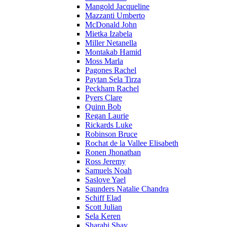
Mangold Jacqueline
Mazzanti Umberto
McDonald John
Mietka Izabela
Miller Netanella
Montakab Hamid
Moss Marla
Pagones Rachel
Paytan Sela Tirza
Peckham Rachel
Pyers Clare
Quinn Bob
Regan Laurie
Rickards Luke
Robinson Bruce
Rochat de la Vallee Elisabeth
Ronen Jhonathan
Ross Jeremy
Samuels Noah
Saslove Yael
Saunders Natalie Chandra
Schiff Elad
Scott Julian
Sela Keren
Sharabi Shay