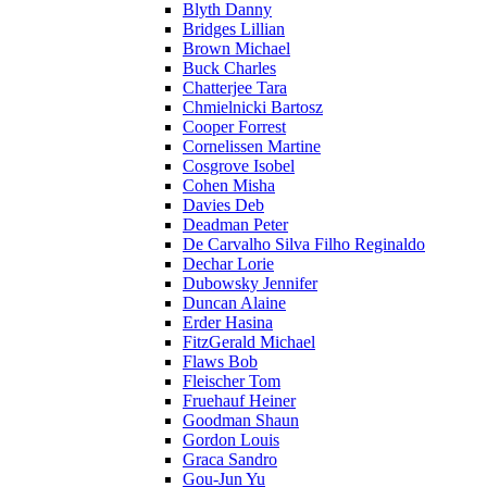
Blyth Danny
Bridges Lillian
Brown Michael
Buck Charles
Chatterjee Tara
Chmielnicki Bartosz
Cooper Forrest
Cornelissen Martine
Cosgrove Isobel
Cohen Misha
Davies Deb
Deadman Peter
De Carvalho Silva Filho Reginaldo
Dechar Lorie
Dubowsky Jennifer
Duncan Alaine
Erder Hasina
FitzGerald Michael
Flaws Bob
Fleischer Tom
Fruehauf Heiner
Goodman Shaun
Gordon Louis
Graca Sandro
Gou-Jun Yu