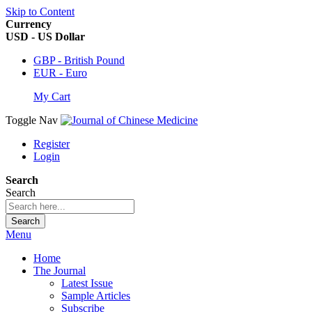
Skip to Content
Currency
USD - US Dollar
GBP - British Pound
EUR - Euro
My Cart
Toggle Nav
Register
Login
Search
Search
Search
Menu
Home
The Journal
Latest Issue
Sample Articles
Subscribe