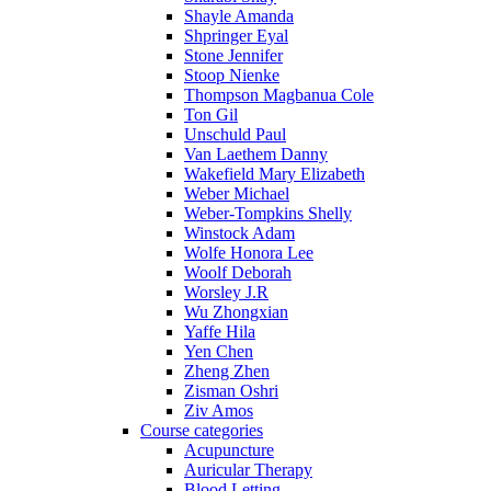
Shayle Amanda
Shpringer Eyal
Stone Jennifer
Stoop Nienke
Thompson Magbanua Cole
Ton Gil
Unschuld Paul
Van Laethem Danny
Wakefield Mary Elizabeth
Weber Michael
Weber-Tompkins Shelly
Winstock Adam
Wolfe Honora Lee
Woolf Deborah
Worsley J.R
Wu Zhongxian
Yaffe Hila
Yen Chen
Zheng Zhen
Zisman Oshri
Ziv Amos
Course categories
Acupuncture
Auricular Therapy
Blood Letting