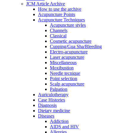
JCM Article Archive
How to use the archive
Acupuncture Points
Acupuncture Techniques
Acupuncture styles
Channels
Classical
Cosmetic acupuncture
Cupping/Gua Sha/Bleeding
Electro-acupuncture
Laser acupuncture
Miscellaneous
Moxibustion
Needle tecnique
Point selection
Scalp acupuncture
Palpation
Auriculotherapy
Case Histories
Diagnosis
Dietary medicine
Diseases
Addiction
AIDS and HIV
Allergies