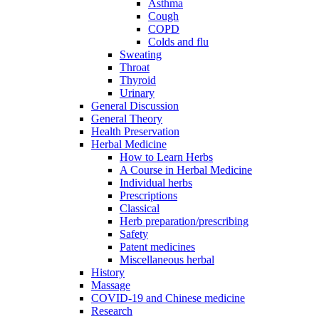
Asthma
Cough
COPD
Colds and flu
Sweating
Throat
Thyroid
Urinary
General Discussion
General Theory
Health Preservation
Herbal Medicine
How to Learn Herbs
A Course in Herbal Medicine
Individual herbs
Prescriptions
Classical
Herb preparation/prescribing
Safety
Patent medicines
Miscellaneous herbal
History
Massage
COVID-19 and Chinese medicine
Research