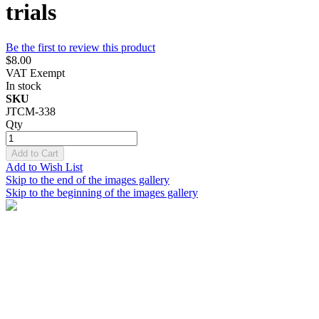
trials
Be the first to review this product
$8.00
VAT Exempt
In stock
SKU
JTCM-338
Qty
Add to Cart
Add to Wish List
Skip to the end of the images gallery
Skip to the beginning of the images gallery