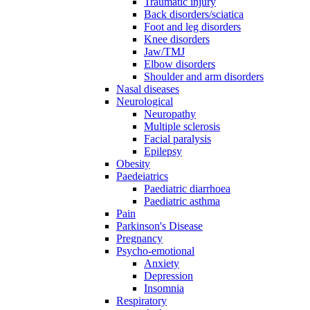
Traumatic injury
Back disorders/sciatica
Foot and leg disorders
Knee disorders
Jaw/TMJ
Elbow disorders
Shoulder and arm disorders
Nasal diseases
Neurological
Neuropathy
Multiple sclerosis
Facial paralysis
Epilepsy
Obesity
Paedeiatrics
Paediatric diarrhoea
Paediatric asthma
Pain
Parkinson's Disease
Pregnancy
Psycho-emotional
Anxiety
Depression
Insomnia
Respiratory