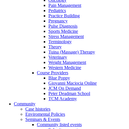
Oncology
Pain Management
Pediatrics
Practice Building
Pregnancy
Pulse Diagnosis
Sports Medicine
Stress Management
Terminology
Theory
Tuina (Massage) Therapy
Veterinary
Weight Management
Western Medicine
Course Providers
Blue Poppy
Giovanni Maciocia Online
JCM On Demand
Peter Deadman School
TCM Academy
Community
Case histories
Enviromental Policies
Seminars & Events
Community listed events