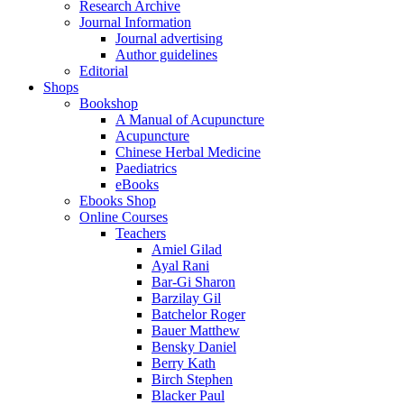
Research Archive
Journal Information
Journal advertising
Author guidelines
Editorial
Shops
Bookshop
A Manual of Acupuncture
Acupuncture
Chinese Herbal Medicine
Paediatrics
eBooks
Ebooks Shop
Online Courses
Teachers
Amiel Gilad
Ayal Rani
Bar-Gi Sharon
Barzilay Gil
Batchelor Roger
Bauer Matthew
Bensky Daniel
Berry Kath
Birch Stephen
Blacker Paul