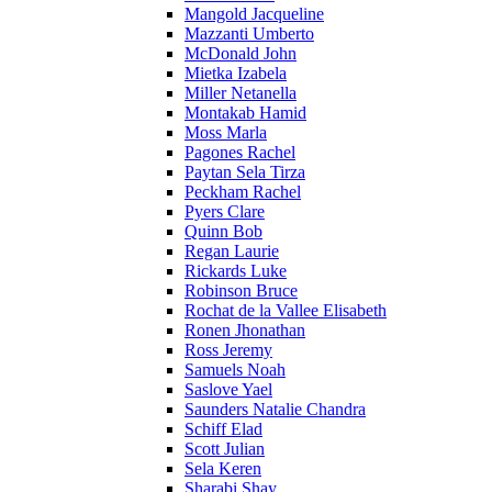
Mangold Jacqueline
Mazzanti Umberto
McDonald John
Mietka Izabela
Miller Netanella
Montakab Hamid
Moss Marla
Pagones Rachel
Paytan Sela Tirza
Peckham Rachel
Pyers Clare
Quinn Bob
Regan Laurie
Rickards Luke
Robinson Bruce
Rochat de la Vallee Elisabeth
Ronen Jhonathan
Ross Jeremy
Samuels Noah
Saslove Yael
Saunders Natalie Chandra
Schiff Elad
Scott Julian
Sela Keren
Sharabi Shay