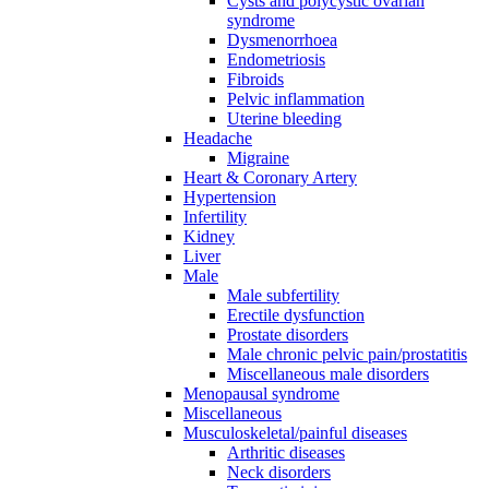
Cysts and polycystic ovarian
syndrome
Dysmenorrhoea
Endometriosis
Fibroids
Pelvic inflammation
Uterine bleeding
Headache
Migraine
Heart & Coronary Artery
Hypertension
Infertility
Kidney
Liver
Male
Male subfertility
Erectile dysfunction
Prostate disorders
Male chronic pelvic pain/prostatitis
Miscellaneous male disorders
Menopausal syndrome
Miscellaneous
Musculoskeletal/painful diseases
Arthritic diseases
Neck disorders