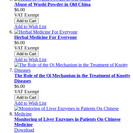
Abuse of Wushi Powder in Old China
$6.00
VAT Exempt
Add to Cart
Add to Wish List
Herbal Medicine For Everyone
$6.00
VAT Exempt
Add to Cart
Add to Wish List
The Role of the Qi Mechanism in the Treatment of Knotty
Diseases
$6.00
VAT Exempt
Add to Cart
Add to Wish List
Monitoring of Liver Enzymes in Patients On Chinese
Medicine
Download