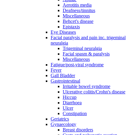
Aerotitis media
Deafness/tinnitus
Miscellaneous
Behcet's disease
Epistaxis
Eye Diseases
Facial paralysis and pain inc. trigeminal
neuralgia
Trigeminal neuralgia
Facial spasm & paralysis
Miscellaneous
Fatigue/post-viral syndrome
Fever
Gall Bladder
Gastrointestinal
Irritable bowel syndrome
Ulcerative colitis/Crohn's disease
Hiccup
Diarrhoea
Ulcer
Constipation
Geriatrics
Gynaecology
Breast disorders