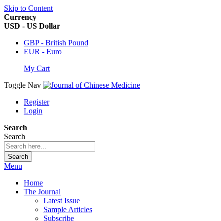
Skip to Content
Currency
USD - US Dollar
GBP - British Pound
EUR - Euro
My Cart
Toggle Nav
Register
Login
Search
Search
Search
Menu
Home
The Journal
Latest Issue
Sample Articles
Subscribe