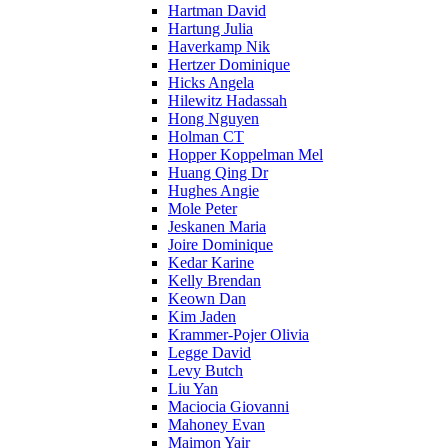
Hartman David
Hartung Julia
Haverkamp Nik
Hertzer Dominique
Hicks Angela
Hilewitz Hadassah
Hong Nguyen
Holman CT
Hopper Koppelman Mel
Huang Qing Dr
Hughes Angie
Mole Peter
Jeskanen Maria
Joire Dominique
Kedar Karine
Kelly Brendan
Keown Dan
Kim Jaden
Krammer-Pojer Olivia
Legge David
Levy Butch
Liu Yan
Maciocia Giovanni
Mahoney Evan
Maimon Yair