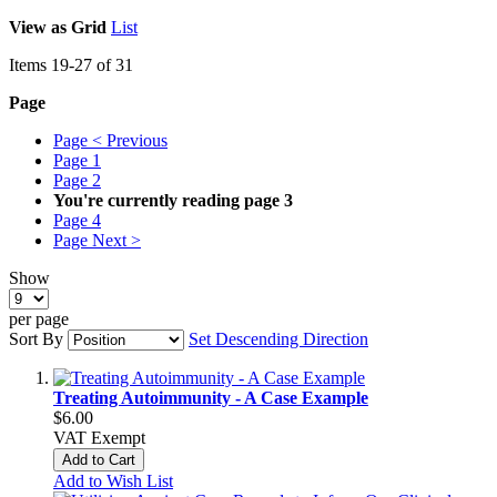
View as
Grid
List
Items
19
-
27
of
31
Page
Page
< Previous
Page
1
Page
2
You're currently reading page
3
Page
4
Page
Next >
Show
per page
Sort By
Set Descending Direction
Treating Autoimmunity - A Case Example
$6.00
VAT Exempt
Add to Cart
Add to Wish List