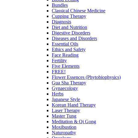
Bundles
Classical Chinese Medicine
Cupping Therapy
Diagnosis
Diet and Nutrition
Digestive Disorders
Diseases and Disorders
Essential Oils
Ethics and Safety
Face Reading
Fertility
Five Elements
FREE!
Flower Essences (Phytobiophysics)
Gua Sha Therapy
Gynaecology
Herbs
Japanese Style
Korean Hand Therapy
Laser Therapy
Master Tung
Meditation & Qi Gong
Moxibustion
Naturopathy