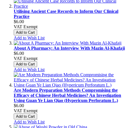
Utilising Ancient Case Records to Inform Our Clinical
Practice
$6.00
VAT Exempt
Add to Cart
Add to Wish List
About A Pharmacy: An Interview With Mazin Al-Khafaji
$6.00
VAT Exempt
Add to Cart
Add to Wish List
Are Modern Preparation Methods Compromising the
Efficacy of Chinese Herbal Medicines? An Investigation
Using Guan Ye Lian Qiao (Hypericum Perforatum L.)
$6.00
VAT Exempt
Add to Cart
Add to Wish List