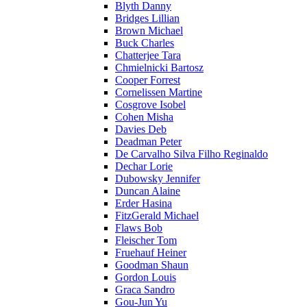
Blyth Danny
Bridges Lillian
Brown Michael
Buck Charles
Chatterjee Tara
Chmielnicki Bartosz
Cooper Forrest
Cornelissen Martine
Cosgrove Isobel
Cohen Misha
Davies Deb
Deadman Peter
De Carvalho Silva Filho Reginaldo
Dechar Lorie
Dubowsky Jennifer
Duncan Alaine
Erder Hasina
FitzGerald Michael
Flaws Bob
Fleischer Tom
Fruehauf Heiner
Goodman Shaun
Gordon Louis
Graca Sandro
Gou-Jun Yu