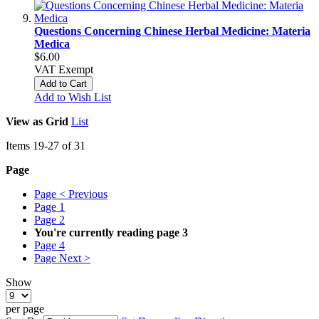
Questions Concerning Chinese Herbal Medicine: Materia
Medica
$6.00
VAT Exempt
Add to Cart
Add to Wish List
View as
Grid
List
Items
19
-
27
of
31
Page
Page
< Previous
Page
1
Page
2
You're currently reading page
3
Page
4
Page
Next >
Show
per page