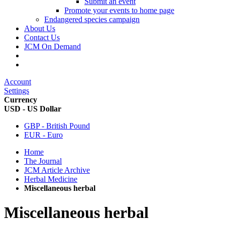
Submit an event
Promote your events to home page
Endangered species campaign
About Us
Contact Us
JCM On Demand
Account
Settings
Currency
USD - US Dollar
GBP - British Pound
EUR - Euro
Home
The Journal
JCM Article Archive
Herbal Medicine
Miscellaneous herbal
Miscellaneous herbal