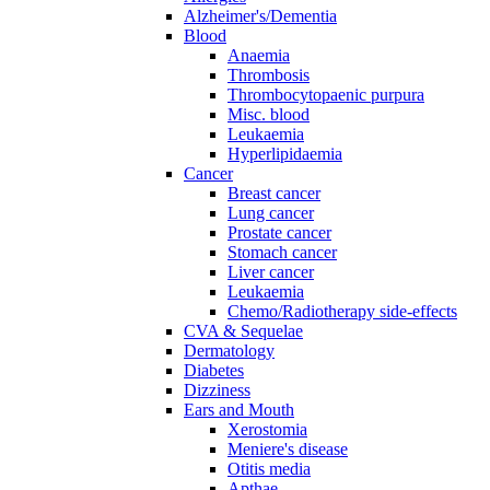
Alzheimer's/Dementia
Blood
Anaemia
Thrombosis
Thrombocytopaenic purpura
Misc. blood
Leukaemia
Hyperlipidaemia
Cancer
Breast cancer
Lung cancer
Prostate cancer
Stomach cancer
Liver cancer
Leukaemia
Chemo/Radiotherapy side-effects
CVA & Sequelae
Dermatology
Diabetes
Dizziness
Ears and Mouth
Xerostomia
Meniere's disease
Otitis media
Apthae