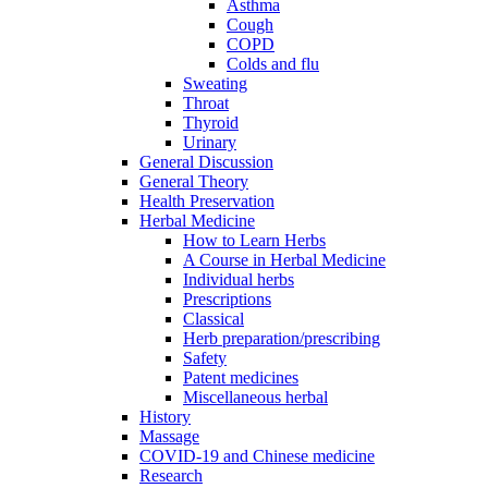
Asthma
Cough
COPD
Colds and flu
Sweating
Throat
Thyroid
Urinary
General Discussion
General Theory
Health Preservation
Herbal Medicine
How to Learn Herbs
A Course in Herbal Medicine
Individual herbs
Prescriptions
Classical
Herb preparation/prescribing
Safety
Patent medicines
Miscellaneous herbal
History
Massage
COVID-19 and Chinese medicine
Research