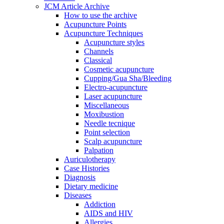
JCM Article Archive
How to use the archive
Acupuncture Points
Acupuncture Techniques
Acupuncture styles
Channels
Classical
Cosmetic acupuncture
Cupping/Gua Sha/Bleeding
Electro-acupuncture
Laser acupuncture
Miscellaneous
Moxibustion
Needle tecnique
Point selection
Scalp acupuncture
Palpation
Auriculotherapy
Case Histories
Diagnosis
Dietary medicine
Diseases
Addiction
AIDS and HIV
Allergies