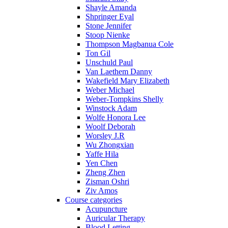
Shayle Amanda
Shpringer Eyal
Stone Jennifer
Stoop Nienke
Thompson Magbanua Cole
Ton Gil
Unschuld Paul
Van Laethem Danny
Wakefield Mary Elizabeth
Weber Michael
Weber-Tompkins Shelly
Winstock Adam
Wolfe Honora Lee
Woolf Deborah
Worsley J.R
Wu Zhongxian
Yaffe Hila
Yen Chen
Zheng Zhen
Zisman Oshri
Ziv Amos
Course categories
Acupuncture
Auricular Therapy
Blood Letting