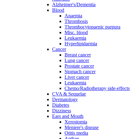
Alzheimer's/Dementia
Blood
Anaemia
Thrombosis
Thrombocytopaenic purpura
Misc. blood
Leukaemia
Hyperlipidaemia
Cancer
Breast cancer
Lung cancer
Prostate cancer
Stomach cancer
Liver cancer
Leukaemia
Chemo/Radiotherapy side-effects
CVA & Sequelae
Dermatology
Diabetes
Dizziness
Ears and Mouth
Xerostomia
Meniere's disease
Otitis media
Apthae