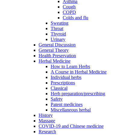
Asthma
Cough
COPD
Colds and flu
Sweating
Throat
Thyroid
Urinary
General Discussion
General Theory
Health Preservation
Herbal Medicine
How to Learn Herbs
A Course in Herbal Medicine
Individual herbs
Prescriptions
Classical
Herb preparation/prescribing
Safety
Patent medicines
Miscellaneous herbal
History
Massage
COVID-19 and Chinese medicine
Research