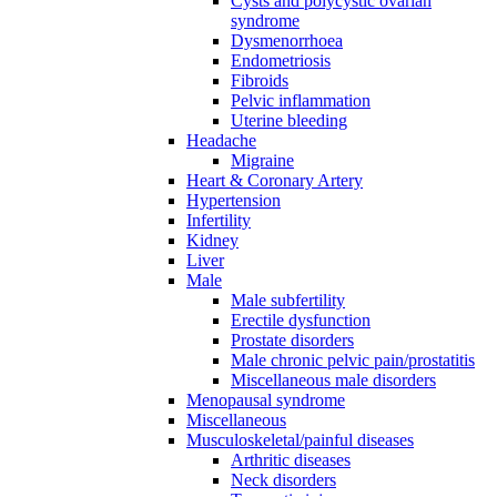
Cysts and polycystic ovarian
syndrome
Dysmenorrhoea
Endometriosis
Fibroids
Pelvic inflammation
Uterine bleeding
Headache
Migraine
Heart & Coronary Artery
Hypertension
Infertility
Kidney
Liver
Male
Male subfertility
Erectile dysfunction
Prostate disorders
Male chronic pelvic pain/prostatitis
Miscellaneous male disorders
Menopausal syndrome
Miscellaneous
Musculoskeletal/painful diseases
Arthritic diseases
Neck disorders