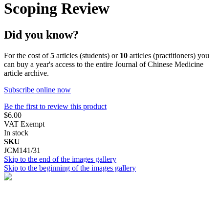
Scoping Review
Did you know?
For the cost of
5
articles (students) or
10
articles (practitioners) you
can buy a year's access to the entire Journal of Chinese Medicine
article archive.
Subscribe online now
Be the first to review this product
$6.00
VAT Exempt
In stock
SKU
JCM141/31
Skip to the end of the images gallery
Skip to the beginning of the images gallery