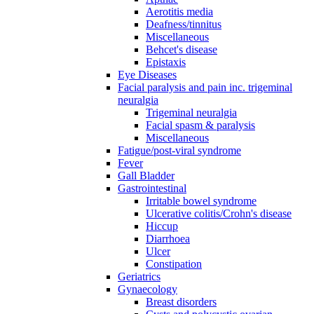
Aerotitis media
Deafness/tinnitus
Miscellaneous
Behcet's disease
Epistaxis
Eye Diseases
Facial paralysis and pain inc. trigeminal
neuralgia
Trigeminal neuralgia
Facial spasm & paralysis
Miscellaneous
Fatigue/post-viral syndrome
Fever
Gall Bladder
Gastrointestinal
Irritable bowel syndrome
Ulcerative colitis/Crohn's disease
Hiccup
Diarrhoea
Ulcer
Constipation
Geriatrics
Gynaecology
Breast disorders