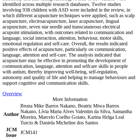
identified across multiple research databases. Twelve studies
involving 938 children with ASD were included in the review, in
which different acupuncture techniques were applied, such as scalp
acupuncture, electroacupuncture, laser acupuncture, lingual
acupuncture, seven star needle and transcutaneous electrical
acupoint stimulation, with outcomes related to communication and
language, social interaction, attention, behaviour, motor skills,
emotional regulation and self-care. Overall, the results indicated
positive effects of acupuncture, particularly on communication,
language, attention and self-care. The analysis indicated that
acupuncture may be effective in promoting the development of
communication, language, attention and selfcare skills in people
with autism, thereby improving well-being, self-regulation,
autonomy and quality of life and helping to manage behaviours and
support cognitive and communication skills.
Overview
More Information
Bruna Mike Barros Nakano, Beatriz Miwa Barros
Nakano, Lívia Maria Alves Valentim da Silva, Samantha
Author
Moreira, Marcelo Coelho Goiato, Karina Helga Leal
Turcio & Daniela Micheline dos Santos
JCM
JCM141
Issue