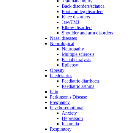
Traumatic injury
Back disorders/sciatica
Foot and leg disorders
Knee disorders
Jaw/TMJ
Elbow disorders
Shoulder and arm disorders
Nasal diseases
Neurological
Neuropathy
Multiple sclerosis
Facial paralysis
Epilepsy
Obesity
Paedeiatrics
Paediatric diarrhoea
Paediatric asthma
Pain
Parkinson's Disease
Pregnancy
Psycho-emotional
Anxiety
Depression
Insomnia
Respiratory