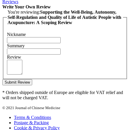
Reviews
Write Your Own Review
You're reviewing:
Supporting the Well-Being, Autonomy,
Self-Regulation and Quality of Life of Autistic People with
Acupuncture: A Scoping Review
Nickname
Summary
Review
Submit Review
* Orders shipped outside of Europe are eligible for VAT relief and
will not be charged VAT.
© 2021 Journal of Chinese Medicine
Terms & Conditions
Postage & Packing
Cookie & Privacy Policy