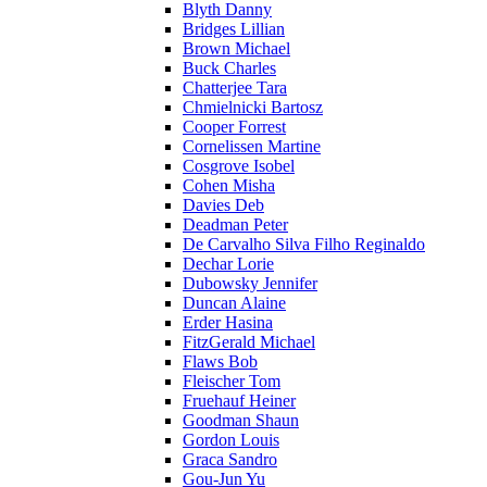
Blyth Danny
Bridges Lillian
Brown Michael
Buck Charles
Chatterjee Tara
Chmielnicki Bartosz
Cooper Forrest
Cornelissen Martine
Cosgrove Isobel
Cohen Misha
Davies Deb
Deadman Peter
De Carvalho Silva Filho Reginaldo
Dechar Lorie
Dubowsky Jennifer
Duncan Alaine
Erder Hasina
FitzGerald Michael
Flaws Bob
Fleischer Tom
Fruehauf Heiner
Goodman Shaun
Gordon Louis
Graca Sandro
Gou-Jun Yu