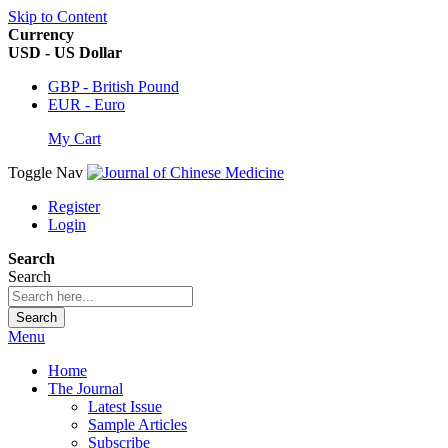
Skip to Content
Currency
USD - US Dollar
GBP - British Pound
EUR - Euro
My Cart
Toggle Nav
Register
Login
Search
Search
Search
Menu
Home
The Journal
Latest Issue
Sample Articles
Subscribe