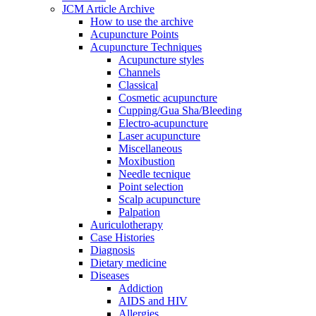
JCM Article Archive
How to use the archive
Acupuncture Points
Acupuncture Techniques
Acupuncture styles
Channels
Classical
Cosmetic acupuncture
Cupping/Gua Sha/Bleeding
Electro-acupuncture
Laser acupuncture
Miscellaneous
Moxibustion
Needle tecnique
Point selection
Scalp acupuncture
Palpation
Auriculotherapy
Case Histories
Diagnosis
Dietary medicine
Diseases
Addiction
AIDS and HIV
Allergies