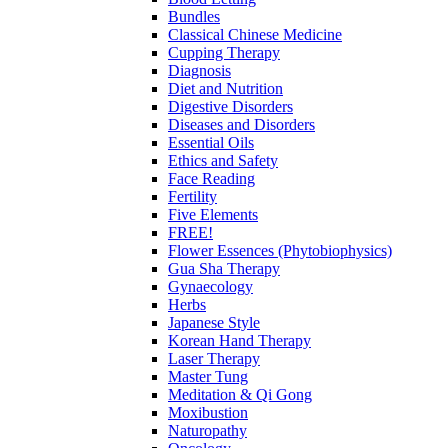
Bundles
Classical Chinese Medicine
Cupping Therapy
Diagnosis
Diet and Nutrition
Digestive Disorders
Diseases and Disorders
Essential Oils
Ethics and Safety
Face Reading
Fertility
Five Elements
FREE!
Flower Essences (Phytobiophysics)
Gua Sha Therapy
Gynaecology
Herbs
Japanese Style
Korean Hand Therapy
Laser Therapy
Master Tung
Meditation & Qi Gong
Moxibustion
Naturopathy