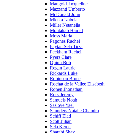
Mangold Jacqueline
Mazzanti Umberto
McDonald John
Mietka Izabela
Miller Netanella
Montakab Hamid
Moss Marla
Pagones Rachel
Paytan Sela Tirza
Peckham Rachel
Pyers Clare
Quinn Bob
Regan Laurie
Rickards Luke
Robinson Bruce
Rochat de la Vallee Elisabeth
Ronen Jhonathan
Ross Jeremy
Samuels Noah
Saslove Yael
Saunders Natalie Chandra
Schiff Elad
Scott Julian
Sela Keren
Sharabi Shay