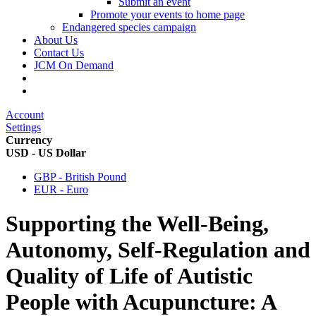
Submit an event
Promote your events to home page
Endangered species campaign
About Us
Contact Us
JCM On Demand
Account
Settings
Currency
USD - US Dollar
GBP - British Pound
EUR - Euro
Supporting the Well-Being,
Autonomy, Self-Regulation and
Quality of Life of Autistic
People with Acupuncture: A