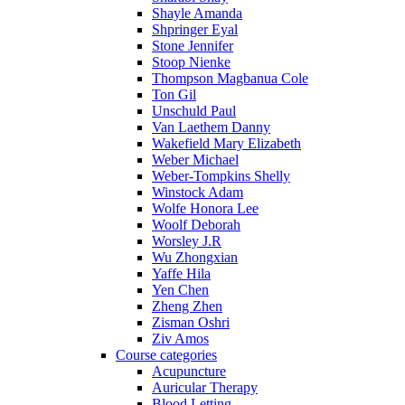
Shayle Amanda
Shpringer Eyal
Stone Jennifer
Stoop Nienke
Thompson Magbanua Cole
Ton Gil
Unschuld Paul
Van Laethem Danny
Wakefield Mary Elizabeth
Weber Michael
Weber-Tompkins Shelly
Winstock Adam
Wolfe Honora Lee
Woolf Deborah
Worsley J.R
Wu Zhongxian
Yaffe Hila
Yen Chen
Zheng Zhen
Zisman Oshri
Ziv Amos
Course categories
Acupuncture
Auricular Therapy
Blood Letting