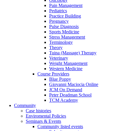
Oncology
Pain Management
Pediatrics
Practice Building
Pregnancy
Pulse Diagnosis
Sports Medicine
Stress Management
Terminology
Theory
Tuina (Massage) Therapy
Veterinary
Weight Management
Western Medicine
Course Providers
Blue Poppy
Giovanni Maciocia Online
JCM On Demand
Peter Deadman School
TCM Academy
Community
Case histories
Enviromental Policies
Seminars & Events
Community listed events