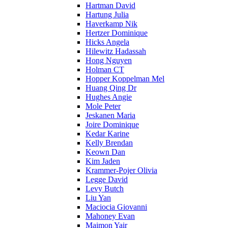
Hartman David
Hartung Julia
Haverkamp Nik
Hertzer Dominique
Hicks Angela
Hilewitz Hadassah
Hong Nguyen
Holman CT
Hopper Koppelman Mel
Huang Qing Dr
Hughes Angie
Mole Peter
Jeskanen Maria
Joire Dominique
Kedar Karine
Kelly Brendan
Keown Dan
Kim Jaden
Krammer-Pojer Olivia
Legge David
Levy Butch
Liu Yan
Maciocia Giovanni
Mahoney Evan
Maimon Yair