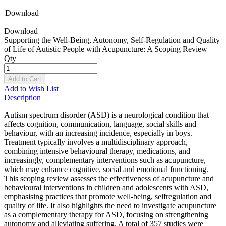
Download
Download
Supporting the Well-Being, Autonomy, Self-Regulation and Quality
of Life of Autistic People with Acupuncture: A Scoping Review
Qty
Add to Cart
Add to Wish List
Description
Autism spectrum disorder (ASD) is a neurological condition that
affects cognition, communication, language, social skills and
behaviour, with an increasing incidence, especially in boys.
Treatment typically involves a multidisciplinary approach,
combining intensive behavioural therapy, medications, and
increasingly, complementary interventions such as acupuncture,
which may enhance cognitive, social and emotional functioning.
This scoping review assesses the effectiveness of acupuncture and
behavioural interventions in children and adolescents with ASD,
emphasising practices that promote well-being, selfregulation and
quality of life. It also highlights the need to investigate acupuncture
as a complementary therapy for ASD, focusing on strengthening
autonomy and alleviating suffering. A total of 357 studies were