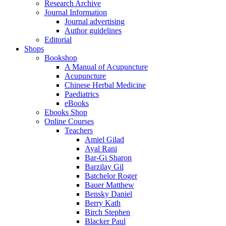
Research Archive
Journal Information
Journal advertising
Author guidelines
Editorial
Shops
Bookshop
A Manual of Acupuncture
Acupuncture
Chinese Herbal Medicine
Paediatrics
eBooks
Ebooks Shop
Online Courses
Teachers
Amiel Gilad
Ayal Rani
Bar-Gi Sharon
Barzilay Gil
Batchelor Roger
Bauer Matthew
Bensky Daniel
Berry Kath
Birch Stephen
Blacker Paul