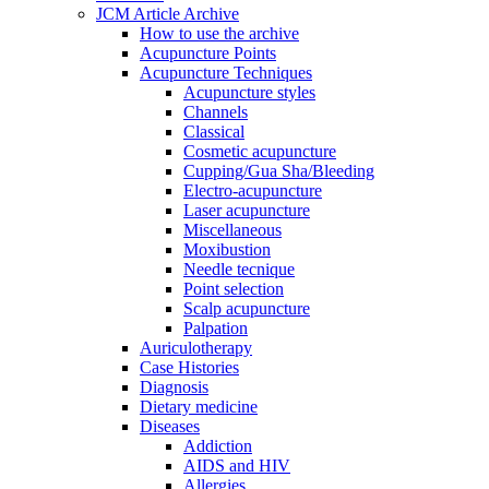
JCM Article Archive
How to use the archive
Acupuncture Points
Acupuncture Techniques
Acupuncture styles
Channels
Classical
Cosmetic acupuncture
Cupping/Gua Sha/Bleeding
Electro-acupuncture
Laser acupuncture
Miscellaneous
Moxibustion
Needle tecnique
Point selection
Scalp acupuncture
Palpation
Auriculotherapy
Case Histories
Diagnosis
Dietary medicine
Diseases
Addiction
AIDS and HIV
Allergies