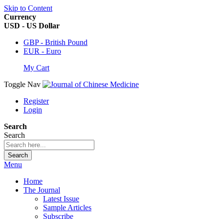
Skip to Content
Currency
USD - US Dollar
GBP - British Pound
EUR - Euro
My Cart
Toggle Nav
Register
Login
Search
Search
Search
Menu
Home
The Journal
Latest Issue
Sample Articles
Subscribe