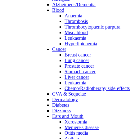
Alzheimer's/Dementia
Blood
Anaemia
Thrombosis
Thrombocytopaenic purpura
Misc. blood
Leukaemia
Hyperlipidaemia
Cancer
Breast cancer
Lung cancer
Prostate cancer
Stomach cancer
Liver cancer
Leukaemia
Chemo/Radiotherapy side-effects
CVA & Sequelae
Dermatology
Diabetes
Dizziness
Ears and Mouth
Xerostomia
Meniere's disease
Otitis media
Apthae