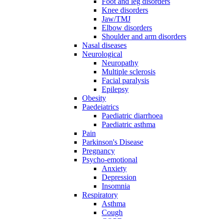
Foot and leg disorders
Knee disorders
Jaw/TMJ
Elbow disorders
Shoulder and arm disorders
Nasal diseases
Neurological
Neuropathy
Multiple sclerosis
Facial paralysis
Epilepsy
Obesity
Paedeiatrics
Paediatric diarrhoea
Paediatric asthma
Pain
Parkinson's Disease
Pregnancy
Psycho-emotional
Anxiety
Depression
Insomnia
Respiratory
Asthma
Cough