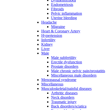
Dysmenorrhoea
Endometriosis
Fibroids
Pelvic inflammation
Uterine bleeding
Headache
Migraine
Heart & Coronary Artery
Hypertension
Infertility
Kidney
Liver
Male
Male subfertility
Erectile dysfunction
Prostate disorders
Male chronic pelvic pain/prostatitis
Miscellaneous male disorders
Menopausal syndrome
Miscellaneous
Musculoskeletal/painful diseases
Arthritic diseases
Neck disorders
Traumatic injury
Back disorders/sciatica