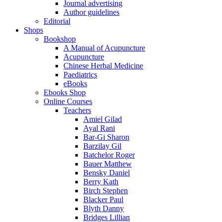
Journal advertising
Author guidelines
Editorial
Shops
Bookshop
A Manual of Acupuncture
Acupuncture
Chinese Herbal Medicine
Paediatrics
eBooks
Ebooks Shop
Online Courses
Teachers
Amiel Gilad
Ayal Rani
Bar-Gi Sharon
Barzilay Gil
Batchelor Roger
Bauer Matthew
Bensky Daniel
Berry Kath
Birch Stephen
Blacker Paul
Blyth Danny
Bridges Lillian