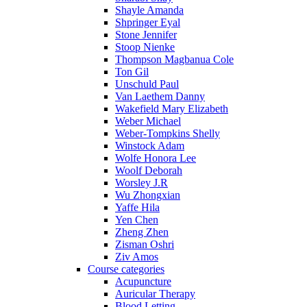
Shayle Amanda
Shpringer Eyal
Stone Jennifer
Stoop Nienke
Thompson Magbanua Cole
Ton Gil
Unschuld Paul
Van Laethem Danny
Wakefield Mary Elizabeth
Weber Michael
Weber-Tompkins Shelly
Winstock Adam
Wolfe Honora Lee
Woolf Deborah
Worsley J.R
Wu Zhongxian
Yaffe Hila
Yen Chen
Zheng Zhen
Zisman Oshri
Ziv Amos
Course categories
Acupuncture
Auricular Therapy
Blood Letting