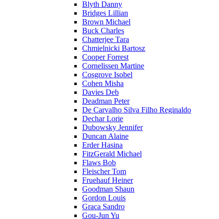
Blyth Danny
Bridges Lillian
Brown Michael
Buck Charles
Chatterjee Tara
Chmielnicki Bartosz
Cooper Forrest
Cornelissen Martine
Cosgrove Isobel
Cohen Misha
Davies Deb
Deadman Peter
De Carvalho Silva Filho Reginaldo
Dechar Lorie
Dubowsky Jennifer
Duncan Alaine
Erder Hasina
FitzGerald Michael
Flaws Bob
Fleischer Tom
Fruehauf Heiner
Goodman Shaun
Gordon Louis
Graca Sandro
Gou-Jun Yu