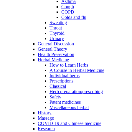
Asthma
Cough
COPD
Colds and flu
Sweating
Throat
Thyroid
Urinary
General Discussion
General Theory
Health Preservation
Herbal Medicine
How to Learn Herbs
A Course in Herbal Medicine
Individual herbs
Prescriptions
Classical
Herb preparation/prescribing
Safety
Patent medicines
Miscellaneous herbal
History
Massage
COVID-19 and Chinese medicine
Research