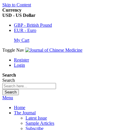
Skip to Content
Currency
USD - US Dollar
GBP - British Pound
EUR - Euro
My Cart
Toggle Nav
Register
Login
Search
Search
Search
Menu
Home
The Journal
Latest Issue
Sample Articles
Subscribe