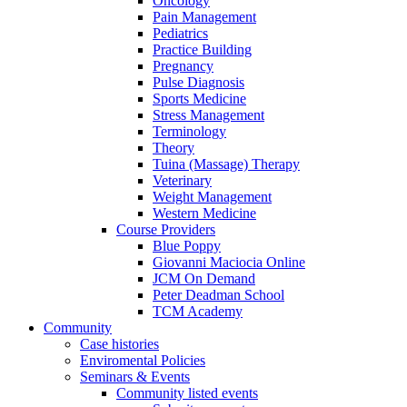
Oncology
Pain Management
Pediatrics
Practice Building
Pregnancy
Pulse Diagnosis
Sports Medicine
Stress Management
Terminology
Theory
Tuina (Massage) Therapy
Veterinary
Weight Management
Western Medicine
Course Providers
Blue Poppy
Giovanni Maciocia Online
JCM On Demand
Peter Deadman School
TCM Academy
Community
Case histories
Enviromental Policies
Seminars & Events
Community listed events