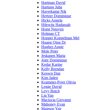
Hartman David
Hartung Julia
Haverkamp Nik
Hertzer Dominique
Hicks Angela
Hilewitz Hadassah
Hong Nguyen
Holman CT
Hopper Koppelman Mel
Huang Qing Dr
Hughes Angie
Mole Peter
Jeskanen Maria
Joire Dominique
Kedar Karine
Kelly Brendan
Keown Dan
Kim Jaden
Krammer-Pojer Olivia
Legge David
Levy Butch
Liu Yan
Maciocia Giovanni
Mahoney Evan
Maimon Yair