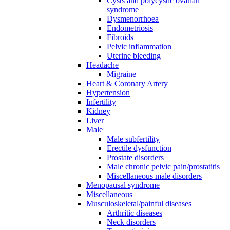
Cysts and polycystic ovarian
syndrome
Dysmenorrhoea
Endometriosis
Fibroids
Pelvic inflammation
Uterine bleeding
Headache
Migraine
Heart & Coronary Artery
Hypertension
Infertility
Kidney
Liver
Male
Male subfertility
Erectile dysfunction
Prostate disorders
Male chronic pelvic pain/prostatitis
Miscellaneous male disorders
Menopausal syndrome
Miscellaneous
Musculoskeletal/painful diseases
Arthritic diseases
Neck disorders