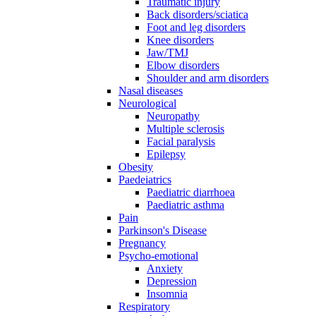
Traumatic injury
Back disorders/sciatica
Foot and leg disorders
Knee disorders
Jaw/TMJ
Elbow disorders
Shoulder and arm disorders
Nasal diseases
Neurological
Neuropathy
Multiple sclerosis
Facial paralysis
Epilepsy
Obesity
Paedeiatrics
Paediatric diarrhoea
Paediatric asthma
Pain
Parkinson's Disease
Pregnancy
Psycho-emotional
Anxiety
Depression
Insomnia
Respiratory