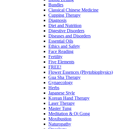
Bundles
Classical Chinese Medicine
Cupping Therapy
Diagnosis
Diet and Nutrition
Digestive Disorders
Diseases and Disorders
Essential Oils
Ethics and Safety
Face Reading
Fertility
Five Elements
FREE!
Flower Essences (Phytobiophysics)
Gua Sha Therapy
Gynaecology
Herbs
Japanese Style
Korean Hand Therapy
Laser Therapy
Master Tung
Meditation & Qi Gong
Moxibustion
Naturopathy