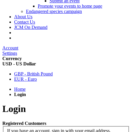
Submit an event
Promote your events to home page
Endangered species campaign
About Us
Contact Us
JCM On Demand
Account
Settings
Currency
USD - US Dollar
GBP - British Pound
EUR - Euro
Home
Login
Login
Registered Customers
If you have an account, sign in with your email address.