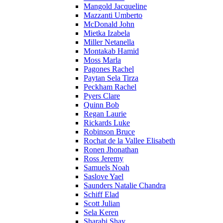
Mangold Jacqueline
Mazzanti Umberto
McDonald John
Mietka Izabela
Miller Netanella
Montakab Hamid
Moss Marla
Pagones Rachel
Paytan Sela Tirza
Peckham Rachel
Pyers Clare
Quinn Bob
Regan Laurie
Rickards Luke
Robinson Bruce
Rochat de la Vallee Elisabeth
Ronen Jhonathan
Ross Jeremy
Samuels Noah
Saslove Yael
Saunders Natalie Chandra
Schiff Elad
Scott Julian
Sela Keren
Sharabi Shay