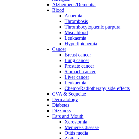
Alzheimer's/Dementia
Blood
Anaemia
Thrombosis
Thrombocytopaenic purpura
Misc. blood
Leukaemia
Hyperlipidaemia
Cancer
Breast cancer
Lung cancer
Prostate cancer
Stomach cancer
Liver cancer
Leukaemia
Chemo/Radiotherapy side-effects
CVA & Sequelae
Dermatology
Diabetes
Dizziness
Ears and Mouth
Xerostomia
Meniere's disease
Otitis media
Apthae