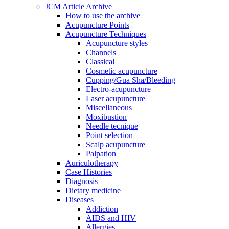
JCM Article Archive
How to use the archive
Acupuncture Points
Acupuncture Techniques
Acupuncture styles
Channels
Classical
Cosmetic acupuncture
Cupping/Gua Sha/Bleeding
Electro-acupuncture
Laser acupuncture
Miscellaneous
Moxibustion
Needle tecnique
Point selection
Scalp acupuncture
Palpation
Auriculotherapy
Case Histories
Diagnosis
Dietary medicine
Diseases
Addiction
AIDS and HIV
Allergies