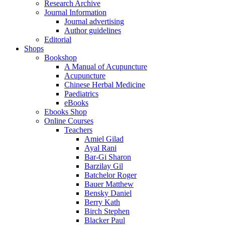
Research Archive
Journal Information
Journal advertising
Author guidelines
Editorial
Shops
Bookshop
A Manual of Acupuncture
Acupuncture
Chinese Herbal Medicine
Paediatrics
eBooks
Ebooks Shop
Online Courses
Teachers
Amiel Gilad
Ayal Rani
Bar-Gi Sharon
Barzilay Gil
Batchelor Roger
Bauer Matthew
Bensky Daniel
Berry Kath
Birch Stephen
Blacker Paul