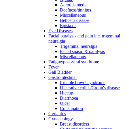
Aerotitis media
Deafness/tinnitus
Miscellaneous
Behcet's disease
Epistaxis
Eye Diseases
Facial paralysis and pain inc. trigeminal
neuralgia
Trigeminal neuralgia
Facial spasm & paralysis
Miscellaneous
Fatigue/post-viral syndrome
Fever
Gall Bladder
Gastrointestinal
Irritable bowel syndrome
Ulcerative colitis/Crohn's disease
Hiccup
Diarrhoea
Ulcer
Constipation
Geriatrics
Gynaecology
Breast disorders