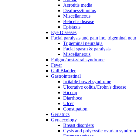
Aerotitis media
Deafness/tinnitus
Miscellaneous
Behcet's disease
Epistaxis
Eye Diseases
Facial paralysis and pain inc. trigeminal neu
Trigeminal neuralgia
Facial spasm & paralysis
Miscellaneous
Fatigue/post-viral syndrome
Fever
Gall Bladder
Gastrointestinal
Irritable bowel syndrome
Ulcerative colitis/Crohn's disease
Hiccup
Diarrhoea
Ulcer
Constipation
Geriatrics
Gynaecology
Breast disorders
Cysts and polycystic ovarian syndro