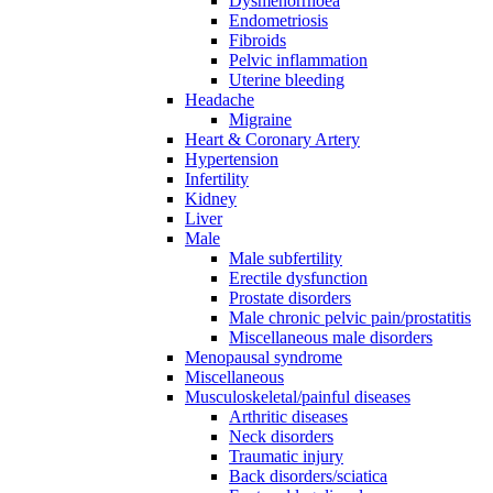
Dysmenorrhoea
Endometriosis
Fibroids
Pelvic inflammation
Uterine bleeding
Headache
Migraine
Heart & Coronary Artery
Hypertension
Infertility
Kidney
Liver
Male
Male subfertility
Erectile dysfunction
Prostate disorders
Male chronic pelvic pain/prostatitis
Miscellaneous male disorders
Menopausal syndrome
Miscellaneous
Musculoskeletal/painful diseases
Arthritic diseases
Neck disorders
Traumatic injury
Back disorders/sciatica