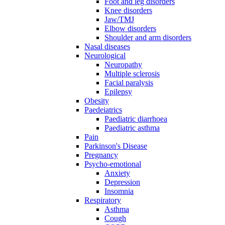
Foot and leg disorders
Knee disorders
Jaw/TMJ
Elbow disorders
Shoulder and arm disorders
Nasal diseases
Neurological
Neuropathy
Multiple sclerosis
Facial paralysis
Epilepsy
Obesity
Paedeiatrics
Paediatric diarrhoea
Paediatric asthma
Pain
Parkinson's Disease
Pregnancy
Psycho-emotional
Anxiety
Depression
Insomnia
Respiratory
Asthma
Cough