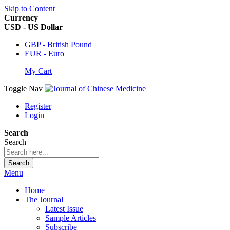
Skip to Content
Currency
USD - US Dollar
GBP - British Pound
EUR - Euro
My Cart
Toggle Nav
Register
Login
Search
Search
Search
Menu
Home
The Journal
Latest Issue
Sample Articles
Subscribe