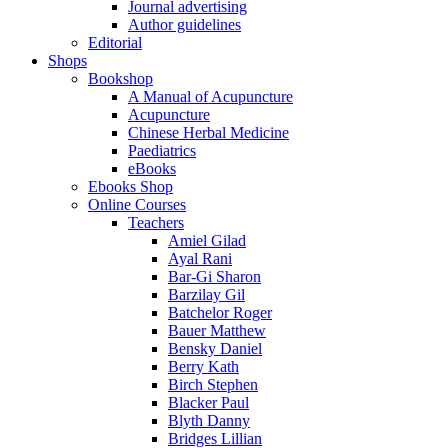
Journal advertising
Author guidelines
Editorial
Shops
Bookshop
A Manual of Acupuncture
Acupuncture
Chinese Herbal Medicine
Paediatrics
eBooks
Ebooks Shop
Online Courses
Teachers
Amiel Gilad
Ayal Rani
Bar-Gi Sharon
Barzilay Gil
Batchelor Roger
Bauer Matthew
Bensky Daniel
Berry Kath
Birch Stephen
Blacker Paul
Blyth Danny
Bridges Lillian