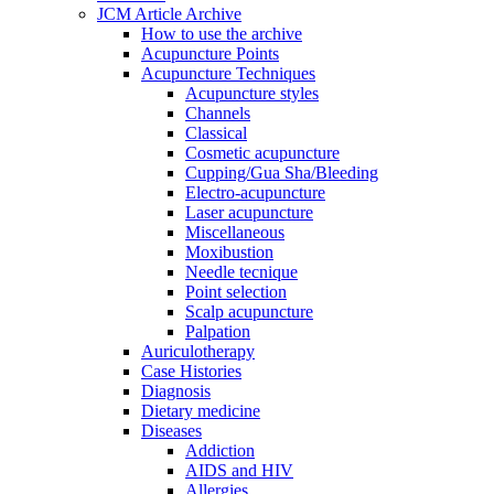
JCM Article Archive
How to use the archive
Acupuncture Points
Acupuncture Techniques
Acupuncture styles
Channels
Classical
Cosmetic acupuncture
Cupping/Gua Sha/Bleeding
Electro-acupuncture
Laser acupuncture
Miscellaneous
Moxibustion
Needle tecnique
Point selection
Scalp acupuncture
Palpation
Auriculotherapy
Case Histories
Diagnosis
Dietary medicine
Diseases
Addiction
AIDS and HIV
Allergies