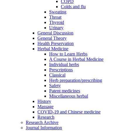
COPD
Colds and flu
Sweating
Throat
Thyroid
Urinary
General Discussion
General Theory
Health Preservation
Herbal Medicine
How to Learn Herbs
A Course in Herbal Medicine
Individual herbs
Prescriptions
Classical
Herb preparation/prescribing
Safety
Patent medicines
Miscellaneous herbal
History
Massage
COVID-19 and Chinese medicine
Research
Research Archive
Journal Information