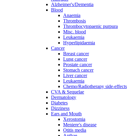
Alzheimer's/Dementia
Blood
Anaemia
Thrombosis
Thrombocytopaenic purpura
Misc. blood
Leukaemia
Hyperlipidaemia
Cancer
Breast cancer
Lung cancer
Prostate cancer
Stomach cancer
Liver cancer
Leukaemia
Chemo/Radiotherapy side-effects
CVA & Sequelae
Dermatology
Diabetes
Dizziness
Ears and Mouth
Xerostomia
Meniere's disease
Otitis media
Apthae