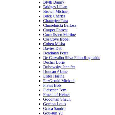
Blyth Danny
Bridges Lillian
Brown Michael
Buck Charles
Chatterjee Tara
Chmielnicki Bartosz
Cooper Forrest
Cornelissen Martine
Cosgrove Isobel
Cohen Misha
Davies Deb
Deadman Peter
De Carvalho Silva Filho Reginaldo
Dechar Lorie
Dubowsky Jennifer
Duncan Alaine
Erder Hasina
FitzGerald Michael
Flaws Bob
Fleischer Tom
Fruehauf Heiner
Goodman Shaun
Gordon Louis
Graca Sandro
Gou-Jun Yu