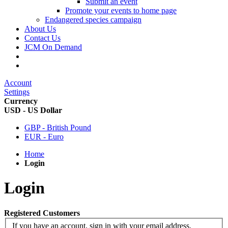
Submit an event
Promote your events to home page
Endangered species campaign
About Us
Contact Us
JCM On Demand
Account
Settings
Currency
USD - US Dollar
GBP - British Pound
EUR - Euro
Home
Login
Login
Registered Customers
If you have an account, sign in with your email address.