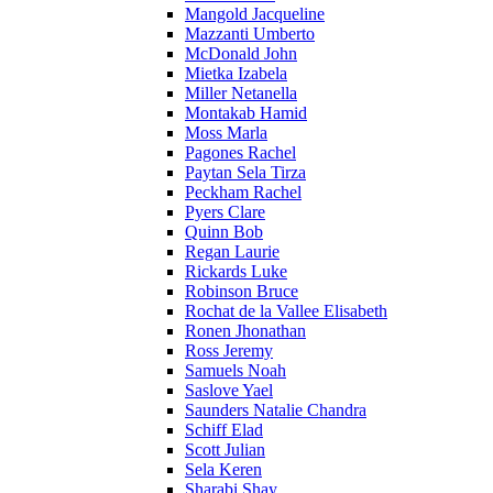
Mangold Jacqueline
Mazzanti Umberto
McDonald John
Mietka Izabela
Miller Netanella
Montakab Hamid
Moss Marla
Pagones Rachel
Paytan Sela Tirza
Peckham Rachel
Pyers Clare
Quinn Bob
Regan Laurie
Rickards Luke
Robinson Bruce
Rochat de la Vallee Elisabeth
Ronen Jhonathan
Ross Jeremy
Samuels Noah
Saslove Yael
Saunders Natalie Chandra
Schiff Elad
Scott Julian
Sela Keren
Sharabi Shay