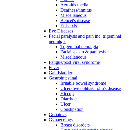
Aerotitis media
Deafness/tinnitus
Miscellaneous
Behcet's disease
Epistaxis
Eye Diseases
Facial paralysis and pain inc. trigeminal
neuralgia
Trigeminal neuralgia
Facial spasm & paralysis
Miscellaneous
Fatigue/post-viral syndrome
Fever
Gall Bladder
Gastrointestinal
Irritable bowel syndrome
Ulcerative colitis/Crohn's disease
Hiccup
Diarrhoea
Ulcer
Constipation
Geriatrics
Gynaecology
Breast disorders