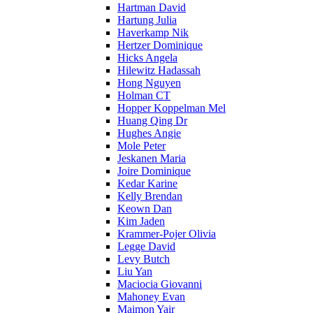
Hartman David
Hartung Julia
Haverkamp Nik
Hertzer Dominique
Hicks Angela
Hilewitz Hadassah
Hong Nguyen
Holman CT
Hopper Koppelman Mel
Huang Qing Dr
Hughes Angie
Mole Peter
Jeskanen Maria
Joire Dominique
Kedar Karine
Kelly Brendan
Keown Dan
Kim Jaden
Krammer-Pojer Olivia
Legge David
Levy Butch
Liu Yan
Maciocia Giovanni
Mahoney Evan
Maimon Yair