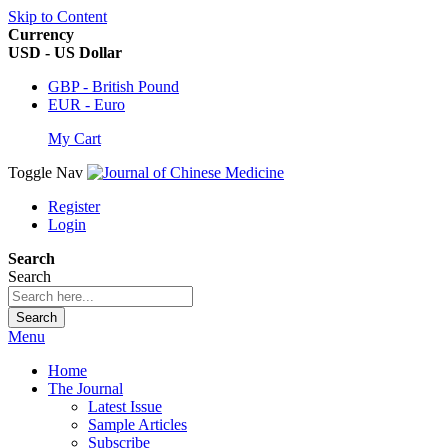
Skip to Content
Currency
USD - US Dollar
GBP - British Pound
EUR - Euro
My Cart
Toggle Nav
Register
Login
Search
Search
Search
Menu
Home
The Journal
Latest Issue
Sample Articles
Subscribe