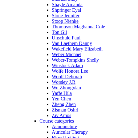
Shayle Amanda
Shpringer Eyal
Stone Jennifer
Stoop Nienke
Thompson Magbanua Cole
Ton Gil
Unschuld Paul
Van Laethem Danny
Wakefield Mary Elizabeth
Weber Michael
Weber-Tompkins Shelly
Winstock Adam
Wolfe Honora Lee
Woolf Deborah
Worsley J.R
Wu Zhongxian
Yaffe Hila
Yen Chen
Zheng Zhen
Zisman Oshri
Ziv Amos
Course categories
Acupuncture
Auricular Therapy
Blood Letting