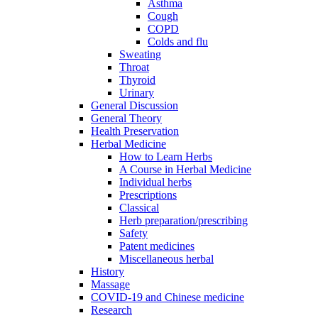
Asthma
Cough
COPD
Colds and flu
Sweating
Throat
Thyroid
Urinary
General Discussion
General Theory
Health Preservation
Herbal Medicine
How to Learn Herbs
A Course in Herbal Medicine
Individual herbs
Prescriptions
Classical
Herb preparation/prescribing
Safety
Patent medicines
Miscellaneous herbal
History
Massage
COVID-19 and Chinese medicine
Research