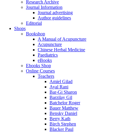
Research Archive
Journal Information
Journal advertising
Author guidelines
Editorial
Shops
Bookshop
A Manual of Acupuncture
Acupuncture
Chinese Herbal Medicine
Paediatrics
eBooks
Ebooks Shop
Online Courses
Teachers
Amiel Gilad
Ayal Rani
Bar-Gi Sharon
Barzilay Gil
Batchelor Roger
Bauer Matthew
Bensky Daniel
Berry Kath
Birch Stephen
Blacker Paul