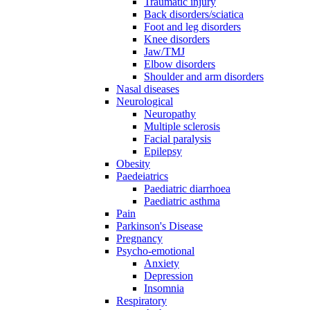
Traumatic injury
Back disorders/sciatica
Foot and leg disorders
Knee disorders
Jaw/TMJ
Elbow disorders
Shoulder and arm disorders
Nasal diseases
Neurological
Neuropathy
Multiple sclerosis
Facial paralysis
Epilepsy
Obesity
Paedeiatrics
Paediatric diarrhoea
Paediatric asthma
Pain
Parkinson's Disease
Pregnancy
Psycho-emotional
Anxiety
Depression
Insomnia
Respiratory