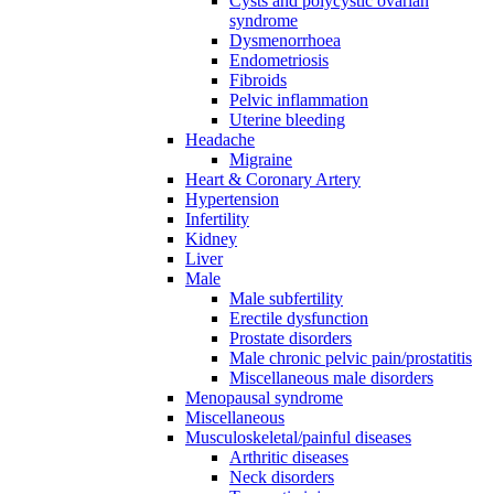
Cysts and polycystic ovarian
syndrome
Dysmenorrhoea
Endometriosis
Fibroids
Pelvic inflammation
Uterine bleeding
Headache
Migraine
Heart & Coronary Artery
Hypertension
Infertility
Kidney
Liver
Male
Male subfertility
Erectile dysfunction
Prostate disorders
Male chronic pelvic pain/prostatitis
Miscellaneous male disorders
Menopausal syndrome
Miscellaneous
Musculoskeletal/painful diseases
Arthritic diseases
Neck disorders