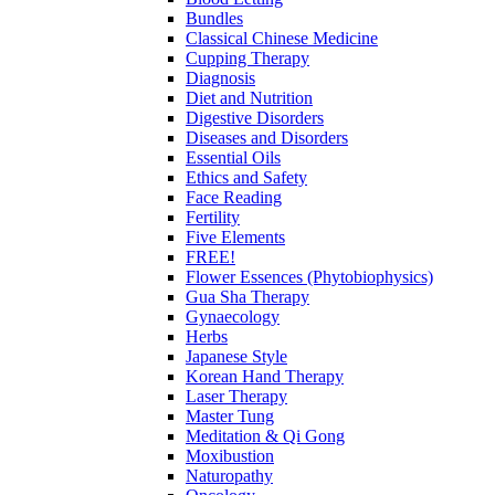
Bundles
Classical Chinese Medicine
Cupping Therapy
Diagnosis
Diet and Nutrition
Digestive Disorders
Diseases and Disorders
Essential Oils
Ethics and Safety
Face Reading
Fertility
Five Elements
FREE!
Flower Essences (Phytobiophysics)
Gua Sha Therapy
Gynaecology
Herbs
Japanese Style
Korean Hand Therapy
Laser Therapy
Master Tung
Meditation & Qi Gong
Moxibustion
Naturopathy