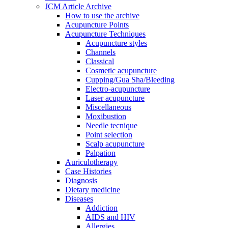
JCM Article Archive
How to use the archive
Acupuncture Points
Acupuncture Techniques
Acupuncture styles
Channels
Classical
Cosmetic acupuncture
Cupping/Gua Sha/Bleeding
Electro-acupuncture
Laser acupuncture
Miscellaneous
Moxibustion
Needle tecnique
Point selection
Scalp acupuncture
Palpation
Auriculotherapy
Case Histories
Diagnosis
Dietary medicine
Diseases
Addiction
AIDS and HIV
Allergies