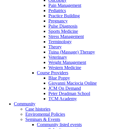
Oncology
Pain Management
Pediatrics
Practice Building
Pregnancy
Pulse Diagnosis
Sports Medicine
Stress Management
Terminology
Theory
Tuina (Massage) Therapy
Veterinary
Weight Management
Western Medicine
Course Providers
Blue Poppy
Giovanni Maciocia Online
JCM On Demand
Peter Deadman School
TCM Academy
Community
Case histories
Enviromental Policies
Seminars & Events
Community listed events