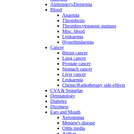
Alzheimer's/Dementia
Blood
Anaemia
Thrombosis
Thrombocytopaenic purpura
Misc. blood
Leukaemia
Hyperlipidaemia
Cancer
Breast cancer
Lung cancer
Prostate cancer
Stomach cancer
Liver cancer
Leukaemia
Chemo/Radiotherapy side-effects
CVA & Sequelae
Dermatology
Diabetes
Dizziness
Ears and Mouth
Xerostomia
Meniere's disease
Otitis media
Apthae