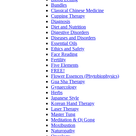
Bundles
Classical Chinese Medicine
Cupping Therapy
Diagnosis
Diet and Nutrition
Digestive Disorders
Diseases and Disorders
Essential Oils
Ethics and Safety
Face Reading
Fertility
Five Elements
FREE!
Flower Essences (Phytobiophysics)
Gua Sha Therapy
Gynaecology
Herbs
Japanese Style
Korean Hand Therapy
Laser Therapy
Master Tung
Meditation & Qi Gong
Moxibustion
Naturopathy