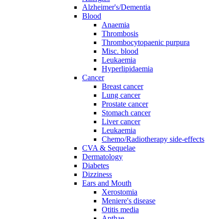
Alzheimer's/Dementia
Blood
Anaemia
Thrombosis
Thrombocytopaenic purpura
Misc. blood
Leukaemia
Hyperlipidaemia
Cancer
Breast cancer
Lung cancer
Prostate cancer
Stomach cancer
Liver cancer
Leukaemia
Chemo/Radiotherapy side-effects
CVA & Sequelae
Dermatology
Diabetes
Dizziness
Ears and Mouth
Xerostomia
Meniere's disease
Otitis media
Apthae