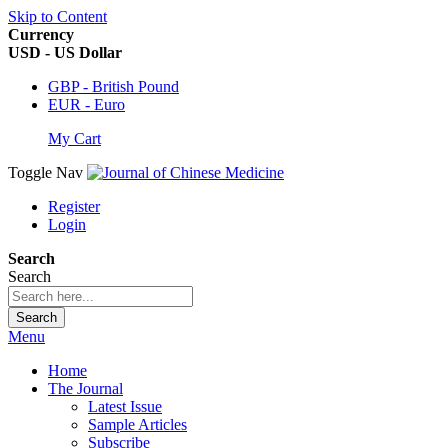
Skip to Content
Currency
USD - US Dollar
GBP - British Pound
EUR - Euro
My Cart
Toggle Nav
Register
Login
Search
Search
Search
Menu
Home
The Journal
Latest Issue
Sample Articles
Subscribe