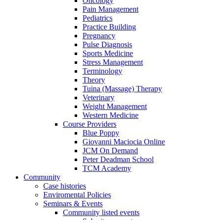
Oncology
Pain Management
Pediatrics
Practice Building
Pregnancy
Pulse Diagnosis
Sports Medicine
Stress Management
Terminology
Theory
Tuina (Massage) Therapy
Veterinary
Weight Management
Western Medicine
Course Providers
Blue Poppy
Giovanni Maciocia Online
JCM On Demand
Peter Deadman School
TCM Academy
Community
Case histories
Enviromental Policies
Seminars & Events
Community listed events