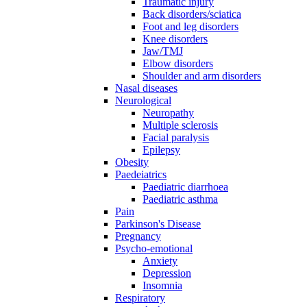
Traumatic injury
Back disorders/sciatica
Foot and leg disorders
Knee disorders
Jaw/TMJ
Elbow disorders
Shoulder and arm disorders
Nasal diseases
Neurological
Neuropathy
Multiple sclerosis
Facial paralysis
Epilepsy
Obesity
Paedeiatrics
Paediatric diarrhoea
Paediatric asthma
Pain
Parkinson's Disease
Pregnancy
Psycho-emotional
Anxiety
Depression
Insomnia
Respiratory