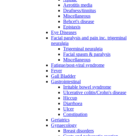
Aerotitis media
Deafness/tinnitus
Miscellaneous
Behcet's disease
Epistaxis
Eye Diseases
Facial paralysis and pain inc. trigeminal
neuralgia
Trigeminal neuralgia
Facial spasm & paralysis
Miscellaneous
Fatigue/post-viral syndrome
Fever
Gall Bladder
Gastrointestinal
Irritable bowel syndrome
Ulcerative colitis/Crohn's disease
Hiccup
Diarrhoea
Ulcer
Constipation
Geriatrics
Gynaecology
Breast disorders