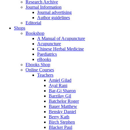
Research Archive
Journal Information
Journal advertising
Author guidelines
Editorial
Shops
Bookshop
A Manual of Acupuncture
Acupuncture
Chinese Herbal Medicine
Paediatrics
eBooks
Ebooks Shop
Online Courses
Teachers
Amiel Gilad
Ayal Rani
Bar-Gi Sharon
Barzilay Gil
Batchelor Roger
Bauer Matthew
Bensky Daniel
Berry Kath
Birch Stephen
Blacker Paul