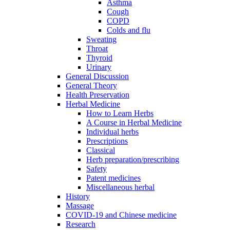
Asthma
Cough
COPD
Colds and flu
Sweating
Throat
Thyroid
Urinary
General Discussion
General Theory
Health Preservation
Herbal Medicine
How to Learn Herbs
A Course in Herbal Medicine
Individual herbs
Prescriptions
Classical
Herb preparation/prescribing
Safety
Patent medicines
Miscellaneous herbal
History
Massage
COVID-19 and Chinese medicine
Research