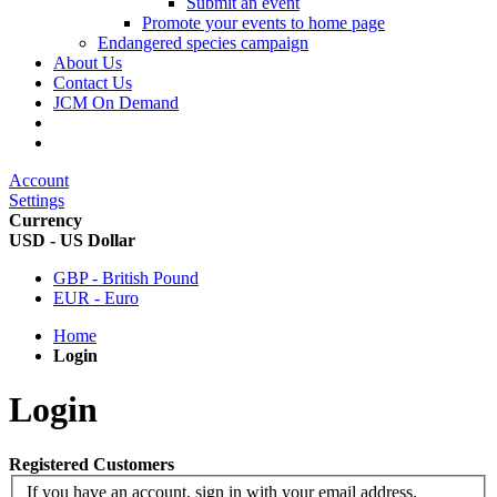
Submit an event
Promote your events to home page
Endangered species campaign
About Us
Contact Us
JCM On Demand
Account
Settings
Currency
USD - US Dollar
GBP - British Pound
EUR - Euro
Home
Login
Login
Registered Customers
If you have an account, sign in with your email address.