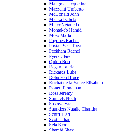
Mangold Jacqueline
Mazzanti Umberto
McDonald John
Mietka Izabela
Miller Netanella
Montakab Hamid
Moss Marla
Pagones Rachel
Paytan Sela Tirza
Peckham Rachel
Pyers Clare
Quinn Bob
Regan Laurie
Rickards Luke
Robinson Bruce
Rochat de la Vallee Elisabeth
Ronen Jhonathan
Ross Jeremy
Samuels Noah
Saslove Yael
Saunders Natalie Chandra
Schiff Elad
Scott Julian
Sela Keren
Sharabi Shay