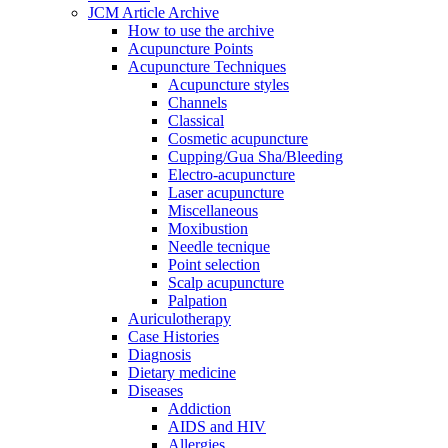
JCM Article Archive
How to use the archive
Acupuncture Points
Acupuncture Techniques
Acupuncture styles
Channels
Classical
Cosmetic acupuncture
Cupping/Gua Sha/Bleeding
Electro-acupuncture
Laser acupuncture
Miscellaneous
Moxibustion
Needle tecnique
Point selection
Scalp acupuncture
Palpation
Auriculotherapy
Case Histories
Diagnosis
Dietary medicine
Diseases
Addiction
AIDS and HIV
Allergies