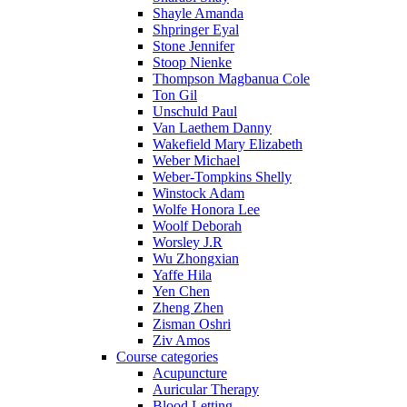
Shayle Amanda
Shpringer Eyal
Stone Jennifer
Stoop Nienke
Thompson Magbanua Cole
Ton Gil
Unschuld Paul
Van Laethem Danny
Wakefield Mary Elizabeth
Weber Michael
Weber-Tompkins Shelly
Winstock Adam
Wolfe Honora Lee
Woolf Deborah
Worsley J.R
Wu Zhongxian
Yaffe Hila
Yen Chen
Zheng Zhen
Zisman Oshri
Ziv Amos
Course categories
Acupuncture
Auricular Therapy
Blood Letting