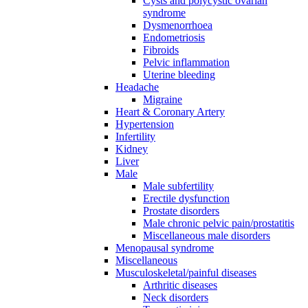
Cysts and polycystic ovarian
syndrome
Dysmenorrhoea
Endometriosis
Fibroids
Pelvic inflammation
Uterine bleeding
Headache
Migraine
Heart & Coronary Artery
Hypertension
Infertility
Kidney
Liver
Male
Male subfertility
Erectile dysfunction
Prostate disorders
Male chronic pelvic pain/prostatitis
Miscellaneous male disorders
Menopausal syndrome
Miscellaneous
Musculoskeletal/painful diseases
Arthritic diseases
Neck disorders