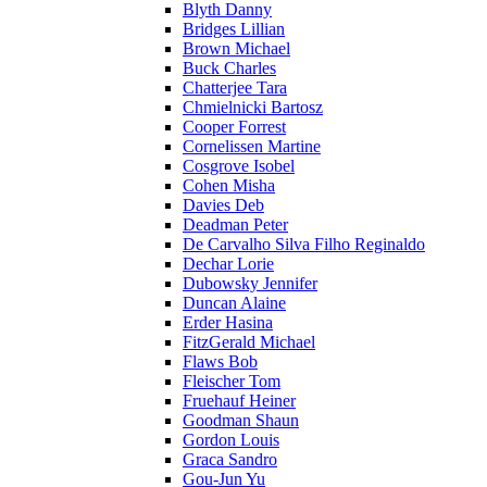
Blyth Danny
Bridges Lillian
Brown Michael
Buck Charles
Chatterjee Tara
Chmielnicki Bartosz
Cooper Forrest
Cornelissen Martine
Cosgrove Isobel
Cohen Misha
Davies Deb
Deadman Peter
De Carvalho Silva Filho Reginaldo
Dechar Lorie
Dubowsky Jennifer
Duncan Alaine
Erder Hasina
FitzGerald Michael
Flaws Bob
Fleischer Tom
Fruehauf Heiner
Goodman Shaun
Gordon Louis
Graca Sandro
Gou-Jun Yu