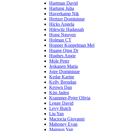
Hartman David
Hartung Julia
Haverkamp Nik
Hertzer Dominique
Hicks Angela
Hilewitz Hadassah
Hong Nguyen
Holman CT
Hopper Koppelman Mel
Huang Qing Dr
Hughes Angie
Mole Peter
Jeskanen Maria
Joire Dominique
Kedar Karine
Kelly Brendan
Keown Dan
Kim Jaden
Krammer-Pojer Olivia
Legge David
Levy Butch
Liu Yan
Maciocia Giovanni
Mahoney Evan
Maimon Yair